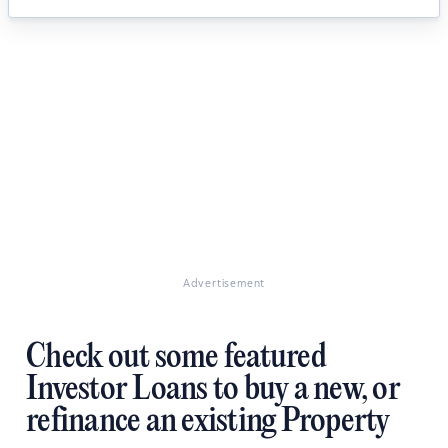
Advertisement
Check out some featured
Investor Loans to buy a new, or
refinance an existing Property