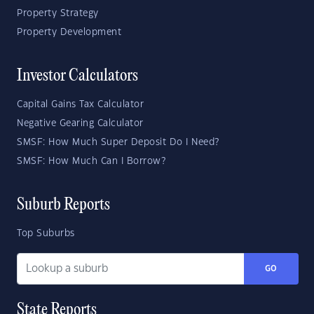
Property Strategy
Property Development
Investor Calculators
Capital Gains Tax Calculator
Negative Gearing Calculator
SMSF: How Much Super Deposit Do I Need?
SMSF: How Much Can I Borrow?
Suburb Reports
Top Suburbs
GO
State Reports