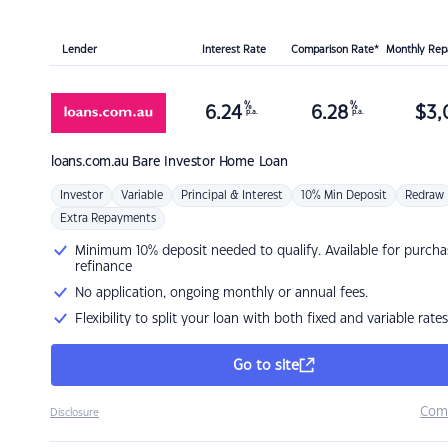
Lender
Interest Rate
Comparison Rate*
Monthly Re
%
%
6.24
6.28
$
3,
p.a.
p.a.
loans.com.au
Bare Investor Home Loan
Investor
Variable
Principal & Interest
10% Min Deposit
Redraw
Extra Repayments
Minimum 10% deposit needed to qualify. Available for purcha
refinance
No application, ongoing monthly or annual fees.
Flexibility to split your loan with both fixed and variable rates
Go to site
Com
Disclosure