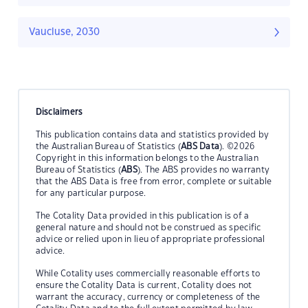
Vaucluse, 2030
Disclaimers
This publication contains data and statistics provided by
the Australian Bureau of Statistics (
ABS Data
). ©2026
Copyright in this information belongs to the Australian
Bureau of Statistics (
ABS
). The ABS provides no warranty
that the ABS Data is free from error, complete or suitable
for any particular purpose.
The Cotality Data provided in this publication is of a
general nature and should not be construed as specific
advice or relied upon in lieu of appropriate professional
advice.
While Cotality uses commercially reasonable efforts to
ensure the Cotality Data is current, Cotality does not
warrant the accuracy, currency or completeness of the