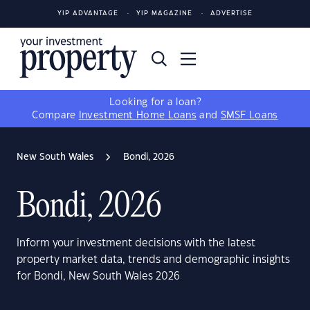
YIP ADVANTAGE
YIP MAGAZINE
ADVERTISE
Looking for a loan?
Compare
Investment Home Loans
and
SMSF Loans
New South Wales
Bondi, 2026
Bondi, 2026
Inform your investment decisions with the latest
property market data, trends and demographic insights
for Bondi, New South Wales 2026