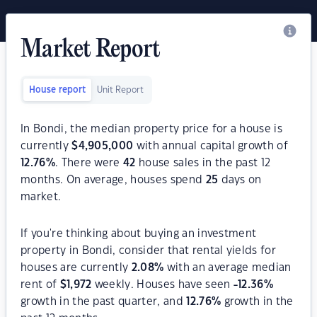
Market Report
House report
Unit Report
In Bondi, the median property price for a house is
currently
$
4,905,000
with annual capital growth of
12.76
%
. There were
42
house sales in the past 12
months. On average, houses spend
25
days on
market.
If you're thinking about buying an investment
property in Bondi, consider that rental yields for
houses are currently
2.08
%
with an average median
rent of
$
1,972
weekly. Houses have seen
-12.36
%
growth in the past quarter, and
12.76
%
growth in the