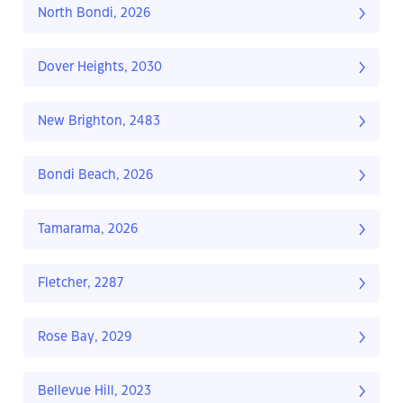
North Bondi, 2026
Dover Heights, 2030
New Brighton, 2483
Bondi Beach, 2026
Tamarama, 2026
Fletcher, 2287
Rose Bay, 2029
Bellevue Hill, 2023