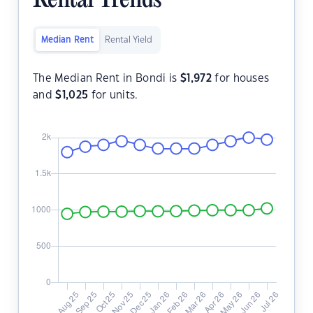
Rental Trends
Median Rent
Rental Yield
The Median Rent in Bondi is
$
1,972
for houses
and
$
1,025
for units.