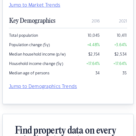
Jump to Market Trends
Key Demographics
2016
2021
Total population
10,045
10,411
Population change (5y)
+4.48
%
+3.64
%
Median household income (p/w)
$
2,154
$
2,534
Household income change (5y)
+17.64
%
+17.64
%
Median age of persons
34
35
Jump to Demographics Trends
Find property data on every