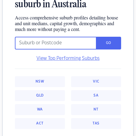
suburb in Australia
Access comprehensive suburb profiles detailing house
and unit medians, capital growth, demographics and
much more without paying a cent.
GO
View Top Performing Suburbs
NSW
VIC
QLD
SA
WA
NT
ACT
TAS