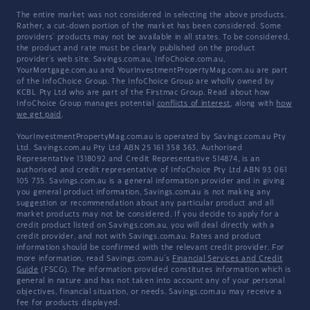
The entire market was not considered in selecting the above products.
Rather, a cut-down portion of the market has been considered. Some
providers' products may not be available in all states. To be considered,
the product and rate must be clearly published on the product
provider's web site. Savings.com.au, InfoChoice.com.au,
YourMortgage.com.au and YourInvestmentPropertyMag.com.au are part
of the InfoChoice Group. The InfoChoice Group are wholly owned by
KCBL Pty Ltd who are part of the Firstmac Group. Read about how
InfoChoice Group manages potential
conflicts of interest
, along with
how
we get paid
.
YourInvestmentPropertyMag.com.au is operated by Savings.com.au Pty
Ltd. Savings.com.au Pty Ltd ABN 25 161 358 363, Authorised
Representative 1318092 and Credit Representative 514874, is an
authorised and credit representative of InfoChoice Pty Ltd ABN 93 061
105 735. Savings.com.au is a general information provider and in giving
you general product information, Savings.com.au is not making any
suggestion or recommendation about any particular product and all
market products may not be considered. If you decide to apply for a
credit product listed on Savings.com.au, you will deal directly with a
credit provider, and not with Savings.com.au. Rates and product
information should be confirmed with the relevant credit provider. For
more information, read Savings.com.au's
Financial Services and Credit
Guide
(FSCG). The information provided constitutes information which is
general in nature and has not taken into account any of your personal
objectives, financial situation, or needs. Savings.com.au may receive a
fee for products displayed.