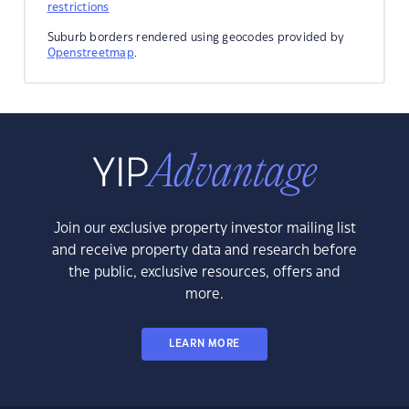
restrictions
Suburb borders rendered using geocodes provided by
Openstreetmap
.
Join our exclusive property investor mailing list
and receive property data and research before
the public, exclusive resources, offers and
more.
LEARN MORE