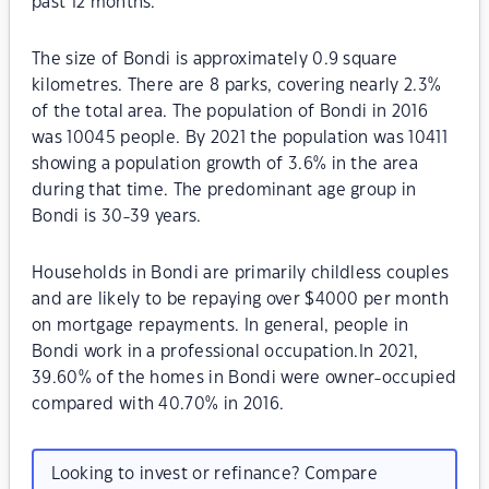
past 12 months.
The size of Bondi is approximately 0.9 square
kilometres. There are 8 parks, covering nearly 2.3%
of the total area. The population of Bondi in 2016
was 10045 people. By 2021 the population was 10411
showing a population growth of 3.6% in the area
during that time. The predominant age group in
Bondi is 30-39 years.
Households in Bondi are primarily childless couples
and are likely to be repaying over $4000 per month
on mortgage repayments. In general, people in
Bondi work in a professional occupation.In 2021,
39.60% of the homes in Bondi were owner-occupied
compared with 40.70% in 2016.
Looking to invest or refinance? Compare