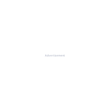
Advertisement