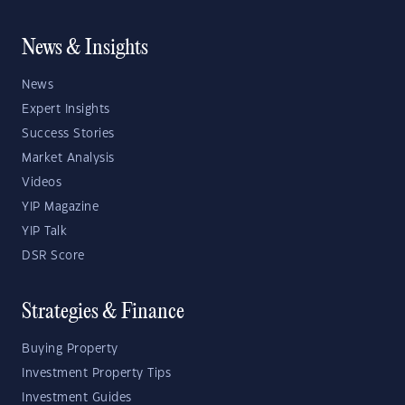
News & Insights
News
Expert Insights
Success Stories
Market Analysis
Videos
YIP Magazine
YIP Talk
DSR Score
Strategies & Finance
Buying Property
Investment Property Tips
Investment Guides