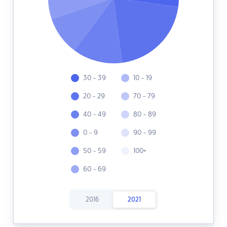
30 - 39
10 - 19
20 - 29
70 - 79
40 - 49
80 - 89
0 - 9
90 - 99
50 - 59
100+
60 - 69
2016
2021