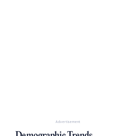
Advertisement