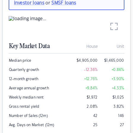
investor loans
or
SMSF loans
Key Market Data
House
Unit
Median price
$
4,905,000
$
1,465,000
Quarterly growth
-12.36
%
+0.86
%
12-month growth
+12.76
%
+3.90
%
Average annual growth
+9.84
%
+4.33
%
Weekly median rent
$
1,972
$
1,025
Gross rental yield
2.08
%
3.82
%
Number of Sales (12m)
42
146
Avg. Days on Market (12m)
25
27