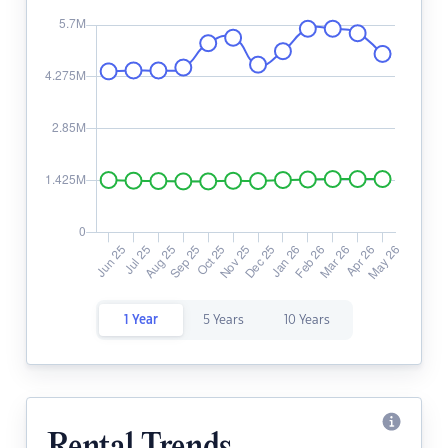
1 Year
5 Years
10 Years