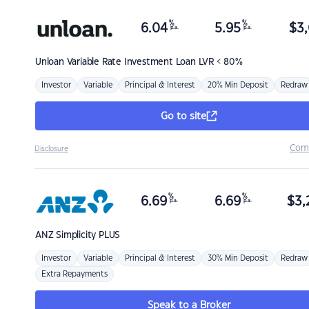
%
%
6.04
5.95
$
3,
p.a.
p.a.
Unloan
Variable Rate Investment Loan LVR < 80%
Investor
Variable
Principal & Interest
20% Min Deposit
Redraw
Go to site
Com
Disclosure
%
%
6.69
6.69
$
3,
p.a.
p.a.
ANZ
Simplicity PLUS
Investor
Variable
Principal & Interest
30% Min Deposit
Redraw
Extra Repayments
Speak to a Broker