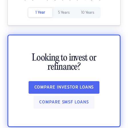
1 Year
5 Years
10 Years
Looking to invest or
refinance?
COMPARE INVESTOR LOANS
COMPARE SMSF LOANS