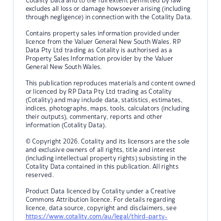
Cotality Data and to the full extent permitted by law
excludes all loss or damage howsoever arising (including
through negligence) in connection with the Cotality Data.
Contains property sales information provided under
licence from the Valuer General New South Wales. RP
Data Pty Ltd trading as Cotality is authorised as a
Property Sales Information provider by the Valuer
General New South Wales.
This publication reproduces materials and content owned
or licenced by RP Data Pty Ltd trading as Cotality
(Cotality) and may include data, statistics, estimates,
indices, photographs, maps, tools, calculators (including
their outputs), commentary, reports and other
information (Cotality Data).
© Copyright 2026. Cotality and its licensors are the sole
and exclusive owners of all rights, title and interest
(including intellectual property rights) subsisting in the
Cotality Data contained in this publication. All rights
reserved.
Product Data licenced by Cotality under a Creative
Commons Attribution licence. For details regarding
licence, data source, copyright and disclaimers, see
https://www.cotality.com/au/legal/third-party-