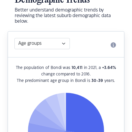
Demographic Trends
Better understand demographic trends by
reviewing the latest suburb demographic data
below.
The population of Bondi was
10,411
in 2021, a
+3.64
%
change compared to 2016.
The predominant age group in Bondi is
30-39
years.