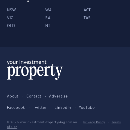
NSW
WA
ACT
VIC
SA
TAS
QLD
NT
About
Contact
Advertise
Facebook
Twitter
LinkedIn
YouTube
© 2026 YourInvestmentPropertyMag.com.au
·
Privacy Policy
·
Terms
of Use