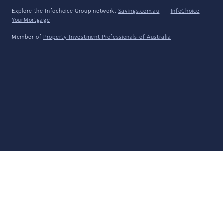
Explore the Infochoice Group network:
Savings.com.au
·
InfoChoice
·
YourMortgage
Member of
Property Investment Professionals of Australia