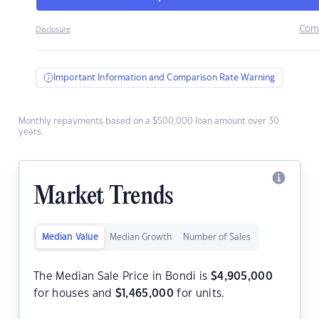
Com
Disclosure
Important Information and Comparison Rate Warning
Monthly repayments based on a $500,000 loan amount over 30
years.
Market Trends
Median Value
Median Growth
Number of Sales
The Median Sale Price in Bondi is
$
4,905,000
for houses and
$
1,465,000
for units.