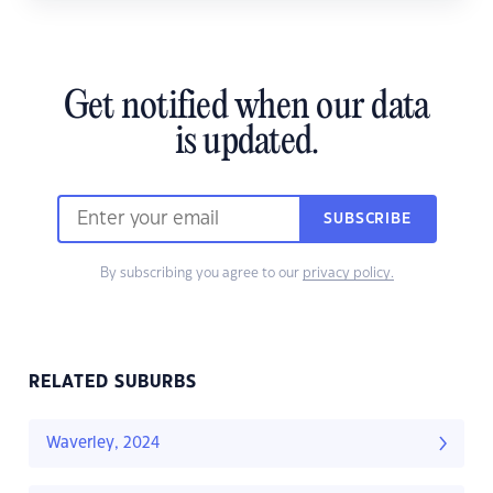
Get notified when our data
is updated.
SUBSCRIBE
By subscribing you agree to our
privacy policy.
RELATED SUBURBS
Waverley, 2024