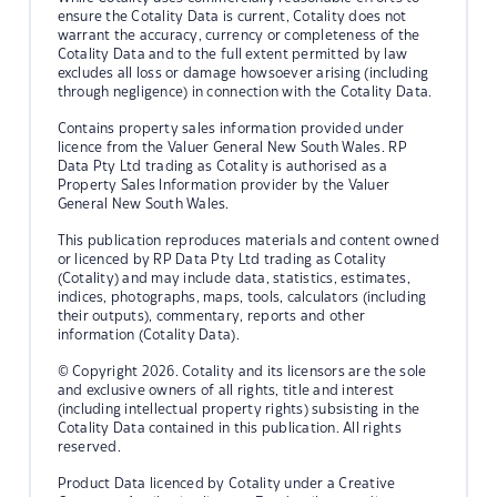
ensure the Cotality Data is current, Cotality does not
warrant the accuracy, currency or completeness of the
Cotality Data and to the full extent permitted by law
excludes all loss or damage howsoever arising (including
through negligence) in connection with the Cotality Data.
Contains property sales information provided under
licence from the Valuer General New South Wales. RP
Data Pty Ltd trading as Cotality is authorised as a
Property Sales Information provider by the Valuer
General New South Wales.
This publication reproduces materials and content owned
or licenced by RP Data Pty Ltd trading as Cotality
(Cotality) and may include data, statistics, estimates,
indices, photographs, maps, tools, calculators (including
their outputs), commentary, reports and other
information (Cotality Data).
© Copyright 2026. Cotality and its licensors are the sole
and exclusive owners of all rights, title and interest
(including intellectual property rights) subsisting in the
Cotality Data contained in this publication. All rights
reserved.
Product Data licenced by Cotality under a Creative