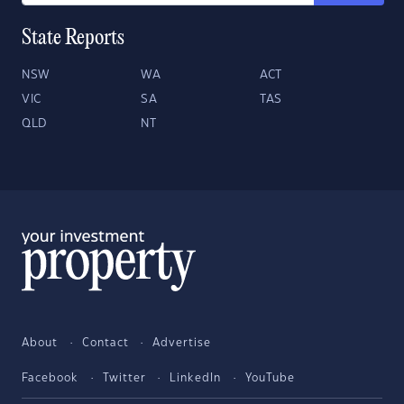
State Reports
NSW
WA
ACT
VIC
SA
TAS
QLD
NT
About
Contact
Advertise
Facebook
Twitter
LinkedIn
YouTube