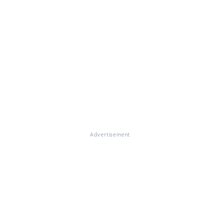
Advertisement