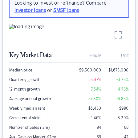
Looking to invest or refinance? Compare
investor loans
or
SMSF loans
Key Market Data
House
Unit
Median price
$
9,500,000
$
1,675,000
Quarterly growth
-5.47
%
+3.75
%
12-month growth
+7.34
%
+4.75
%
Average annual growth
+7.80
%
+6.85
%
Weekly median rent
$
3,450
$
990
Gross rental yield
1.46
%
3.29
%
Number of Sales (12m)
94
88
Avg. Days on Market (12m)
39
42