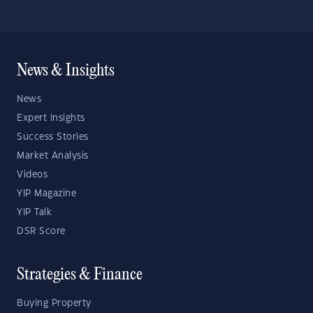
News & Insights
News
Expert Insights
Success Stories
Market Analysis
Videos
YIP Magazine
YIP Talk
DSR Score
Strategies & Finance
Buying Property