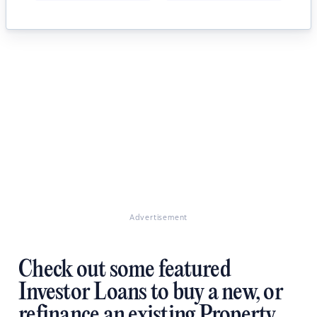
Advertisement
Check out some featured
Investor Loans to buy a new, or
refinance an existing Property