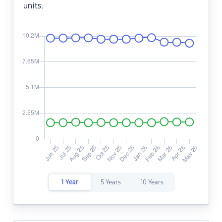
units.
1 Year
5 Years
10 Years