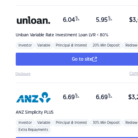
%
%
6.04
5.95
$
3,
p.a.
p.a.
Unloan
Variable Rate Investment Loan LVR < 80%
Investor
Variable
Principal & Interest
20% Min Deposit
Redraw
Go to site
Com
Disclosure
%
%
6.69
6.69
$
3,
p.a.
p.a.
ANZ
Simplicity PLUS
Investor
Variable
Principal & Interest
30% Min Deposit
Redraw
Extra Repayments