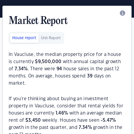
Market Report
House report
Unit Report
In Vaucluse, the median property price for a house
is currently
$
9,500,000
with annual capital growth
of
7.34
%
. There were
94
house sales in the past 12
months. On average, houses spend
39
days on
market.
If you're thinking about buying an investment
property in Vaucluse, consider that rental yields for
houses are currently
1.46
%
with an average median
rent of
$
3,450
weekly. Houses have seen
-5.47
%
growth in the past quarter, and
7.34
%
growth in the