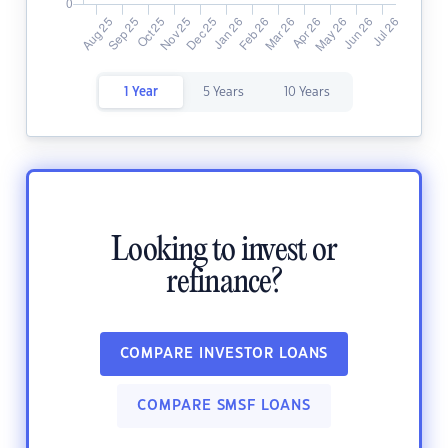
1 Year
5 Years
10 Years
Looking to invest or
refinance?
COMPARE INVESTOR LOANS
COMPARE SMSF LOANS