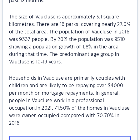
past 12 months.
The size of Vaucluse is approximately 3.1 square
kilometres. There are 16 parks, covering nearly 27.0%
of the total area. The population of Vaucluse in 2016
was 9337 people. By 2021 the population was 9510
showing a population growth of 1.8% in the area
during that time. The predominant age group in
Vaucluse is 10-19 years.
Households in Vaucluse are primarily couples with
children and are likely to be repaying over $4000
per month on mortgage repayments. In general,
people in Vaucluse work in a professional
occupation.In 2021, 71.50% of the homes in Vaucluse
were owner-occupied compared with 70.70% in
2016.