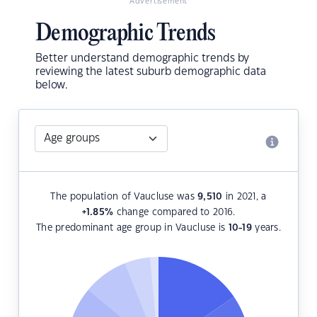
Advertisement
Demographic Trends
Better understand demographic trends by
reviewing the latest suburb demographic data
below.
The population of Vaucluse was
9,510
in 2021, a
+1.85
%
change compared to 2016.
The predominant age group in Vaucluse is
10-19
years.