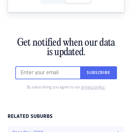
Get notified when our data
is updated.
SUBSCRIBE
By subscribing you agree to our
privacy policy.
RELATED SUBURBS