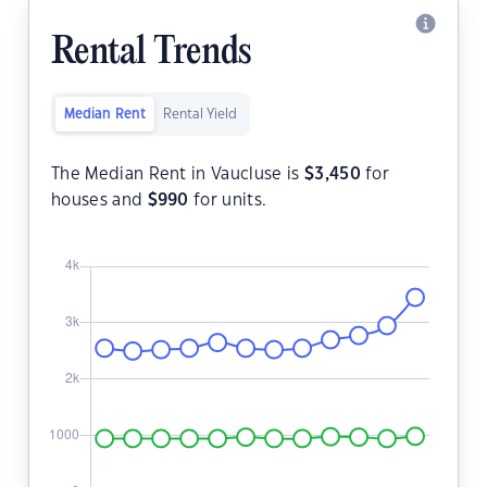
Rental Trends
Median Rent
Rental Yield
The Median Rent in Vaucluse is
$
3,450
for
houses and
$
990
for units.