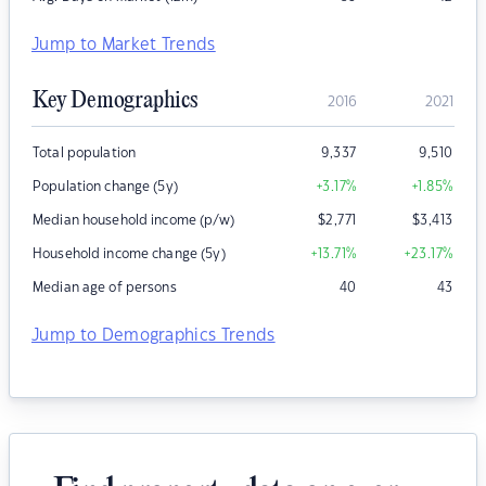
Jump to Market Trends
Key Demographics
2016
2021
Total population
9,337
9,510
Population change (5y)
+3.17
%
+1.85
%
Median household income (p/w)
$
2,771
$
3,413
Household income change (5y)
+13.71
%
+23.17
%
Median age of persons
40
43
Jump to Demographics Trends