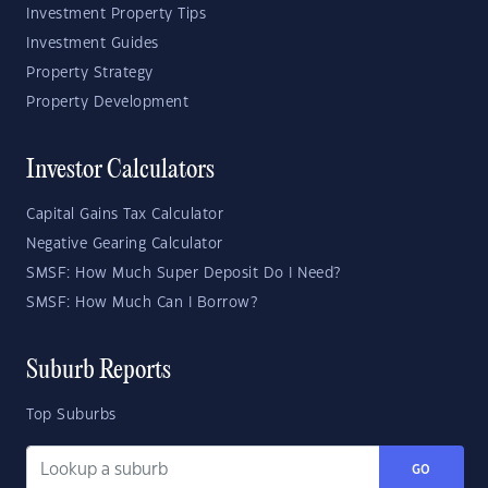
Investment Property Tips
Investment Guides
Property Strategy
Property Development
Investor Calculators
Capital Gains Tax Calculator
Negative Gearing Calculator
SMSF: How Much Super Deposit Do I Need?
SMSF: How Much Can I Borrow?
Suburb Reports
Top Suburbs
GO