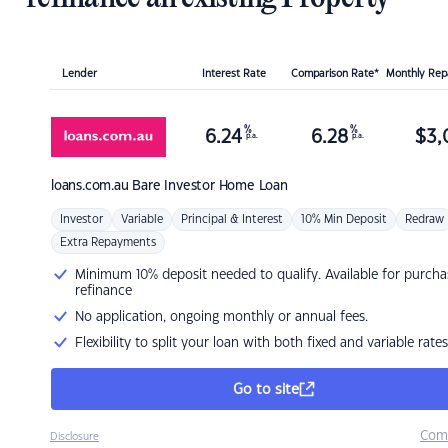
Lender
Interest Rate
Comparison Rate*
Monthly Re
%
%
6.24
6.28
$
3,
p.a.
p.a.
loans.com.au
Bare Investor Home Loan
Investor
Variable
Principal & Interest
10% Min Deposit
Redraw
Extra Repayments
Minimum 10% deposit needed to qualify. Available for purcha
refinance
No application, ongoing monthly or annual fees.
Flexibility to split your loan with both fixed and variable rates
Go to site
Com
Disclosure