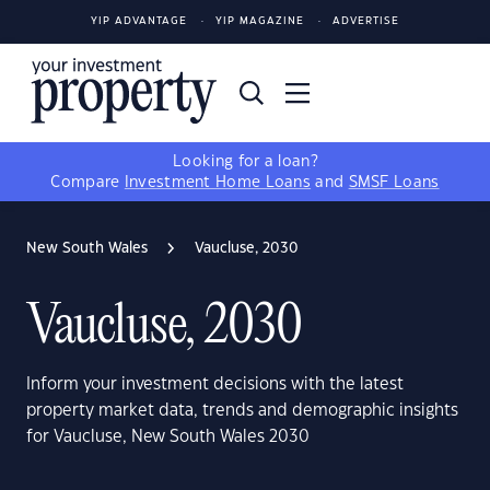
YIP ADVANTAGE
YIP MAGAZINE
ADVERTISE
Looking for a loan?
Compare
Investment Home Loans
and
SMSF Loans
New South Wales
Vaucluse, 2030
Vaucluse, 2030
Inform your investment decisions with the latest
property market data, trends and demographic insights
for Vaucluse, New South Wales 2030