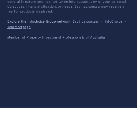
general in nature and has not taken into account any of your personal
objectives, financial situation, or needs. Savings.com.au may receive a
fee for products displayed.
Explore the Infochoice Group network:
Savings.com.au
·
InfoChoice
·
YourMortgage
Member of
Property Investment Professionals of Australia