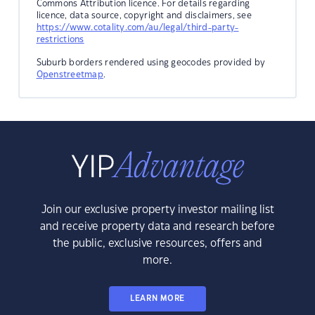
Commons Attribution licence. For details regarding
licence, data source, copyright and disclaimers, see
https://www.cotality.com/au/legal/third-party-
restrictions
Suburb borders rendered using geocodes provided by
Openstreetmap
.
Join our exclusive property investor mailing list
and receive property data and research before
the public, exclusive resources, offers and
more.
LEARN MORE