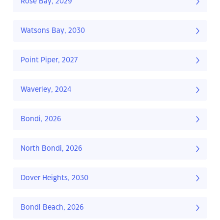
Rose Bay, 2029
Watsons Bay, 2030
Point Piper, 2027
Waverley, 2024
Bondi, 2026
North Bondi, 2026
Dover Heights, 2030
Bondi Beach, 2026