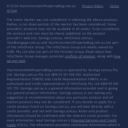
© 2026 YourInvestmentPropertyMag.com.au
·
Privacy Policy
·
Terms
of Use
The entire market was not considered in selecting the above products.
Rather, a cut-down portion of the market has been considered. Some
providers' products may not be available in all states. To be considered,
the product and rate must be clearly published on the product
provider's web site. Savings.com.au, InfoChoice.com.au,
YourMortgage.com.au and YourInvestmentPropertyMag.com.au are part
of the InfoChoice Group. The InfoChoice Group are wholly owned by
KCBL Pty Ltd who are part of the Firstmac Group. Read about how
InfoChoice Group manages potential
conflicts of interest
, along with
how
we get paid
.
YourInvestmentPropertyMag.com.au is operated by Savings.com.au Pty
Ltd. Savings.com.au Pty Ltd ABN 25 161 358 363, Authorised
Representative 1318092 and Credit Representative 514874, is an
authorised and credit representative of InfoChoice Pty Ltd ABN 93 061
105 735. Savings.com.au is a general information provider and in giving
you general product information, Savings.com.au is not making any
suggestion or recommendation about any particular product and all
market products may not be considered. If you decide to apply for a
credit product listed on Savings.com.au, you will deal directly with a
credit provider, and not with Savings.com.au. Rates and product
information should be confirmed with the relevant credit provider. For
more information, read Savings.com.au's
Financial Services and Credit
Guide
(FSCG). The information provided constitutes information which is