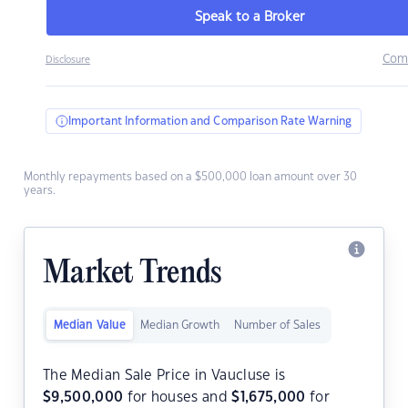
Speak to a Broker
Com
Disclosure
Important Information and Comparison Rate Warning
Monthly repayments based on a $500,000 loan amount over 30
years.
Market Trends
Median Value
Median Growth
Number of Sales
The Median Sale Price in Vaucluse is
$
9,500,000
for houses and
$
1,675,000
for