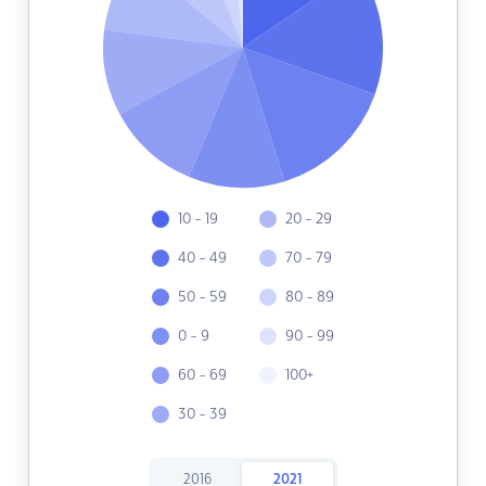
10 - 19
20 - 29
40 - 49
70 - 79
50 - 59
80 - 89
0 - 9
90 - 99
60 - 69
100+
30 - 39
2016
2021