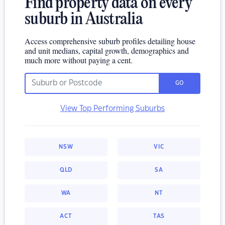
Find property data on every
suburb in Australia
Access comprehensive suburb profiles detailing house
and unit medians, capital growth, demographics and
much more without paying a cent.
GO
View Top Performing Suburbs
NSW
VIC
QLD
SA
WA
NT
ACT
TAS