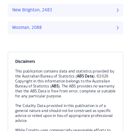
New Brighton, 2483
Mosman, 2088
Disclaimers
This publication contains data and statistics provided by
the Australian Bureau of Statistics (
ABS Data
). ©2026
Copyright in this information belongs to the Australian
Bureau of Statistics (
ABS
). The ABS provides no warranty
that the ABS Data is free from error, complete or suitable
for any particular purpose.
The Cotality Data provided in this publication is of a
general nature and should not be construed as specific
advice or relied upon in lieu of appropriate professional
advice.
While Cotality uses commercially reasonable efforts to