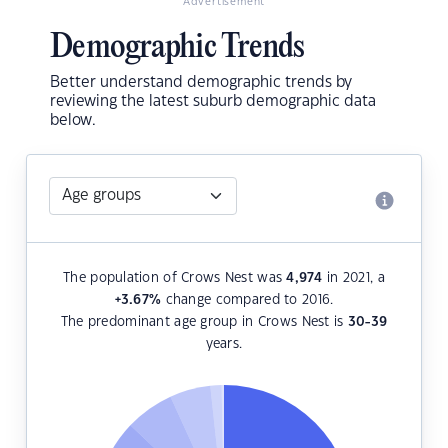
Advertisement
Demographic Trends
Better understand demographic trends by
reviewing the latest suburb demographic data
below.
The population of Crows Nest was
4,974
in 2021, a
+3.67
%
change compared to 2016.
The predominant age group in Crows Nest is
30-39
years.