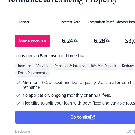
Lender
Interest Rate
Comparison Rate*
Monthly Re
%
%
6.24
6.28
$
3,
p.a.
p.a.
loans.com.au
Bare Investor Home Loan
Investor
Variable
Principal & Interest
10% Min Deposit
Redraw
Extra Repayments
Minimum 10% deposit needed to qualify. Available for purcha
refinance
No application, ongoing monthly or annual fees.
Flexibility to split your loan with both fixed and variable rates
Go to site
Com
Disclosure