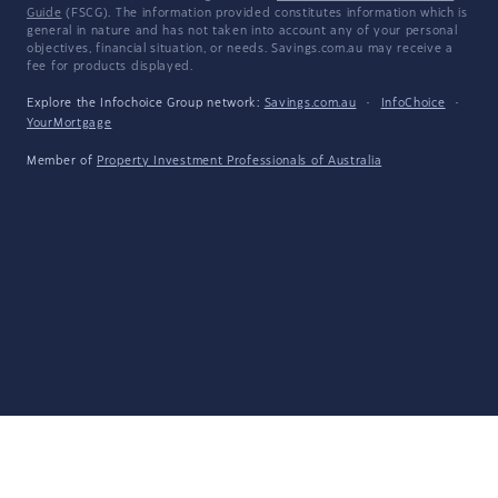
Guide
(FSCG). The information provided constitutes information which is
general in nature and has not taken into account any of your personal
objectives, financial situation, or needs. Savings.com.au may receive a
fee for products displayed.
Explore the Infochoice Group network:
Savings.com.au
·
InfoChoice
·
YourMortgage
Member of
Property Investment Professionals of Australia