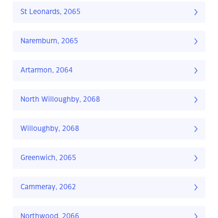
St Leonards, 2065
Naremburn, 2065
Artarmon, 2064
North Willoughby, 2068
Willoughby, 2068
Greenwich, 2065
Cammeray, 2062
Northwood, 2066