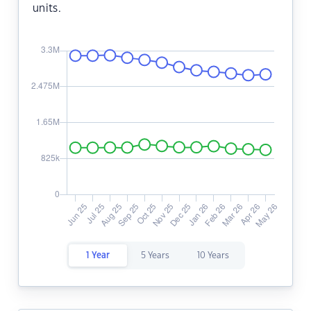
units.
1 Year
5 Years
10 Years