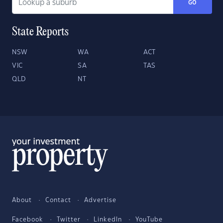
GO
State Reports
NSW
WA
ACT
VIC
SA
TAS
QLD
NT
About
Contact
Advertise
Facebook
Twitter
LinkedIn
YouTube