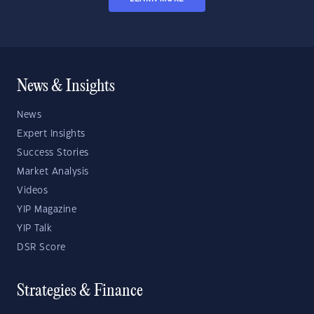
News & Insights
News
Expert Insights
Success Stories
Market Analysis
Videos
YIP Magazine
YIP Talk
DSR Score
Strategies & Finance