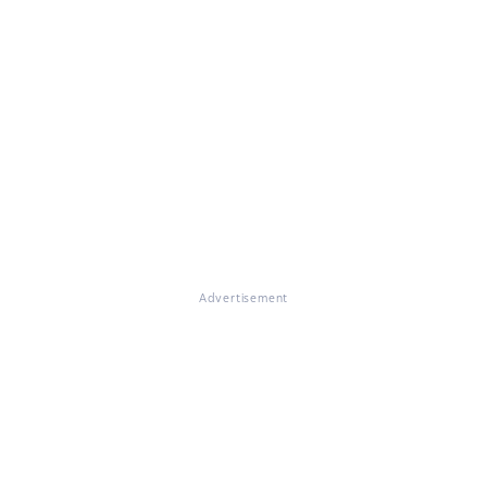
Advertisement