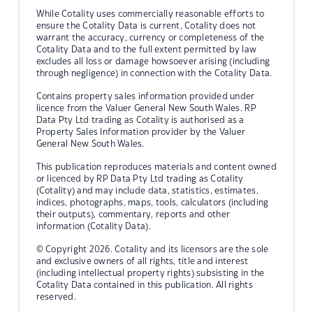
While Cotality uses commercially reasonable efforts to
ensure the Cotality Data is current, Cotality does not
warrant the accuracy, currency or completeness of the
Cotality Data and to the full extent permitted by law
excludes all loss or damage howsoever arising (including
through negligence) in connection with the Cotality Data.
Contains property sales information provided under
licence from the Valuer General New South Wales. RP
Data Pty Ltd trading as Cotality is authorised as a
Property Sales Information provider by the Valuer
General New South Wales.
This publication reproduces materials and content owned
or licenced by RP Data Pty Ltd trading as Cotality
(Cotality) and may include data, statistics, estimates,
indices, photographs, maps, tools, calculators (including
their outputs), commentary, reports and other
information (Cotality Data).
© Copyright 2026. Cotality and its licensors are the sole
and exclusive owners of all rights, title and interest
(including intellectual property rights) subsisting in the
Cotality Data contained in this publication. All rights
reserved.