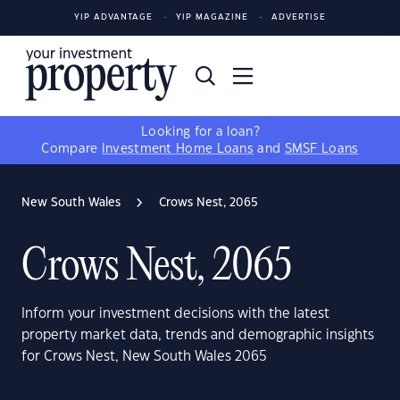
YIP ADVANTAGE
YIP MAGAZINE
ADVERTISE
Looking for a loan?
Compare
Investment Home Loans
and
SMSF Loans
New South Wales
Crows Nest, 2065
Crows Nest, 2065
Inform your investment decisions with the latest
property market data, trends and demographic insights
for Crows Nest, New South Wales 2065