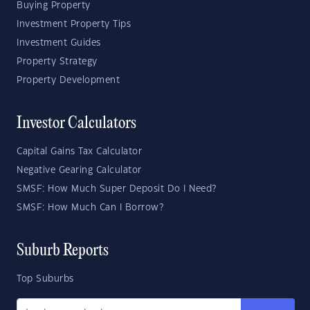
Buying Property
Investment Property Tips
Investment Guides
Property Strategy
Property Development
Investor Calculators
Capital Gains Tax Calculator
Negative Gearing Calculator
SMSF: How Much Super Deposit Do I Need?
SMSF: How Much Can I Borrow?
Suburb Reports
Top Suburbs