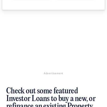
Advertisement
Check out some featured
Investor Loans to buy a new, or
refinance an existing Property