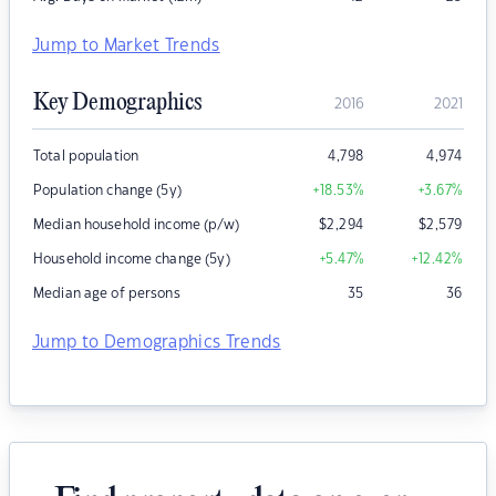
Jump to Market Trends
Key Demographics
2016
2021
Total population
4,798
4,974
Population change (5y)
+18.53
%
+3.67
%
Median household income (p/w)
$
2,294
$
2,579
Household income change (5y)
+5.47
%
+12.42
%
Median age of persons
35
36
Jump to Demographics Trends