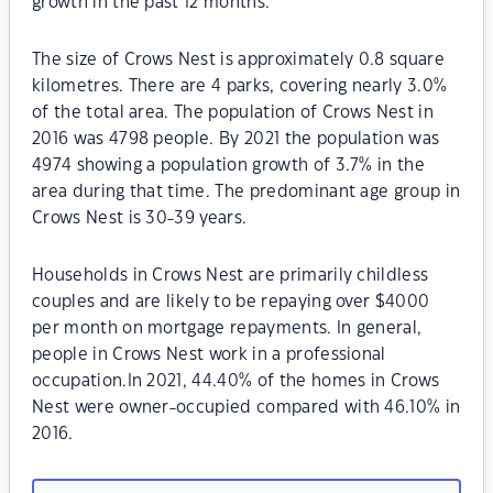
growth in the past 12 months.
The size of Crows Nest is approximately 0.8 square
kilometres. There are 4 parks, covering nearly 3.0%
of the total area. The population of Crows Nest in
2016 was 4798 people. By 2021 the population was
4974 showing a population growth of 3.7% in the
area during that time. The predominant age group in
Crows Nest is 30-39 years.
Households in Crows Nest are primarily childless
couples and are likely to be repaying over $4000
per month on mortgage repayments. In general,
people in Crows Nest work in a professional
occupation.In 2021, 44.40% of the homes in Crows
Nest were owner-occupied compared with 46.10% in
2016.