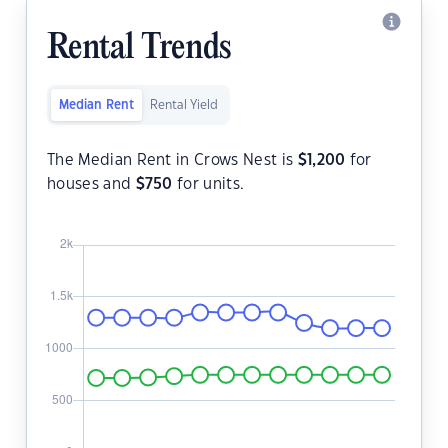
Rental Trends
Median Rent
Rental Yield
The Median Rent in Crows Nest is
$
1,200
for
houses and
$
750
for units.