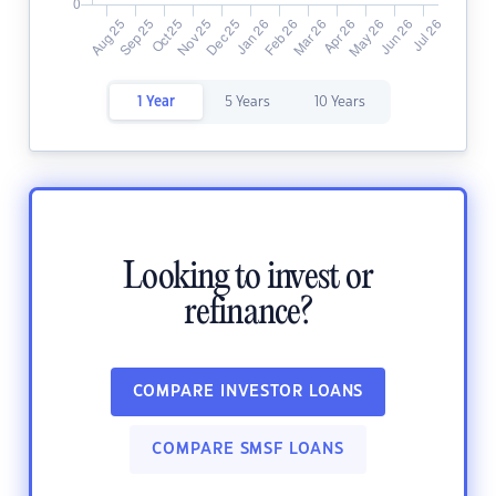
1 Year
5 Years
10 Years
Looking to invest or
refinance?
COMPARE INVESTOR LOANS
COMPARE SMSF LOANS