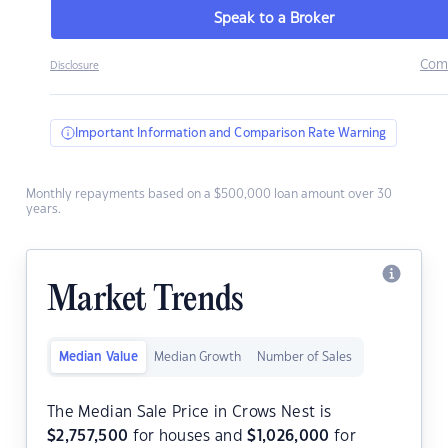
Speak to a Broker
Com
Disclosure
Important Information and Comparison Rate Warning
Monthly repayments based on a $500,000 loan amount over 30
years.
Market Trends
Median Value
Median Growth
Number of Sales
The Median Sale Price in Crows Nest is
$
2,757,500
for houses and
$
1,026,000
for