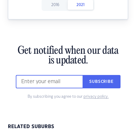
2016
2021
Get notified when our data
is updated.
SUBSCRIBE
By subscribing you agree to our
privacy policy.
RELATED SUBURBS