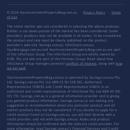
© 2026 YourInvestmentPropertyMag.com.au
·
Privacy Policy
·
Terms
of Use
The entire market was not considered in selecting the above products.
Rather, a cut-down portion of the market has been considered. Some
providers' products may not be available in all states. To be considered,
the product and rate must be clearly published on the product
provider's web site. Savings.com.au, InfoChoice.com.au,
YourMortgage.com.au and YourInvestmentPropertyMag.com.au are part
of the InfoChoice Group. The InfoChoice Group are wholly owned by
KCBL Pty Ltd who are part of the Firstmac Group. Read about how
InfoChoice Group manages potential
conflicts of interest
, along with
how
we get paid
.
YourInvestmentPropertyMag.com.au is operated by Savings.com.au Pty
Ltd. Savings.com.au Pty Ltd ABN 25 161 358 363, Authorised
Representative 1318092 and Credit Representative 514874, is an
authorised and credit representative of InfoChoice Pty Ltd ABN 93 061
105 735. Savings.com.au is a general information provider and in giving
you general product information, Savings.com.au is not making any
suggestion or recommendation about any particular product and all
market products may not be considered. If you decide to apply for a
credit product listed on Savings.com.au, you will deal directly with a
credit provider, and not with Savings.com.au. Rates and product
information should be confirmed with the relevant credit provider. For
more information, read Savings.com.au's
Financial Services and Credit