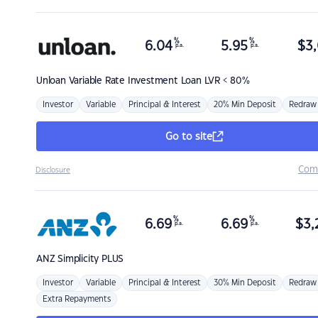
%
%
6.04
5.95
$
3,
p.a.
p.a.
Unloan
Variable Rate Investment Loan LVR < 80%
Investor
Variable
Principal & Interest
20% Min Deposit
Redraw
Go to site
Com
Disclosure
%
%
6.69
6.69
$
3,
p.a.
p.a.
ANZ
Simplicity PLUS
Investor
Variable
Principal & Interest
30% Min Deposit
Redraw
Extra Repayments