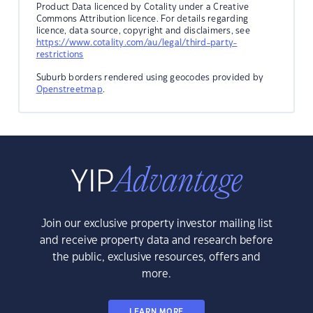
Product Data licenced by Cotality under a Creative
Commons Attribution licence. For details regarding
licence, data source, copyright and disclaimers, see
https://www.cotality.com/au/legal/third-party-
restrictions
Suburb borders rendered using geocodes provided by
Openstreetmap
.
Join our exclusive property investor mailing list
and receive property data and research before
the public, exclusive resources, offers and
more.
LEARN MORE