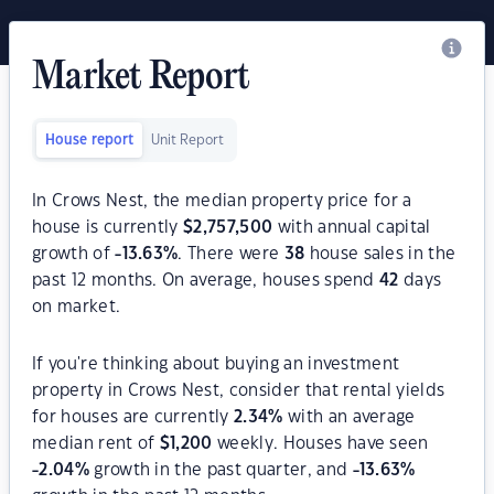
Market Report
House report
Unit Report
In Crows Nest, the median property price for a
house is currently
$
2,757,500
with annual capital
growth of
-13.63
%
. There were
38
house sales in the
past 12 months. On average, houses spend
42
days
on market.
If you're thinking about buying an investment
property in Crows Nest, consider that rental yields
for houses are currently
2.34
%
with an average
median rent of
$
1,200
weekly. Houses have seen
-2.04
%
growth in the past quarter, and
-13.63
%