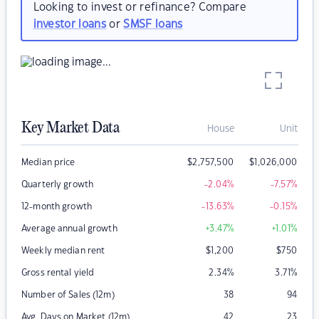
Looking to invest or refinance? Compare
investor loans
or
SMSF loans
Key Market Data
House
Unit
Median price
$
2,757,500
$
1,026,000
Quarterly growth
-2.04
%
-7.57
%
12-month growth
-13.63
%
-0.15
%
Average annual growth
+3.47
%
+1.01
%
Weekly median rent
$
1,200
$
750
Gross rental yield
2.34
%
3.71
%
Number of Sales (12m)
38
94
Avg. Days on Market (12m)
42
23