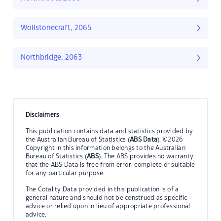
Wollstonecraft, 2065
Northbridge, 2063
Disclaimers
This publication contains data and statistics provided by
the Australian Bureau of Statistics (
ABS Data
). ©2026
Copyright in this information belongs to the Australian
Bureau of Statistics (
ABS
). The ABS provides no warranty
that the ABS Data is free from error, complete or suitable
for any particular purpose.
The Cotality Data provided in this publication is of a
general nature and should not be construed as specific
advice or relied upon in lieu of appropriate professional
advice.