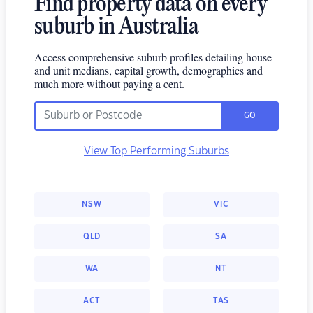
Find property data on every
suburb in Australia
Access comprehensive suburb profiles detailing house
and unit medians, capital growth, demographics and
much more without paying a cent.
GO
View Top Performing Suburbs
NSW
VIC
QLD
SA
WA
NT
ACT
TAS