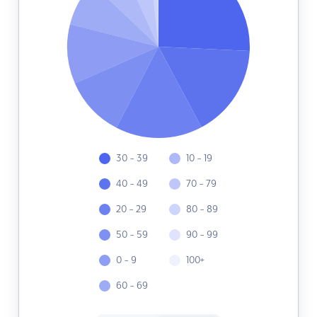
30 - 39
10 - 19
40 - 49
70 - 79
20 - 29
80 - 89
50 - 59
90 - 99
0 - 9
100+
60 - 69