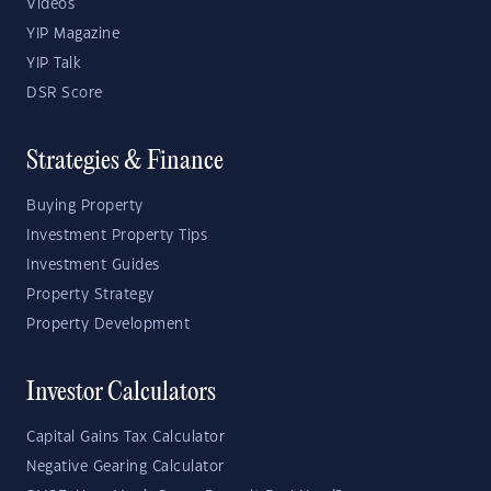
Videos
YIP Magazine
YIP Talk
DSR Score
Strategies & Finance
Buying Property
Investment Property Tips
Investment Guides
Property Strategy
Property Development
Investor Calculators
Capital Gains Tax Calculator
Negative Gearing Calculator