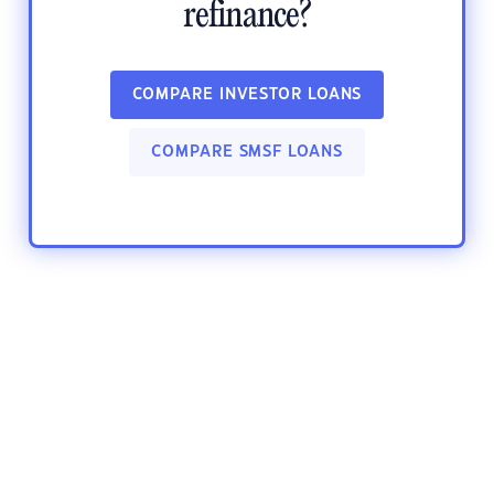
refinance?
COMPARE INVESTOR LOANS
COMPARE SMSF LOANS