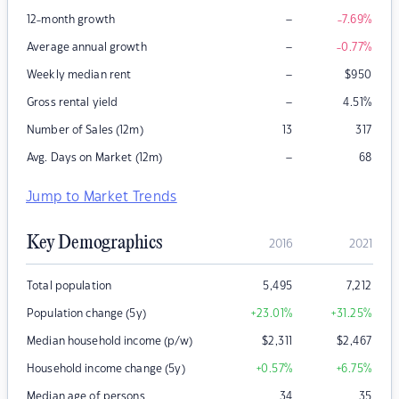
–
12-month growth
-7.69
%
–
Average annual growth
-0.77
%
–
Weekly median rent
$
950
–
Gross rental yield
4.51
%
Number of Sales (12m)
13
317
–
Avg. Days on Market (12m)
68
Jump to Market Trends
Key Demographics
2016
2021
Total population
5,495
7,212
Population change (5y)
+23.01
%
+31.25
%
Median household income (p/w)
$
2,311
$
2,467
Household income change (5y)
+0.57
%
+6.75
%
Median age of persons
34
35