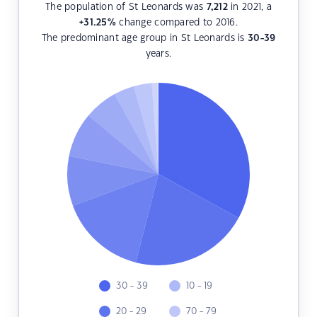
The population of St Leonards was
7,212
in 2021, a
+31.25
%
change compared to 2016.
The predominant age group in St Leonards is
30-39
years.
30 - 39
10 - 19
20 - 29
70 - 79