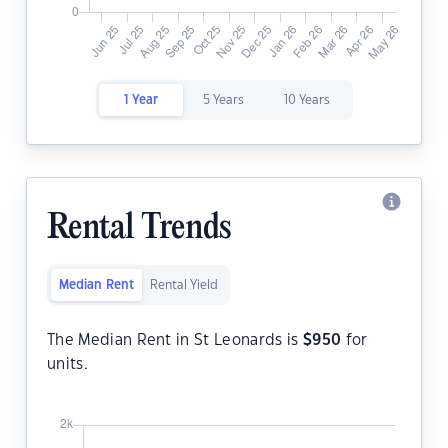
1 Year
5 Years
10 Years
Rental Trends
Median Rent
Rental Yield
The Median Rent in St Leonards is
$
950
for
units.