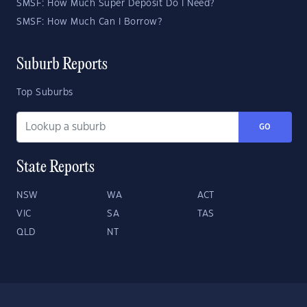
SMSF: How Much Super Deposit Do I Need?
SMSF: How Much Can I Borrow?
Suburb Reports
Top Suburbs
GO
State Reports
NSW
WA
ACT
VIC
SA
TAS
QLD
NT