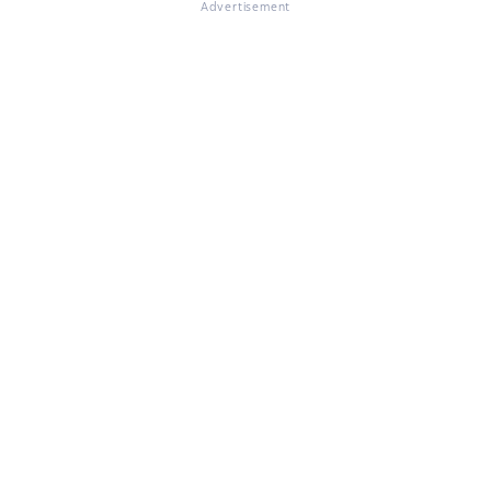
Advertisement