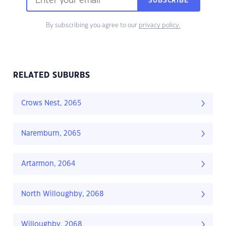
SUBSCRIBE
By subscribing you agree to our
privacy policy.
RELATED SUBURBS
Crows Nest, 2065
Naremburn, 2065
Artarmon, 2064
North Willoughby, 2068
Willoughby, 2068