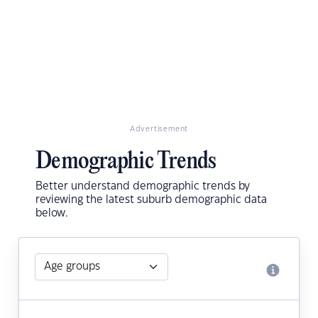
Advertisement
Demographic Trends
Better understand demographic trends by
reviewing the latest suburb demographic data
below.