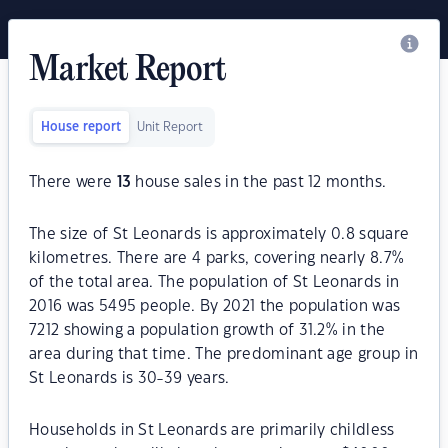
Market Report
House report
Unit Report
There were
13
house sales in the past 12 months.
The size of St Leonards is approximately 0.8 square
kilometres. There are 4 parks, covering nearly 8.7%
of the total area. The population of St Leonards in
2016 was 5495 people. By 2021 the population was
7212 showing a population growth of 31.2% in the
area during that time. The predominant age group in
St Leonards is 30-39 years.
Households in St Leonards are primarily childless