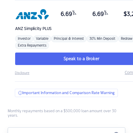
%
%
6.69
6.69
$
3,
p.a.
p.a.
ANZ
Simplicity PLUS
Investor
Variable
Principal & Interest
30% Min Deposit
Redraw
Extra Repayments
Speak to a Broker
Com
Disclosure
Important Information and Comparison Rate Warning
Monthly repayments based on a $500,000 loan amount over 30
years.