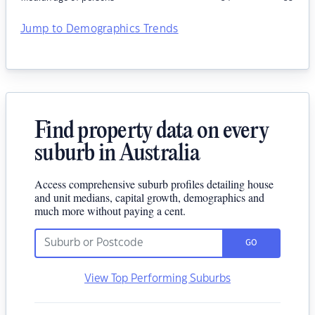
Jump to Demographics Trends
Find property data on every
suburb in Australia
Access comprehensive suburb profiles detailing house
and unit medians, capital growth, demographics and
much more without paying a cent.
GO
View Top Performing Suburbs