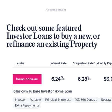
Advertisement
Check out some featured
Investor Loans to buy a new, or
refinance an existing Property
Lender
Interest Rate
Comparison Rate*
Monthly Re
%
%
6.24
6.28
$
3,
p.a.
p.a.
loans.com.au
Bare Investor Home Loan
Investor
Variable
Principal & Interest
10% Min Deposit
Redraw
Extra Repayments