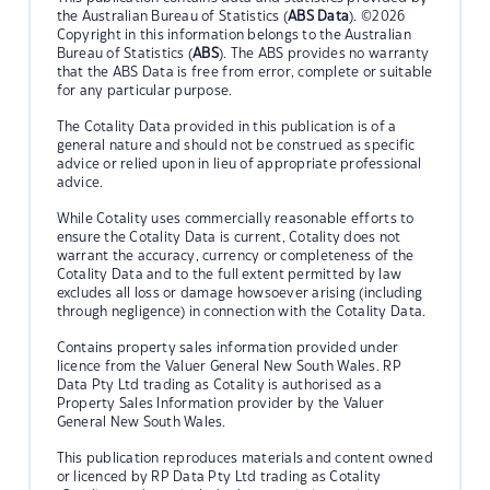
the Australian Bureau of Statistics (
ABS Data
). ©2026
Copyright in this information belongs to the Australian
Bureau of Statistics (
ABS
). The ABS provides no warranty
that the ABS Data is free from error, complete or suitable
for any particular purpose.
The Cotality Data provided in this publication is of a
general nature and should not be construed as specific
advice or relied upon in lieu of appropriate professional
advice.
While Cotality uses commercially reasonable efforts to
ensure the Cotality Data is current, Cotality does not
warrant the accuracy, currency or completeness of the
Cotality Data and to the full extent permitted by law
excludes all loss or damage howsoever arising (including
through negligence) in connection with the Cotality Data.
Contains property sales information provided under
licence from the Valuer General New South Wales. RP
Data Pty Ltd trading as Cotality is authorised as a
Property Sales Information provider by the Valuer
General New South Wales.
This publication reproduces materials and content owned
or licenced by RP Data Pty Ltd trading as Cotality