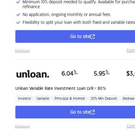
Minimum 10% deposit needed to qualify. Available for purcha
refinance
No application, ongoing monthly or annual fees.
Flexibility to split your loan with both fixed and variable rates
Go to site
Com
Disclosure
%
%
6.04
5.95
$
3,
p.a.
p.a.
Unloan
Variable Rate Investment Loan LVR < 80%
Investor
Variable
Principal & Interest
20% Min Deposit
Redraw
Go to site
Com
Disclosure