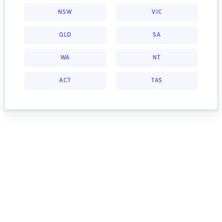
NSW
VIC
QLD
SA
WA
NT
ACT
TAS