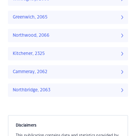
Greenwich, 2065
Northwood, 2066
Kitchener, 2325
Cammeray, 2062
Northbridge, 2063
Disclaimers
This publication contains data and statistics provided by