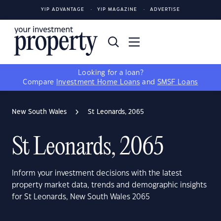
YIP ADVANTAGE
YIP MAGAZINE
ADVERTISE
Looking for a loan?
Compare
Investment Home Loans
and
SMSF Loans
New South Wales
St Leonards, 2065
St Leonards, 2065
Inform your investment decisions with the latest
property market data, trends and demographic insights
for St Leonards, New South Wales 2065