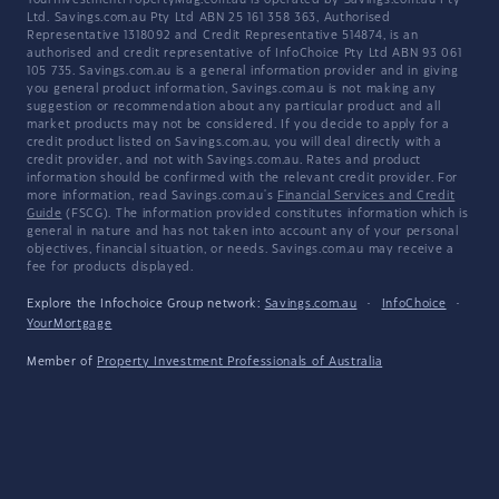
YourInvestmentPropertyMag.com.au is operated by Savings.com.au Pty
Ltd. Savings.com.au Pty Ltd ABN 25 161 358 363, Authorised
Representative 1318092 and Credit Representative 514874, is an
authorised and credit representative of InfoChoice Pty Ltd ABN 93 061
105 735. Savings.com.au is a general information provider and in giving
you general product information, Savings.com.au is not making any
suggestion or recommendation about any particular product and all
market products may not be considered. If you decide to apply for a
credit product listed on Savings.com.au, you will deal directly with a
credit provider, and not with Savings.com.au. Rates and product
information should be confirmed with the relevant credit provider. For
more information, read Savings.com.au's
Financial Services and Credit
Guide
(FSCG). The information provided constitutes information which is
general in nature and has not taken into account any of your personal
objectives, financial situation, or needs. Savings.com.au may receive a
fee for products displayed.
Explore the Infochoice Group network:
Savings.com.au
·
InfoChoice
·
YourMortgage
Member of
Property Investment Professionals of Australia