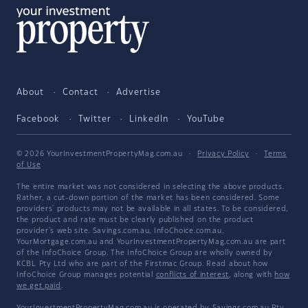
About
Contact
Advertise
Facebook
Twitter
LinkedIn
YouTube
© 2026 YourInvestmentPropertyMag.com.au
·
Privacy Policy
·
Terms
of Use
The entire market was not considered in selecting the above products.
Rather, a cut-down portion of the market has been considered. Some
providers' products may not be available in all states. To be considered,
the product and rate must be clearly published on the product
provider's web site. Savings.com.au, InfoChoice.com.au,
YourMortgage.com.au and YourInvestmentPropertyMag.com.au are part
of the InfoChoice Group. The InfoChoice Group are wholly owned by
KCBL Pty Ltd who are part of the Firstmac Group. Read about how
InfoChoice Group manages potential
conflicts of interest
, along with
how
we get paid
.