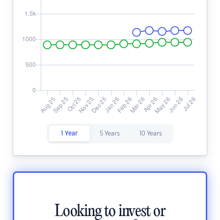
1 Year
5 Years
10 Years
Looking to invest or