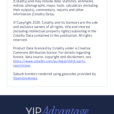
(Cotality) and may include data, statistics, estimates,
indices, photographs, maps, tools, calculators (including
their outputs), commentary, reports and other
information (Cotality Data).
© Copyright 2026. Cotality and its licensors are the sole
and exclusive owners of all rights, title and interest
(including intellectual property rights) subsisting in the
Cotality Data contained in this publication. All rights
reserved.
Product Data licenced by Cotality under a Creative
Commons Attribution licence. For details regarding
licence, data source, copyright and disclaimers, see
https://www.cotality.com/au/legal/third-party-
restrictions
Suburb borders rendered using geocodes provided by
Openstreetmap
.