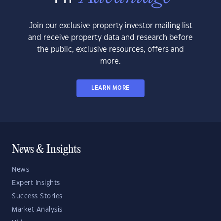
Join our exclusive property investor mailing list
and receive property data and research before
the public, exclusive resources, offers and
more.
LEARN MORE
News & Insights
News
Expert Insights
Success Stories
Market Analysis