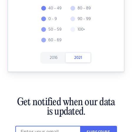
40 - 49
80 - 89
0 - 9
90 - 99
50 - 59
100+
60 - 69
2016
2021
Get notified when our data
is updated.