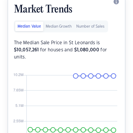
Market Trends
Median Value
Median Growth
Number of Sales
The Median Sale Price in St Leonards is
$
10,057,261
for houses and
$
1,080,000
for
units.