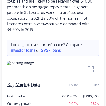
couples and are likely to be repaying over $4000
per month on mortgage repayments. In general,
people in St Leonards work in a professional
occupation.In 2021, 29.80% of the homes in St
Leonards were owner-occupied compared with
34.60% in 2016.
Looking to invest or refinance? Compare
investor loans
or
SMSF loans
Key Market Data
House
Unit
Median price
$
10,057,261
$
1,080,000
Quarterly growth
0.00
%
-1.82
%