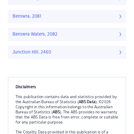
Berowra, 2081
Berowra Waters, 2082
Junction Hill, 2460
Disclaimers
This publication contains data and statistics provided by
the Australian Bureau of Statistics (
ABS Data
). ©2026
Copyright in this information belongs to the Australian
Bureau of Statistics (
ABS
). The ABS provides no warranty
that the ABS Data is free from error, complete or suitable
for any particular purpose.
The Cotality Data provided in this publication is of a