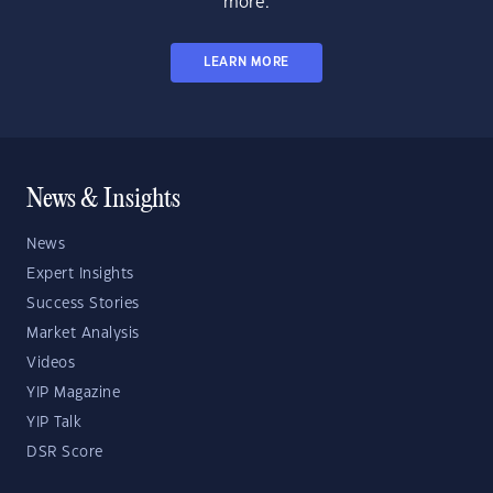
more.
LEARN MORE
News & Insights
News
Expert Insights
Success Stories
Market Analysis
Videos
YIP Magazine
YIP Talk
DSR Score