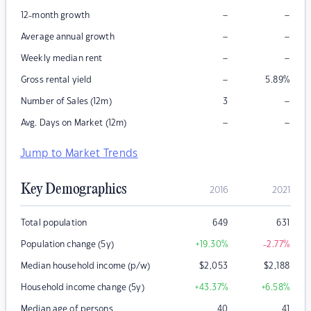
–
–
12-month growth
–
–
Average annual growth
–
–
Weekly median rent
–
Gross rental yield
5.89
%
–
Number of Sales (12m)
3
–
–
Avg. Days on Market (12m)
Jump to Market Trends
Key Demographics
2016
2021
Total population
649
631
Population change (5y)
+19.30
%
-2.77
%
Median household income (p/w)
$
2,053
$
2,188
Household income change (5y)
+43.37
%
+6.58
%
Median age of persons
40
41