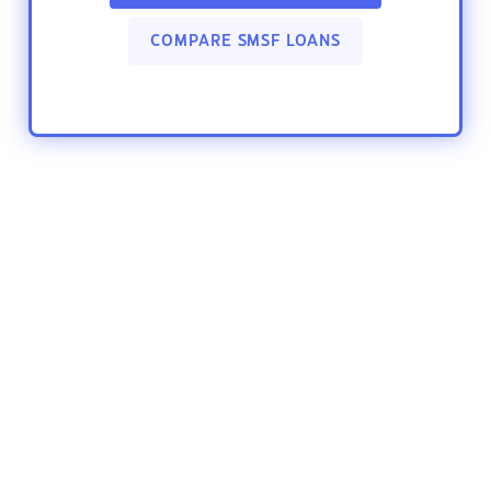
COMPARE SMSF LOANS