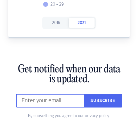
20 - 29
2016
2021
Get notified when our data
is updated.
SUBSCRIBE
By subscribing you agree to our
privacy policy.