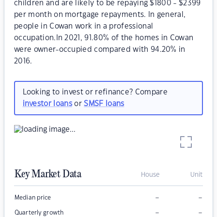
children and are likely to be repaying $1800 - $2399
per month on mortgage repayments. In general,
people in Cowan work in a professional
occupation.In 2021, 91.80% of the homes in Cowan
were owner-occupied compared with 94.20% in
2016.
Looking to invest or refinance? Compare
investor loans
or
SMSF loans
Key Market Data
House
Unit
–
–
Median price
–
–
Quarterly growth