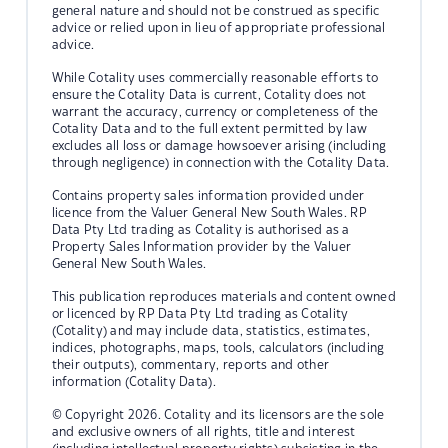
general nature and should not be construed as specific
advice or relied upon in lieu of appropriate professional
advice.
While Cotality uses commercially reasonable efforts to
ensure the Cotality Data is current, Cotality does not
warrant the accuracy, currency or completeness of the
Cotality Data and to the full extent permitted by law
excludes all loss or damage howsoever arising (including
through negligence) in connection with the Cotality Data.
Contains property sales information provided under
licence from the Valuer General New South Wales. RP
Data Pty Ltd trading as Cotality is authorised as a
Property Sales Information provider by the Valuer
General New South Wales.
This publication reproduces materials and content owned
or licenced by RP Data Pty Ltd trading as Cotality
(Cotality) and may include data, statistics, estimates,
indices, photographs, maps, tools, calculators (including
their outputs), commentary, reports and other
information (Cotality Data).
© Copyright 2026. Cotality and its licensors are the sole
and exclusive owners of all rights, title and interest