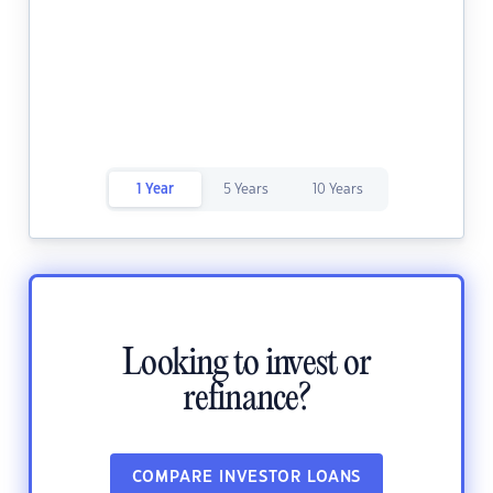
1 Year
5 Years
10 Years
Looking to invest or
refinance?
COMPARE INVESTOR LOANS