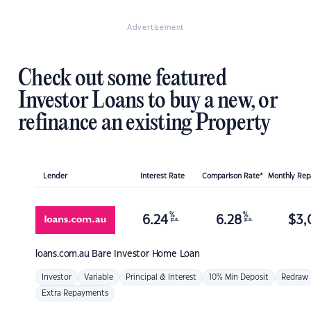
Advertisement
Check out some featured
Investor Loans to buy a new, or
refinance an existing Property
Lender
Interest Rate
Comparison Rate*
Monthly Re
%
%
6.24
6.28
$
3,
p.a.
p.a.
loans.com.au
Bare Investor Home Loan
Investor
Variable
Principal & Interest
10% Min Deposit
Redraw
Extra Repayments