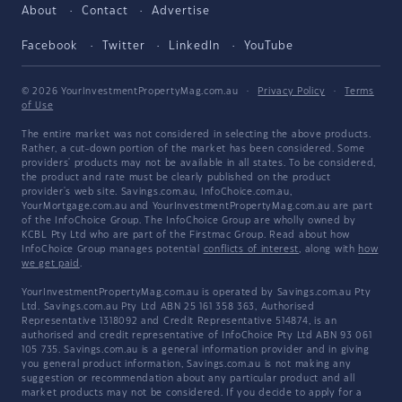
About
Contact
Advertise
Facebook
Twitter
LinkedIn
YouTube
© 2026 YourInvestmentPropertyMag.com.au
·
Privacy Policy
·
Terms
of Use
The entire market was not considered in selecting the above products.
Rather, a cut-down portion of the market has been considered. Some
providers' products may not be available in all states. To be considered,
the product and rate must be clearly published on the product
provider's web site. Savings.com.au, InfoChoice.com.au,
YourMortgage.com.au and YourInvestmentPropertyMag.com.au are part
of the InfoChoice Group. The InfoChoice Group are wholly owned by
KCBL Pty Ltd who are part of the Firstmac Group. Read about how
InfoChoice Group manages potential
conflicts of interest
, along with
how
we get paid
.
YourInvestmentPropertyMag.com.au is operated by Savings.com.au Pty
Ltd. Savings.com.au Pty Ltd ABN 25 161 358 363, Authorised
Representative 1318092 and Credit Representative 514874, is an
authorised and credit representative of InfoChoice Pty Ltd ABN 93 061
105 735. Savings.com.au is a general information provider and in giving
you general product information, Savings.com.au is not making any
suggestion or recommendation about any particular product and all
market products may not be considered. If you decide to apply for a