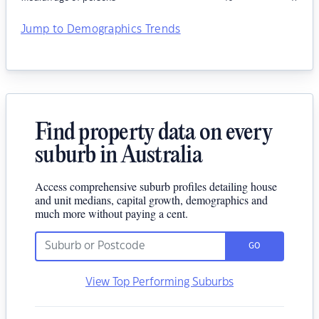
Jump to Demographics Trends
Find property data on every
suburb in Australia
Access comprehensive suburb profiles detailing house
and unit medians, capital growth, demographics and
much more without paying a cent.
GO
View Top Performing Suburbs