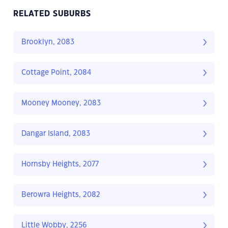
RELATED SUBURBS
Brooklyn, 2083
Cottage Point, 2084
Mooney Mooney, 2083
Dangar Island, 2083
Hornsby Heights, 2077
Berowra Heights, 2082
Little Wobby, 2256