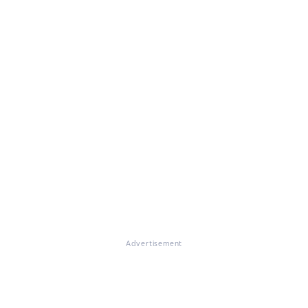
Advertisement