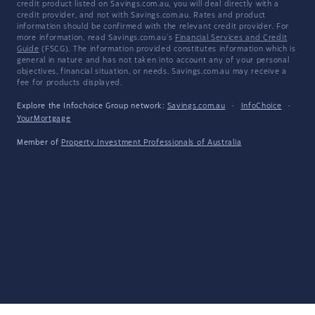
credit product listed on Savings.com.au, you will deal directly with a
credit provider, and not with Savings.com.au. Rates and product
information should be confirmed with the relevant credit provider. For
more information, read Savings.com.au's
Financial Services and Credit
Guide
(FSCG). The information provided constitutes information which is
general in nature and has not taken into account any of your personal
objectives, financial situation, or needs. Savings.com.au may receive a
fee for products displayed.
Explore the Infochoice Group network:
Savings.com.au
·
InfoChoice
·
YourMortgage
Member of
Property Investment Professionals of Australia