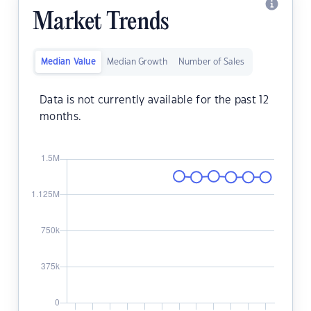
Market Trends
Median Value
Median Growth
Number of Sales
Data is not currently available for the past 12
months.