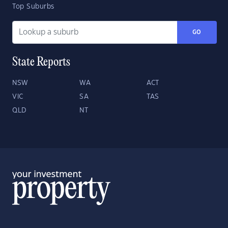
Top Suburbs
GO
State Reports
NSW
WA
ACT
VIC
SA
TAS
QLD
NT