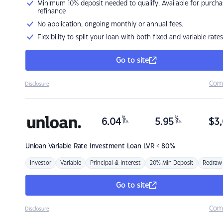
Minimum 10% deposit needed to qualify. Available for purcha
refinance
No application, ongoing monthly or annual fees.
Flexibility to split your loan with both fixed and variable rates
Go to site
Com
Disclosure
%
%
6.04
5.95
$
3,
p.a.
p.a.
Unloan
Variable Rate Investment Loan LVR < 80%
Investor
Variable
Principal & Interest
20% Min Deposit
Redraw
Go to site
Com
Disclosure