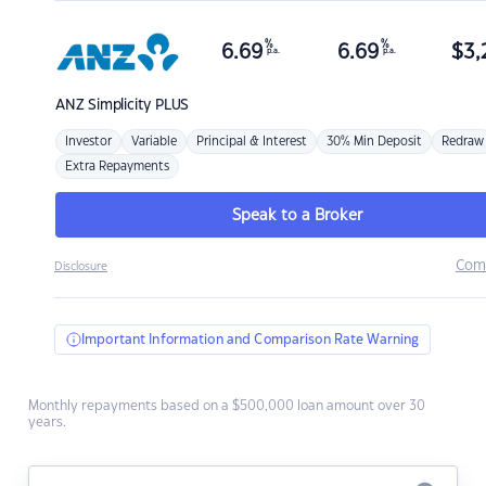
%
%
6.69
6.69
$
3,
p.a.
p.a.
ANZ
Simplicity PLUS
Investor
Variable
Principal & Interest
30% Min Deposit
Redraw
Extra Repayments
Speak to a Broker
Com
Disclosure
Important Information and Comparison Rate Warning
Monthly repayments based on a $500,000 loan amount over 30
years.