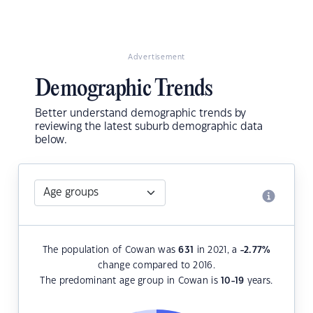
Advertisement
Demographic Trends
Better understand demographic trends by
reviewing the latest suburb demographic data
below.
The population of Cowan was
631
in 2021, a
-2.77
%
change compared to 2016.
The predominant age group in Cowan is
10-19
years.