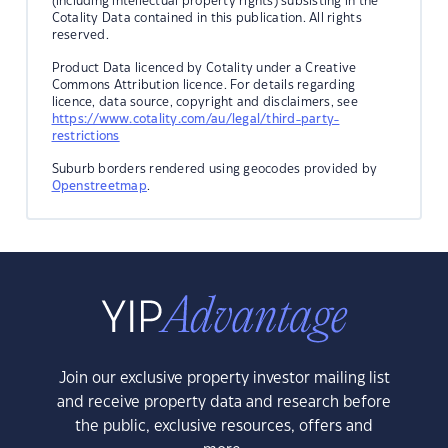
(including intellectual property rights) subsisting in the
Cotality Data contained in this publication. All rights
reserved.
Product Data licenced by Cotality under a Creative
Commons Attribution licence. For details regarding
licence, data source, copyright and disclaimers, see
https://www.cotality.com/au/legal/third-party-
restrictions
Suburb borders rendered using geocodes provided by
Openstreetmap
.
Join our exclusive property investor mailing list
and receive property data and research before
the public, exclusive resources, offers and