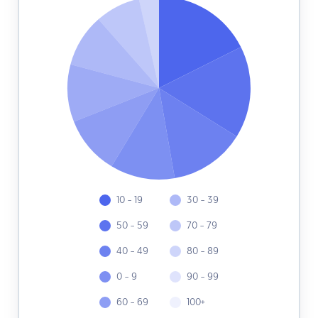
10 - 19
30 - 39
50 - 59
70 - 79
40 - 49
80 - 89
0 - 9
90 - 99
60 - 69
100+