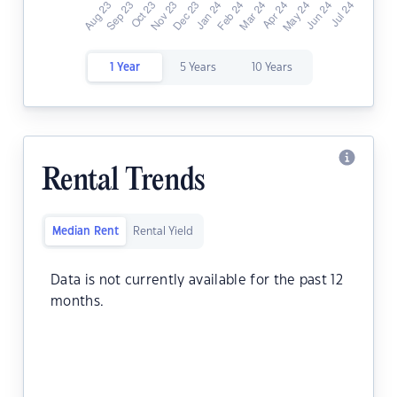
1 Year
5 Years
10 Years
Rental Trends
Median Rent
Rental Yield
Data is not currently available for the past 12
months.