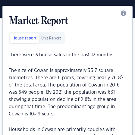
Market Report
House report
Unit Report
There were
3
house sales in the past 12 months.
The size of Cowan is approximately 33.7 square
kilometres. There are 6 parks, covering nearly 76.8%
of the total area. The population of Cowan in 2016
was 649 people. By 2021 the population was 631
showing a population decline of 2.8% in the area
during that time. The predominant age group in
Cowan is 10-19 years.
Households in Cowan are primarily couples with