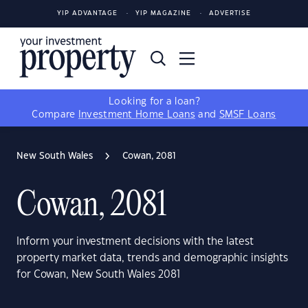
YIP ADVANTAGE
YIP MAGAZINE
ADVERTISE
Looking for a loan?
Compare
Investment Home Loans
and
SMSF Loans
New South Wales
Cowan, 2081
Cowan, 2081
Inform your investment decisions with the latest
property market data, trends and demographic insights
for Cowan, New South Wales 2081