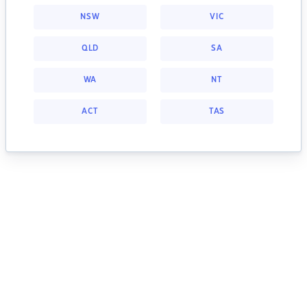
NSW
VIC
QLD
SA
WA
NT
ACT
TAS