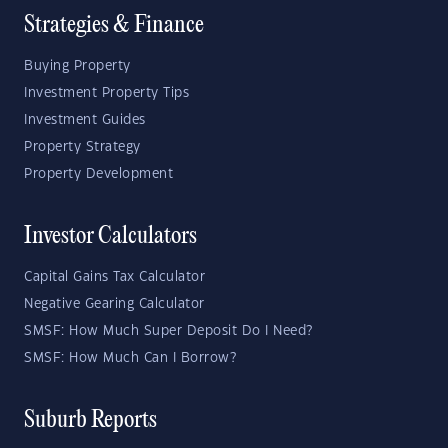
Strategies & Finance
Buying Property
Investment Property Tips
Investment Guides
Property Strategy
Property Development
Investor Calculators
Capital Gains Tax Calculator
Negative Gearing Calculator
SMSF: How Much Super Deposit Do I Need?
SMSF: How Much Can I Borrow?
Suburb Reports