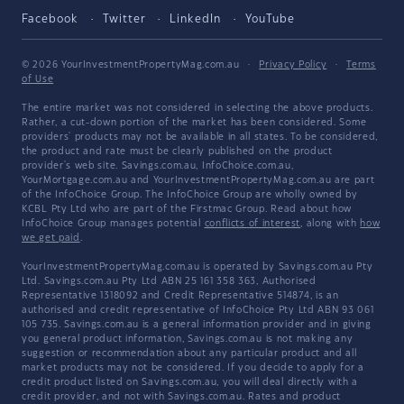
Facebook
Twitter
LinkedIn
YouTube
© 2026 YourInvestmentPropertyMag.com.au
·
Privacy Policy
·
Terms
of Use
The entire market was not considered in selecting the above products.
Rather, a cut-down portion of the market has been considered. Some
providers' products may not be available in all states. To be considered,
the product and rate must be clearly published on the product
provider's web site. Savings.com.au, InfoChoice.com.au,
YourMortgage.com.au and YourInvestmentPropertyMag.com.au are part
of the InfoChoice Group. The InfoChoice Group are wholly owned by
KCBL Pty Ltd who are part of the Firstmac Group. Read about how
InfoChoice Group manages potential
conflicts of interest
, along with
how
we get paid
.
YourInvestmentPropertyMag.com.au is operated by Savings.com.au Pty
Ltd. Savings.com.au Pty Ltd ABN 25 161 358 363, Authorised
Representative 1318092 and Credit Representative 514874, is an
authorised and credit representative of InfoChoice Pty Ltd ABN 93 061
105 735. Savings.com.au is a general information provider and in giving
you general product information, Savings.com.au is not making any
suggestion or recommendation about any particular product and all
market products may not be considered. If you decide to apply for a
credit product listed on Savings.com.au, you will deal directly with a
credit provider, and not with Savings.com.au. Rates and product