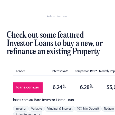
Advertisement
Check out some featured
Investor Loans to buy a new, or
refinance an existing Property
Lender
Interest Rate
Comparison Rate*
Monthly Re
%
%
6.24
6.28
$
3,
p.a.
p.a.
loans.com.au
Bare Investor Home Loan
Investor
Variable
Principal & Interest
10% Min Deposit
Redraw
Extra Repayments