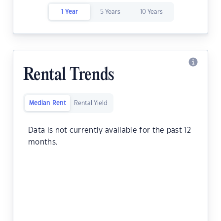
1 Year
5 Years
10 Years
Rental Trends
Median Rent
Rental Yield
Data is not currently available for the past 12
months.