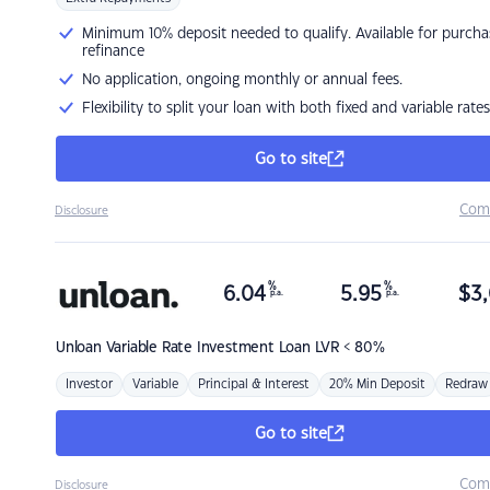
Minimum 10% deposit needed to qualify. Available for purcha
refinance
No application, ongoing monthly or annual fees.
Flexibility to split your loan with both fixed and variable rates
Go to site
Com
Disclosure
%
%
6.04
5.95
$
3,
p.a.
p.a.
Unloan
Variable Rate Investment Loan LVR < 80%
Investor
Variable
Principal & Interest
20% Min Deposit
Redraw
Go to site
Com
Disclosure