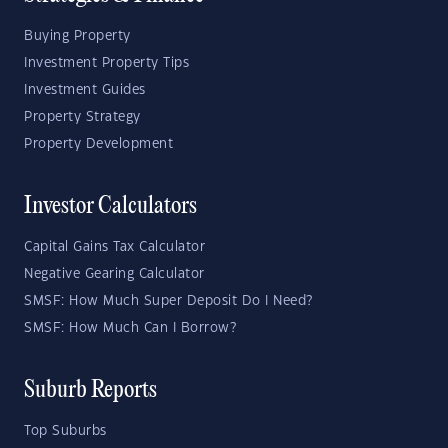
Buying Property
Investment Property Tips
Investment Guides
Property Strategy
Property Development
Investor Calculators
Capital Gains Tax Calculator
Negative Gearing Calculator
SMSF: How Much Super Deposit Do I Need?
SMSF: How Much Can I Borrow?
Suburb Reports
Top Suburbs