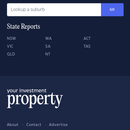
GO
State Reports
NSW
WA
ACT
VIC
SA
TAS
QLD
NT
About
Contact
Advertise