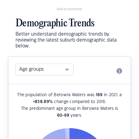
Advertisement
Demographic Trends
Better understand demographic trends by
reviewing the latest suburb demographic data
below.
The population of Berowra Waters was
169
in 2021, a
+838.89
%
change compared to 2016.
The predominant age group in Berowra Waters is
60-69
years.