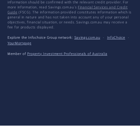
information should be confirmed with the relevant credit provider. For
more information, read Savings.com.au's
Financial Services and Credit
Guide
(FSCG). The information provided constitutes information which is
general in nature and has not taken into account any of your personal
objectives, financial situation, or needs. Savings.com.au may receive a
fee for products displayed.
Explore the Infochoice Group network:
Savings.com.au
·
InfoChoice
·
YourMortgage
Member of
Property Investment Professionals of Australia