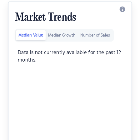
Market Trends
Median Value
Median Growth
Number of Sales
Data is not currently available for the past 12
months.