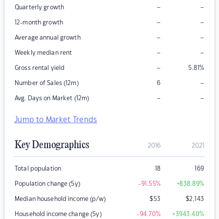
–
–
Quarterly growth
–
–
12-month growth
–
–
Average annual growth
–
–
Weekly median rent
–
Gross rental yield
5.81
%
–
Number of Sales (12m)
6
–
–
Avg. Days on Market (12m)
Jump to Market Trends
Key Demographics
2016
2021
Total population
18
169
Population change (5y)
-91.55
%
+838.89
%
Median household income (p/w)
$
53
$
2,143
Household income change (5y)
-94.70
%
+3943.40
%