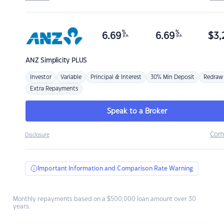
%
%
6.69
6.69
$
3,
p.a.
p.a.
ANZ
Simplicity PLUS
Investor
Variable
Principal & Interest
30% Min Deposit
Redraw
Extra Repayments
Speak to a Broker
Com
Disclosure
Important Information and Comparison Rate Warning
Monthly repayments based on a $500,000 loan amount over 30
years.