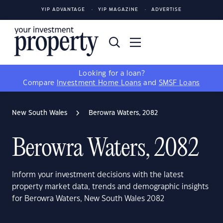
YIP ADVANTAGE
YIP MAGAZINE
ADVERTISE
Looking for a loan?
Compare
Investment Home Loans
and
SMSF Loans
New South Wales
Berowra Waters, 2082
Berowra Waters, 2082
Inform your investment decisions with the latest
property market data, trends and demographic insights
for Berowra Waters, New South Wales 2082