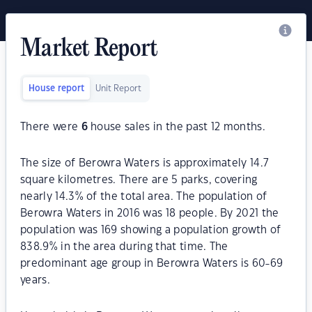
Market Report
House report
Unit Report
There were
6
house sales in the past 12 months.
The size of Berowra Waters is approximately 14.7
square kilometres. There are 5 parks, covering
nearly 14.3% of the total area. The population of
Berowra Waters in 2016 was 18 people. By 2021 the
population was 169 showing a population growth of
838.9% in the area during that time. The
predominant age group in Berowra Waters is 60-69
years.