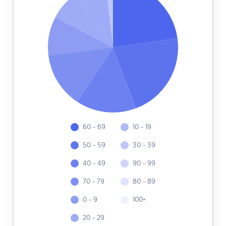
60 - 69
10 - 19
50 - 59
30 - 39
40 - 49
90 - 99
70 - 79
80 - 89
0 - 9
100+
20 - 29