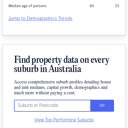
Median age of persons
64
53
Jump to Demographics Trends
Find property data on every
suburb in Australia
Access comprehensive suburb profiles detailing house
and unit medians, capital growth, demographics and
much more without paying a cent.
GO
View Top Performing Suburbs