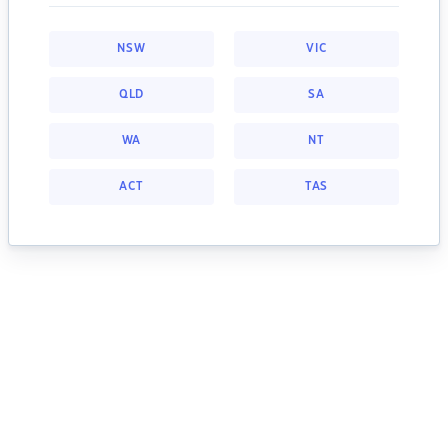
NSW
VIC
QLD
SA
WA
NT
ACT
TAS