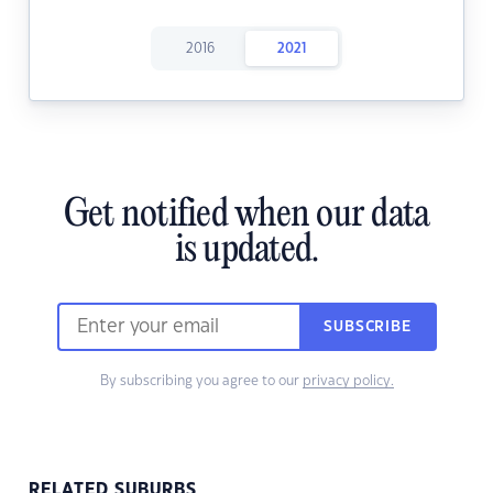
2016
2021
Get notified when our data
is updated.
SUBSCRIBE
By subscribing you agree to our
privacy policy.
RELATED SUBURBS