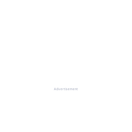
Advertisement