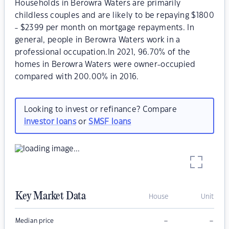
Households in Berowra Waters are primarily
childless couples and are likely to be repaying $1800
- $2399 per month on mortgage repayments. In
general, people in Berowra Waters work in a
professional occupation.In 2021, 96.70% of the
homes in Berowra Waters were owner-occupied
compared with 200.00% in 2016.
Looking to invest or refinance? Compare
investor loans
or
SMSF loans
Key Market Data
House
Unit
–
–
Median price