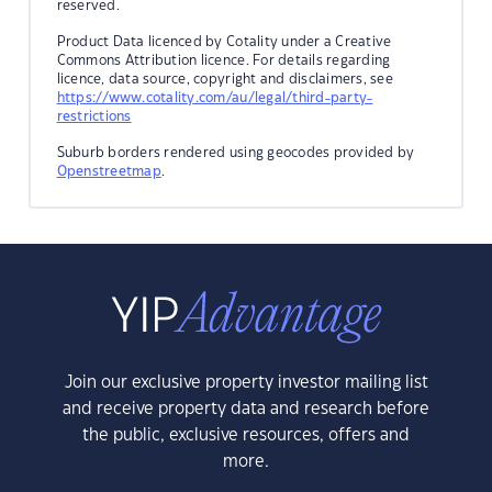
reserved.
Product Data licenced by Cotality under a Creative
Commons Attribution licence. For details regarding
licence, data source, copyright and disclaimers, see
https://www.cotality.com/au/legal/third-party-
restrictions
Suburb borders rendered using geocodes provided by
Openstreetmap
.
Join our exclusive property investor mailing list
and receive property data and research before
the public, exclusive resources, offers and
more.