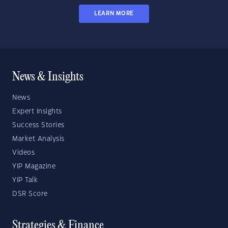
LEARN MORE
News & Insights
News
Expert Insights
Success Stories
Market Analysis
Videos
YIP Magazine
YIP Talk
DSR Score
Strategies & Finance