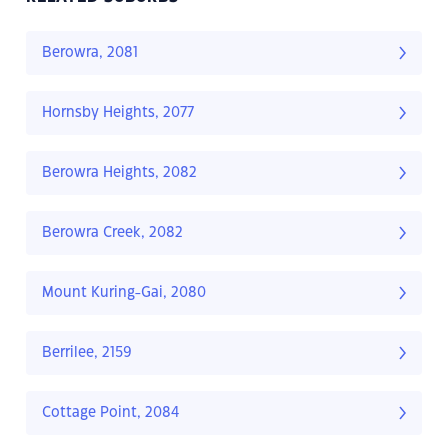
Berowra, 2081
Hornsby Heights, 2077
Berowra Heights, 2082
Berowra Creek, 2082
Mount Kuring-Gai, 2080
Berrilee, 2159
Cottage Point, 2084