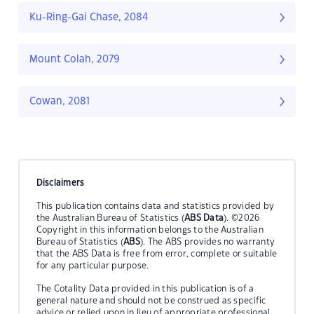
Ku-Ring-Gai Chase, 2084
Mount Colah, 2079
Cowan, 2081
Disclaimers
This publication contains data and statistics provided by
the Australian Bureau of Statistics (
ABS Data
). ©2026
Copyright in this information belongs to the Australian
Bureau of Statistics (
ABS
). The ABS provides no warranty
that the ABS Data is free from error, complete or suitable
for any particular purpose.
The Cotality Data provided in this publication is of a
general nature and should not be construed as specific
advice or relied upon in lieu of appropriate professional