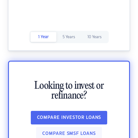
1 Year
5 Years
10 Years
Looking to invest or
refinance?
COMPARE INVESTOR LOANS
COMPARE SMSF LOANS