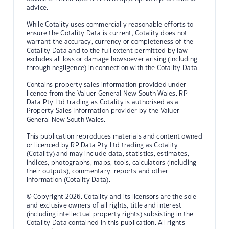
advice.
While Cotality uses commercially reasonable efforts to
ensure the Cotality Data is current, Cotality does not
warrant the accuracy, currency or completeness of the
Cotality Data and to the full extent permitted by law
excludes all loss or damage howsoever arising (including
through negligence) in connection with the Cotality Data.
Contains property sales information provided under
licence from the Valuer General New South Wales. RP
Data Pty Ltd trading as Cotality is authorised as a
Property Sales Information provider by the Valuer
General New South Wales.
This publication reproduces materials and content owned
or licenced by RP Data Pty Ltd trading as Cotality
(Cotality) and may include data, statistics, estimates,
indices, photographs, maps, tools, calculators (including
their outputs), commentary, reports and other
information (Cotality Data).
© Copyright 2026. Cotality and its licensors are the sole
and exclusive owners of all rights, title and interest
(including intellectual property rights) subsisting in the
Cotality Data contained in this publication. All rights