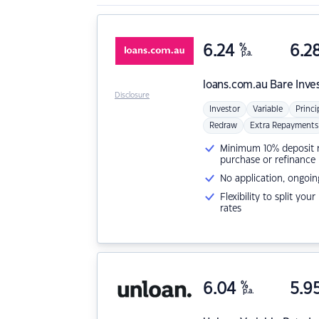
6.24
%
6.2
p.a.
loans.com.au
Bare Inve
Disclosure
Investor
Variable
Princi
Redraw
Extra Repayments
Minimum 10% deposit ne
purchase or refinance
No application, ongoin
Flexibility to split you
rates
6.04
%
5.9
p.a.