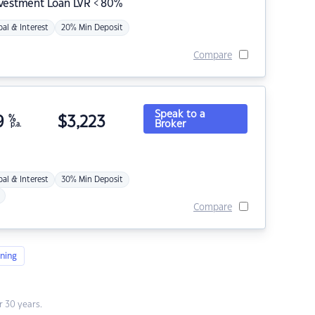
nvestment Loan LVR < 80%
pal & Interest
20% Min Deposit
Compare
Speak to a
9
%
$
3,223
Broker
p.a.
pal & Interest
30% Min Deposit
Compare
ning
 30 years.