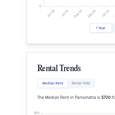
1 Year
Rental Trends
Median Rent
Rental Yield
The Median Rent in Parramatta is
$
720
fo