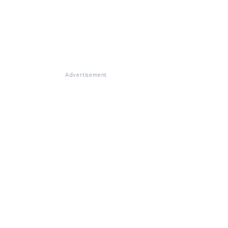
Advertisement