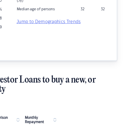
(5y)
0
Median age of persons
32
32
%
8
Jump to Demographics Trends
9
estor Loans to buy a new, or
ty
ison
Monthly
Repayment