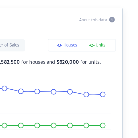
About this data
r of Sales
Houses
Units
1,582,500
for houses and
$
620,000
for units.