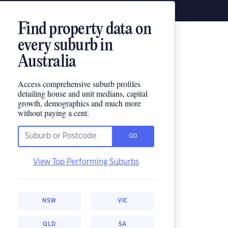
Find property data on
every suburb in
Australia
Access comprehensive suburb profiles
detailing house and unit medians, capital
growth, demographics and much more
without paying a cent.
GO
View Top Performing Suburbs
NSW
VIC
QLD
SA