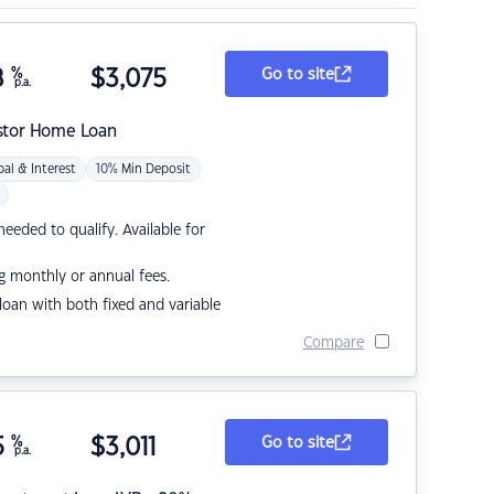
8
%
$
3,075
Go to site
p.a.
stor Home Loan
pal & Interest
10% Min Deposit
eded to qualify. Available for
g monthly or annual fees.
r loan with both fixed and variable
Compare
5
%
$
3,011
Go to site
p.a.