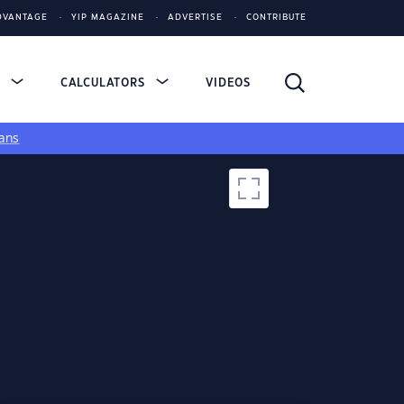
DVANTAGE
YIP MAGAZINE
ADVERTISE
CONTRIBUTE
S
CALCULATORS
VIDEOS
ans