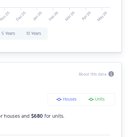
5 Years
10 Years
About this data
Houses
Units
r houses and
$
680
for units.