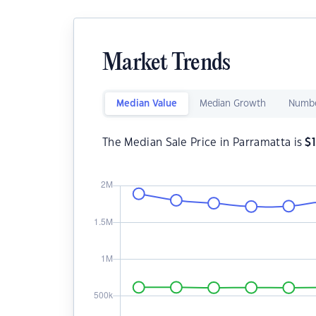
Market Trends
Median Value
Median Growth
Numbe
The Median Sale Price in Parramatta is
$