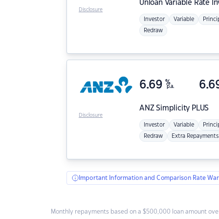
Unloan
Variable Rate I
Disclosure
Investor
Variable
Princi
Redraw
6.69
%
6.6
p.a.
ANZ
Simplicity PLUS
Disclosure
Investor
Variable
Princi
Redraw
Extra Repayments
Important Information and Comparison Rate War
Monthly repayments based on a $500,000 loan amount over