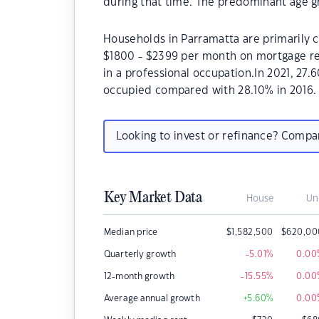
during that time. The predominant age gr
Households in Parramatta are primarily c
$1800 - $2399 per month on mortgage re
in a professional occupation.In 2021, 27
occupied compared with 28.10% in 2016.
Looking to invest or refinance? Comp
Key Market Data
House
Un
Median price
$
1,582,500
$
620,00
Quarterly growth
-5.01
%
0.00
12-month growth
-15.55
%
0.00
Average annual growth
+5.60
%
0.00