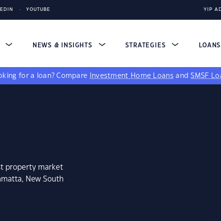
KEDIN
YOUTUBE
YIP A
S
NEWS & INSIGHTS
STRATEGIES
LOAN
king for a loan?
Compare
Investment Home Loans
and
SMSF Lo
st property market
ramatta, New South