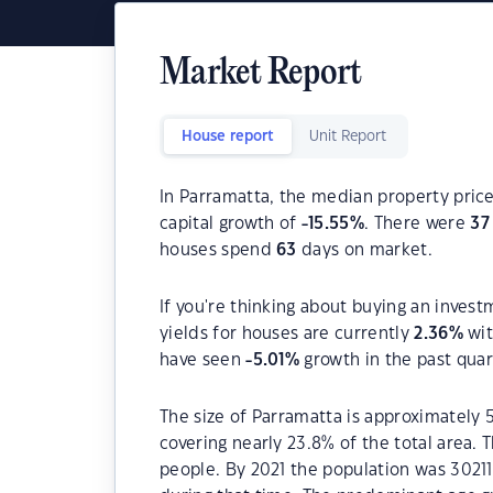
Market Report
House report
Unit Report
In Parramatta, the median property price
capital growth of
-15.55
%
. There were
37
houses spend
63
days on market.
If you're thinking about buying an invest
yields for houses are currently
2.36
%
wit
have seen
-5.01
%
growth in the past qua
The size of Parramatta is approximately 
covering nearly 23.8% of the total area.
people. By 2021 the population was 30211