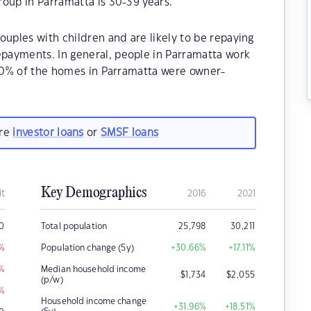
oup in Parramatta is 30-39 years.
ouples with children and are likely to be repaying
payments. In general, people in Parramatta work
.60% of the homes in Parramatta were owner-
are
investor loans
or
SMSF loans
Key Demographics
it
2016
2021
0
Total population
25,798
30,211
%
Population change (5y)
+30.66
%
+17.11
%
%
Median household income
$
1,734
$
2,055
(p/w)
%
Household income change
+31.96
%
+18.51
%