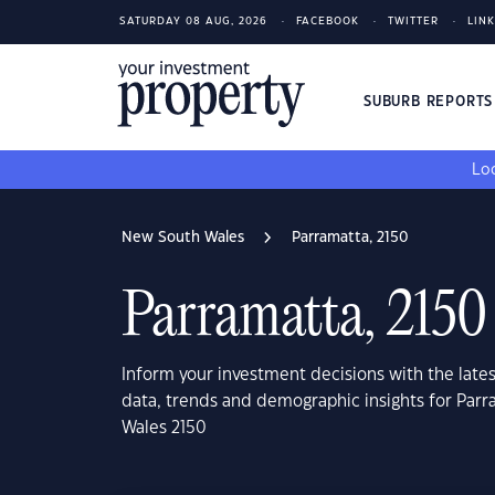
SATURDAY 08 AUG, 2026
FACEBOOK
TWITTER
LIN
SUBURB REPORT
Loo
New South Wales
Parramatta, 2150
Parramatta, 2150
Inform your investment decisions with the late
data, trends and demographic insights for Par
Wales 2150