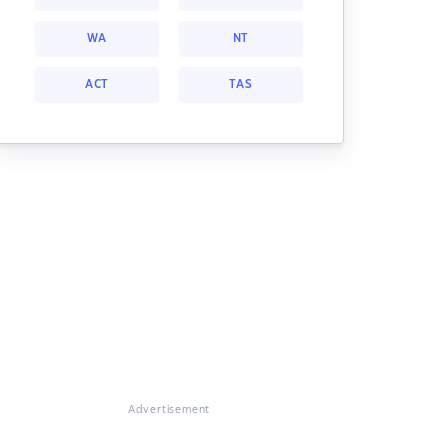
WA
NT
ACT
TAS
Advertisement