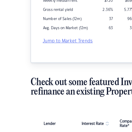
Weekly median rent
$
720
$
68
Gross rental yield
2.36
%
5.77
Number of Sales (12m)
37
96
Avg. Days on Market (12m)
63
3
Jump to Market Trends
Check out some featured Inv
refinance an existing Proper
Compar
Lender
Interest Rate
Rate*