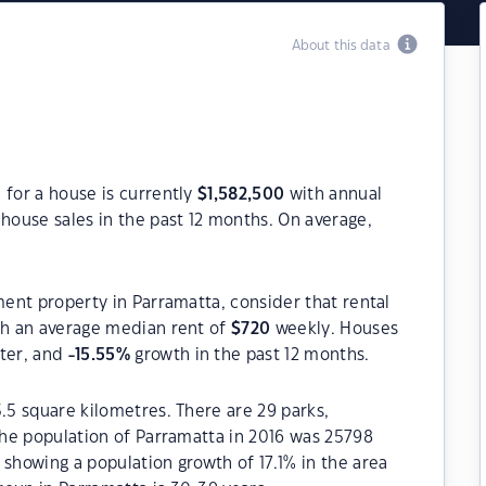
About this data
 for a house is currently
$
1,582,500
with annual
house sales in the past 12 months. On average,
ment property in Parramatta, consider that rental
h an average median rent of
$
720
weekly. Houses
rter, and
-15.55
%
growth in the past 12 months.
5.5 square kilometres. There are 29 parks,
 The population of Parramatta in 2016 was 25798
 showing a population growth of 17.1% in the area