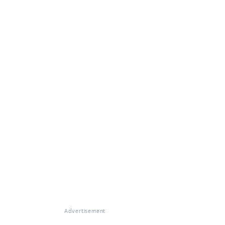
Advertisement