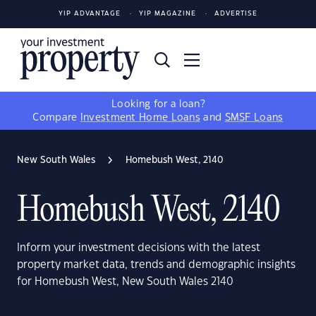
YIP ADVANTAGE
YIP MAGAZINE
ADVERTISE
Looking for a loan?
Compare
Investment Home Loans
and
SMSF Loans
New South Wales
Homebush West, 2140
Homebush West, 2140
Inform your investment decisions with the latest
property market data, trends and demographic insights
for Homebush West, New South Wales 2140