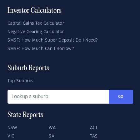
Investor Calculators
Capital Gains Tax Calculator
Negative Gearing Calculator
SMSF: How Much Super Deposit Do I Need?
SMSF: How Much Can I Borrow?
Suburb Reports
Top Suburbs
GO
State Reports
NSW
WA
ACT
VIC
SA
TAS