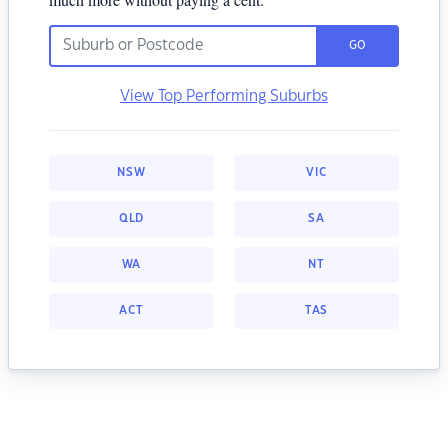
GO
View Top Performing Suburbs
NSW
VIC
QLD
SA
WA
NT
ACT
TAS