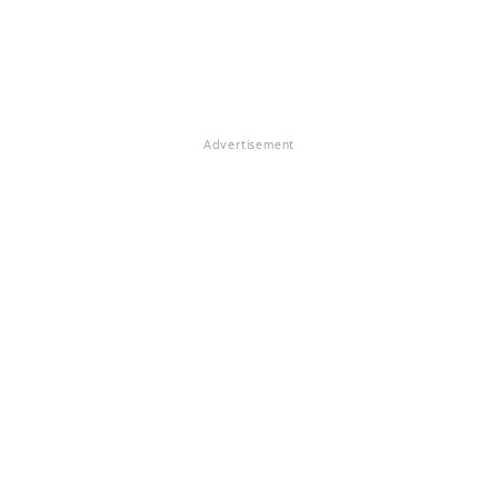
Advertisement