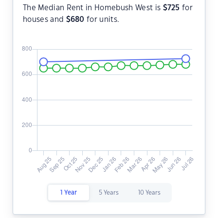
The Median Rent in Homebush West is
$
725
for
houses and
$
680
for units.
1 Year
5 Years
10 Years