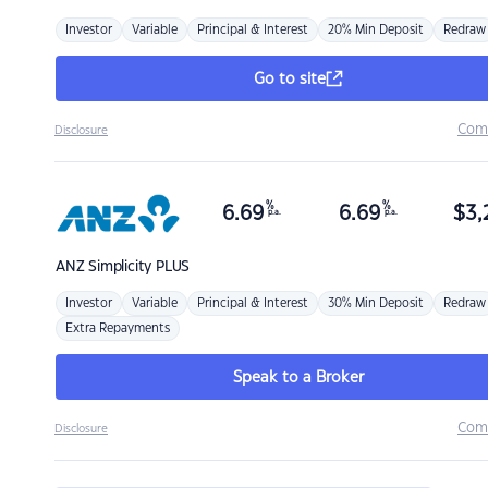
Investor
Variable
Principal & Interest
20% Min Deposit
Redraw
Go to site
Com
Disclosure
%
%
6.69
6.69
$
3,
p.a.
p.a.
ANZ
Simplicity PLUS
Investor
Variable
Principal & Interest
30% Min Deposit
Redraw
Extra Repayments
Speak to a Broker
Com
Disclosure