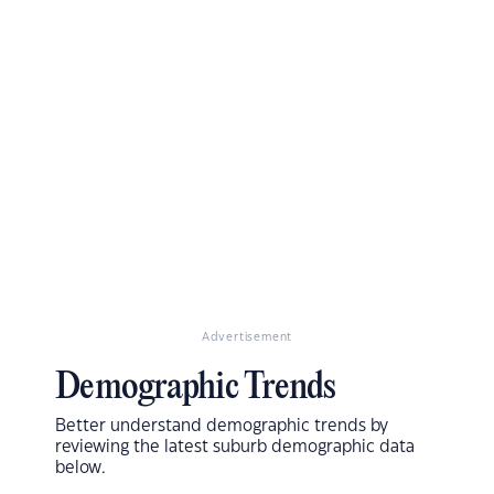
Advertisement
Demographic Trends
Better understand demographic trends by
reviewing the latest suburb demographic data
below.