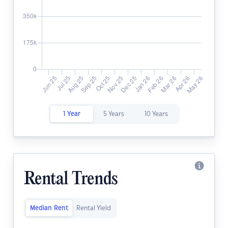
1 Year
5 Years
10 Years
Rental Trends
Median Rent
Rental Yield