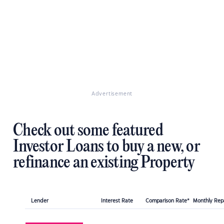
Advertisement
Check out some featured
Investor Loans to buy a new, or
refinance an existing Property
Lender
Interest Rate
Comparison Rate*
Monthly Re