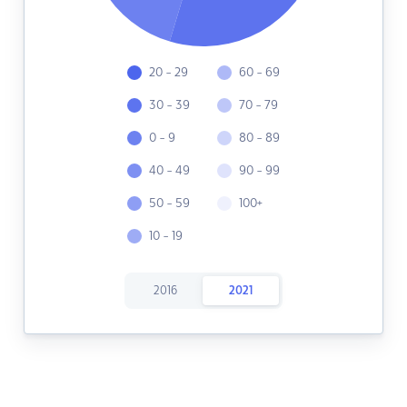
20 - 29
60 - 69
30 - 39
70 - 79
0 - 9
80 - 89
40 - 49
90 - 99
50 - 59
100+
10 - 19
2016
2021