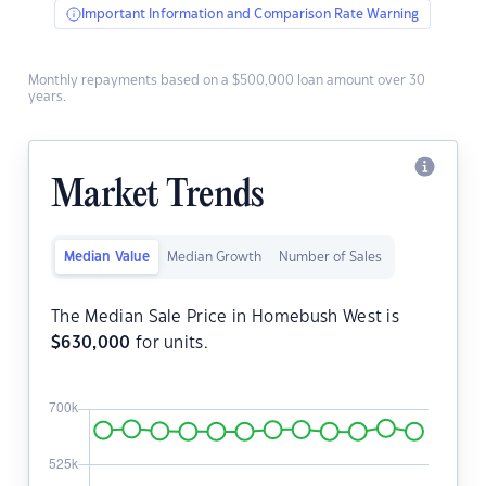
Important Information and Comparison Rate Warning
Monthly repayments based on a $500,000 loan amount over 30
years.
Market Trends
Median Value
Median Growth
Number of Sales
The Median Sale Price in Homebush West is
$
630,000
for units.