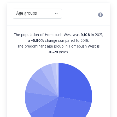
The population of Homebush West was
9,108
in 2021,
a
+5.80
%
change compared to 2016.
The predominant age group in Homebush West is
20-29
years.