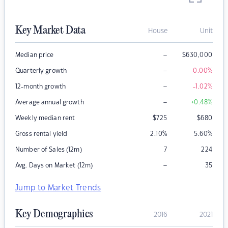
Key Market Data
House
Unit
–
Median price
$
630,000
–
Quarterly growth
0.00
%
–
12-month growth
-1.02
%
–
Average annual growth
+0.48
%
Weekly median rent
$
725
$
680
Gross rental yield
2.10
%
5.60
%
Number of Sales (12m)
7
224
–
Avg. Days on Market (12m)
35
Jump to Market Trends
Key Demographics
2016
2021