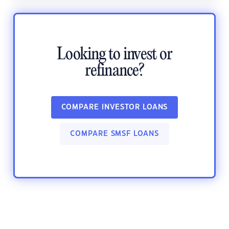
Looking to invest or
refinance?
COMPARE INVESTOR LOANS
COMPARE SMSF LOANS