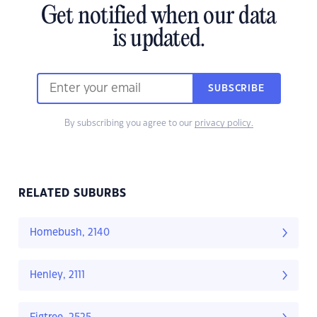
Get notified when our data
is updated.
SUBSCRIBE
By subscribing you agree to our
privacy policy.
RELATED SUBURBS
Homebush, 2140
Henley, 2111