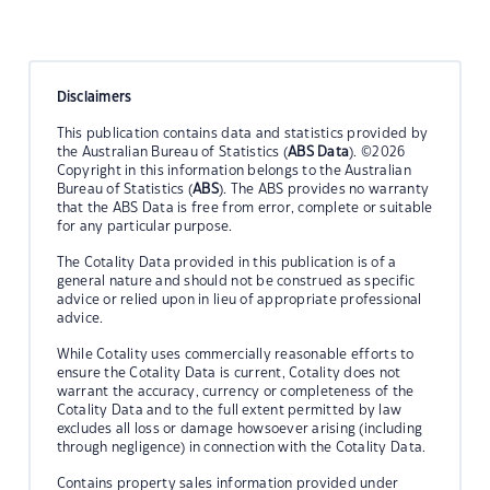
Disclaimers
This publication contains data and statistics provided by
the Australian Bureau of Statistics (
ABS Data
). ©2026
Copyright in this information belongs to the Australian
Bureau of Statistics (
ABS
). The ABS provides no warranty
that the ABS Data is free from error, complete or suitable
for any particular purpose.
The Cotality Data provided in this publication is of a
general nature and should not be construed as specific
advice or relied upon in lieu of appropriate professional
advice.
While Cotality uses commercially reasonable efforts to
ensure the Cotality Data is current, Cotality does not
warrant the accuracy, currency or completeness of the
Cotality Data and to the full extent permitted by law
excludes all loss or damage howsoever arising (including
through negligence) in connection with the Cotality Data.
Contains property sales information provided under