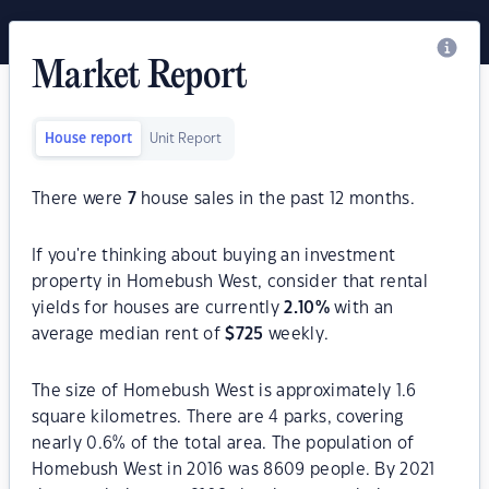
Market Report
House report
Unit Report
There were
7
house sales in the past 12 months.
If you're thinking about buying an investment
property in Homebush West, consider that rental
yields for houses are currently
2.10
%
with an
average median rent of
$
725
weekly.
The size of Homebush West is approximately 1.6
square kilometres. There are 4 parks, covering
nearly 0.6% of the total area. The population of
Homebush West in 2016 was 8609 people. By 2021