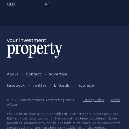
QLD
NT
About
Contact
Advertise
Facebook
Twitter
LinkedIn
YouTube
© 2026 YourInvestmentPropertyMag.com.au
·
Privacy Policy
·
Terms
of Use
The entire market was not considered in selecting the above products.
Rather, a cut-down portion of the market has been considered. Some
providers' products may not be available in all states. To be considered,
the product and rate must be clearly published on the product