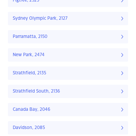
Figtree, 2525
Sydney Olympic Park, 2127
Parramatta, 2150
New Park, 2474
Strathfield, 2135
Strathfield South, 2136
Canada Bay, 2046
Davidson, 2085