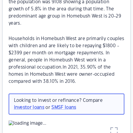
the population was 9108 showing a population
growth of 5.8% in the area during that time. The
predominant age group in Homebush West is 20-29
years.
Households in Homebush West are primarily couples
with children and are likely to be repaying $1800 -
$2399 per month on mortgage repayments. In
general, people in Homebush West work in a
professional occupation.In 2021, 35.90% of the
homes in Homebush West were owner-occupied
compared with 38.10% in 2016.
Looking to invest or refinance? Compare
investor loans
or
SMSF loans