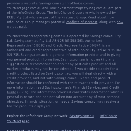
provider's web site. Savings.com.au, InfoChoice.com.au,
YourMortgage.com.au and YourInvestmentPropertyMag.com.au are part
of the InfoChoice Group. The InfoChoice Group are wholly owned by
KCBL Pty Ltd who are part of the Firstmac Group. Read about how
InfoChoice Group manages potential
conflicts of interest
, along with
how
we get paid
.
YourInvestmentPropertyMag.com.au is operated by Savings.com.au Pty
Ltd. Savings.com.au Pty Ltd ABN 25 161 358 363, Authorised
Representative 1318092 and Credit Representative 514874, is an
authorised and credit representative of InfoChoice Pty Ltd ABN 93 061
105 735. Savings.com.au is a general information provider and in giving
you general product information, Savings.com.au is not making any
suggestion or recommendation about any particular product and all
market products may not be considered. If you decide to apply for a
credit product listed on Savings.com.au, you will deal directly with a
credit provider, and not with Savings.com.au. Rates and product
information should be confirmed with the relevant credit provider. For
more information, read Savings.com.au's
Financial Services and Credit
Guide
(FSCG). The information provided constitutes information which is
general in nature and has not taken into account any of your personal
objectives, financial situation, or needs. Savings.com.au may receive a
fee for products displayed.
Explore the Infochoice Group network:
Savings.com.au
·
InfoChoice
·
YourMortgage