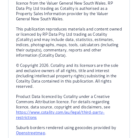
licence from the Valuer General New South Wales. RP
Data Pty Ltd trading as Cotality is authorised as a
Property Sales Information provider by the Valuer
General New South Wales.
This publication reproduces materials and content owned
or licenced by RP Data Pty Ltd trading as Cotality
(Cotality) and may include data, statistics, estimates,
indices, photographs, maps, tools, calculators (including
their outputs), commentary, reports and other
information (Cotality Data).
© Copyright 2026. Cotality and its licensors are the sole
and exclusive owners of all rights, title and interest
(including intellectual property rights) subsisting in the
Cotality Data contained in this publication. All rights
reserved.
Product Data licenced by Cotality under a Creative
Commons Attribution licence. For details regarding
licence, data source, copyright and disclaimers, see
https://www.cotality.com/au/legal/third-party-
restrictions
Suburb borders rendered using geocodes provided by
Openstreetmap
.