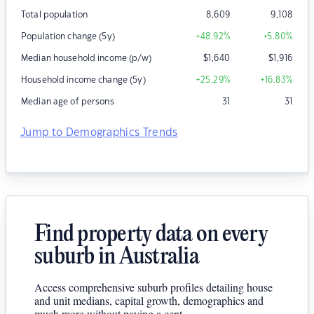
Total population
8,609
9,108
Population change (5y)
+48.92
%
+5.80
%
Median household income (p/w)
$
1,640
$
1,916
Household income change (5y)
+25.29
%
+16.83
%
Median age of persons
31
31
Jump to Demographics Trends
Find property data on every
suburb in Australia
Access comprehensive suburb profiles detailing house
and unit medians, capital growth, demographics and
much more without paying a cent.