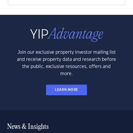
Join our exclusive property investor mailing list
and receive property data and research before
the public, exclusive resources, offers and
more.
LEARN MORE
News & Insights