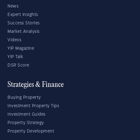
News
Expert Insights
Success Stories
Market Analysis
Videos
YIP Magazine
YIP Talk
DSR Score
Strategies & Finance
Buying Property
Investment Property Tips
Investment Guides
Property Strategy
Property Development