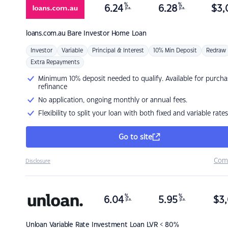
%
%
6.24
6.28
$
3,
p.a.
p.a.
loans.com.au
Bare Investor Home Loan
Investor
Variable
Principal & Interest
10% Min Deposit
Redraw
Extra Repayments
Minimum 10% deposit needed to qualify. Available for purcha
refinance
No application, ongoing monthly or annual fees.
Flexibility to split your loan with both fixed and variable rates
Go to site
Com
Disclosure
%
%
6.04
5.95
$
3,
p.a.
p.a.
Unloan
Variable Rate Investment Loan LVR < 80%