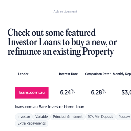
Advertisement
Check out some featured
Investor Loans to buy a new, or
refinance an existing Property
Lender
Interest Rate
Comparison Rate*
Monthly Re
%
%
6.24
6.28
$
3,
p.a.
p.a.
loans.com.au
Bare Investor Home Loan
Investor
Variable
Principal & Interest
10% Min Deposit
Redraw
Extra Repayments