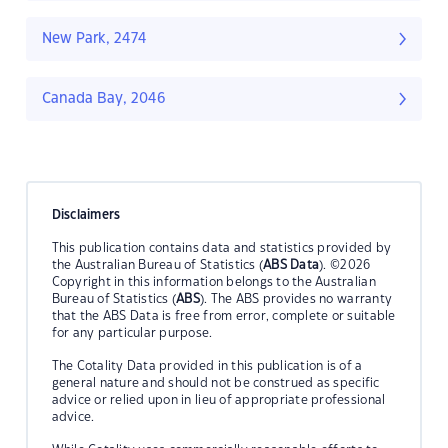
New Park, 2474
Canada Bay, 2046
Disclaimers
This publication contains data and statistics provided by
the Australian Bureau of Statistics (
ABS Data
). ©2026
Copyright in this information belongs to the Australian
Bureau of Statistics (
ABS
). The ABS provides no warranty
that the ABS Data is free from error, complete or suitable
for any particular purpose.
The Cotality Data provided in this publication is of a
general nature and should not be construed as specific
advice or relied upon in lieu of appropriate professional
advice.