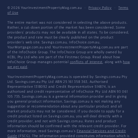
© 2026 YourInvestmentPropertyMag.com.au
·
Privacy Policy
·
Terms
of Use
The entire market was not considered in selecting the above products.
Rather, a cut-down portion of the market has been considered. Some
providers' products may not be available in all states. To be considered,
the product and rate must be clearly published on the product
provider's web site. Savings.com.au, InfoChoice.com.au,
YourMortgage.com.au and YourInvestmentPropertyMag.com.au are part
of the InfoChoice Group. The InfoChoice Group are wholly owned by
KCBL Pty Ltd who are part of the Firstmac Group. Read about how
InfoChoice Group manages potential
conflicts of interest
, along with
how
we get paid
.
YourInvestmentPropertyMag.com.au is operated by Savings.com.au Pty
Ltd. Savings.com.au Pty Ltd ABN 25 161 358 363, Authorised
Representative 1318092 and Credit Representative 514874, is an
authorised and credit representative of InfoChoice Pty Ltd ABN 93 061
105 735. Savings.com.au is a general information provider and in giving
you general product information, Savings.com.au is not making any
suggestion or recommendation about any particular product and all
market products may not be considered. If you decide to apply for a
credit product listed on Savings.com.au, you will deal directly with a
credit provider, and not with Savings.com.au. Rates and product
information should be confirmed with the relevant credit provider. For
more information, read Savings.com.au's
Financial Services and Credit
Guide
(FSCG). The information provided constitutes information which is