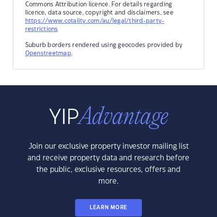
Commons Attribution licence. For details regarding
licence, data source, copyright and disclaimers, see
https://www.cotality.com/au/legal/third-party-
restrictions
Suburb borders rendered using geocodes provided by
Openstreetmap
.
Join our exclusive property investor mailing list
and receive property data and research before
the public, exclusive resources, offers and
more.
LEARN MORE