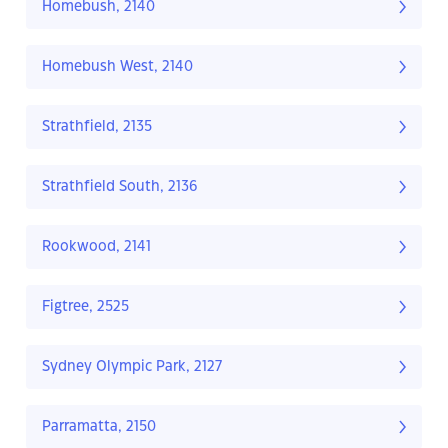
Homebush, 2140
Homebush West, 2140
Strathfield, 2135
Strathfield South, 2136
Rookwood, 2141
Figtree, 2525
Sydney Olympic Park, 2127
Parramatta, 2150