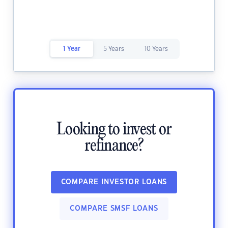
1 Year
5 Years
10 Years
Looking to invest or
refinance?
COMPARE INVESTOR LOANS
COMPARE SMSF LOANS