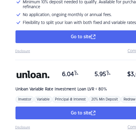
Minimum 10% deposit needed to qualify. Available for purcha
refinance
No application, ongoing monthly or annual fees.
Flexibility to split your loan with both fixed and variable rates
Go to site
Com
Disclosure
%
%
6.04
5.95
$
3,
p.a.
p.a.
Unloan
Variable Rate Investment Loan LVR < 80%
Investor
Variable
Principal & Interest
20% Min Deposit
Redraw
Go to site
Com
Disclosure