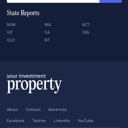
State Reports
NSW
WA
ACT
VIC
SA
TAS
QLD
NT
About
Contact
Advertise
Facebook
Twitter
LinkedIn
YouTube