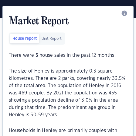
Market Report
House report
Unit Report
There were
5
house sales in the past 12 months.
The size of Henley is approximately 0.3 square
kilometres. There are 2 parks, covering nearly 33.5%
of the total area. The population of Henley in 2016
was 469 people. By 2021 the population was 455
showing a population decline of 3.0% in the area
during that time. The predominant age group in
Henley is 50-59 years.
Households in Henley are primarily couples with