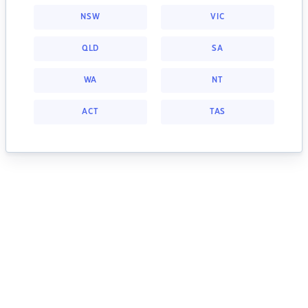
NSW
VIC
QLD
SA
WA
NT
ACT
TAS