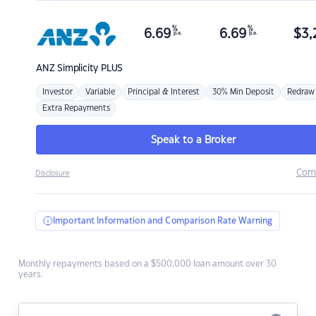
%
%
6.69
6.69
$
3,
p.a.
p.a.
ANZ
Simplicity PLUS
Investor
Variable
Principal & Interest
30% Min Deposit
Redraw
Extra Repayments
Speak to a Broker
Com
Disclosure
Important Information and Comparison Rate Warning
Monthly repayments based on a $500,000 loan amount over 30
years.