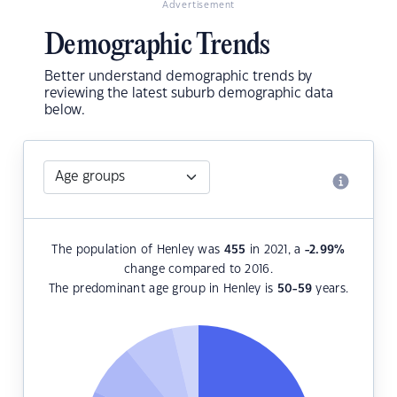
Advertisement
Demographic Trends
Better understand demographic trends by
reviewing the latest suburb demographic data
below.
The population of Henley was
455
in 2021, a
-2.99
%
change compared to 2016.
The predominant age group in Henley is
50-59
years.