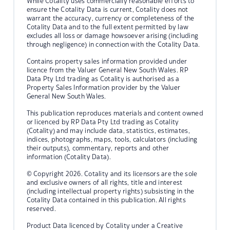
While Cotality uses commercially reasonable efforts to
ensure the Cotality Data is current, Cotality does not
warrant the accuracy, currency or completeness of the
Cotality Data and to the full extent permitted by law
excludes all loss or damage howsoever arising (including
through negligence) in connection with the Cotality Data.
Contains property sales information provided under
licence from the Valuer General New South Wales. RP
Data Pty Ltd trading as Cotality is authorised as a
Property Sales Information provider by the Valuer
General New South Wales.
This publication reproduces materials and content owned
or licenced by RP Data Pty Ltd trading as Cotality
(Cotality) and may include data, statistics, estimates,
indices, photographs, maps, tools, calculators (including
their outputs), commentary, reports and other
information (Cotality Data).
© Copyright 2026. Cotality and its licensors are the sole
and exclusive owners of all rights, title and interest
(including intellectual property rights) subsisting in the
Cotality Data contained in this publication. All rights
reserved.
Product Data licenced by Cotality under a Creative