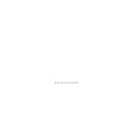
Advertisement