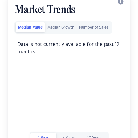
Market Trends
Median Value
Median Growth
Number of Sales
Data is not currently available for the past 12
months.