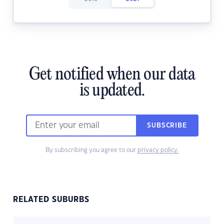
Get notified when our data
is updated.
SUBSCRIBE
By subscribing you agree to our
privacy policy.
RELATED SUBURBS