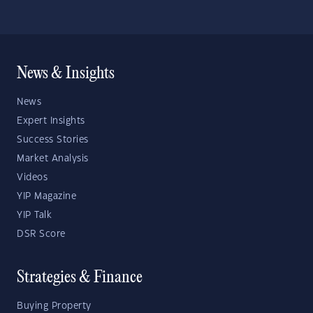
News & Insights
News
Expert Insights
Success Stories
Market Analysis
Videos
YIP Magazine
YIP Talk
DSR Score
Strategies & Finance
Buying Property