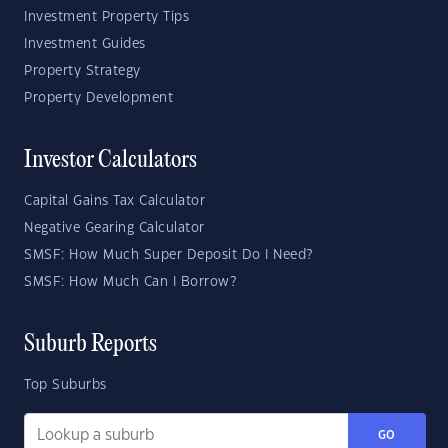
Investment Property Tips
Investment Guides
Property Strategy
Property Development
Investor Calculators
Capital Gains Tax Calculator
Negative Gearing Calculator
SMSF: How Much Super Deposit Do I Need?
SMSF: How Much Can I Borrow?
Suburb Reports
Top Suburbs
GO