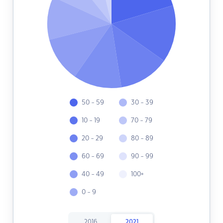
50 - 59
30 - 39
10 - 19
70 - 79
20 - 29
80 - 89
60 - 69
90 - 99
40 - 49
100+
0 - 9
2016
2021