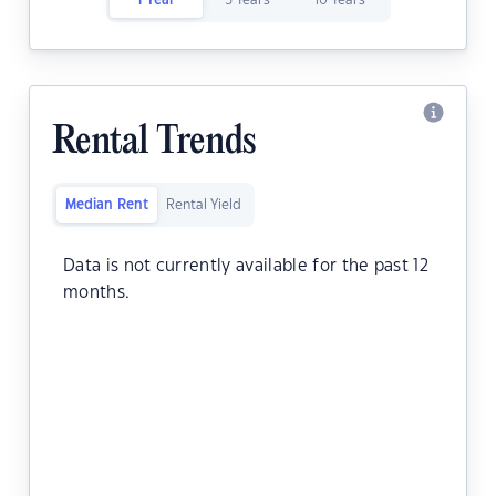
1 Year
5 Years
10 Years
Rental Trends
Median Rent
Rental Yield
Data is not currently available for the past 12
months.