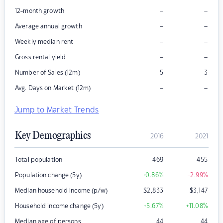
–
–
12-month growth
–
–
Average annual growth
–
–
Weekly median rent
–
–
Gross rental yield
Number of Sales (12m)
5
3
–
–
Avg. Days on Market (12m)
Jump to Market Trends
Key Demographics
2016
2021
Total population
469
455
Population change (5y)
+0.86
%
-2.99
%
Median household income (p/w)
$
2,833
$
3,147
Household income change (5y)
+5.67
%
+11.08
%
Median age of persons
44
44