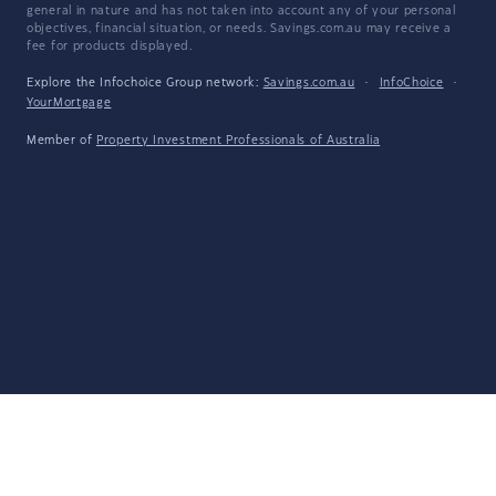
general in nature and has not taken into account any of your personal
objectives, financial situation, or needs. Savings.com.au may receive a
fee for products displayed.
Explore the Infochoice Group network:
Savings.com.au
·
InfoChoice
·
YourMortgage
Member of
Property Investment Professionals of Australia