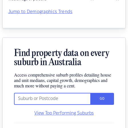
Jump to Demographics Trends
Find property data on every
suburb in Australia
Access comprehensive suburb profiles detailing house
and unit medians, capital growth, demographics and
much more without paying a cent.
GO
View Top Performing Suburbs