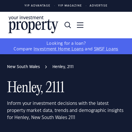
YIP ADVANTAGE
YIP MAGAZINE
ADVERTISE
Looking for a loan?
Compare
Investment Home Loans
and
SMSF Loans
New South Wales
Henley, 2111
Henley, 2111
Inform your investment decisions with the latest
property market data, trends and demographic insights
for Henley, New South Wales 2111