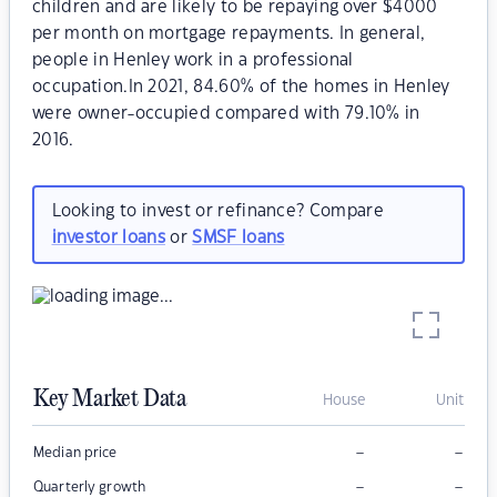
children and are likely to be repaying over $4000
per month on mortgage repayments. In general,
people in Henley work in a professional
occupation.In 2021, 84.60% of the homes in Henley
were owner-occupied compared with 79.10% in
2016.
Looking to invest or refinance? Compare
investor loans
or
SMSF loans
Key Market Data
House
Unit
–
–
Median price
–
–
Quarterly growth