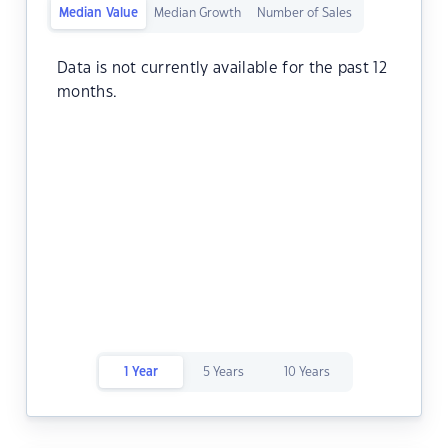
Median Value
Median Growth
Number of Sales
Data is not currently available for the past 12
months.
1 Year
5 Years
10 Years