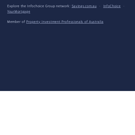
Explore the Infochoice Group network:
Savings.com.au
·
InfoChoice
·
YourMortgage
Member of
Property Investment Professionals of Australia