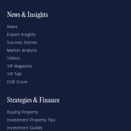
News & Insights
News
Expert Insights
Success Stories
Market Analysis
Videos
YIP Magazine
YIP Talk
DSR Score
Strategies & Finance
Buying Property
Investment Property Tips
Investment Guides