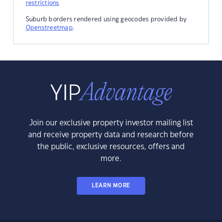
restrictions
Suburb borders rendered using geocodes provided by
Openstreetmap
.
Join our exclusive property investor mailing list
and receive property data and research before
the public, exclusive resources, offers and
more.
LEARN MORE