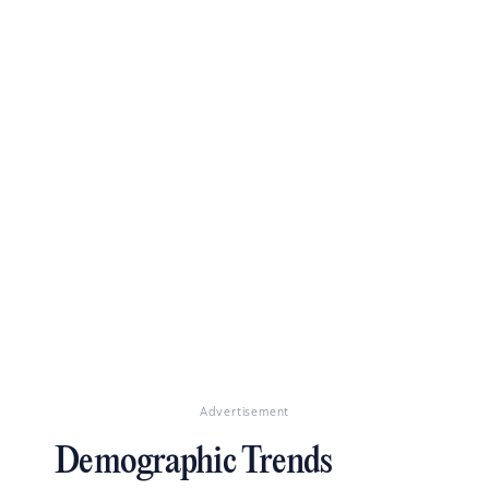
Advertisement
Demographic Trends