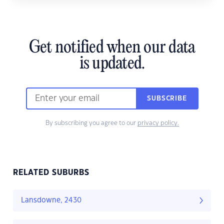
Get notified when our data
is updated.
SUBSCRIBE
By subscribing you agree to our
privacy policy.
RELATED SUBURBS
Lansdowne, 2430