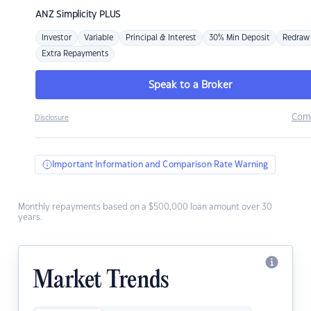
ANZ
Simplicity PLUS
Investor
Variable
Principal & Interest
30% Min Deposit
Redraw
Extra Repayments
Speak to a Broker
Com
Disclosure
Important Information and Comparison Rate Warning
Monthly repayments based on a $500,000 loan amount over 30
years.
Market Trends