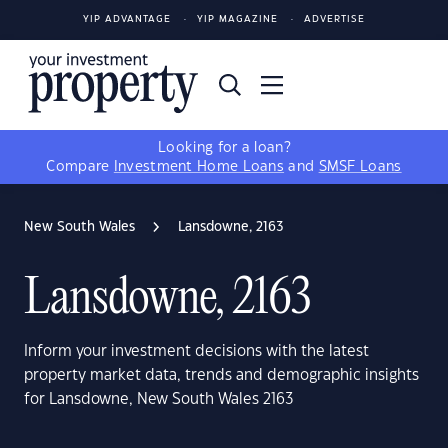
YIP ADVANTAGE
YIP MAGAZINE
ADVERTISE
Looking for a loan?
Compare
Investment Home Loans
and
SMSF Loans
New South Wales
Lansdowne, 2163
Lansdowne, 2163
Inform your investment decisions with the latest
property market data, trends and demographic insights
for Lansdowne, New South Wales 2163