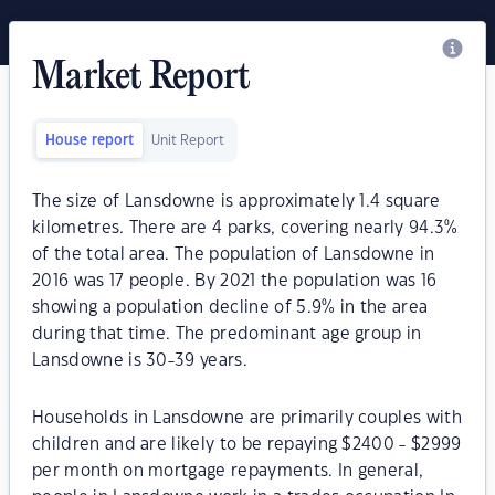
Market Report
House report
Unit Report
The size of Lansdowne is approximately 1.4 square
kilometres. There are 4 parks, covering nearly 94.3%
of the total area. The population of Lansdowne in
2016 was 17 people. By 2021 the population was 16
showing a population decline of 5.9% in the area
during that time. The predominant age group in
Lansdowne is 30-39 years.
Households in Lansdowne are primarily couples with
children and are likely to be repaying $2400 - $2999
per month on mortgage repayments. In general,