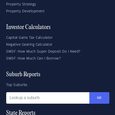
Property Strategy
Property Development
Investor Calculators
Capital Gains Tax Calculator
Negative Gearing Calculator
SMSF: How Much Super Deposit Do I Need?
SMSF: How Much Can I Borrow?
Suburb Reports
Top Suburbs
GO
State Reports