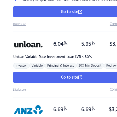
Go to site
Com
Disclosure
%
%
6.04
5.95
$
3,
p.a.
p.a.
Unloan
Variable Rate Investment Loan LVR < 80%
Investor
Variable
Principal & Interest
20% Min Deposit
Redraw
Go to site
Com
Disclosure
%
%
6.69
6.69
$
3,
p.a.
p.a.