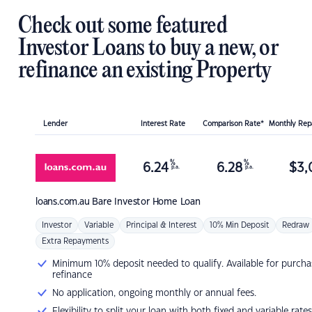
Check out some featured
Investor Loans to buy a new, or
refinance an existing Property
Lender
Interest Rate
Comparison Rate*
Monthly Re
%
%
6.24
6.28
$
3,
p.a.
p.a.
loans.com.au
Bare Investor Home Loan
Investor
Variable
Principal & Interest
10% Min Deposit
Redraw
Extra Repayments
Minimum 10% deposit needed to qualify. Available for purcha
refinance
No application, ongoing monthly or annual fees.
Flexibility to split your loan with both fixed and variable rates