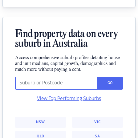
Find property data on every
suburb in Australia
Access comprehensive suburb profiles detailing house
and unit medians, capital growth, demographics and
much more without paying a cent.
GO
View Top Performing Suburbs
NSW
VIC
QLD
SA