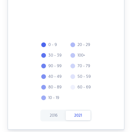
0 - 9
20 - 29
30 - 39
100+
90 - 99
70 - 79
40 - 49
50 - 59
80 - 89
60 - 69
10 - 19
2016
2021