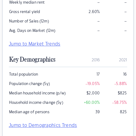
–
–
Weekly median rent
–
Gross rental yield
2.60
%
–
–
Number of Sales (12m)
–
–
Avg. Days on Market (12m)
Jump to Market Trends
Key Demographics
2016
2021
Total population
17
16
Population change (5y)
-19.05
%
-5.88
%
Median household income (p/w)
$
2,000
$
825
Household income change (5y)
+60.00
%
-58.75
%
Median age of persons
39
825
Jump to Demographics Trends