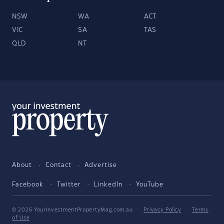
NSW
WA
ACT
VIC
SA
TAS
QLD
NT
About
Contact
Advertise
Facebook
Twitter
LinkedIn
YouTube
© 2026 YourInvestmentPropertyMag.com.au
·
Privacy Policy
·
Terms
of Use