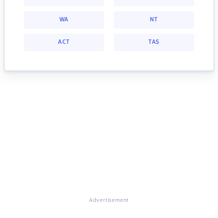
WA
NT
ACT
TAS
Advertisement