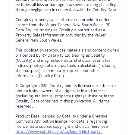
excludes all loss or damage howsoever arising (including
through negligence) in connection with the Cotality Data.
Contains property sales information provided under
licence from the Valuer General New South Wales. RP
Data Pty Ltd trading as Cotality is authorised as a
Property Sales Information provider by the Valuer
General New South Wales.
This publication reproduces materials and content owned
or licenced by RP Data Pty Ltd trading as Cotality
(Cotality) and may include data, statistics, estimates,
indices, photographs, maps, tools, calculators (including
their outputs), commentary, reports and other
information (Cotality Data).
© Copyright 2026. Cotality and its licensors are the sole
and exclusive owners of all rights, title and interest
(including intellectual property rights) subsisting in the
Cotality Data contained in this publication. All rights
reserved.
Product Data licenced by Cotality under a Creative
Commons Attribution licence. For details regarding
licence, data source, copyright and disclaimers, see
https://www.cotality.com/au/legal/third-party-