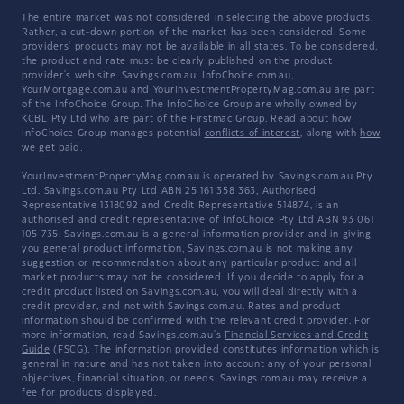
The entire market was not considered in selecting the above products.
Rather, a cut-down portion of the market has been considered. Some
providers' products may not be available in all states. To be considered,
the product and rate must be clearly published on the product
provider's web site. Savings.com.au, InfoChoice.com.au,
YourMortgage.com.au and YourInvestmentPropertyMag.com.au are part
of the InfoChoice Group. The InfoChoice Group are wholly owned by
KCBL Pty Ltd who are part of the Firstmac Group. Read about how
InfoChoice Group manages potential
conflicts of interest
, along with
how
we get paid
.
YourInvestmentPropertyMag.com.au is operated by Savings.com.au Pty
Ltd. Savings.com.au Pty Ltd ABN 25 161 358 363, Authorised
Representative 1318092 and Credit Representative 514874, is an
authorised and credit representative of InfoChoice Pty Ltd ABN 93 061
105 735. Savings.com.au is a general information provider and in giving
you general product information, Savings.com.au is not making any
suggestion or recommendation about any particular product and all
market products may not be considered. If you decide to apply for a
credit product listed on Savings.com.au, you will deal directly with a
credit provider, and not with Savings.com.au. Rates and product
information should be confirmed with the relevant credit provider. For
more information, read Savings.com.au's
Financial Services and Credit
Guide
(FSCG). The information provided constitutes information which is
general in nature and has not taken into account any of your personal
objectives, financial situation, or needs. Savings.com.au may receive a
fee for products displayed.