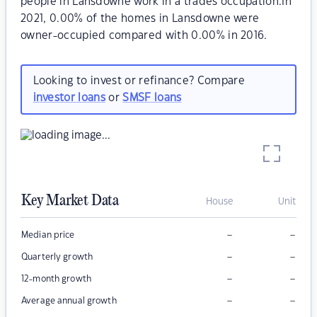
people in Lansdowne work in a trades occupation.In
2021, 0.00% of the homes in Lansdowne were
owner-occupied compared with 0.00% in 2016.
Looking to invest or refinance? Compare
investor loans
or
SMSF loans
Key Market Data
House
Unit
–
–
Median price
–
–
Quarterly growth
–
–
12-month growth
–
–
Average annual growth