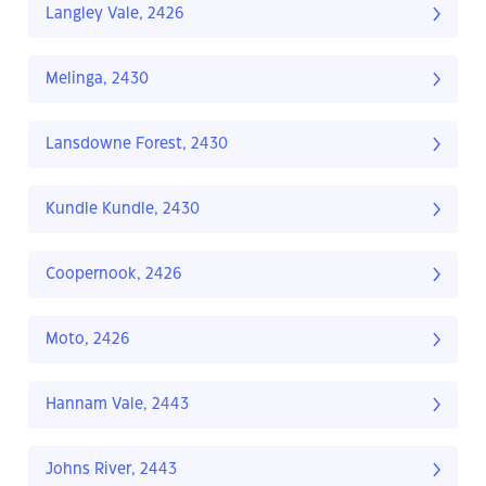
Langley Vale, 2426
Melinga, 2430
Lansdowne Forest, 2430
Kundle Kundle, 2430
Coopernook, 2426
Moto, 2426
Hannam Vale, 2443
Johns River, 2443