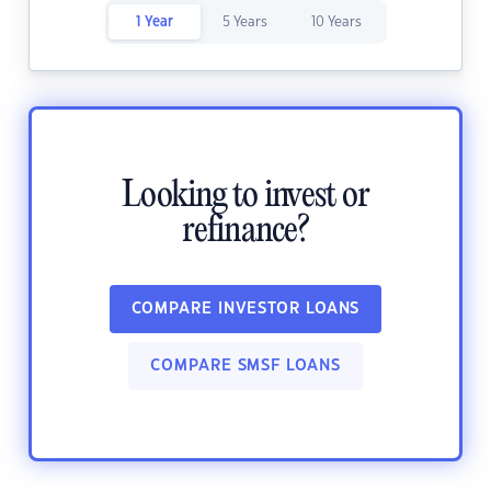
1 Year
5 Years
10 Years
Looking to invest or
refinance?
COMPARE INVESTOR LOANS
COMPARE SMSF LOANS