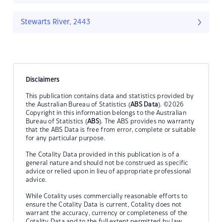
Stewarts River, 2443
Disclaimers
This publication contains data and statistics provided by
the Australian Bureau of Statistics (
ABS Data
). ©2026
Copyright in this information belongs to the Australian
Bureau of Statistics (
ABS
). The ABS provides no warranty
that the ABS Data is free from error, complete or suitable
for any particular purpose.
The Cotality Data provided in this publication is of a
general nature and should not be construed as specific
advice or relied upon in lieu of appropriate professional
advice.
While Cotality uses commercially reasonable efforts to
ensure the Cotality Data is current, Cotality does not
warrant the accuracy, currency or completeness of the
Cotality Data and to the full extent permitted by law