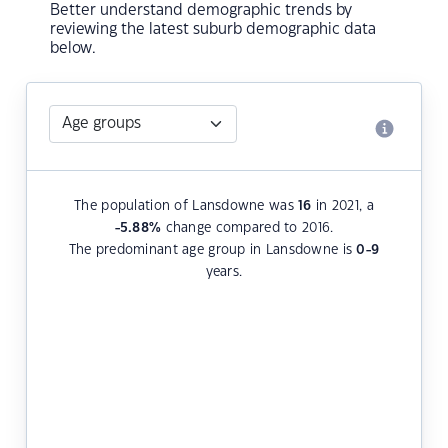
Better understand demographic trends by
reviewing the latest suburb demographic data
below.
The population of Lansdowne was
16
in 2021, a
-5.88
%
change compared to 2016.
The predominant age group in Lansdowne is
0-9
years.