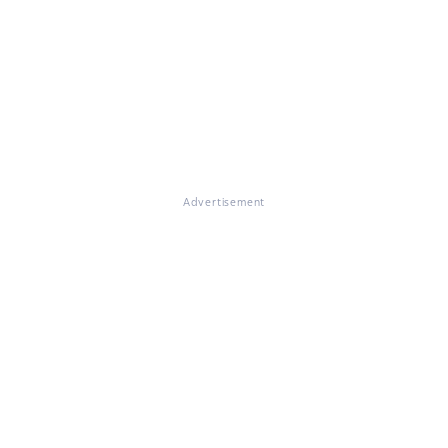
Advertisement