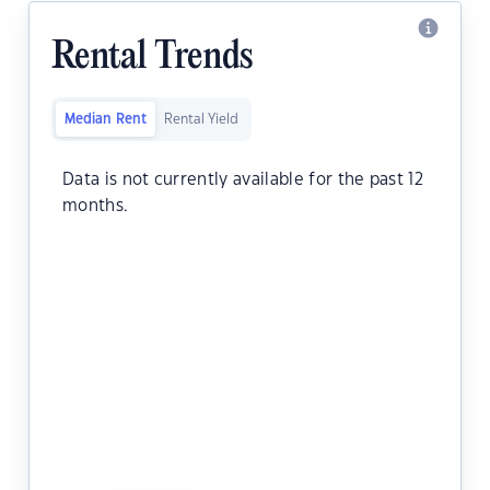
Rental Trends
Median Rent
Rental Yield
Data is not currently available for the past 12
months.