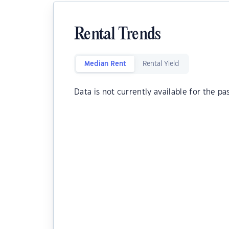
Rental Trends
Median Rent
Rental Yield
Data is not currently available for the pa