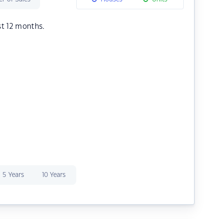
st 12 months.
5 Years
10 Years