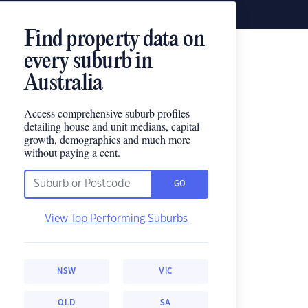
Find property data on
every suburb in
Australia
Access comprehensive suburb profiles
detailing house and unit medians, capital
growth, demographics and much more
without paying a cent.
GO
View Top Performing Suburbs
NSW
VIC
QLD
SA