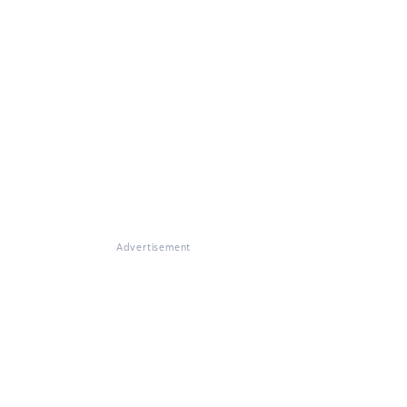
Advertisement