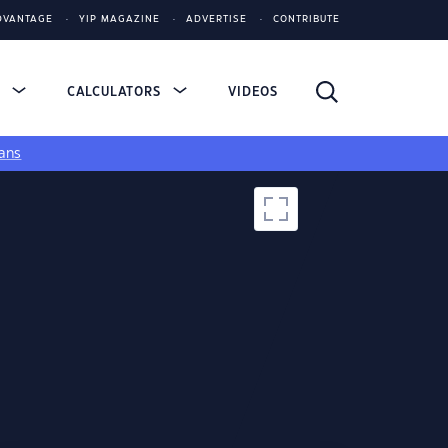
DVANTAGE
YIP MAGAZINE
ADVERTISE
CONTRIBUTE
S
CALCULATORS
VIDEOS
ans