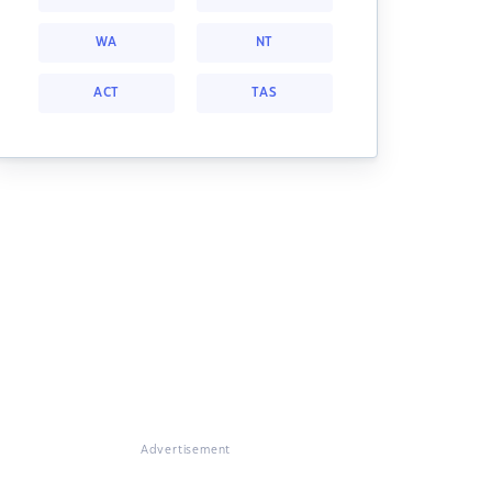
WA
NT
ACT
TAS
Advertisement