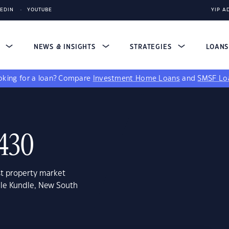
KEDIN
YOUTUBE
YIP A
S
NEWS & INSIGHTS
STRATEGIES
LOAN
king for a loan?
Compare
Investment Home Loans
and
SMSF Lo
2430
st property market
dle Kundle, New South