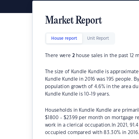
Market Report
House report
Unit Report
There were
2
house sales in the past 12 
The size of Kundle Kundle is approximate
Kundle Kundle in 2016 was 195 people. B
population growth of 4.6% in the area du
Kundle Kundle is 10-19 years.
Households in Kundle Kundle are primaril
$1800 - $2399 per month on mortgage re
work in a clerical occupation.In 2021, 9
occupied compared with 83.30% in 2016