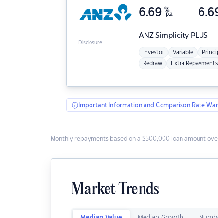
6.69
%
6.6
p.a.
ANZ
Simplicity PLUS
Disclosure
Investor
Variable
Princi
Redraw
Extra Repayments
Important Information and Comparison Rate War
Monthly repayments based on a $500,000 loan amount over
Market Trends
Median Value
Median Growth
Numbe