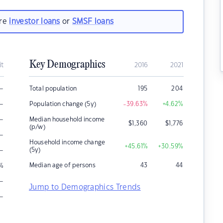
are
investor loans
or
SMSF loans
Key Demographics
it
2016
2021
–
Total population
195
204
–
Population change (5y)
-39.63
%
+4.62
%
–
Median household income
$
1,360
$
1,776
(p/w)
–
Household income change
+45.61
%
+30.59
%
–
(5y)
Median age of persons
43
44
%
–
Jump to Demographics Trends
–