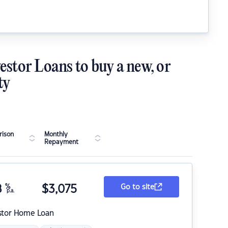
estor Loans to buy a new, or
ty
ison
Monthly
Repayment
8
%
$
3,075
Go to site
p.a.
stor Home Loan