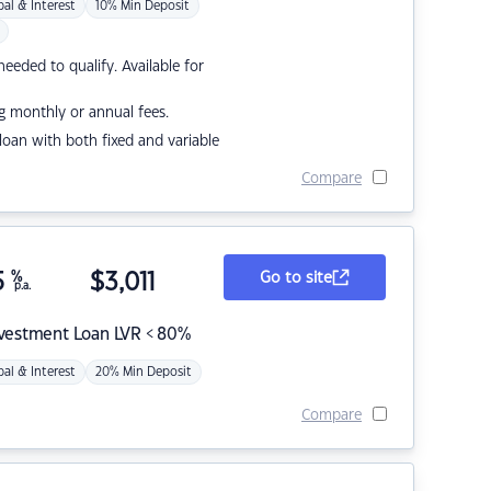
pal & Interest
10% Min Deposit
eded to qualify. Available for
g monthly or annual fees.
r loan with both fixed and variable
Compare
5
%
$
3,011
Go to site
p.a.
nvestment Loan LVR < 80%
pal & Interest
20% Min Deposit
Compare