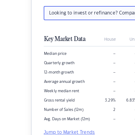
Looking to invest or refinance? Comp
Key Market Data
House
Un
–
Median price
–
Quarterly growth
–
12-month growth
–
Average annual growth
–
Weekly median rent
Gross rental yield
3.29
%
6.83
Number of Sales (12m)
2
–
Avg. Days on Market (12m)
Jump to Market Trends