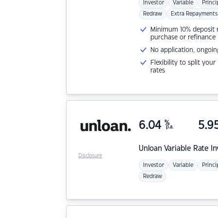
Investor
Variable
Princi
Redraw
Extra Repayments
Minimum 10% deposit ne
purchase or refinance
No application, ongoin
Flexibility to split you
rates
6.04
%
5.9
p.a.
Unloan
Variable Rate I
Disclosure
Investor
Variable
Princi
Redraw