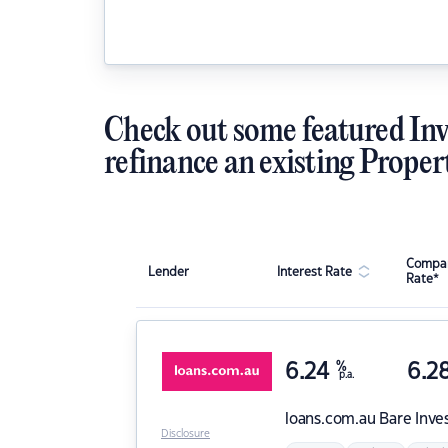
Check out some featured Inv
refinance an existing Proper
Compar
Lender
Interest Rate
Rate*
6.24
%
6.2
p.a.
loans.com.au
Bare Inve
Disclosure