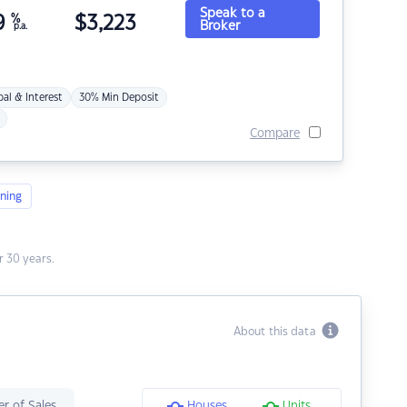
Speak to a
9
%
$
3,223
Broker
p.a.
pal & Interest
30% Min Deposit
Compare
ning
 30 years.
About this data
r of Sales
Houses
Units