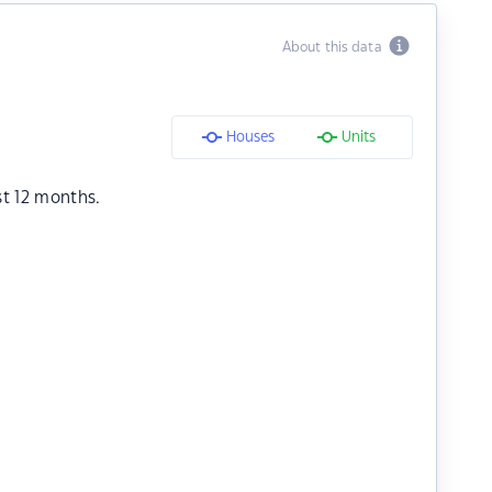
About this data
Houses
Units
st 12 months.