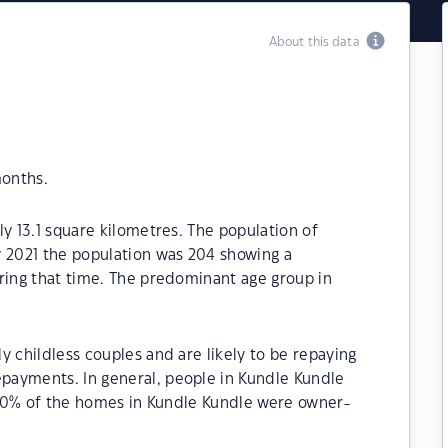
About this data
months.
ly 13.1 square kilometres. The population of
y 2021 the population was 204 showing a
ring that time. The predominant age group in
y childless couples and are likely to be repaying
payments. In general, people in Kundle Kundle
1.40% of the homes in Kundle Kundle were owner-
.