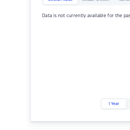
Data is not currently available for the pa
1 Year