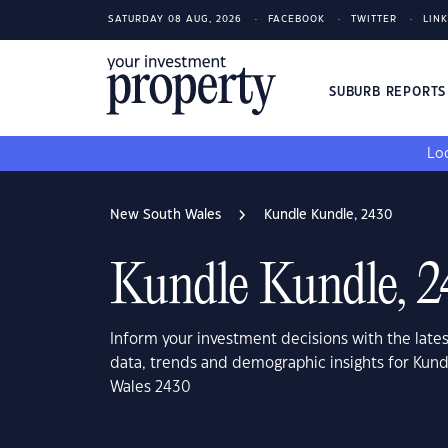
SATURDAY 08 AUG, 2026
FACEBOOK
TWITTER
LIN
SUBURB REPORT
Loo
New South Wales
Kundle Kundle, 2430
Kundle Kundle, 
Inform your investment decisions with the late
data, trends and demographic insights for Kun
Wales 2430