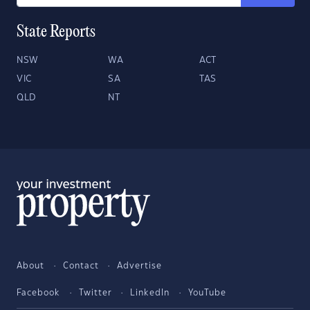
State Reports
NSW
WA
ACT
VIC
SA
TAS
QLD
NT
About
Contact
Advertise
Facebook
Twitter
LinkedIn
YouTube