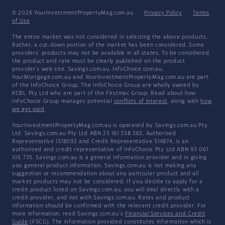
© 2026 YourInvestmentPropertyMag.com.au
·
Privacy Policy
·
Terms
of Use
The entire market was not considered in selecting the above products.
Rather, a cut-down portion of the market has been considered. Some
providers' products may not be available in all states. To be considered,
the product and rate must be clearly published on the product
provider's web site. Savings.com.au, InfoChoice.com.au,
YourMortgage.com.au and YourInvestmentPropertyMag.com.au are part
of the InfoChoice Group. The InfoChoice Group are wholly owned by
KCBL Pty Ltd who are part of the Firstmac Group. Read about how
InfoChoice Group manages potential
conflicts of interest
, along with
how
we get paid
.
YourInvestmentPropertyMag.com.au is operated by Savings.com.au Pty
Ltd. Savings.com.au Pty Ltd ABN 25 161 358 363, Authorised
Representative 1318092 and Credit Representative 514874, is an
authorised and credit representative of InfoChoice Pty Ltd ABN 93 061
105 735. Savings.com.au is a general information provider and in giving
you general product information, Savings.com.au is not making any
suggestion or recommendation about any particular product and all
market products may not be considered. If you decide to apply for a
credit product listed on Savings.com.au, you will deal directly with a
credit provider, and not with Savings.com.au. Rates and product
information should be confirmed with the relevant credit provider. For
more information, read Savings.com.au's
Financial Services and Credit
Guide
(FSCG). The information provided constitutes information which is