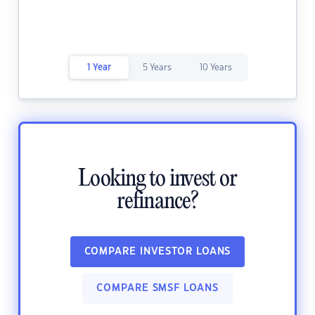
1 Year
5 Years
10 Years
Looking to invest or
refinance?
COMPARE INVESTOR LOANS
COMPARE SMSF LOANS