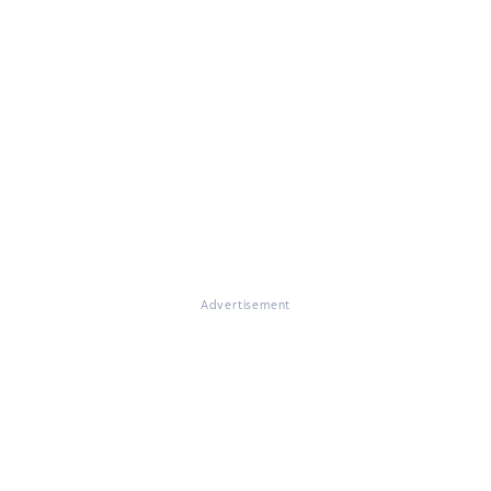
Advertisement