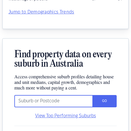
Jump to Demographics Trends
Find property data on every
suburb in Australia
Access comprehensive suburb profiles detailing house
and unit medians, capital growth, demographics and
much more without paying a cent.
GO
View Top Performing Suburbs