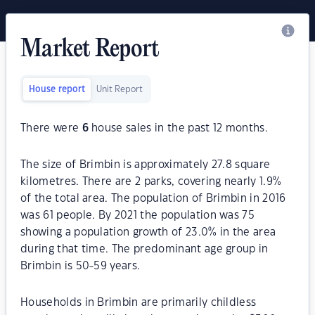
Market Report
House report
Unit Report
There were
6
house sales in the past 12 months.
The size of Brimbin is approximately 27.8 square
kilometres. There are 2 parks, covering nearly 1.9%
of the total area. The population of Brimbin in 2016
was 61 people. By 2021 the population was 75
showing a population growth of 23.0% in the area
during that time. The predominant age group in
Brimbin is 50-59 years.
Households in Brimbin are primarily childless