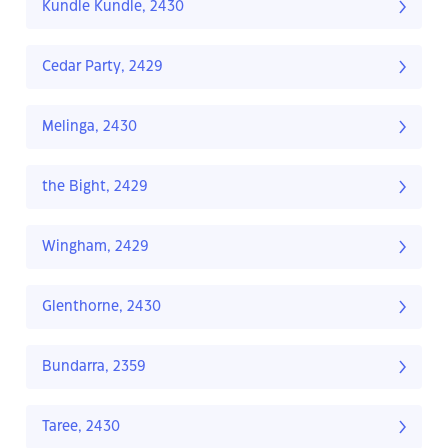
Kundle Kundle, 2430
Cedar Party, 2429
Melinga, 2430
the Bight, 2429
Wingham, 2429
Glenthorne, 2430
Bundarra, 2359
Taree, 2430