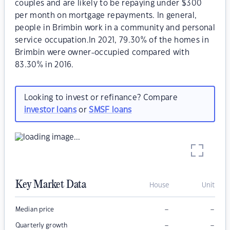
couples and are likely to be repaying under $300
per month on mortgage repayments. In general,
people in Brimbin work in a community and personal
service occupation.In 2021, 79.30% of the homes in
Brimbin were owner-occupied compared with
83.30% in 2016.
Looking to invest or refinance? Compare
investor loans
or
SMSF loans
Key Market Data
House
Unit
–
–
Median price
–
–
Quarterly growth