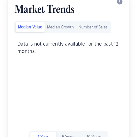
Market Trends
Median Value
Median Growth
Number of Sales
Data is not currently available for the past 12
months.