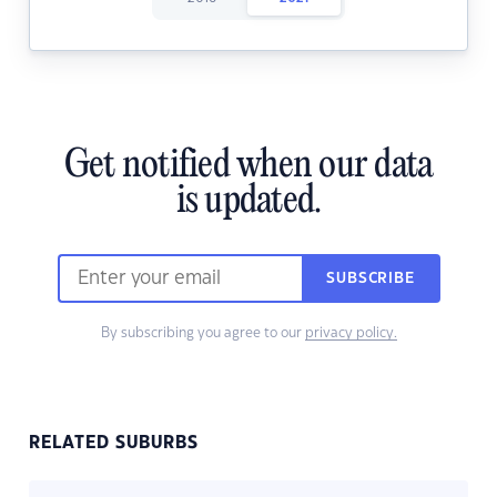
Get notified when our data
is updated.
SUBSCRIBE
By subscribing you agree to our
privacy policy.
RELATED SUBURBS