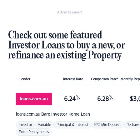
Advertisement
Check out some featured
Investor Loans to buy a new, or
refinance an existing Property
Lender
Interest Rate
Comparison Rate*
Monthly Re
%
%
6.24
6.28
$
3,
p.a.
p.a.
loans.com.au
Bare Investor Home Loan
Investor
Variable
Principal & Interest
10% Min Deposit
Redraw
Extra Repayments