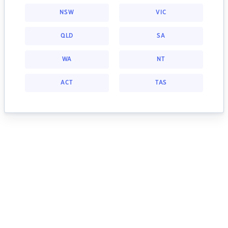
NSW
VIC
QLD
SA
WA
NT
ACT
TAS