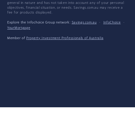
general in nature and has not taken into account any of your personal
objectives, financial situation, or needs. Savings.com.au may receive a
fee for products displayed.
Explore the Infochoice Group network:
Savings.com.au
·
InfoChoice
·
YourMortgage
Member of
Property Investment Professionals of Australia