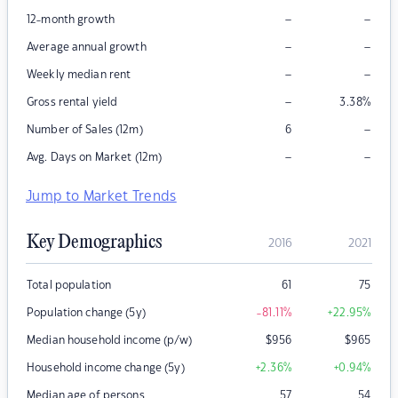
–
–
12-month growth
–
–
Average annual growth
–
–
Weekly median rent
–
Gross rental yield
3.38
%
–
Number of Sales (12m)
6
–
–
Avg. Days on Market (12m)
Jump to Market Trends
Key Demographics
2016
2021
Total population
61
75
Population change (5y)
-81.11
%
+22.95
%
Median household income (p/w)
$
956
$
965
Household income change (5y)
+2.36
%
+0.94
%
Median age of persons
57
54