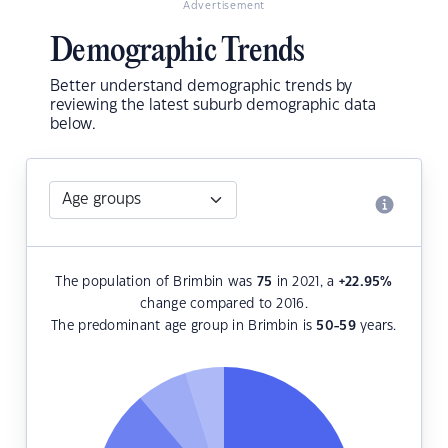
Advertisement
Demographic Trends
Better understand demographic trends by
reviewing the latest suburb demographic data
below.
The population of Brimbin was
75
in 2021, a
+22.95
%
change compared to 2016.
The predominant age group in Brimbin is
50-59
years.