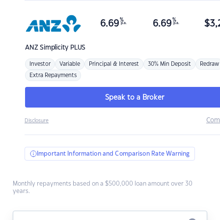
%
%
6.69
6.69
$
3,
p.a.
p.a.
ANZ
Simplicity PLUS
Investor
Variable
Principal & Interest
30% Min Deposit
Redraw
Extra Repayments
Speak to a Broker
Com
Disclosure
Important Information and Comparison Rate Warning
Monthly repayments based on a $500,000 loan amount over 30
years.