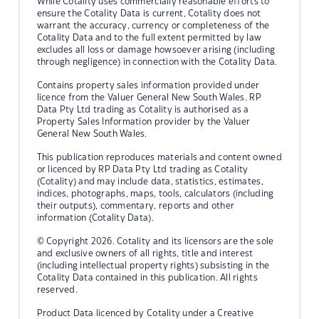
While Cotality uses commercially reasonable efforts to
ensure the Cotality Data is current, Cotality does not
warrant the accuracy, currency or completeness of the
Cotality Data and to the full extent permitted by law
excludes all loss or damage howsoever arising (including
through negligence) in connection with the Cotality Data.
Contains property sales information provided under
licence from the Valuer General New South Wales. RP
Data Pty Ltd trading as Cotality is authorised as a
Property Sales Information provider by the Valuer
General New South Wales.
This publication reproduces materials and content owned
or licenced by RP Data Pty Ltd trading as Cotality
(Cotality) and may include data, statistics, estimates,
indices, photographs, maps, tools, calculators (including
their outputs), commentary, reports and other
information (Cotality Data).
© Copyright 2026. Cotality and its licensors are the sole
and exclusive owners of all rights, title and interest
(including intellectual property rights) subsisting in the
Cotality Data contained in this publication. All rights
reserved.
Product Data licenced by Cotality under a Creative