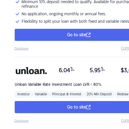
Minimum 10% deposit needed to qualify. Available for purcha
refinance
No application, ongoing monthly or annual fees.
Flexibility to split your loan with both fixed and variable rates
Go to site
Com
Disclosure
%
%
6.04
5.95
$
3,
p.a.
p.a.
Unloan
Variable Rate Investment Loan LVR < 80%
Investor
Variable
Principal & Interest
20% Min Deposit
Redraw
Go to site
Com
Disclosure