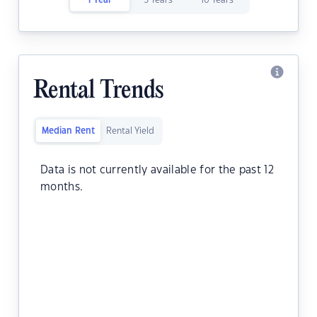
1 Year
5 Years
10 Years
Rental Trends
Median Rent
Rental Yield
Data is not currently available for the past 12
months.