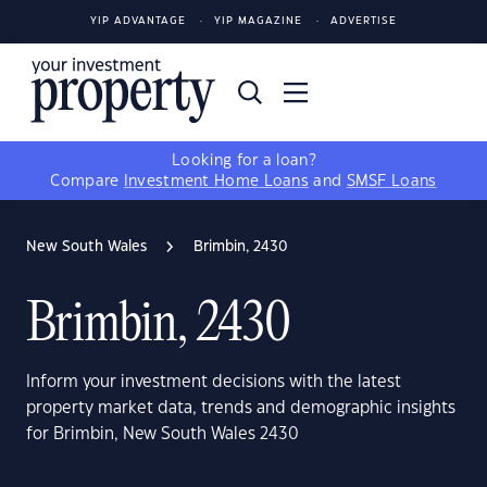
YIP ADVANTAGE
YIP MAGAZINE
ADVERTISE
Looking for a loan?
Compare
Investment Home Loans
and
SMSF Loans
New South Wales
Brimbin, 2430
Brimbin, 2430
Inform your investment decisions with the latest
property market data, trends and demographic insights
for Brimbin, New South Wales 2430