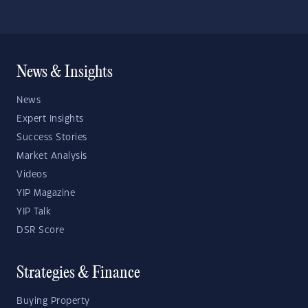
News & Insights
News
Expert Insights
Success Stories
Market Analysis
Videos
YIP Magazine
YIP Talk
DSR Score
Strategies & Finance
Buying Property