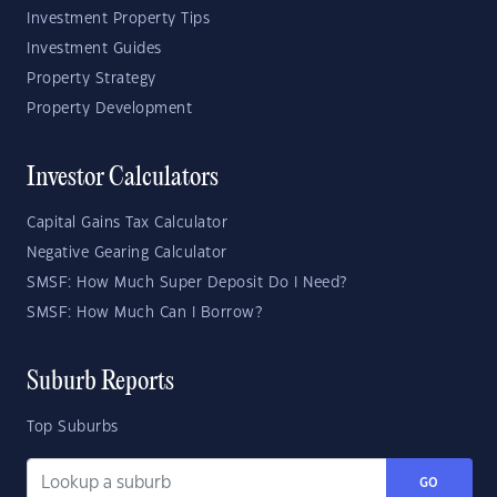
Investment Property Tips
Investment Guides
Property Strategy
Property Development
Investor Calculators
Capital Gains Tax Calculator
Negative Gearing Calculator
SMSF: How Much Super Deposit Do I Need?
SMSF: How Much Can I Borrow?
Suburb Reports
Top Suburbs
GO