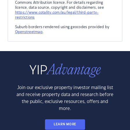
Commons Attribution licence. For details regarding
licence, data source, copyright and disclaimers, see
https://www.cotality.com/au/legal/third-party-
restrictions
Suburb borders rendered using geocodes provided by
Openstreetmap
.
Join our exclusive property investor mailing list
and receive property data and research before
the public, exclusive resources, offers and
more.
LEARN MORE