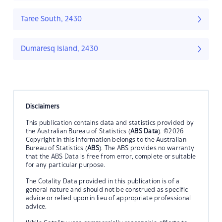
Taree South, 2430
Dumaresq Island, 2430
Disclaimers
This publication contains data and statistics provided by
the Australian Bureau of Statistics (
ABS Data
). ©2026
Copyright in this information belongs to the Australian
Bureau of Statistics (
ABS
). The ABS provides no warranty
that the ABS Data is free from error, complete or suitable
for any particular purpose.
The Cotality Data provided in this publication is of a
general nature and should not be construed as specific
advice or relied upon in lieu of appropriate professional
advice.