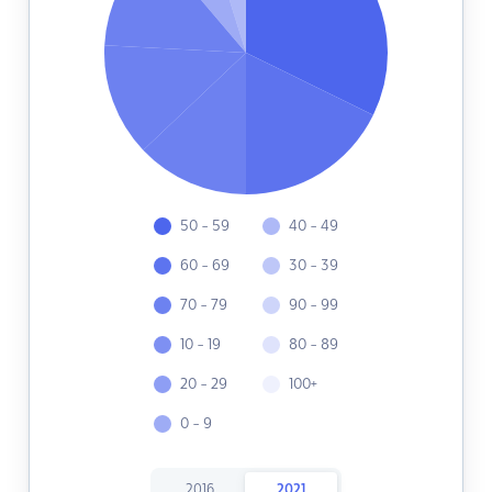
50 - 59
40 - 49
60 - 69
30 - 39
70 - 79
90 - 99
10 - 19
80 - 89
20 - 29
100+
0 - 9
2016
2021