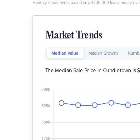
Monthly repayments based on a $500,000 loan amount over
Market Trends
Median Value
Median Growth
Numbe
The Median Sale Price in Cundletown is