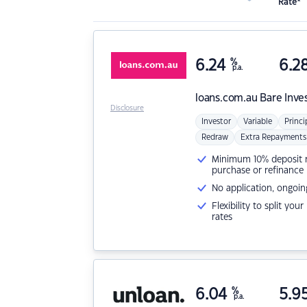
Rate*
6.24
%
6.2
p.a.
loans.com.au
Bare Inve
Disclosure
Investor
Variable
Princi
Redraw
Extra Repayments
Minimum 10% deposit ne
purchase or refinance
No application, ongoin
Flexibility to split you
rates
6.04
%
5.9
p.a.