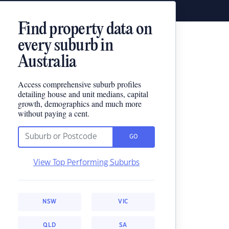
Find property data on
every suburb in
Australia
Access comprehensive suburb profiles
detailing house and unit medians, capital
growth, demographics and much more
without paying a cent.
GO
View Top Performing Suburbs
NSW
VIC
QLD
SA