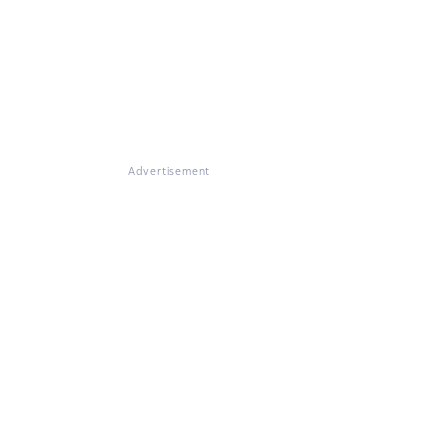
Advertisement