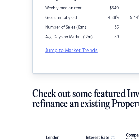
Weekly median rent
$
540
Gross rental yield
4.88
%
5.44
Number of Sales (12m)
35
Avg. Days on Market (12m)
39
Jump to Market Trends
Check out some featured Inv
refinance an existing Proper
Compar
Lender
Interest Rate