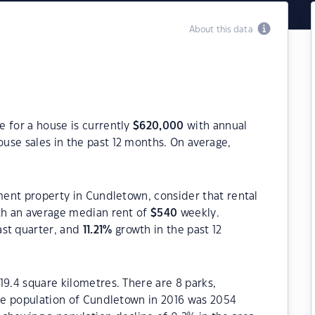
About this data
 for a house is currently
$
620,000
with annual
use sales in the past 12 months. On average,
tment property in Cundletown, consider that rental
h an average median rent of
$
540
weekly.
ast quarter, and
11.21
%
growth in the past 12
19.4 square kilometres. There are 8 parks,
The population of Cundletown in 2016 was 2054