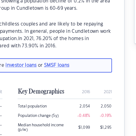
showing a population decline of 0.2% in the area
roup in Cundletown is 60-69 years.
hildless couples and are likely to be repaying
payments. In general, people in Cundletown work
upation.In 2021, 76.20% of the homes in
ed with 73.90% in 2016.
are
investor loans
or
SMSF loans
Key Demographics
it
2016
2021
–
Total population
2,054
2,050
–
Population change (5y)
-0.48
%
-0.19
%
–
Median household income
$
1,099
$
1,295
(p/w)
–