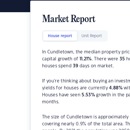
Market Report
House report
Unit Report
In Cundletown, the median property price
capital growth of
11.21
%
. There were
35
ho
houses spend
39
days on market.
If you're thinking about buying an inves
yields for houses are currently
4.88
%
wit
Houses have seen
5.53
%
growth in the p
months.
The size of Cundletown is approximately 
covering nearly 0.9% of the total area. 