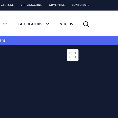
DVANTAGE
YIP MAGAZINE
ADVERTISE
CONTRIBUTE
S
CALCULATORS
VIDEOS
ans