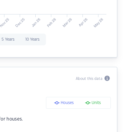
5 Years
10 Years
About this data
Houses
Units
or houses.