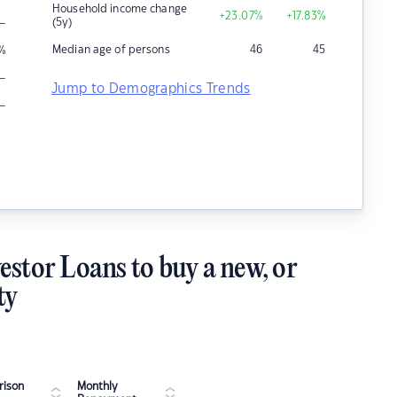
Household income change
+23.07
%
+17.83
%
–
(5y)
Median age of persons
46
45
%
–
Jump to Demographics Trends
–
estor Loans to buy a new, or
ty
ison
Monthly