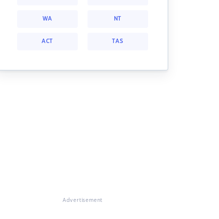
WA
NT
ACT
TAS
Advertisement