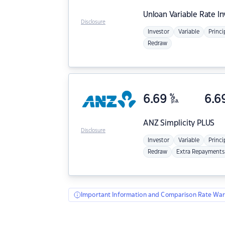
Unloan
Variable Rate I
Disclosure
Investor
Variable
Princi
Redraw
6.69
%
6.6
p.a.
ANZ
Simplicity PLUS
Disclosure
Investor
Variable
Princi
Redraw
Extra Repayments
Important Information and Comparison Rate War