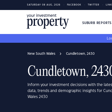
SATURDAY 08 AUG, 2026
FACEBOOK
TWITTER
LIN
SUBURB REPORT
Loo
New South Wales
Cundletown, 2430
Cundletown, 243
Inform your investment decisions with the late
data, trends and demographic insights for Cu
Wales 2430