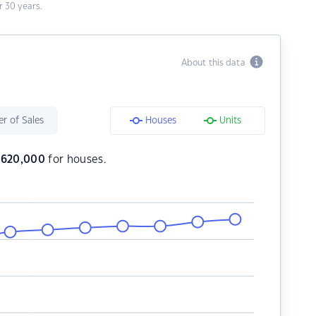
 30 years.
About this data
r of Sales
Houses
Units
$
620,000
for houses.