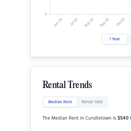
1 Year
Rental Trends
Median Rent
Rental Yield
The Median Rent in Cundletown is
$
540
f