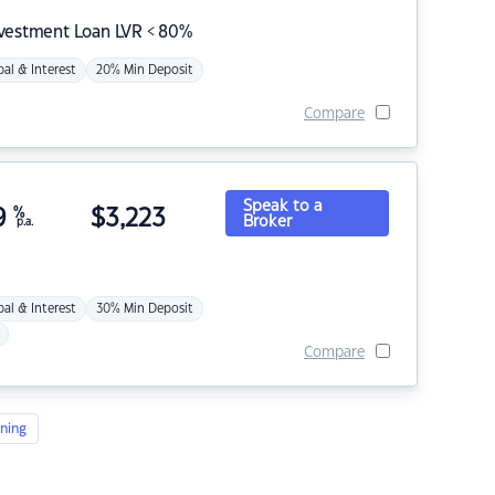
nvestment Loan LVR < 80%
pal & Interest
20% Min Deposit
Compare
Speak to a
9
%
$
3,223
Broker
p.a.
pal & Interest
30% Min Deposit
Compare
ning