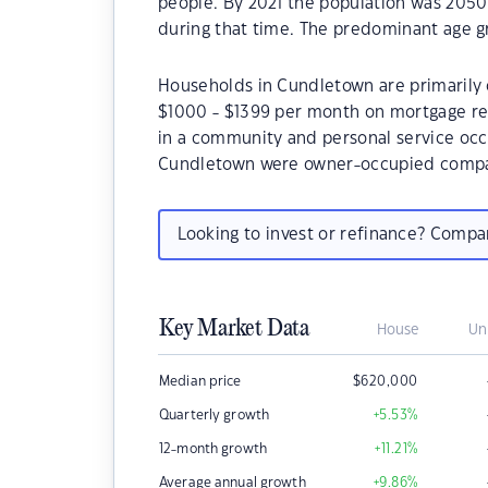
people. By 2021 the population was 2050 
during that time. The predominant age g
Households in Cundletown are primarily c
$1000 - $1399 per month on mortgage re
in a community and personal service occ
Cundletown were owner-occupied compar
Looking to invest or refinance? Comp
Key Market Data
House
Un
Median price
$
620,000
Quarterly growth
+5.53
%
12-month growth
+11.21
%
Average annual growth
+9.86
%