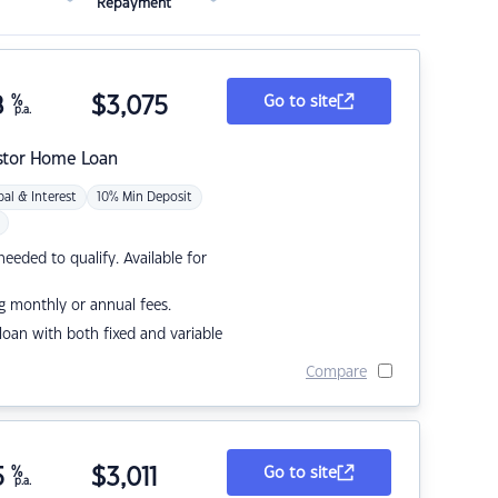
Repayment
8
%
$
3,075
Go to site
p.a.
stor Home Loan
pal & Interest
10% Min Deposit
eded to qualify. Available for
g monthly or annual fees.
r loan with both fixed and variable
Compare
5
%
$
3,011
Go to site
p.a.