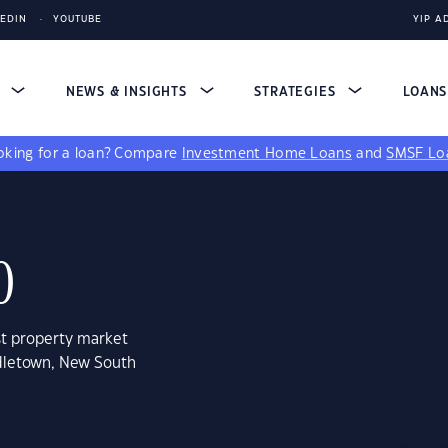
KEDIN
YOUTUBE
YIP A
S
NEWS & INSIGHTS
STRATEGIES
LOAN
king for a loan?
Compare
Investment Home Loans
and
SMSF Lo
0
st property market
ndletown, New South