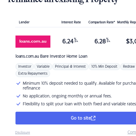
Lender
Interest Rate
Comparison Rate*
Monthly Re
%
%
6.24
6.28
$
3,
p.a.
p.a.
loans.com.au
Bare Investor Home Loan
Investor
Variable
Principal & Interest
10% Min Deposit
Redraw
Extra Repayments
Minimum 10% deposit needed to qualify. Available for purcha
refinance
No application, ongoing monthly or annual fees.
Flexibility to split your loan with both fixed and variable rates
Go to site
Com
Disclosure