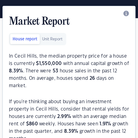
Market Report
House report
Unit Report
In Cecil Hills, the median property price for a house
is currently
$
1,550,000
with annual capital growth of
8.39
%
. There were
53
house sales in the past 12
months. On average, houses spend
26
days on
market.
If you're thinking about buying an investment
property in Cecil Hills, consider that rental yields for
houses are currently
2.99
%
with an average median
rent of
$
860
weekly. Houses have seen
1.91
%
growth
in the past quarter, and
8.39
%
growth in the past 12