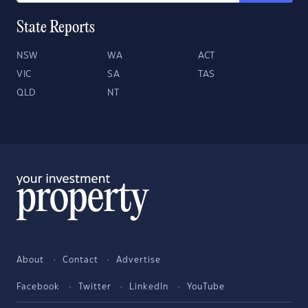
State Reports
NSW
WA
ACT
VIC
SA
TAS
QLD
NT
About
Contact
Advertise
Facebook
Twitter
LinkedIn
YouTube