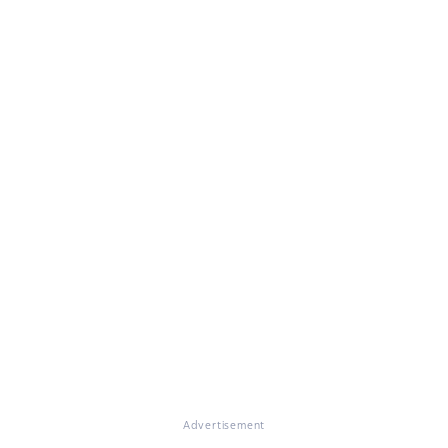
Advertisement