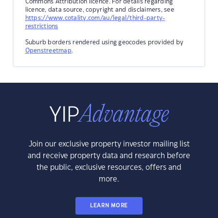
Commons Attribution licence. For details regarding
licence, data source, copyright and disclaimers, see
https://www.cotality.com/au/legal/third-party-
restrictions
Suburb borders rendered using geocodes provided by
Openstreetmap
.
Join our exclusive property investor mailing list
and receive property data and research before
the public, exclusive resources, offers and
more.
LEARN MORE