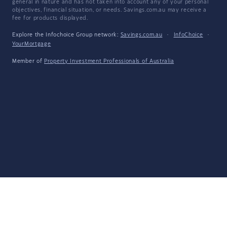
general in nature and has not taken into account any of your personal
objectives, financial situation, or needs. Savings.com.au may receive a
fee for products displayed.
Explore the Infochoice Group network:
Savings.com.au
·
InfoChoice
·
YourMortgage
Member of
Property Investment Professionals of Australia