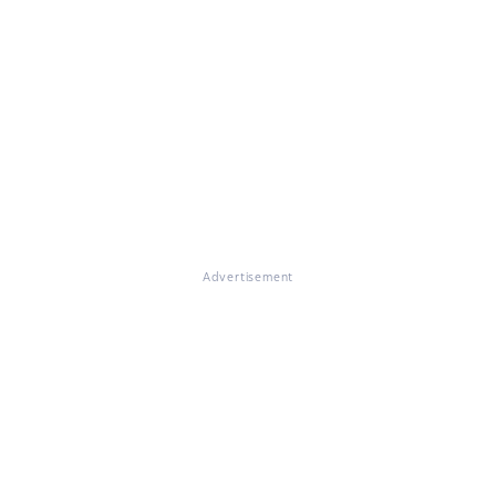
Advertisement