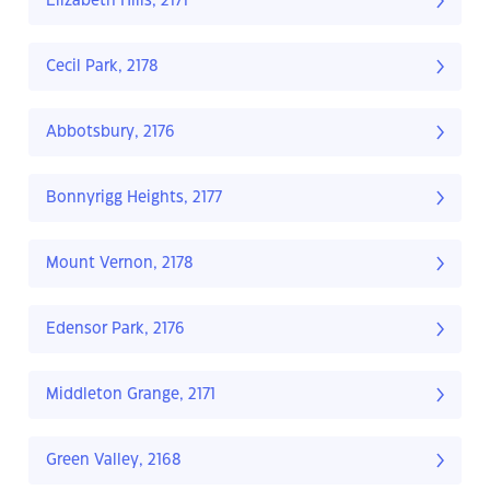
Elizabeth Hills, 2171
Cecil Park, 2178
Abbotsbury, 2176
Bonnyrigg Heights, 2177
Mount Vernon, 2178
Edensor Park, 2176
Middleton Grange, 2171
Green Valley, 2168