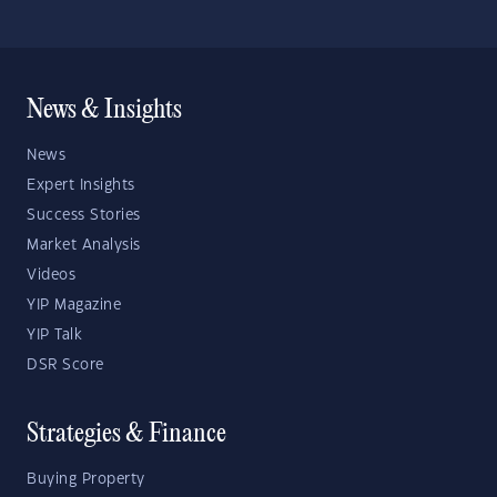
News & Insights
News
Expert Insights
Success Stories
Market Analysis
Videos
YIP Magazine
YIP Talk
DSR Score
Strategies & Finance
Buying Property