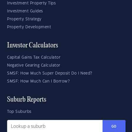
Investment Property Tips
Investment Guides
Property Strategy
Property Development
Investor Calculators
Capital Gains Tax Calculator
Negative Gearing Calculator
SMSF: How Much Super Deposit Do I Need?
SMSF: How Much Can I Borrow?
Suburb Reports
Top Suburbs
GO