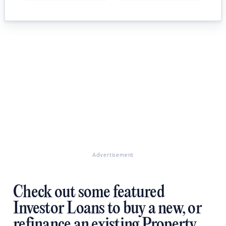
Advertisement
Check out some featured
Investor Loans to buy a new, or
refinance an existing Property