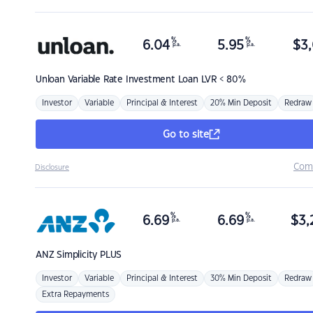
%
%
6.04
5.95
$
3,
p.a.
p.a.
Unloan
Variable Rate Investment Loan LVR < 80%
Investor
Variable
Principal & Interest
20% Min Deposit
Redraw
Go to site
Com
Disclosure
%
%
6.69
6.69
$
3,
p.a.
p.a.
ANZ
Simplicity PLUS
Investor
Variable
Principal & Interest
30% Min Deposit
Redraw
Extra Repayments