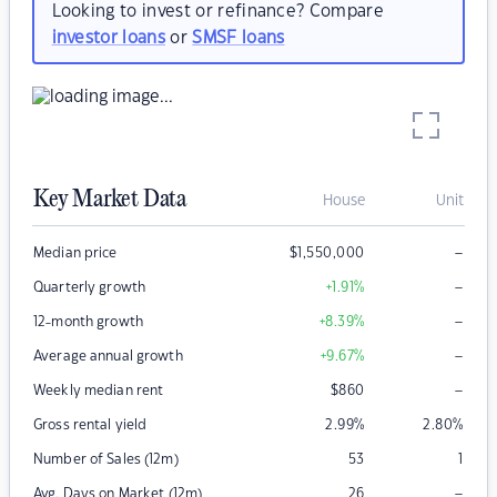
Looking to invest or refinance? Compare
investor loans
or
SMSF loans
Key Market Data
House
Unit
–
Median price
$
1,550,000
–
Quarterly growth
+1.91
%
–
12-month growth
+8.39
%
–
Average annual growth
+9.67
%
–
Weekly median rent
$
860
Gross rental yield
2.99
%
2.80
%
Number of Sales (12m)
53
1
–
Avg. Days on Market (12m)
26