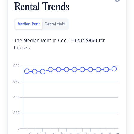
Rental Trends
Median Rent
Rental Yield
The Median Rent in Cecil Hills is
$
860
for
houses.