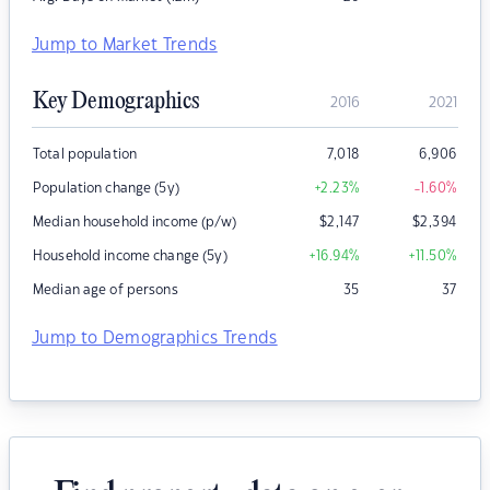
Jump to Market Trends
Key Demographics
2016
2021
Total population
7,018
6,906
Population change (5y)
+2.23
%
-1.60
%
Median household income (p/w)
$
2,147
$
2,394
Household income change (5y)
+16.94
%
+11.50
%
Median age of persons
35
37
Jump to Demographics Trends