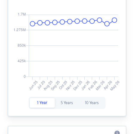
1 Year
5 Years
10 Years