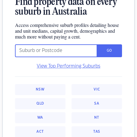
Find property data on every
suburb in Australia
Access comprehensive suburb profiles detailing house
and unit medians, capital growth, demographics and
much more without paying a cent.
GO
View Top Performing Suburbs
NSW
VIC
QLD
SA
WA
NT
ACT
TAS