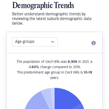
Demographic Trends
Better understand demographic trends by
reviewing the latest suburb demographic data
below.
The population of Cecil Hills was
6,906
in 2021, a
-1.60
%
change compared to 2016.
The predominant age group in Cecil Hills is
10-19
years.