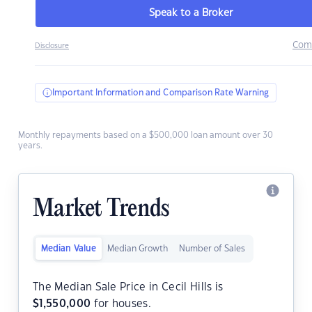
Speak to a Broker
Com
Disclosure
Important Information and Comparison Rate Warning
Monthly repayments based on a $500,000 loan amount over 30
years.
Market Trends
Median Value
Median Growth
Number of Sales
The Median Sale Price in Cecil Hills is
$
1,550,000
for houses.