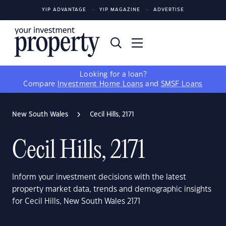
YIP ADVANTAGE
YIP MAGAZINE
ADVERTISE
Looking for a loan?
Compare
Investment Home Loans
and
SMSF Loans
New South Wales
Cecil Hills, 2171
Cecil Hills, 2171
Inform your investment decisions with the latest
property market data, trends and demographic insights
for Cecil Hills, New South Wales 2171