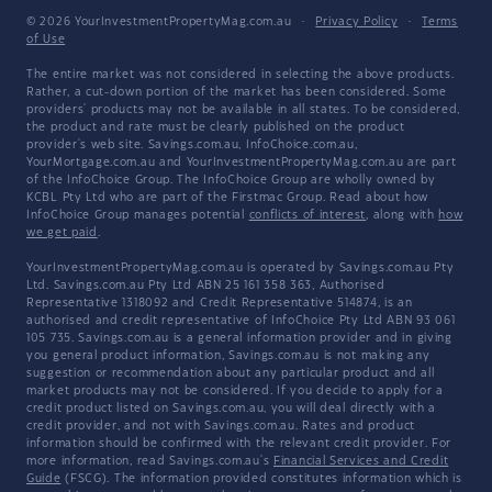
© 2026 YourInvestmentPropertyMag.com.au
·
Privacy Policy
·
Terms
of Use
The entire market was not considered in selecting the above products.
Rather, a cut-down portion of the market has been considered. Some
providers' products may not be available in all states. To be considered,
the product and rate must be clearly published on the product
provider's web site. Savings.com.au, InfoChoice.com.au,
YourMortgage.com.au and YourInvestmentPropertyMag.com.au are part
of the InfoChoice Group. The InfoChoice Group are wholly owned by
KCBL Pty Ltd who are part of the Firstmac Group. Read about how
InfoChoice Group manages potential
conflicts of interest
, along with
how
we get paid
.
YourInvestmentPropertyMag.com.au is operated by Savings.com.au Pty
Ltd. Savings.com.au Pty Ltd ABN 25 161 358 363, Authorised
Representative 1318092 and Credit Representative 514874, is an
authorised and credit representative of InfoChoice Pty Ltd ABN 93 061
105 735. Savings.com.au is a general information provider and in giving
you general product information, Savings.com.au is not making any
suggestion or recommendation about any particular product and all
market products may not be considered. If you decide to apply for a
credit product listed on Savings.com.au, you will deal directly with a
credit provider, and not with Savings.com.au. Rates and product
information should be confirmed with the relevant credit provider. For
more information, read Savings.com.au's
Financial Services and Credit
Guide
(FSCG). The information provided constitutes information which is