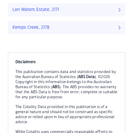
Len Waters Estate, 2171
Kemps Creek, 2178
Disclaimers
This publication contains data and statistics provided by
the Australian Bureau of Statistics (
ABS Data
). ©2026
Copyright in this information belongs to the Australian
Bureau of Statistics (
ABS
). The ABS provides no warranty
that the ABS Data is free from error, complete or suitable
for any particular purpose.
The Cotality Data provided in this publication is of a
general nature and should not be construed as specific
advice or relied upon in lieu of appropriate professional
advice.
While Cotality uses commercially reasonable efforts to