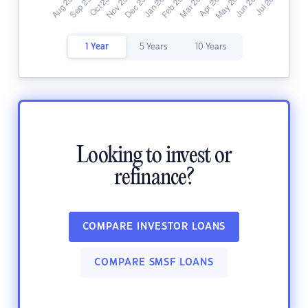
1 Year
5 Years
10 Years
Looking to invest or
refinance?
COMPARE INVESTOR LOANS
COMPARE SMSF LOANS