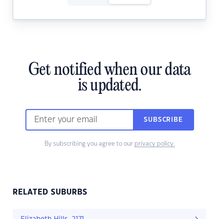
Get notified when our data
is updated.
SUBSCRIBE
By subscribing you agree to our
privacy policy.
RELATED SUBURBS