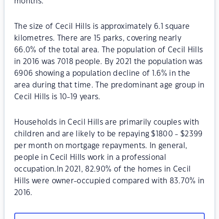
months.
The size of Cecil Hills is approximately 6.1 square
kilometres. There are 15 parks, covering nearly
66.0% of the total area. The population of Cecil Hills
in 2016 was 7018 people. By 2021 the population was
6906 showing a population decline of 1.6% in the
area during that time. The predominant age group in
Cecil Hills is 10-19 years.
Households in Cecil Hills are primarily couples with
children and are likely to be repaying $1800 - $2399
per month on mortgage repayments. In general,
people in Cecil Hills work in a professional
occupation.In 2021, 82.90% of the homes in Cecil
Hills were owner-occupied compared with 83.70% in
2016.