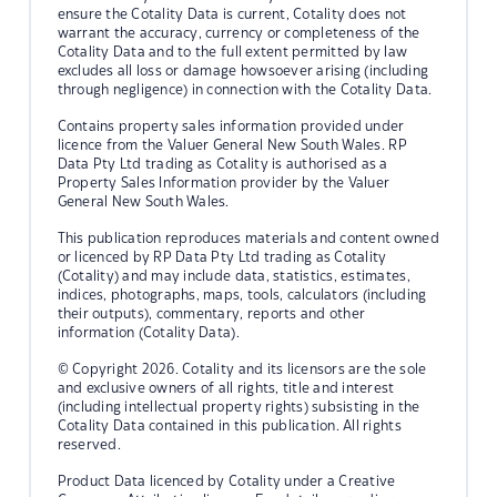
ensure the Cotality Data is current, Cotality does not
warrant the accuracy, currency or completeness of the
Cotality Data and to the full extent permitted by law
excludes all loss or damage howsoever arising (including
through negligence) in connection with the Cotality Data.
Contains property sales information provided under
licence from the Valuer General New South Wales. RP
Data Pty Ltd trading as Cotality is authorised as a
Property Sales Information provider by the Valuer
General New South Wales.
This publication reproduces materials and content owned
or licenced by RP Data Pty Ltd trading as Cotality
(Cotality) and may include data, statistics, estimates,
indices, photographs, maps, tools, calculators (including
their outputs), commentary, reports and other
information (Cotality Data).
© Copyright 2026. Cotality and its licensors are the sole
and exclusive owners of all rights, title and interest
(including intellectual property rights) subsisting in the
Cotality Data contained in this publication. All rights
reserved.
Product Data licenced by Cotality under a Creative