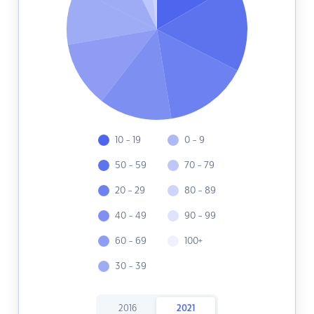
10 - 19
0 - 9
50 - 59
70 - 79
20 - 29
80 - 89
40 - 49
90 - 99
60 - 69
100+
30 - 39
2016
2021