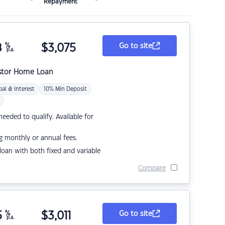
Repayment
8
%
$
3,075
Go to site
p.a.
stor Home Loan
pal & Interest
10% Min Deposit
eded to qualify. Available for
g monthly or annual fees.
r loan with both fixed and variable
Compare
5
%
$
3,011
Go to site
p.a.