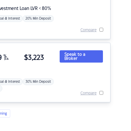
nvestment Loan LVR < 80%
pal & Interest
20% Min Deposit
Compare
Speak to a
9
%
$
3,223
Broker
p.a.
pal & Interest
30% Min Deposit
Compare
ning