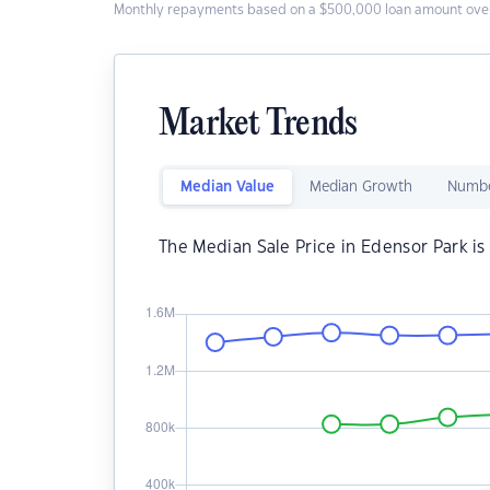
Monthly repayments based on a $500,000 loan amount over
Market Trends
Median Value
Median Growth
Numbe
The Median Sale Price in Edensor Park i