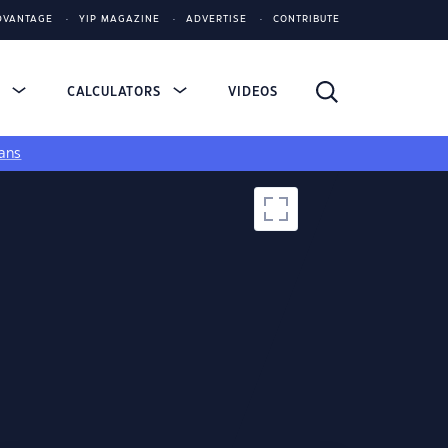
DVANTAGE
YIP MAGAZINE
ADVERTISE
CONTRIBUTE
S
CALCULATORS
VIDEOS
ans