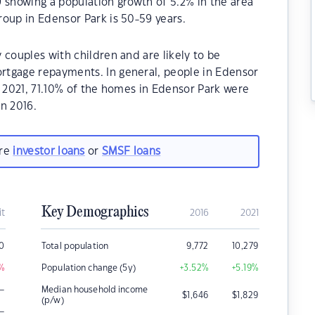
 showing a population growth of 5.2% in the area
oup in Edensor Park is 50-59 years.
 couples with children and are likely to be
rtgage repayments. In general, people in Edensor
n 2021, 71.10% of the homes in Edensor Park were
n 2016.
are
investor loans
or
SMSF loans
Key Demographics
it
2016
2021
0
Total population
9,772
10,279
%
Population change (5y)
+3.52
%
+5.19
%
–
Median household income
$
1,646
$
1,829
(p/w)
–