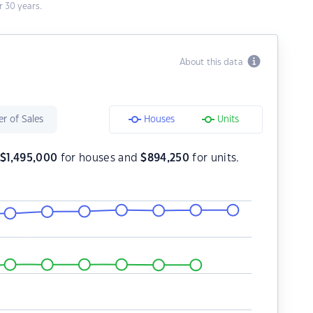
 30 years.
About this data
r of Sales
Houses
Units
s
$
1,495,000
for houses and
$
894,250
for units.