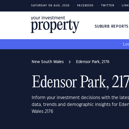
SATURDAY 08 AUG, 2026
FACEBOOK
TWITTER
LIN
SUBURB REPORT
Loo
New South Wales
Edensor Park, 2176
Edensor Park, 21
Inform your investment decisions with the late
data, trends and demographic insights for Ede
Wales 2176