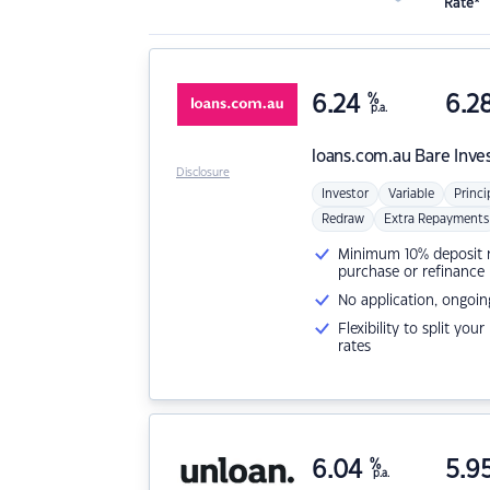
Rate*
6.24
%
6.2
p.a.
loans.com.au
Bare Inve
Disclosure
Investor
Variable
Princi
Redraw
Extra Repayments
Minimum 10% deposit ne
purchase or refinance
No application, ongoin
Flexibility to split you
rates
6.04
%
5.9
p.a.