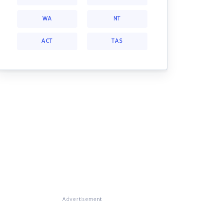
WA
NT
ACT
TAS
Advertisement