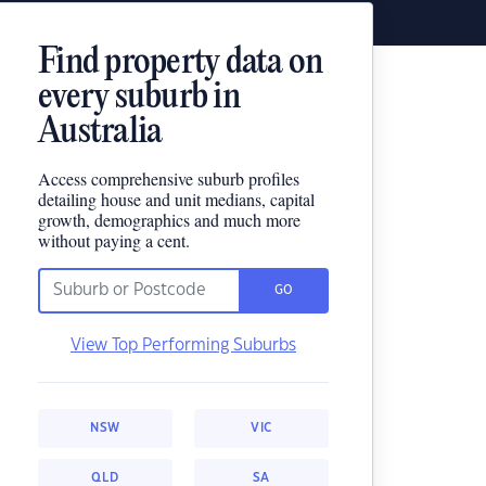
Find property data on
every suburb in
Australia
Access comprehensive suburb profiles
detailing house and unit medians, capital
growth, demographics and much more
without paying a cent.
GO
View Top Performing Suburbs
NSW
VIC
QLD
SA