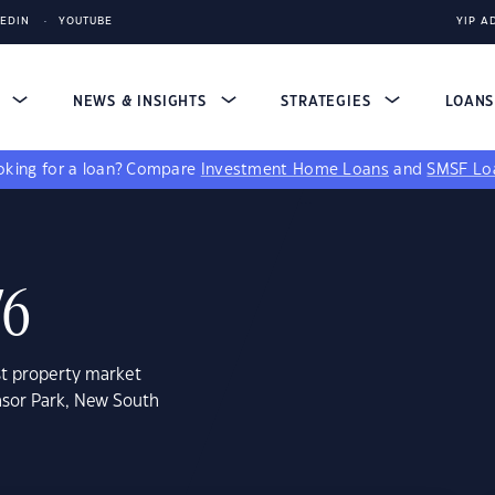
KEDIN
YOUTUBE
YIP A
S
NEWS & INSIGHTS
STRATEGIES
LOAN
king for a loan?
Compare
Investment Home Loans
and
SMSF Lo
76
st property market
nsor Park, New South