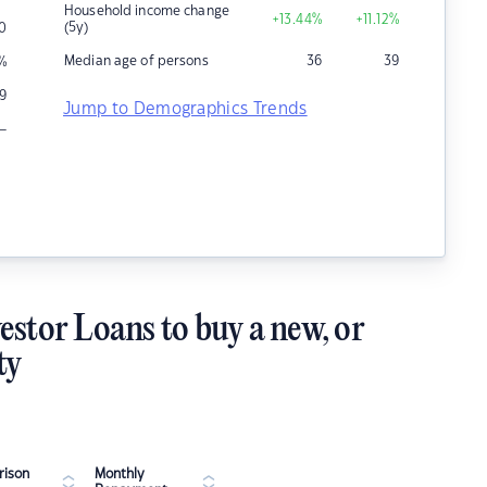
Household income change
+13.44
%
+11.12
%
(5y)
0
Median age of persons
36
39
%
9
Jump to Demographics Trends
–
estor Loans to buy a new, or
ty
ison
Monthly