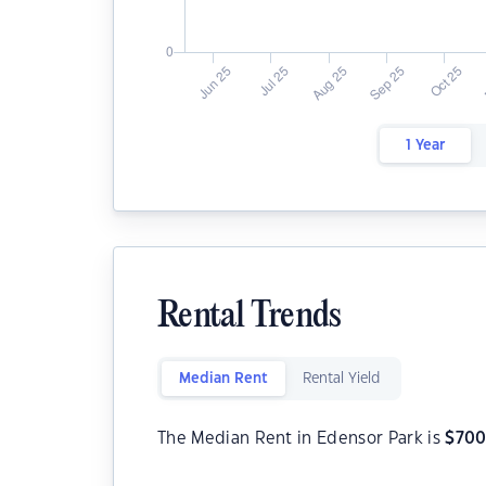
1 Year
Rental Trends
Median Rent
Rental Yield
The Median Rent in Edensor Park is
$
70