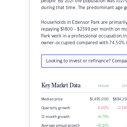
people. By 2021 the population was 10279
during that time. The predominant age gr
Households in Edensor Park are primarily
repaying $1800 - $2399 per month on mo
Park work in a professional occupation.I
owner-occupied compared with 74.50% i
Looking to invest or refinance? Comp
Key Market Data
House
Un
Median price
$
1,495,000
$
894,25
Quarterly growth
0.00
%
-0.56
12-month growth
+6.79
%
Average annual growth
+10.81
%