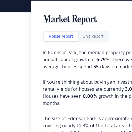
Market Report
House report
Unit Report
In Edensor Park, the median property pri
annual capital growth of
6.79
%
. There w
average, houses spend
35
days on marke
If you're thinking about buying an inves
rental yields for houses are currently
3.
Houses have seen
0.00
%
growth in the p
months.
The size of Edensor Park is approximately
covering nearly 14.8% of the total area. 