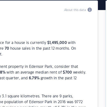
About this data
ce for a house is currently
$
1,495,000
with
ere
70
house sales in the past 12 months. On
t.
tment property in Edensor Park, consider that
08
%
with an average median rent of
$
700
weekly.
ast quarter, and
6.79
%
growth in the past 12
 3.1 square kilometres. There are 9 parks,
The population of Edensor Park in 2016 was 9772