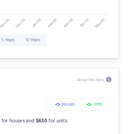
5 Years
10 Years
About this data
Houses
Units
0
for houses and
$
630
for units.