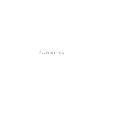
Advertisement