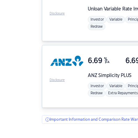
Unloan
Variable Rate I
Disclosure
Investor
Variable
Princi
Redraw
6.69
%
6.6
p.a.
ANZ
Simplicity PLUS
Disclosure
Investor
Variable
Princi
Redraw
Extra Repayments
Important Information and Comparison Rate War