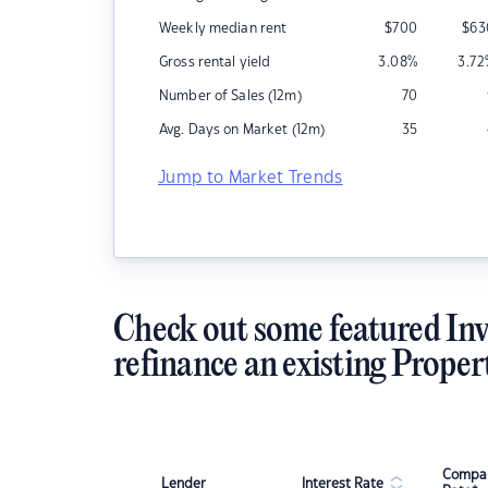
Weekly median rent
$
700
$
63
Gross rental yield
3.08
%
3.72
Number of Sales (12m)
70
Avg. Days on Market (12m)
35
Jump to Market Trends
Check out some featured Inv
refinance an existing Proper
Compar
Lender
Interest Rate