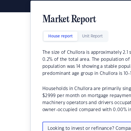
Market Report
House report
Unit Report
The size of Chullora is approximately 2.1 
0.2% of the total area. The population of
population was 14 showing a stable popul
predominant age group in Chullora is 10-1
Households in Chullora are primarily sing
$2999 per month on mortgage repayments.
machinery operators and drivers occupat
owner-occupied compared with 0.00% in
Looking to invest or refinance? Comp