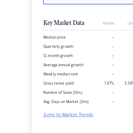
Key Market Data
House
Un
–
Median price
–
Quarterly growth
–
12-month growth
–
Average annual growth
–
Weekly median rent
Gross rental yield
1.97
%
3.58
–
Number of Sales (12m)
–
Avg. Days on Market (12m)
Jump to Market Trends