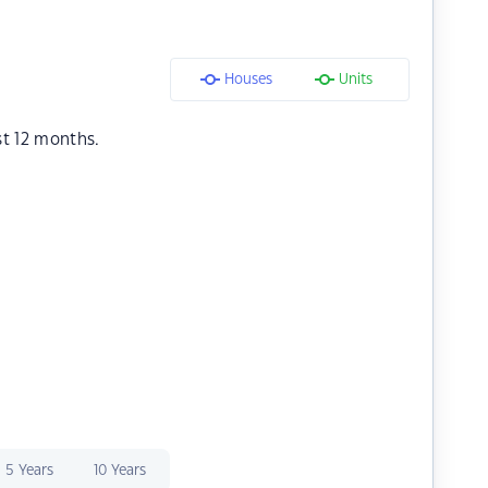
Houses
Units
st 12 months.
5 Years
10 Years