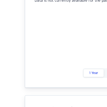
Data is not currently available for the pa
1 Year