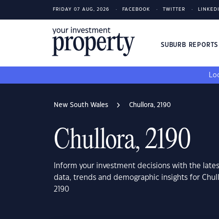
FRIDAY 07 AUG, 2026
FACEBOOK
TWITTER
LINKED
SUBURB REPORT
Loo
New South Wales
Chullora, 2190
Chullora, 2190
Inform your investment decisions with the late
data, trends and demographic insights for Chul
2190