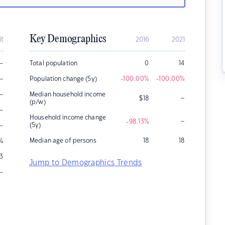
Key Demographics
it
2016
2021
–
Total population
0
14
–
Population change (5y)
-100.00
%
-100.00
%
–
Median household income
–
$
18
(p/w)
–
Household income change
–
-98.13
%
–
(5y)
Median age of persons
18
18
%
3
Jump to Demographics Trends
–