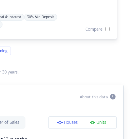
pal & Interest
30% Min Deposit
Compare
ning
 30 years.
About this data
r of Sales
Houses
Units