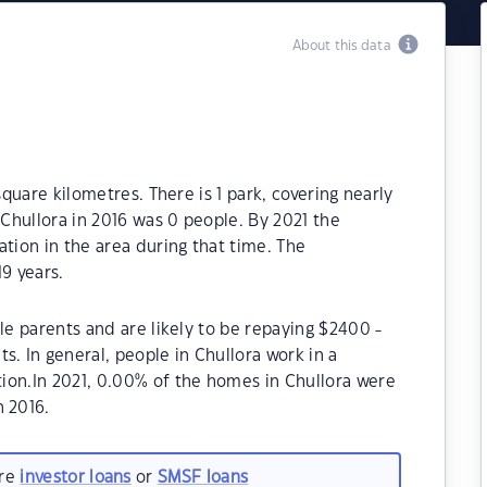
About this data
square kilometres. There is 1 park, covering nearly
 Chullora in 2016 was 0 people. By 2021 the
ation in the area during that time. The
9 years.
le parents and are likely to be repaying $2400 -
 In general, people in Chullora work in a
ion.In 2021, 0.00% of the homes in Chullora were
 2016.
are
investor loans
or
SMSF loans