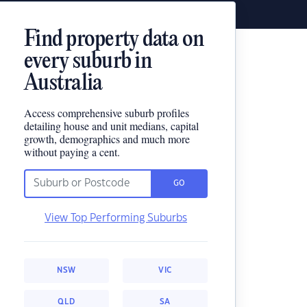
Find property data on
every suburb in
Australia
Access comprehensive suburb profiles
detailing house and unit medians, capital
growth, demographics and much more
without paying a cent.
GO
View Top Performing Suburbs
NSW
VIC
QLD
SA