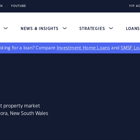
IN
YOUTUBE
YIP A
S
NEWS & INSIGHTS
STRATEGIES
LOAN
king for a loan?
Compare
Investment Home Loans
and
SMSF Lo
st property market
lora, New South Wales