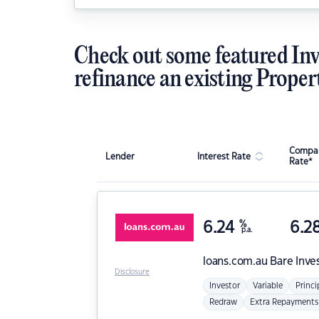
Check out some featured Inv
refinance an existing Proper
Compar
Lender
Interest Rate
Rate*
6.24
%
6.2
p.a.
loans.com.au
Bare Inve
Disclosure
Investor
Variable
Princi
Redraw
Extra Repayments