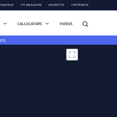
DVANTAGE
YIP MAGAZINE
ADVERTISE
CONTRIBUTE
S
CALCULATORS
VIDEOS
ans