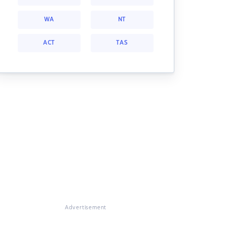
WA
NT
ACT
TAS
Advertisement