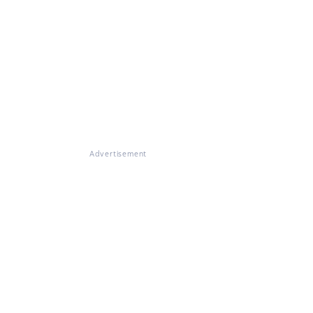
Advertisement