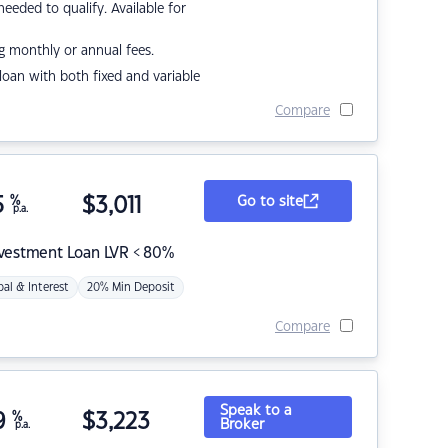
eded to qualify. Available for
g monthly or annual fees.
r loan with both fixed and variable
Compare
5
%
$
3,011
Go to site
p.a.
nvestment Loan LVR < 80%
pal & Interest
20% Min Deposit
Compare
Speak to a
9
%
$
3,223
Broker
p.a.