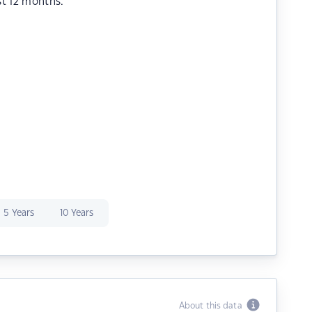
st 12 months.
5 Years
10 Years
About this data