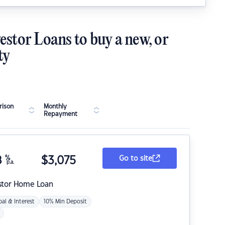
estor Loans to buy a new, or
ty
ison
Monthly
Repayment
8
%
$
3,075
Go to site
p.a.
stor Home Loan
pal & Interest
10% Min Deposit