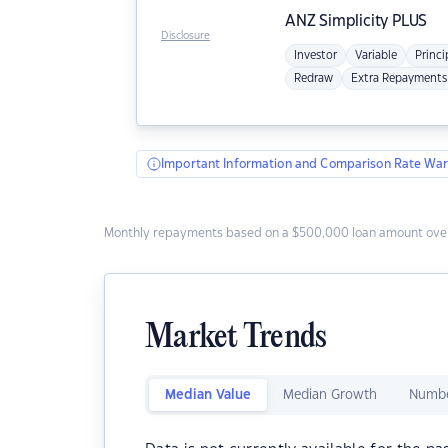
ANZ
Simplicity PLUS
Disclosure
Investor
Variable
Princi
Redraw
Extra Repayments
Important Information and Comparison Rate War
Monthly repayments based on a $500,000 loan amount over
Market Trends
Median Value
Median Growth
Numbe