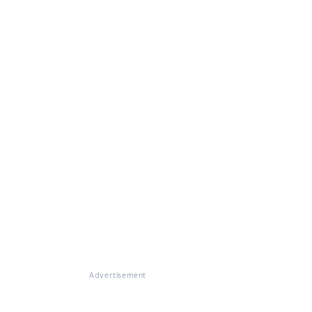
Advertisement