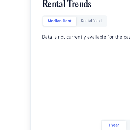
Rental Trends
Median Rent
Rental Yield
Data is not currently available for the pa
1 Year