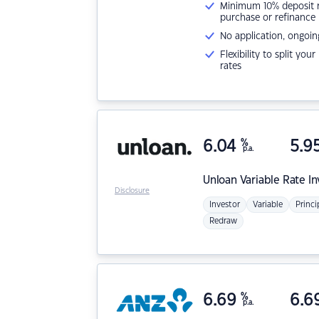
Minimum 10% deposit ne
purchase or refinance
No application, ongoin
Flexibility to split you
rates
6.04
%
5.9
p.a.
Unloan
Variable Rate I
Disclosure
Investor
Variable
Princi
Redraw
6.69
%
6.6
p.a.