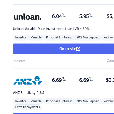
%
%
6.04
5.95
$
3,
p.a.
p.a.
Unloan
Variable Rate Investment Loan LVR < 80%
Investor
Variable
Principal & Interest
20% Min Deposit
Redraw
Go to site
Com
Disclosure
%
%
6.69
6.69
$
3,
p.a.
p.a.
ANZ
Simplicity PLUS
Investor
Variable
Principal & Interest
30% Min Deposit
Redraw
Extra Repayments