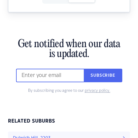
Get notified when our data
is updated.
SUBSCRIBE
By subscribing you agree to our
privacy policy.
RELATED SUBURBS