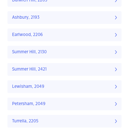
Dulwich Hill, 2203
Ashbury, 2193
Earlwood, 2206
Summer Hill, 2130
Summer Hill, 2421
Lewisham, 2049
Petersham, 2049
Turrella, 2205