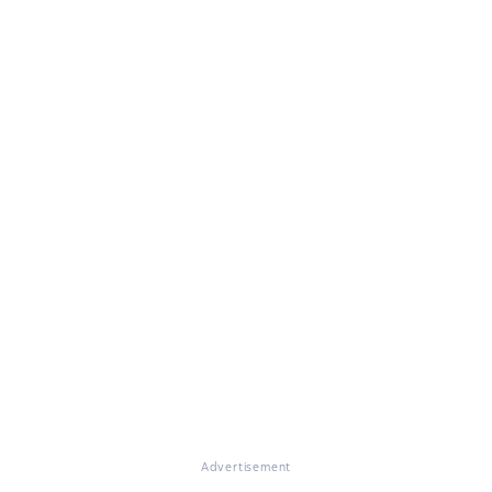
Advertisement