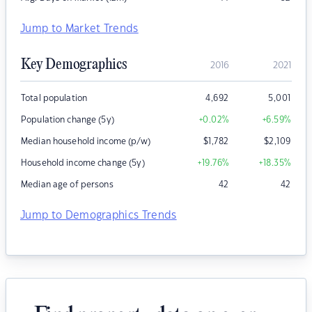
Jump to Market Trends
Key Demographics
2016
2021
Total population
4,692
5,001
Population change (5y)
+0.02
%
+6.59
%
Median household income (p/w)
$
1,782
$
2,109
Household income change (5y)
+19.76
%
+18.35
%
Median age of persons
42
42
Jump to Demographics Trends