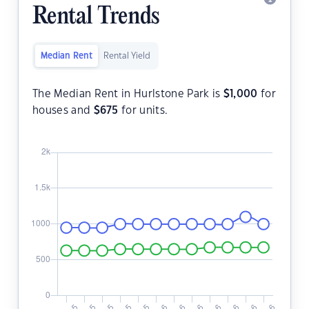
Rental Trends
Median Rent
Rental Yield
The Median Rent in Hurlstone Park is
$
1,000
for
houses and
$
675
for units.