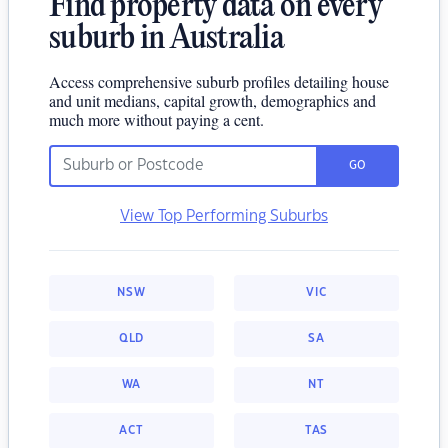
Find property data on every
suburb in Australia
Access comprehensive suburb profiles detailing house
and unit medians, capital growth, demographics and
much more without paying a cent.
GO
View Top Performing Suburbs
NSW
VIC
QLD
SA
WA
NT
ACT
TAS