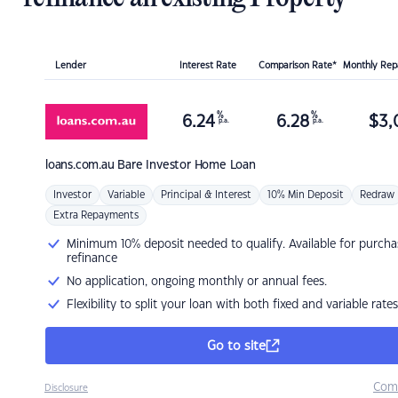
Lender
Interest Rate
Comparison Rate*
Monthly Re
%
%
6.24
6.28
$
3,
p.a.
p.a.
loans.com.au
Bare Investor Home Loan
Investor
Variable
Principal & Interest
10% Min Deposit
Redraw
Extra Repayments
Minimum 10% deposit needed to qualify. Available for purcha
refinance
No application, ongoing monthly or annual fees.
Flexibility to split your loan with both fixed and variable rates
Go to site
Com
Disclosure