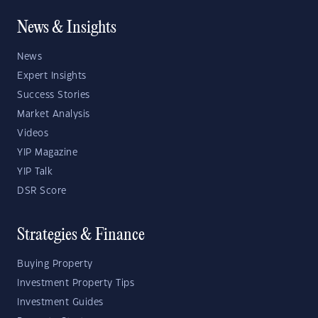
News & Insights
News
Expert Insights
Success Stories
Market Analysis
Videos
YIP Magazine
YIP Talk
DSR Score
Strategies & Finance
Buying Property
Investment Property Tips
Investment Guides