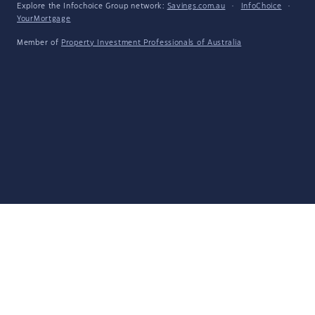
Explore the Infochoice Group network:
Savings.com.au
·
InfoChoice
·
YourMortgage
Member of
Property Investment Professionals of Australia