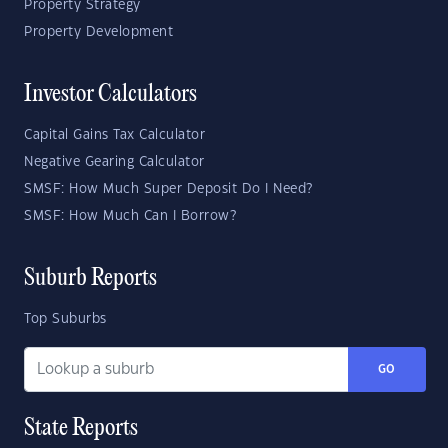
Property Strategy
Property Development
Investor Calculators
Capital Gains Tax Calculator
Negative Gearing Calculator
SMSF: How Much Super Deposit Do I Need?
SMSF: How Much Can I Borrow?
Suburb Reports
Top Suburbs
GO
State Reports