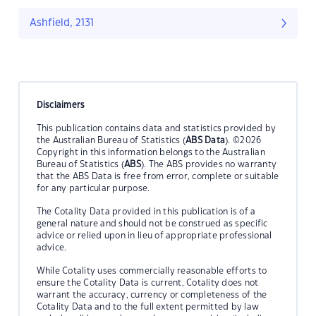
Ashfield, 2131
Disclaimers
This publication contains data and statistics provided by
the Australian Bureau of Statistics (
ABS Data
). ©2026
Copyright in this information belongs to the Australian
Bureau of Statistics (
ABS
). The ABS provides no warranty
that the ABS Data is free from error, complete or suitable
for any particular purpose.
The Cotality Data provided in this publication is of a
general nature and should not be construed as specific
advice or relied upon in lieu of appropriate professional
advice.
While Cotality uses commercially reasonable efforts to
ensure the Cotality Data is current, Cotality does not
warrant the accuracy, currency or completeness of the
Cotality Data and to the full extent permitted by law