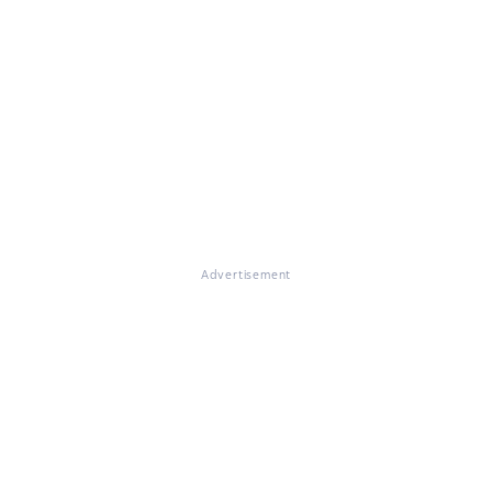
Advertisement