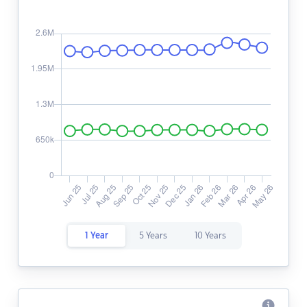
1 Year
5 Years
10 Years