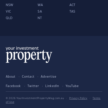
NSW
WA
ACT
VIC
SA
TAS
QLD
NT
About
Contact
Advertise
Facebook
Twitter
LinkedIn
YouTube
© 2026 YourInvestmentPropertyMag.com.au
·
Privacy Policy
·
Terms
of Use