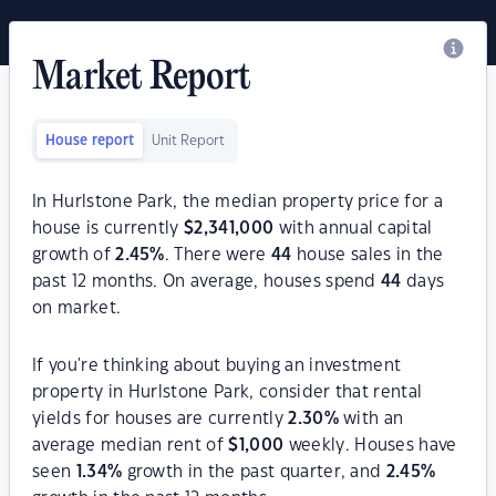
Market Report
House report
Unit Report
In Hurlstone Park, the median property price for a
house is currently
$
2,341,000
with annual capital
growth of
2.45
%
. There were
44
house sales in the
past 12 months. On average, houses spend
44
days
on market.
If you're thinking about buying an investment
property in Hurlstone Park, consider that rental
yields for houses are currently
2.30
%
with an
average median rent of
$
1,000
weekly. Houses have
seen
1.34
%
growth in the past quarter, and
2.45
%