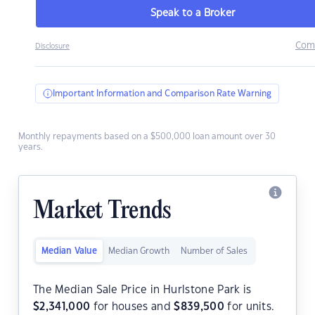
Speak to a Broker
Com
Disclosure
Important Information and Comparison Rate Warning
Monthly repayments based on a $500,000 loan amount over 30
years.
Market Trends
Median Value
Median Growth
Number of Sales
The Median Sale Price in Hurlstone Park is
$
2,341,000
for houses and
$
839,500
for units.