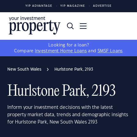
YIP ADVANTAGE
YIP MAGAZINE
ADVERTISE
Looking for a loan?
Compare
Investment Home Loans
and
SMSF Loans
New South Wales
Hurlstone Park, 2193
Hurlstone Park, 2193
Inform your investment decisions with the latest
property market data, trends and demographic insights
for Hurlstone Park, New South Wales 2193