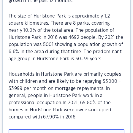
growth in the past 12 months.
The size of Hurlstone Park is approximately 1.2
square kilometres. There are 8 parks, covering
nearly 10.0% of the total area. The population of
Hurlstone Park in 2016 was 4692 people. By 2021 the
population was 5001 showing a population growth of
6.6% in the area during that time. The predominant
age group in Hurlstone Park is 30-39 years.
Households in Hurlstone Park are primarily couples
with children and are likely to be repaying $3000 -
$3999 per month on mortgage repayments. In
general, people in Hurlstone Park work in a
professional occupation.In 2021, 65.80% of the
homes in Hurlstone Park were owner-occupied
compared with 67.90% in 2016.