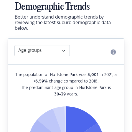
Demographic Trends
Better understand demographic trends by
reviewing the latest suburb demographic data
below.
The population of Hurlstone Park was
5,001
in 2021, a
+6.59
%
change compared to 2016.
The predominant age group in Hurlstone Park is
30-39
years.