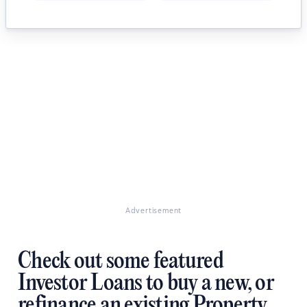
Advertisement
Check out some featured
Investor Loans to buy a new, or
refinance an existing Property