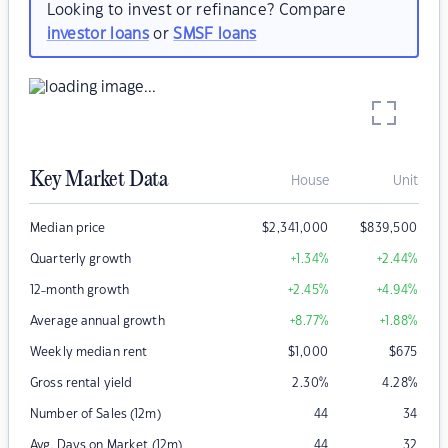
Looking to invest or refinance? Compare
investor loans
or
SMSF loans
Key Market Data
House
Unit
Median price
$
2,341,000
$
839,500
Quarterly growth
+1.34
%
+2.44
%
12-month growth
+2.45
%
+4.94
%
Average annual growth
+8.77
%
+1.88
%
Weekly median rent
$
1,000
$
675
Gross rental yield
2.30
%
4.28
%
Number of Sales (12m)
44
34
Avg. Days on Market (12m)
44
32