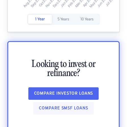
1 Year
5 Years
10 Years
Looking to invest or
refinance?
COMPARE INVESTOR LOANS
COMPARE SMSF LOANS