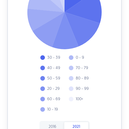
30 - 39
0 - 9
40 - 49
70 - 79
50 - 59
80 - 89
20 - 29
90 - 99
60 - 69
100+
10 - 19
2016
2021