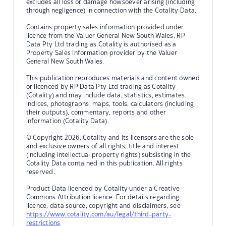
excludes all loss or damage howsoever arising (including
through negligence) in connection with the Cotality Data.
Contains property sales information provided under
licence from the Valuer General New South Wales. RP
Data Pty Ltd trading as Cotality is authorised as a
Property Sales Information provider by the Valuer
General New South Wales.
This publication reproduces materials and content owned
or licenced by RP Data Pty Ltd trading as Cotality
(Cotality) and may include data, statistics, estimates,
indices, photographs, maps, tools, calculators (including
their outputs), commentary, reports and other
information (Cotality Data).
© Copyright 2026. Cotality and its licensors are the sole
and exclusive owners of all rights, title and interest
(including intellectual property rights) subsisting in the
Cotality Data contained in this publication. All rights
reserved.
Product Data licenced by Cotality under a Creative
Commons Attribution licence. For details regarding
licence, data source, copyright and disclaimers, see
https://www.cotality.com/au/legal/third-party-
restrictions