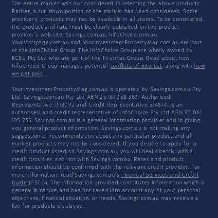
The entire market was not considered in selecting the above products.
Rather, a cut-down portion of the market has been considered. Some
providers' products may not be available in all states. To be considered,
the product and rate must be clearly published on the product
provider's web site. Savings.com.au, InfoChoice.com.au,
YourMortgage.com.au and YourInvestmentPropertyMag.com.au are part
of the InfoChoice Group. The InfoChoice Group are wholly owned by
KCBL Pty Ltd who are part of the Firstmac Group. Read about how
InfoChoice Group manages potential
conflicts of interest
, along with
how
we get paid
.
YourInvestmentPropertyMag.com.au is operated by Savings.com.au Pty
Ltd. Savings.com.au Pty Ltd ABN 25 161 358 363, Authorised
Representative 1318092 and Credit Representative 514874, is an
authorised and credit representative of InfoChoice Pty Ltd ABN 93 061
105 735. Savings.com.au is a general information provider and in giving
you general product information, Savings.com.au is not making any
suggestion or recommendation about any particular product and all
market products may not be considered. If you decide to apply for a
credit product listed on Savings.com.au, you will deal directly with a
credit provider, and not with Savings.com.au. Rates and product
information should be confirmed with the relevant credit provider. For
more information, read Savings.com.au's
Financial Services and Credit
Guide
(FSCG). The information provided constitutes information which is
general in nature and has not taken into account any of your personal
objectives, financial situation, or needs. Savings.com.au may receive a
fee for products displayed.