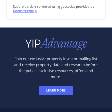
Suburb borders rendered using geocodes provided by
Openstreetmap
.
Join our exclusive property investor mailing list
and receive property data and research before
the public, exclusive resources, offers and
more.
LEARN MORE