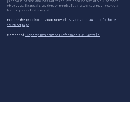
general in nature and has not taken into account any of your personal
objectives, financial situation, or needs. Savings.com.au may receive a
fee for products displayed.
Explore the Infochoice Group network:
Savings.com.au
·
InfoChoice
·
YourMortgage
Member of
Property Investment Professionals of Australia