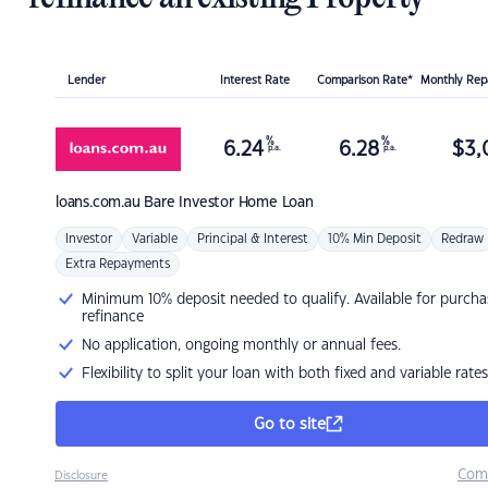
Lender
Interest Rate
Comparison Rate*
Monthly Re
%
%
6.24
6.28
$
3,
p.a.
p.a.
loans.com.au
Bare Investor Home Loan
Investor
Variable
Principal & Interest
10% Min Deposit
Redraw
Extra Repayments
Minimum 10% deposit needed to qualify. Available for purcha
refinance
No application, ongoing monthly or annual fees.
Flexibility to split your loan with both fixed and variable rates
Go to site
Com
Disclosure