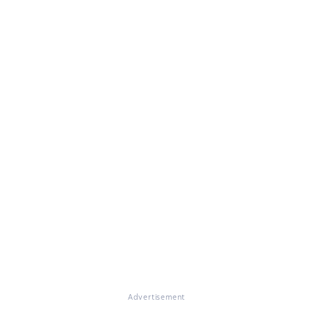
Advertisement