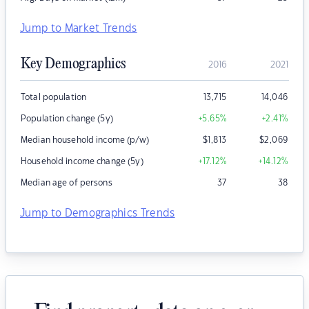
Jump to Market Trends
Key Demographics
2016
2021
Total population
13,715
14,046
Population change (5y)
+5.65
%
+2.41
%
Median household income (p/w)
$
1,813
$
2,069
Household income change (5y)
+17.12
%
+14.12
%
Median age of persons
37
38
Jump to Demographics Trends