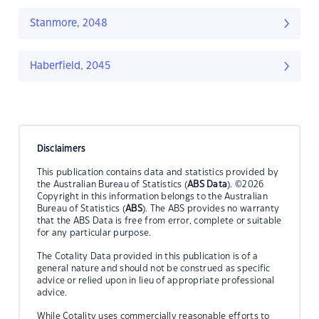
Stanmore, 2048
Haberfield, 2045
Disclaimers
This publication contains data and statistics provided by
the Australian Bureau of Statistics (
ABS Data
). ©2026
Copyright in this information belongs to the Australian
Bureau of Statistics (
ABS
). The ABS provides no warranty
that the ABS Data is free from error, complete or suitable
for any particular purpose.
The Cotality Data provided in this publication is of a
general nature and should not be construed as specific
advice or relied upon in lieu of appropriate professional
advice.
While Cotality uses commercially reasonable efforts to