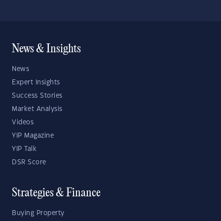
News & Insights
News
Expert Insights
Success Stories
Market Analysis
Videos
YIP Magazine
YIP Talk
DSR Score
Strategies & Finance
Buying Property