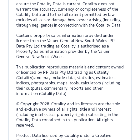
ensure the Cotality Data is current, Cotality does not
warrant the accuracy, currency or completeness of the
Cotality Data and to the full extent permitted by law
excludes all loss or damage howsoever arising (including
through negligence) in connection with the Cotality Data.
Contains property sales information provided under
licence from the Valuer General New South Wales. RP
Data Pty Ltd trading as Cotality is authorised as a
Property Sales Information provider by the Valuer
General New South Wales.
This publication reproduces materials and content owned
or licenced by RP Data Pty Ltd trading as Cotality
(Cotality) and may include data, statistics, estimates,
indices, photographs, maps, tools, calculators (including
their outputs), commentary, reports and other
information (Cotality Data).
© Copyright 2026. Cotality and its licensors are the sole
and exclusive owners of all rights, title and interest
(including intellectual property rights) subsisting in the
Cotality Data contained in this publication. All rights
reserved.
Product Data licenced by Cotality under a Creative