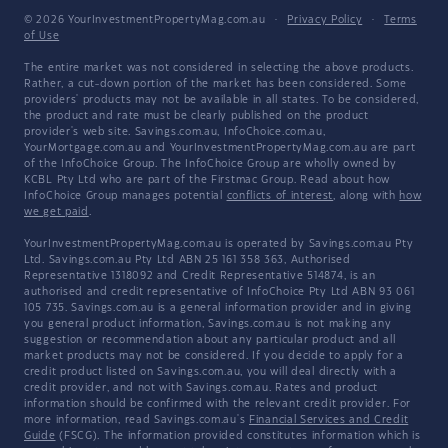
© 2026 YourInvestmentPropertyMag.com.au
·
Privacy Policy
·
Terms
of Use
The entire market was not considered in selecting the above products.
Rather, a cut-down portion of the market has been considered. Some
providers' products may not be available in all states. To be considered,
the product and rate must be clearly published on the product
provider's web site. Savings.com.au, InfoChoice.com.au,
YourMortgage.com.au and YourInvestmentPropertyMag.com.au are part
of the InfoChoice Group. The InfoChoice Group are wholly owned by
KCBL Pty Ltd who are part of the Firstmac Group. Read about how
InfoChoice Group manages potential
conflicts of interest
, along with
how
we get paid
.
YourInvestmentPropertyMag.com.au is operated by Savings.com.au Pty
Ltd. Savings.com.au Pty Ltd ABN 25 161 358 363, Authorised
Representative 1318092 and Credit Representative 514874, is an
authorised and credit representative of InfoChoice Pty Ltd ABN 93 061
105 735. Savings.com.au is a general information provider and in giving
you general product information, Savings.com.au is not making any
suggestion or recommendation about any particular product and all
market products may not be considered. If you decide to apply for a
credit product listed on Savings.com.au, you will deal directly with a
credit provider, and not with Savings.com.au. Rates and product
information should be confirmed with the relevant credit provider. For
more information, read Savings.com.au's
Financial Services and Credit
Guide
(FSCG). The information provided constitutes information which is