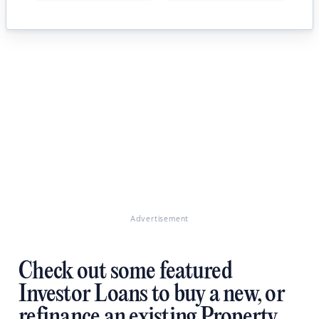
Advertisement
Check out some featured
Investor Loans to buy a new, or
refinance an existing Property