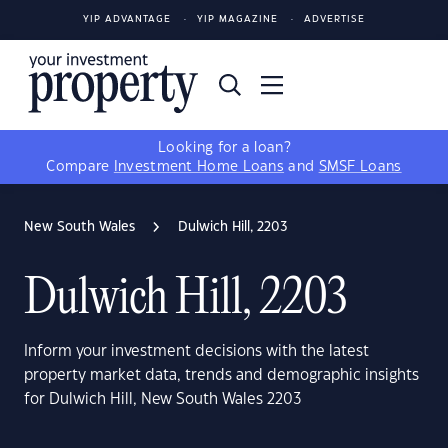
YIP ADVANTAGE
YIP MAGAZINE
ADVERTISE
Looking for a loan?
Compare
Investment Home Loans
and
SMSF Loans
New South Wales
Dulwich Hill, 2203
Dulwich Hill, 2203
Inform your investment decisions with the latest
property market data, trends and demographic insights
for Dulwich Hill, New South Wales 2203