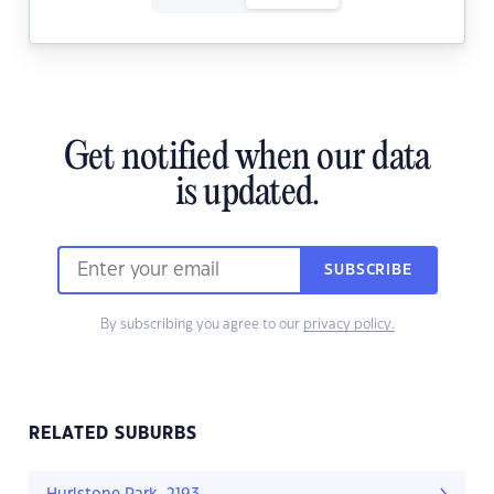
Get notified when our data
is updated.
SUBSCRIBE
By subscribing you agree to our
privacy policy.
RELATED SUBURBS