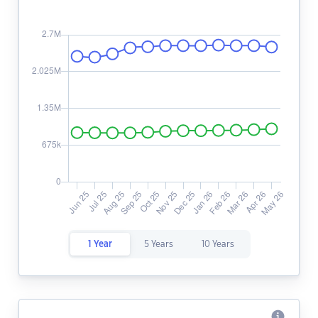
1 Year
5 Years
10 Years