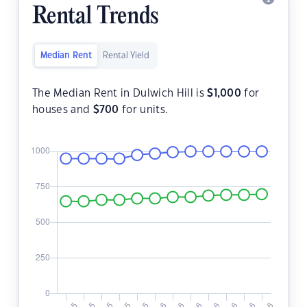
Rental Trends
Median Rent
Rental Yield
The Median Rent in Dulwich Hill is
$
1,000
for
houses and
$
700
for units.