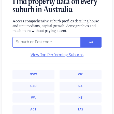
Find property data on every
suburb in Australia
Access comprehensive suburb profiles detailing house
and unit medians, capital growth, demographics and
much more without paying a cent.
GO
View Top Performing Suburbs
NSW
VIC
QLD
SA
WA
NT
ACT
TAS