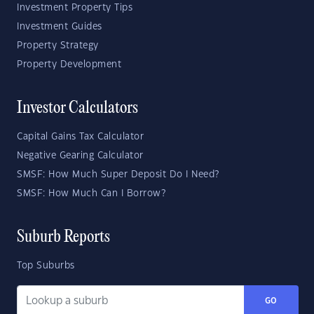
Investment Property Tips
Investment Guides
Property Strategy
Property Development
Investor Calculators
Capital Gains Tax Calculator
Negative Gearing Calculator
SMSF: How Much Super Deposit Do I Need?
SMSF: How Much Can I Borrow?
Suburb Reports
Top Suburbs
GO