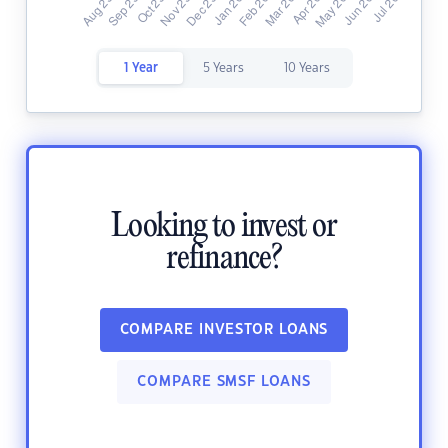
1 Year
5 Years
10 Years
Looking to invest or
refinance?
COMPARE INVESTOR LOANS
COMPARE SMSF LOANS