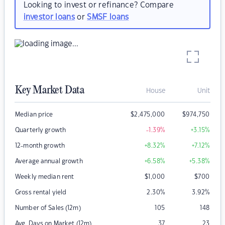
Looking to invest or refinance? Compare
investor loans
or
SMSF loans
Key Market Data
House
Unit
Median price
$
2,475,000
$
974,750
Quarterly growth
-1.39
%
+3.15
%
12-month growth
+8.32
%
+7.12
%
Average annual growth
+6.58
%
+5.38
%
Weekly median rent
$
1,000
$
700
Gross rental yield
2.30
%
3.92
%
Number of Sales (12m)
105
148
Avg. Days on Market (12m)
37
23