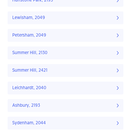
Hurlstone Park, 2193
Lewisham, 2049
Petersham, 2049
Summer Hill, 2130
Summer Hill, 2421
Leichhardt, 2040
Ashbury, 2193
Sydenham, 2044