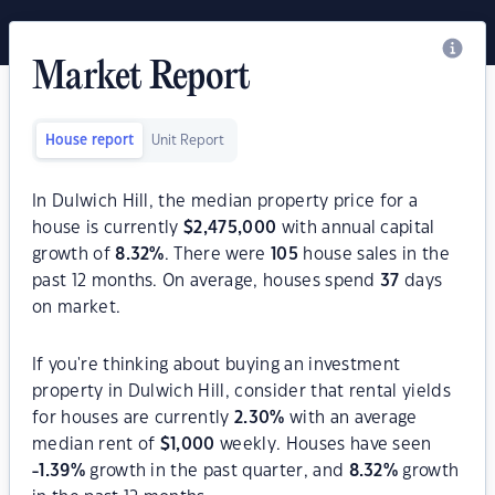
Market Report
House report
Unit Report
In Dulwich Hill, the median property price for a
house is currently
$
2,475,000
with annual capital
growth of
8.32
%
. There were
105
house sales in the
past 12 months. On average, houses spend
37
days
on market.
If you're thinking about buying an investment
property in Dulwich Hill, consider that rental yields
for houses are currently
2.30
%
with an average
median rent of
$
1,000
weekly. Houses have seen
-1.39
%
growth in the past quarter, and
8.32
%
growth