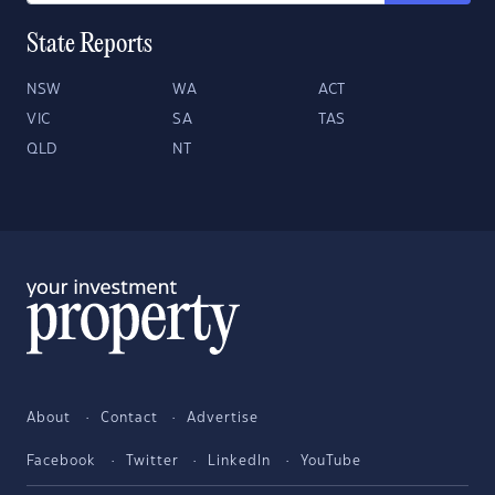
State Reports
NSW
WA
ACT
VIC
SA
TAS
QLD
NT
About
Contact
Advertise
Facebook
Twitter
LinkedIn
YouTube