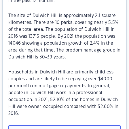
in the past 12 months.
The size of Dulwich Hill is approximately 2.1 square
kilometres. There are 10 parks, covering nearly 5.5%
of the total area. The population of Dulwich Hill in
2016 was 13715 people. By 2021 the population was
14046 showing a population growth of 2.4% in the
area during that time. The predominant age group in
Dulwich Hill is 30-39 years.
Households in Dulwich Hill are primarily childless
couples and are likely to be repaying over $4000
per month on mortgage repayments. In general,
people in Dulwich Hill work in a professional
occupation.In 2021, 52.10% of the homes in Dulwich
Hill were owner-occupied compared with 52.60% in
2016.