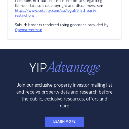
Commons Attribution licence. For details regarding
licence, data source, copyright and disclaimers, see
https://www.cotality.com/au/legal/third-party-
restrictions
Suburb borders rendered using geocodes provided by
Openstreetmap
.
Join our exclusive property investor mailing list
and receive property data and research before
the public, exclusive resources, offers and
more.
LEARN MORE