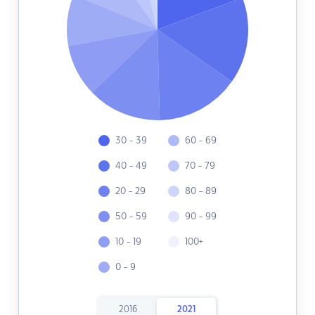
30 - 39
60 - 69
40 - 49
70 - 79
20 - 29
80 - 89
50 - 59
90 - 99
10 - 19
100+
0 - 9
2016
2021