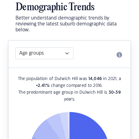
Demographic Trends
Better understand demographic trends by
reviewing the latest suburb demographic data
below.
The population of Dulwich Hill was
14,046
in 2021, a
+2.41
%
change compared to 2016.
The predominant age group in Dulwich Hill is
30-39
years.