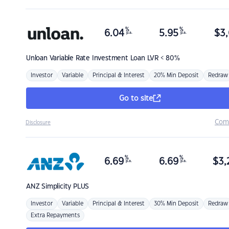
%
%
6.04
5.95
$
3,
p.a.
p.a.
Unloan
Variable Rate Investment Loan LVR < 80%
Investor
Variable
Principal & Interest
20% Min Deposit
Redraw
Go to site
Com
Disclosure
%
%
6.69
6.69
$
3,
p.a.
p.a.
ANZ
Simplicity PLUS
Investor
Variable
Principal & Interest
30% Min Deposit
Redraw
Extra Repayments