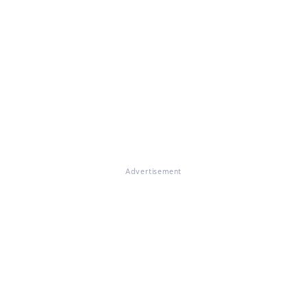
Advertisement