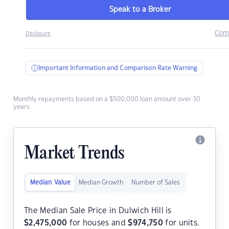
Speak to a Broker
Com
Disclosure
Important Information and Comparison Rate Warning
Monthly repayments based on a $500,000 loan amount over 30
years.
Market Trends
Median Value
Median Growth
Number of Sales
The Median Sale Price in Dulwich Hill is
$
2,475,000
for houses and
$
974,750
for units.