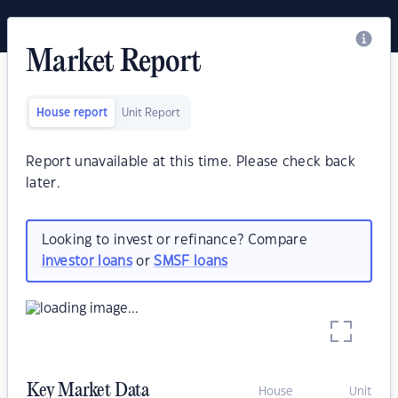
Market Report
House report
Unit Report
Report unavailable at this time. Please check back
later.
Looking to invest or refinance? Compare
investor loans
or
SMSF loans
Key Market Data
House
Unit