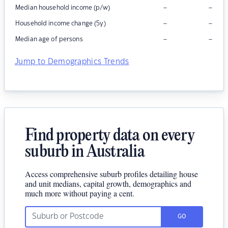
–
–
Median household income (p/w)
–
–
Household income change (5y)
–
–
Median age of persons
Jump to Demographics Trends
Find property data on every
suburb in Australia
Access comprehensive suburb profiles detailing house
and unit medians, capital growth, demographics and
much more without paying a cent.
GO