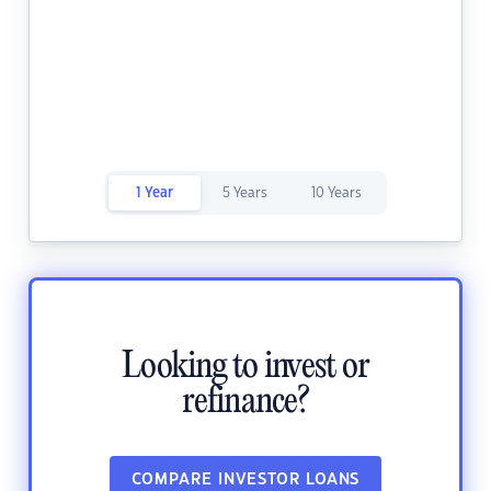
1 Year
5 Years
10 Years
Looking to invest or
refinance?
COMPARE INVESTOR LOANS