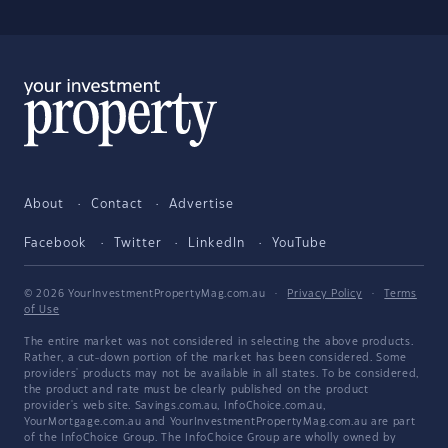
About
Contact
Advertise
Facebook
Twitter
LinkedIn
YouTube
© 2026 YourInvestmentPropertyMag.com.au
·
Privacy Policy
·
Terms
of Use
The entire market was not considered in selecting the above products.
Rather, a cut-down portion of the market has been considered. Some
providers' products may not be available in all states. To be considered,
the product and rate must be clearly published on the product
provider's web site. Savings.com.au, InfoChoice.com.au,
YourMortgage.com.au and YourInvestmentPropertyMag.com.au are part
of the InfoChoice Group. The InfoChoice Group are wholly owned by