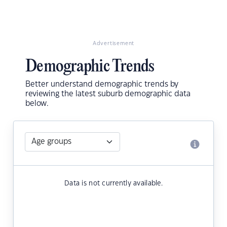
Advertisement
Demographic Trends
Better understand demographic trends by
reviewing the latest suburb demographic data
below.
Data is not currently available.