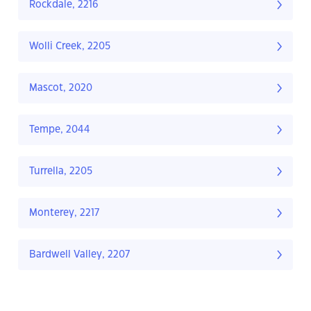
Rockdale, 2216
Wolli Creek, 2205
Mascot, 2020
Tempe, 2044
Turrella, 2205
Monterey, 2217
Bardwell Valley, 2207