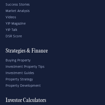
Success Stories
Market Analysis
Videos
YIP Magazine
YIP Talk
DSR Score
Strategies & Finance
Buying Property
Investment Property Tips
Investment Guides
Property Strategy
Property Development
Investor Calculators