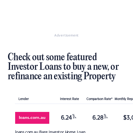
Advertisement
Check out some featured
Investor Loans to buy a new, or
refinance an existing Property
Lender
Interest Rate
Comparison Rate*
Monthly Re
%
%
6.24
6.28
$
3,
p.a.
p.a.
loans.com.au
Bare Investor Home Loan