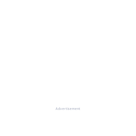
Advertisement