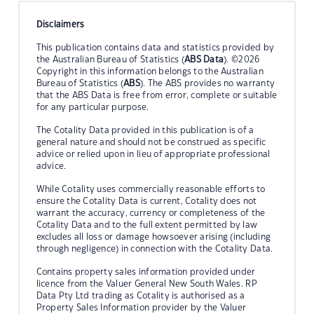
Disclaimers
This publication contains data and statistics provided by
the Australian Bureau of Statistics (
ABS Data
). ©2026
Copyright in this information belongs to the Australian
Bureau of Statistics (
ABS
). The ABS provides no warranty
that the ABS Data is free from error, complete or suitable
for any particular purpose.
The Cotality Data provided in this publication is of a
general nature and should not be construed as specific
advice or relied upon in lieu of appropriate professional
advice.
While Cotality uses commercially reasonable efforts to
ensure the Cotality Data is current, Cotality does not
warrant the accuracy, currency or completeness of the
Cotality Data and to the full extent permitted by law
excludes all loss or damage howsoever arising (including
through negligence) in connection with the Cotality Data.
Contains property sales information provided under
licence from the Valuer General New South Wales. RP
Data Pty Ltd trading as Cotality is authorised as a
Property Sales Information provider by the Valuer