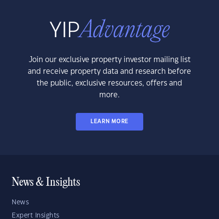
Join our exclusive property investor mailing list
and receive property data and research before
the public, exclusive resources, offers and
more.
LEARN MORE
News & Insights
News
Expert Insights