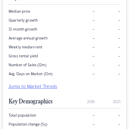
–
–
Median price
–
–
Quarterly growth
–
–
12-month growth
–
–
Average annual growth
–
–
Weekly median rent
–
–
Gross rental yield
–
–
Number of Sales (12m)
–
–
Avg. Days on Market (12m)
Jump to Market Trends
Key Demographics
2016
2021
–
–
Total population
–
–
Population change (5y)