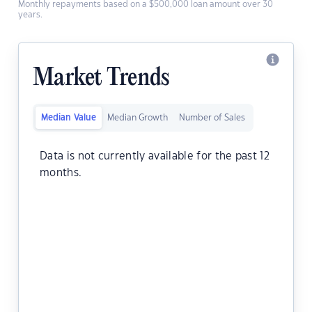
Monthly repayments based on a $500,000 loan amount over 30
years.
Market Trends
Median Value
Median Growth
Number of Sales
Data is not currently available for the past 12
months.