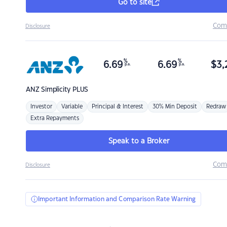
Go to site
Com
Disclosure
%
%
6.69
6.69
$
3,
p.a.
p.a.
ANZ
Simplicity PLUS
Investor
Variable
Principal & Interest
30% Min Deposit
Redraw
Extra Repayments
Speak to a Broker
Com
Disclosure
Important Information and Comparison Rate Warning