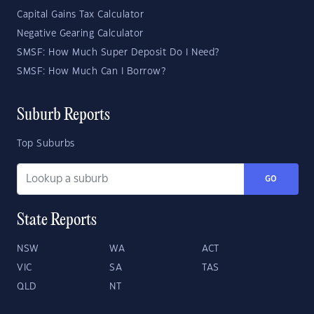
Capital Gains Tax Calculator
Negative Gearing Calculator
SMSF: How Much Super Deposit Do I Need?
SMSF: How Much Can I Borrow?
Suburb Reports
Top Suburbs
GO
State Reports
NSW
WA
ACT
VIC
SA
TAS
QLD
NT