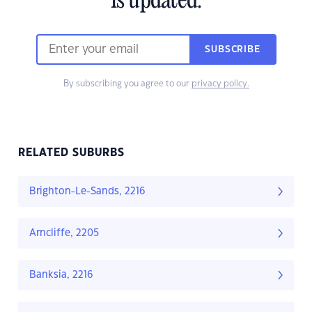
is updated.
SUBSCRIBE
By subscribing you agree to our
privacy policy.
RELATED SUBURBS
Brighton-Le-Sands, 2216
Arncliffe, 2205
Banksia, 2216