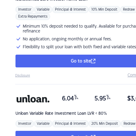
Investor
Variable
Principal & Interest
10% Min Deposit
Redraw
Extra Repayments
Minimum 10% deposit needed to qualify. Available for purcha
refinance
No application, ongoing monthly or annual fees.
Flexibility to split your loan with both fixed and variable rates
Go to site
Com
Disclosure
%
%
6.04
5.95
$
3,
p.a.
p.a.
Unloan
Variable Rate Investment Loan LVR < 80%
Investor
Variable
Principal & Interest
20% Min Deposit
Redraw