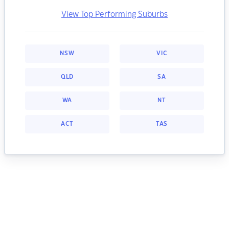
View Top Performing Suburbs
NSW
VIC
QLD
SA
WA
NT
ACT
TAS