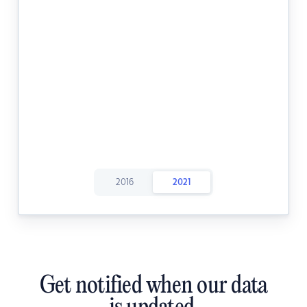
2016
2021
Get notified when our data