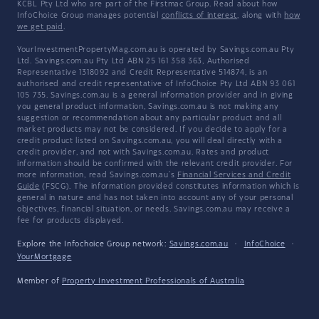
KCBL Pty Ltd who are part of the Firstmac Group. Read about how
InfoChoice Group manages potential
conflicts of interest
, along with
how
we get paid
.
YourInvestmentPropertyMag.com.au is operated by Savings.com.au Pty
Ltd. Savings.com.au Pty Ltd ABN 25 161 358 363, Authorised
Representative 1318092 and Credit Representative 514874, is an
authorised and credit representative of InfoChoice Pty Ltd ABN 93 061
105 735. Savings.com.au is a general information provider and in giving
you general product information, Savings.com.au is not making any
suggestion or recommendation about any particular product and all
market products may not be considered. If you decide to apply for a
credit product listed on Savings.com.au, you will deal directly with a
credit provider, and not with Savings.com.au. Rates and product
information should be confirmed with the relevant credit provider. For
more information, read Savings.com.au's
Financial Services and Credit
Guide
(FSCG). The information provided constitutes information which is
general in nature and has not taken into account any of your personal
objectives, financial situation, or needs. Savings.com.au may receive a
fee for products displayed.
Explore the Infochoice Group network:
Savings.com.au
·
InfoChoice
·
YourMortgage
Member of
Property Investment Professionals of Australia