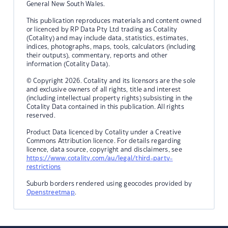
General New South Wales.
This publication reproduces materials and content owned
or licenced by RP Data Pty Ltd trading as Cotality
(Cotality) and may include data, statistics, estimates,
indices, photographs, maps, tools, calculators (including
their outputs), commentary, reports and other
information (Cotality Data).
© Copyright 2026. Cotality and its licensors are the sole
and exclusive owners of all rights, title and interest
(including intellectual property rights) subsisting in the
Cotality Data contained in this publication. All rights
reserved.
Product Data licenced by Cotality under a Creative
Commons Attribution licence. For details regarding
licence, data source, copyright and disclaimers, see
https://www.cotality.com/au/legal/third-party-
restrictions
Suburb borders rendered using geocodes provided by
Openstreetmap
.