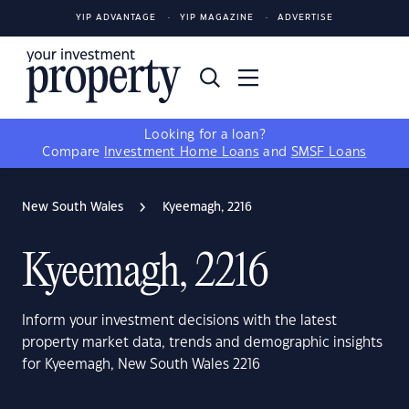
YIP ADVANTAGE
YIP MAGAZINE
ADVERTISE
Looking for a loan?
Compare
Investment Home Loans
and
SMSF Loans
New South Wales
Kyeemagh, 2216
Kyeemagh, 2216
Inform your investment decisions with the latest
property market data, trends and demographic insights
for Kyeemagh, New South Wales 2216