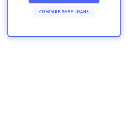
COMPARE SMSF LOANS