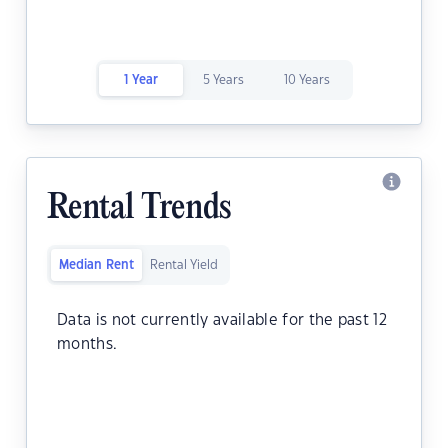
1 Year
5 Years
10 Years
Rental Trends
Median Rent
Rental Yield
Data is not currently available for the past 12
months.