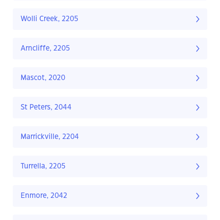
Wolli Creek, 2205
Arncliffe, 2205
Mascot, 2020
St Peters, 2044
Marrickville, 2204
Turrella, 2205
Enmore, 2042