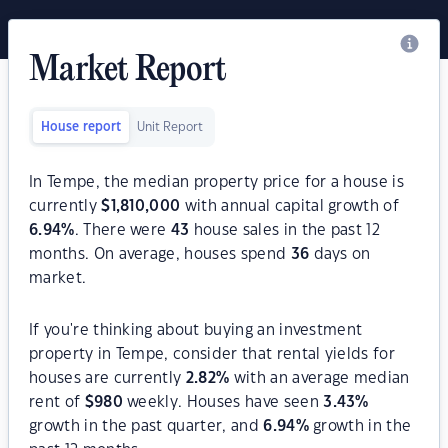
Market Report
House report
Unit Report
In Tempe, the median property price for a house is
currently
$
1,810,000
with annual capital growth of
6.94
%
. There were
43
house sales in the past 12
months. On average, houses spend
36
days on
market.
If you're thinking about buying an investment
property in Tempe, consider that rental yields for
houses are currently
2.82
%
with an average median
rent of
$
980
weekly. Houses have seen
3.43
%
growth in the past quarter, and
6.94
%
growth in the