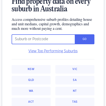
Find property data on every
suburb in Australia
Access comprehensive suburb profiles detailing house
and unit medians, capital growth, demographics and
much more without paying a cent.
GO
View Top Performing Suburbs
NSW
VIC
QLD
SA
WA
NT
ACT
TAS