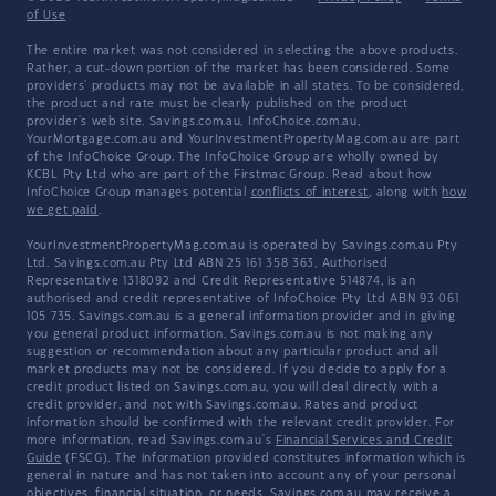
of Use
The entire market was not considered in selecting the above products.
Rather, a cut-down portion of the market has been considered. Some
providers' products may not be available in all states. To be considered,
the product and rate must be clearly published on the product
provider's web site. Savings.com.au, InfoChoice.com.au,
YourMortgage.com.au and YourInvestmentPropertyMag.com.au are part
of the InfoChoice Group. The InfoChoice Group are wholly owned by
KCBL Pty Ltd who are part of the Firstmac Group. Read about how
InfoChoice Group manages potential
conflicts of interest
, along with
how
we get paid
.
YourInvestmentPropertyMag.com.au is operated by Savings.com.au Pty
Ltd. Savings.com.au Pty Ltd ABN 25 161 358 363, Authorised
Representative 1318092 and Credit Representative 514874, is an
authorised and credit representative of InfoChoice Pty Ltd ABN 93 061
105 735. Savings.com.au is a general information provider and in giving
you general product information, Savings.com.au is not making any
suggestion or recommendation about any particular product and all
market products may not be considered. If you decide to apply for a
credit product listed on Savings.com.au, you will deal directly with a
credit provider, and not with Savings.com.au. Rates and product
information should be confirmed with the relevant credit provider. For
more information, read Savings.com.au's
Financial Services and Credit
Guide
(FSCG). The information provided constitutes information which is
general in nature and has not taken into account any of your personal
objectives, financial situation, or needs. Savings.com.au may receive a