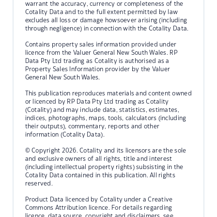
warrant the accuracy, currency or completeness of the
Cotality Data and to the full extent permitted by law
excludes all loss or damage howsoever arising (including
through negligence) in connection with the Cotality Data.
Contains property sales information provided under
licence from the Valuer General New South Wales. RP
Data Pty Ltd trading as Cotality is authorised as a
Property Sales Information provider by the Valuer
General New South Wales.
This publication reproduces materials and content owned
or licenced by RP Data Pty Ltd trading as Cotality
(Cotality) and may include data, statistics, estimates,
indices, photographs, maps, tools, calculators (including
their outputs), commentary, reports and other
information (Cotality Data).
© Copyright 2026. Cotality and its licensors are the sole
and exclusive owners of all rights, title and interest
(including intellectual property rights) subsisting in the
Cotality Data contained in this publication. All rights
reserved.
Product Data licenced by Cotality under a Creative
Commons Attribution licence. For details regarding
licence, data source, copyright and disclaimers, see