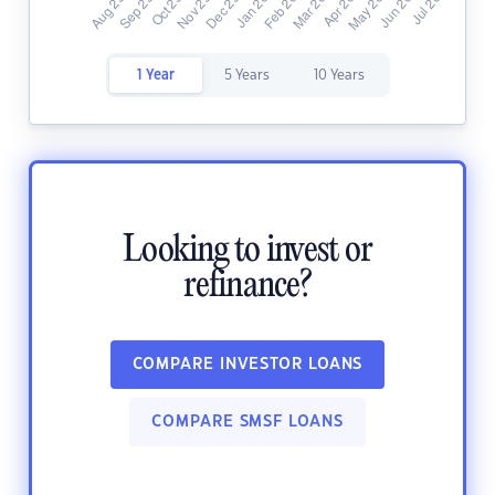
1 Year
5 Years
10 Years
Looking to invest or
refinance?
COMPARE INVESTOR LOANS
COMPARE SMSF LOANS