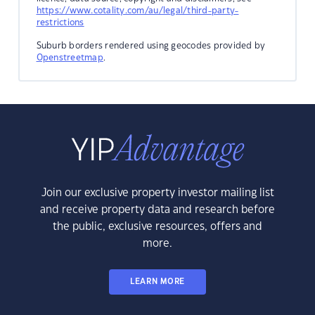
https://www.cotality.com/au/legal/third-party-
restrictions
Suburb borders rendered using geocodes provided by
Openstreetmap
.
Join our exclusive property investor mailing list
and receive property data and research before
the public, exclusive resources, offers and
more.
LEARN MORE