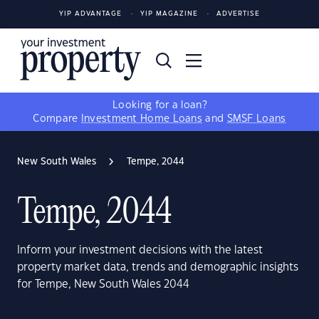
YIP ADVANTAGE
YIP MAGAZINE
ADVERTISE
Looking for a loan?
Compare
Investment Home Loans
and
SMSF Loans
New South Wales
Tempe, 2044
Tempe, 2044
Inform your investment decisions with the latest
property market data, trends and demographic insights
for Tempe, New South Wales 2044