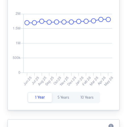
1 Year
5 Years
10 Years