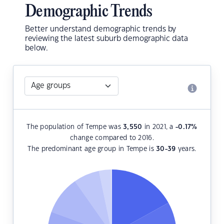
Demographic Trends
Better understand demographic trends by
reviewing the latest suburb demographic data
below.
The population of Tempe was
3,550
in 2021, a
-0.17
%
change compared to 2016.
The predominant age group in Tempe is
30-39
years.