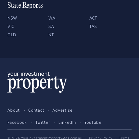
State Reports
NSW
WA
ACT
VIC
SA
TAS
QLD
NT
About
Contact
Advertise
Facebook
Twitter
LinkedIn
YouTube
© 2026 YourInvestmentPropertyMag.com.au
·
Privacy Policy
·
Terms