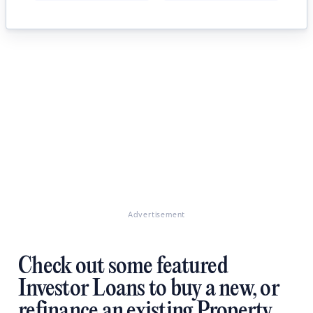
Advertisement
Check out some featured
Investor Loans to buy a new, or
refinance an existing Property