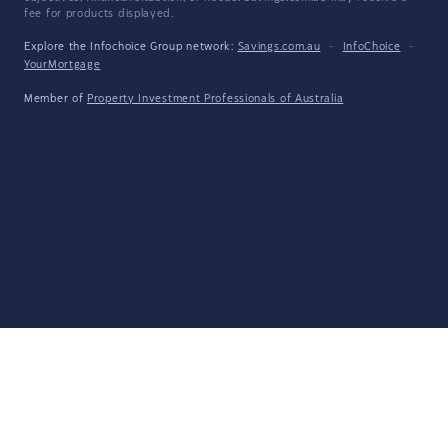
fee for products displayed.
Explore the Infochoice Group network:
Savings.com.au
·
InfoChoice
·
YourMortgage
Member of
Property Investment Professionals of Australia