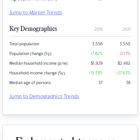
Jump to Market Trends
Key Demographics
2016
2021
Total population
3,556
3,550
Population change (5y)
+7.82
%
-0.17
%
Median household income (p/w)
$
1,929
$
2,462
Household income change (5y)
+15.79
%
+27.63
%
Median age of persons
37
38
Jump to Demographics Trends