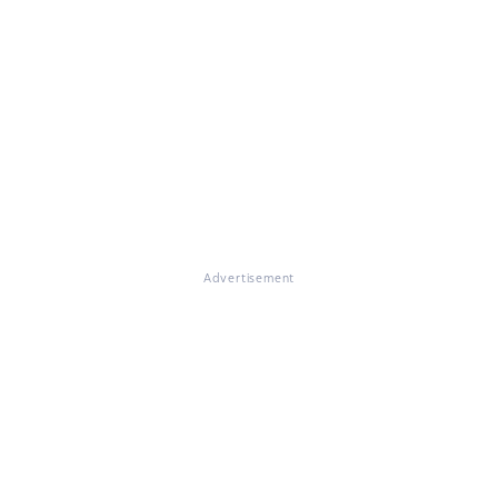
Advertisement