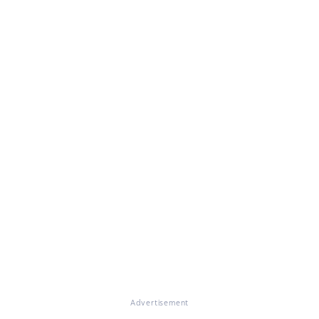
Advertisement