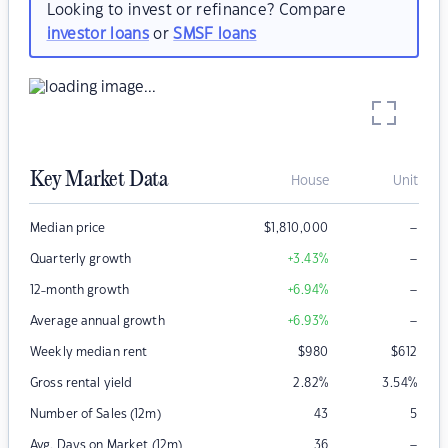
Looking to invest or refinance? Compare
investor loans
or
SMSF loans
Key Market Data
House
Unit
–
Median price
$
1,810,000
–
Quarterly growth
+3.43
%
–
12-month growth
+6.94
%
–
Average annual growth
+6.93
%
Weekly median rent
$
980
$
612
Gross rental yield
2.82
%
3.54
%
Number of Sales (12m)
43
5
–
Avg. Days on Market (12m)
36