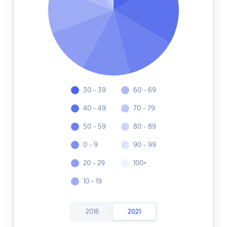
30 - 39
60 - 69
40 - 49
70 - 79
50 - 59
80 - 89
0 - 9
90 - 99
20 - 29
100+
10 - 19
2016
2021