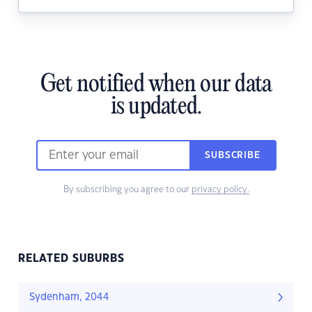
Get notified when our data
is updated.
SUBSCRIBE
By subscribing you agree to our
privacy policy.
RELATED SUBURBS
Sydenham, 2044