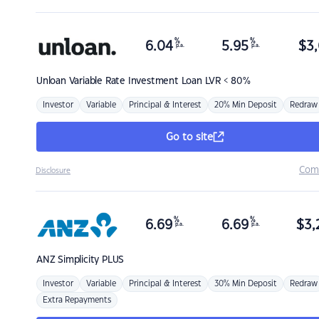
%
%
6.04
5.95
$
3,
p.a.
p.a.
Unloan
Variable Rate Investment Loan LVR < 80%
Investor
Variable
Principal & Interest
20% Min Deposit
Redraw
Go to site
Com
Disclosure
%
%
6.69
6.69
$
3,
p.a.
p.a.
ANZ
Simplicity PLUS
Investor
Variable
Principal & Interest
30% Min Deposit
Redraw
Extra Repayments