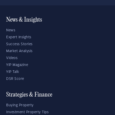
News & Insights
News
Expert Insights
Success Stories
Market Analysis
Videos
YIP Magazine
YIP Talk
DSR Score
Strategies & Finance
Buying Property
Investment Property Tips