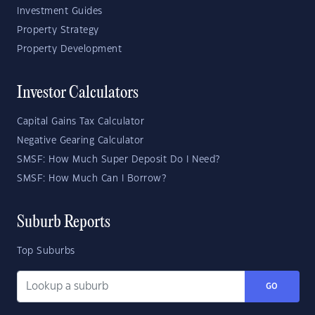
Investment Guides
Property Strategy
Property Development
Investor Calculators
Capital Gains Tax Calculator
Negative Gearing Calculator
SMSF: How Much Super Deposit Do I Need?
SMSF: How Much Can I Borrow?
Suburb Reports
Top Suburbs
GO