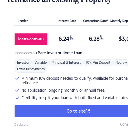
Lender
Interest Rate
Comparison Rate*
Monthly Re
%
%
6.24
6.28
$
3,
p.a.
p.a.
loans.com.au
Bare Investor Home Loan
Investor
Variable
Principal & Interest
10% Min Deposit
Redraw
Extra Repayments
Minimum 10% deposit needed to qualify. Available for purcha
refinance
No application, ongoing monthly or annual fees.
Flexibility to split your loan with both fixed and variable rates
Go to site
Com
Disclosure