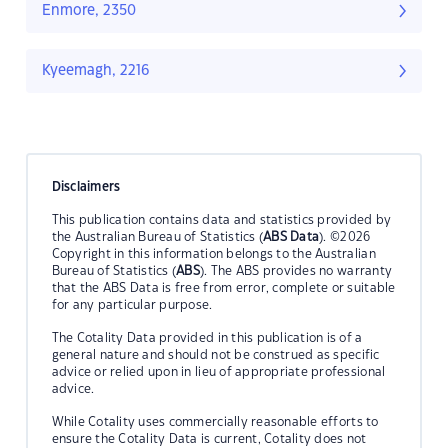
Enmore, 2350
Kyeemagh, 2216
Disclaimers
This publication contains data and statistics provided by
the Australian Bureau of Statistics (
ABS Data
). ©2026
Copyright in this information belongs to the Australian
Bureau of Statistics (
ABS
). The ABS provides no warranty
that the ABS Data is free from error, complete or suitable
for any particular purpose.
The Cotality Data provided in this publication is of a
general nature and should not be construed as specific
advice or relied upon in lieu of appropriate professional
advice.
While Cotality uses commercially reasonable efforts to
ensure the Cotality Data is current, Cotality does not