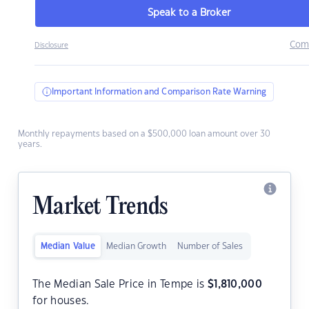
Speak to a Broker
Com
Disclosure
Important Information and Comparison Rate Warning
Monthly repayments based on a $500,000 loan amount over 30
years.
Market Trends
Median Value
Median Growth
Number of Sales
The Median Sale Price in Tempe is
$
1,810,000
for houses.