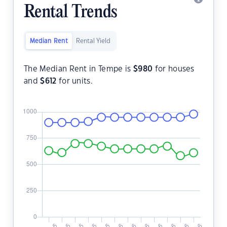
Rental Trends
Median Rent
Rental Yield
The Median Rent in Tempe is
$
980
for houses
and
$
612
for units.