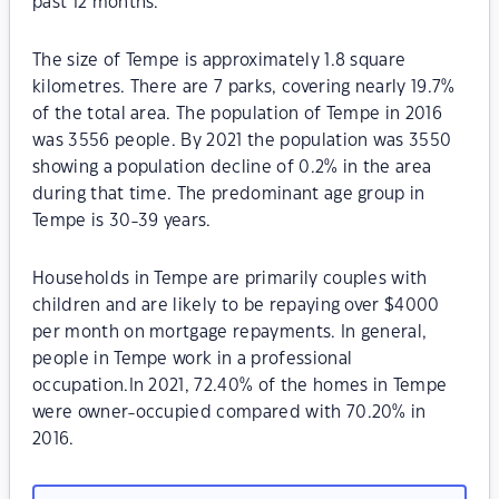
past 12 months.
The size of Tempe is approximately 1.8 square
kilometres. There are 7 parks, covering nearly 19.7%
of the total area. The population of Tempe in 2016
was 3556 people. By 2021 the population was 3550
showing a population decline of 0.2% in the area
during that time. The predominant age group in
Tempe is 30-39 years.
Households in Tempe are primarily couples with
children and are likely to be repaying over $4000
per month on mortgage repayments. In general,
people in Tempe work in a professional
occupation.In 2021, 72.40% of the homes in Tempe
were owner-occupied compared with 70.20% in
2016.