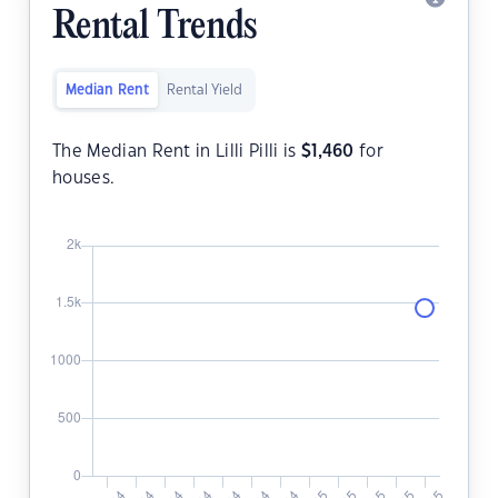
Rental Trends
Median Rent
Rental Yield
The Median Rent in Lilli Pilli is
$
1,460
for
houses.