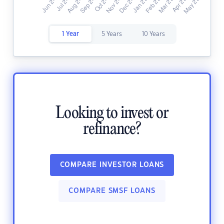
1 Year
5 Years
10 Years
Looking to invest or
refinance?
COMPARE INVESTOR LOANS
COMPARE SMSF LOANS