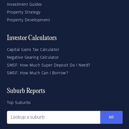
Investment Guides
Property Strategy
Property Development
Investor Calculators
Capital Gains Tax Calculator
Negative Gearing Calculator
SMSF: How Much Super Deposit Do I Need?
SMSF: How Much Can I Borrow?
Suburb Reports
Top Suburbs
GO