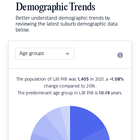
Demographic Trends
Better understand demographic trends by
reviewing the latest suburb demographic data
below.
The population of Lilli Pilli was
1,405
in 2021, a
+1.08
%
change compared to 2016.
The predominant age group in Lilli Pilli is
10-19
years.