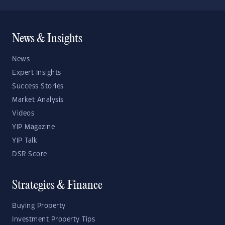
News & Insights
News
Expert Insights
Success Stories
Market Analysis
Videos
YIP Magazine
YIP Talk
DSR Score
Strategies & Finance
Buying Property
Investment Property Tips