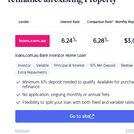
Lender
Interest Rate
Comparison Rate*
Monthly Re
%
%
6.24
6.28
$
3,
p.a.
p.a.
loans.com.au
Bare Investor Home Loan
Investor
Variable
Principal & Interest
10% Min Deposit
Redraw
Extra Repayments
Minimum 10% deposit needed to qualify. Available for purcha
refinance
No application, ongoing monthly or annual fees.
Flexibility to split your loan with both fixed and variable rates
Go to site
Com
Disclosure