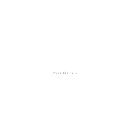
Advertisement