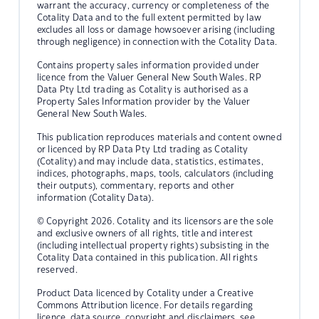
warrant the accuracy, currency or completeness of the
Cotality Data and to the full extent permitted by law
excludes all loss or damage howsoever arising (including
through negligence) in connection with the Cotality Data.
Contains property sales information provided under
licence from the Valuer General New South Wales. RP
Data Pty Ltd trading as Cotality is authorised as a
Property Sales Information provider by the Valuer
General New South Wales.
This publication reproduces materials and content owned
or licenced by RP Data Pty Ltd trading as Cotality
(Cotality) and may include data, statistics, estimates,
indices, photographs, maps, tools, calculators (including
their outputs), commentary, reports and other
information (Cotality Data).
© Copyright 2026. Cotality and its licensors are the sole
and exclusive owners of all rights, title and interest
(including intellectual property rights) subsisting in the
Cotality Data contained in this publication. All rights
reserved.
Product Data licenced by Cotality under a Creative
Commons Attribution licence. For details regarding
licence, data source, copyright and disclaimers, see