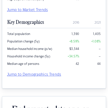
Jump to Market Trends
Key Demographics
2016
2021
Total population
1,390
1,405
Population change (5y)
+8.59
%
+1.08
%
–
Median household income (p/w)
$
3,344
–
Household income change (5y)
+34.57
%
Median age of persons
42
44
Jump to Demographics Trends