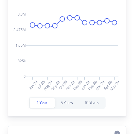
1 Year
5 Years
10 Years