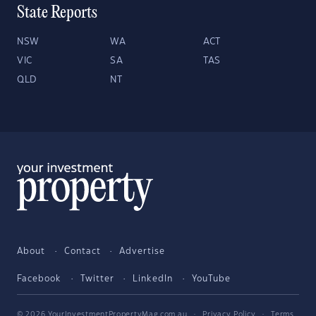
State Reports
NSW
WA
ACT
VIC
SA
TAS
QLD
NT
About
Contact
Advertise
Facebook
Twitter
LinkedIn
YouTube
© 2026 YourInvestmentPropertyMag.com.au
·
Privacy Policy
·
Terms