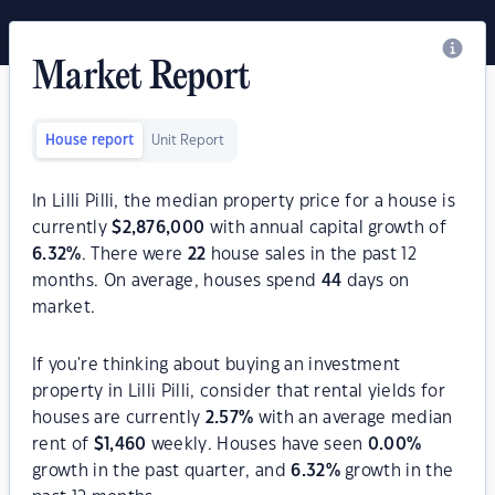
Market Report
House report
Unit Report
In Lilli Pilli, the median property price for a house is
currently
$
2,876,000
with annual capital growth of
6.32
%
. There were
22
house sales in the past 12
months. On average, houses spend
44
days on
market.
If you're thinking about buying an investment
property in Lilli Pilli, consider that rental yields for
houses are currently
2.57
%
with an average median
rent of
$
1,460
weekly. Houses have seen
0.00
%
growth in the past quarter, and
6.32
%
growth in the