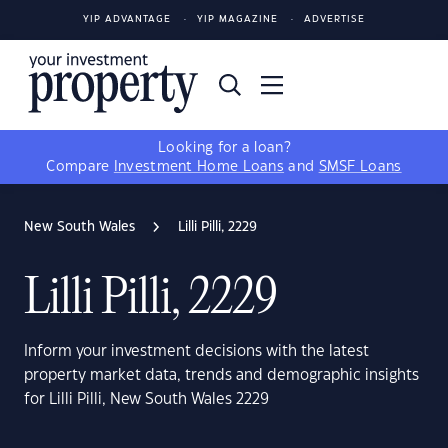
YIP ADVANTAGE
YIP MAGAZINE
ADVERTISE
Looking for a loan?
Compare
Investment Home Loans
and
SMSF Loans
New South Wales
Lilli Pilli, 2229
Lilli Pilli, 2229
Inform your investment decisions with the latest
property market data, trends and demographic insights
for Lilli Pilli, New South Wales 2229