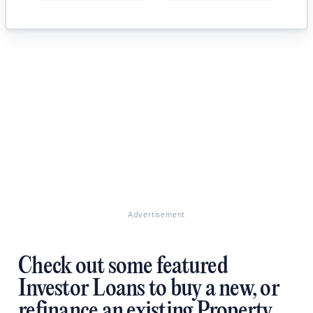
Advertisement
Check out some featured
Investor Loans to buy a new, or
refinance an existing Property