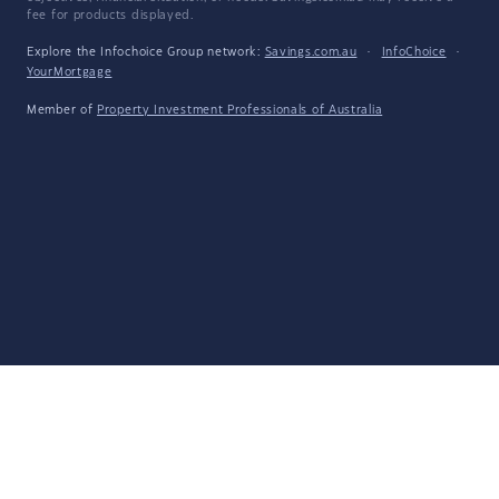
fee for products displayed.
Explore the Infochoice Group network:
Savings.com.au
·
InfoChoice
·
YourMortgage
Member of
Property Investment Professionals of Australia