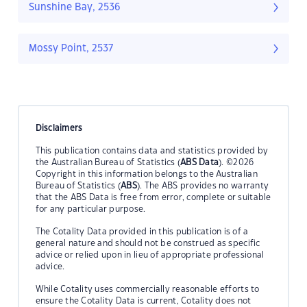
Sunshine Bay, 2536
Mossy Point, 2537
Disclaimers
This publication contains data and statistics provided by
the Australian Bureau of Statistics (
ABS Data
). ©2026
Copyright in this information belongs to the Australian
Bureau of Statistics (
ABS
). The ABS provides no warranty
that the ABS Data is free from error, complete or suitable
for any particular purpose.
The Cotality Data provided in this publication is of a
general nature and should not be construed as specific
advice or relied upon in lieu of appropriate professional
advice.
While Cotality uses commercially reasonable efforts to
ensure the Cotality Data is current, Cotality does not