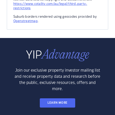
https://www.cotality.com/au/legal/third-party-
restrictions
Suburb borders rendered using geocodes provided by
Openstreetmap
.
Join our exclusive property investor mailing list
and receive property data and research before
the public, exclusive resources, offers and
more.
LEARN MORE