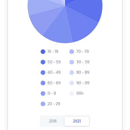
10 - 19
70 - 79
50 - 59
30 - 39
40 - 49
80 - 89
60 - 69
90 - 99
0 - 9
100+
20 - 29
2016
2021