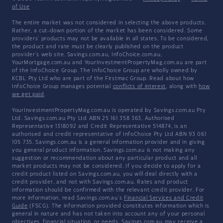
of Use
The entire market was not considered in selecting the above products.
Rather, a cut-down portion of the market has been considered. Some
providers' products may not be available in all states. To be considered,
the product and rate must be clearly published on the product
provider's web site. Savings.com.au, InfoChoice.com.au,
YourMortgage.com.au and YourInvestmentPropertyMag.com.au are part
of the InfoChoice Group. The InfoChoice Group are wholly owned by
KCBL Pty Ltd who are part of the Firstmac Group. Read about how
InfoChoice Group manages potential
conflicts of interest
, along with
how
we get paid
.
YourInvestmentPropertyMag.com.au is operated by Savings.com.au Pty
Ltd. Savings.com.au Pty Ltd ABN 25 161 358 363, Authorised
Representative 1318092 and Credit Representative 514874, is an
authorised and credit representative of InfoChoice Pty Ltd ABN 93 061
105 735. Savings.com.au is a general information provider and in giving
you general product information, Savings.com.au is not making any
suggestion or recommendation about any particular product and all
market products may not be considered. If you decide to apply for a
credit product listed on Savings.com.au, you will deal directly with a
credit provider, and not with Savings.com.au. Rates and product
information should be confirmed with the relevant credit provider. For
more information, read Savings.com.au's
Financial Services and Credit
Guide
(FSCG). The information provided constitutes information which is
general in nature and has not taken into account any of your personal
objectives, financial situation, or needs. Savings.com.au may receive a