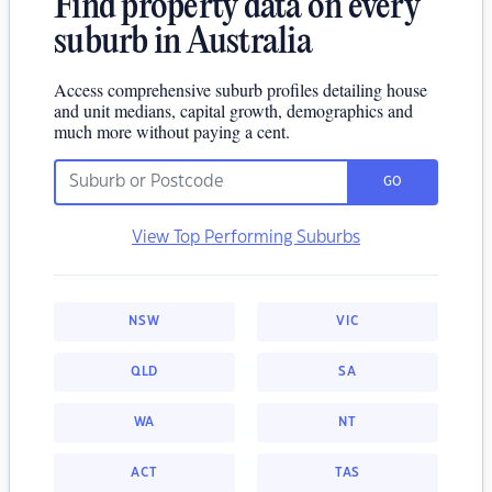
Find property data on every
suburb in Australia
Access comprehensive suburb profiles detailing house
and unit medians, capital growth, demographics and
much more without paying a cent.
GO
View Top Performing Suburbs
NSW
VIC
QLD
SA
WA
NT
ACT
TAS