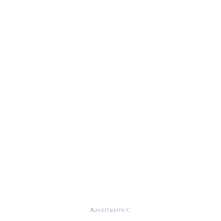
Advertisement