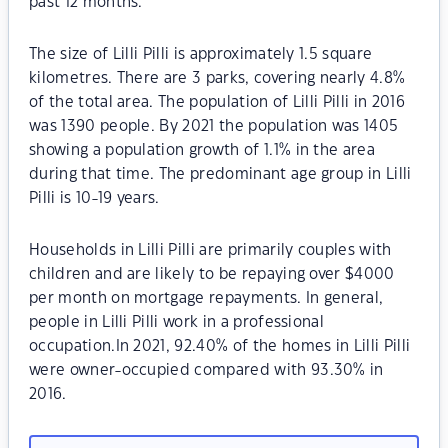
past 12 months.
The size of Lilli Pilli is approximately 1.5 square
kilometres. There are 3 parks, covering nearly 4.8%
of the total area. The population of Lilli Pilli in 2016
was 1390 people. By 2021 the population was 1405
showing a population growth of 1.1% in the area
during that time. The predominant age group in Lilli
Pilli is 10-19 years.
Households in Lilli Pilli are primarily couples with
children and are likely to be repaying over $4000
per month on mortgage repayments. In general,
people in Lilli Pilli work in a professional
occupation.In 2021, 92.40% of the homes in Lilli Pilli
were owner-occupied compared with 93.30% in
2016.