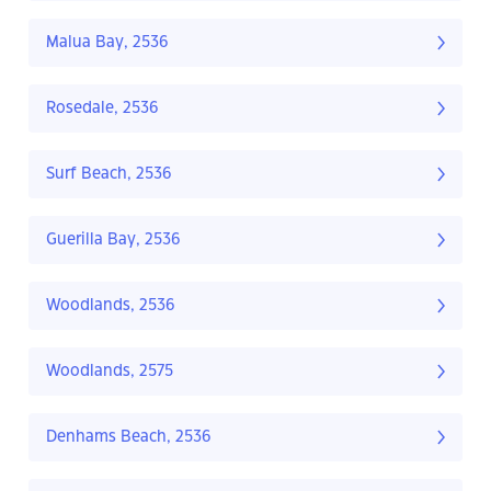
Malua Bay, 2536
Rosedale, 2536
Surf Beach, 2536
Guerilla Bay, 2536
Woodlands, 2536
Woodlands, 2575
Denhams Beach, 2536