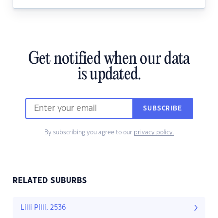
Get notified when our data
is updated.
SUBSCRIBE
By subscribing you agree to our
privacy policy.
RELATED SUBURBS
Lilli Pilli, 2536