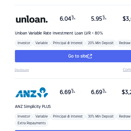
%
%
6.04
5.95
$
3,
p.a.
p.a.
Unloan
Variable Rate Investment Loan LVR < 80%
Investor
Variable
Principal & Interest
20% Min Deposit
Redraw
Go to site
Com
Disclosure
%
%
6.69
6.69
$
3,
p.a.
p.a.
ANZ
Simplicity PLUS
Investor
Variable
Principal & Interest
30% Min Deposit
Redraw
Extra Repayments