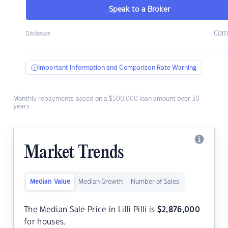
Speak to a Broker
Com
Disclosure
Important Information and Comparison Rate Warning
Monthly repayments based on a $500,000 loan amount over 30
years.
Market Trends
Median Value
Median Growth
Number of Sales
The Median Sale Price in Lilli Pilli is
$
2,876,000
for houses.