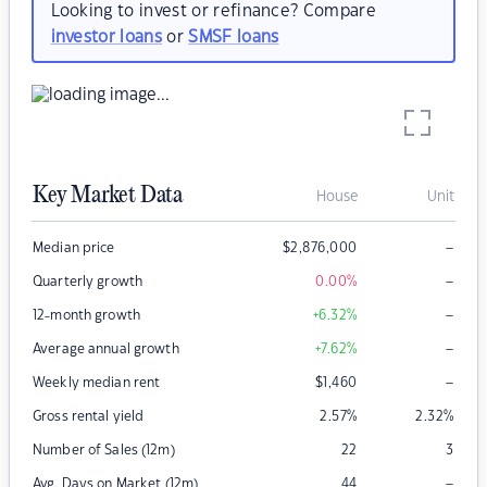
Looking to invest or refinance? Compare
investor loans
or
SMSF loans
Key Market Data
House
Unit
–
Median price
$
2,876,000
–
Quarterly growth
0.00
%
–
12-month growth
+6.32
%
–
Average annual growth
+7.62
%
–
Weekly median rent
$
1,460
Gross rental yield
2.57
%
2.32
%
Number of Sales (12m)
22
3
–
Avg. Days on Market (12m)
44