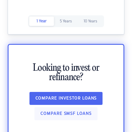
1 Year
5 Years
10 Years
Looking to invest or
refinance?
COMPARE INVESTOR LOANS
COMPARE SMSF LOANS