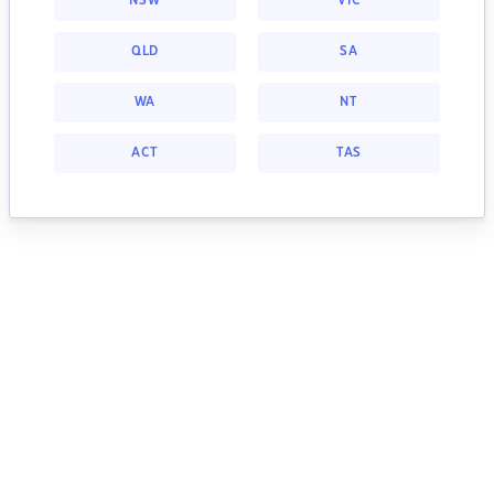
NSW
VIC
QLD
SA
WA
NT
ACT
TAS