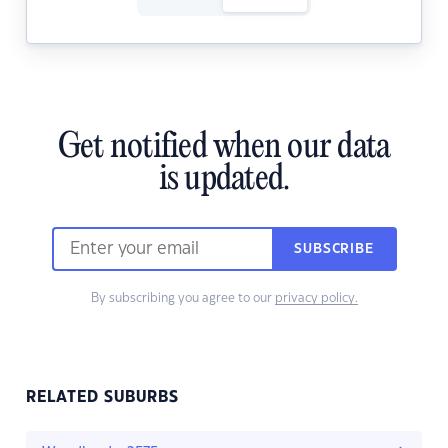
Get notified when our data
is updated.
SUBSCRIBE
By subscribing you agree to our
privacy policy.
RELATED SUBURBS