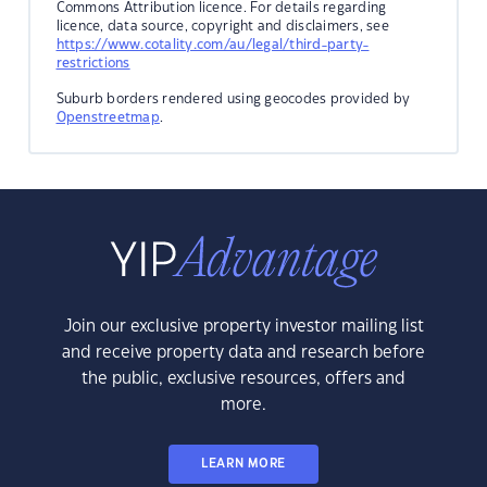
Commons Attribution licence. For details regarding
licence, data source, copyright and disclaimers, see
https://www.cotality.com/au/legal/third-party-
restrictions
Suburb borders rendered using geocodes provided by
Openstreetmap
.
Join our exclusive property investor mailing list
and receive property data and research before
the public, exclusive resources, offers and
more.
LEARN MORE