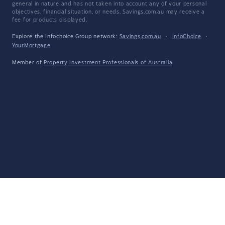
general in nature and has not taken into account any of your personal
objectives, financial situation, or needs. Savings.com.au may receive a
fee for products displayed.
Explore the Infochoice Group network:
Savings.com.au
·
InfoChoice
·
YourMortgage
Member of
Property Investment Professionals of Australia