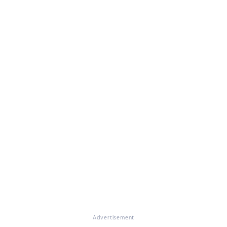
Advertisement