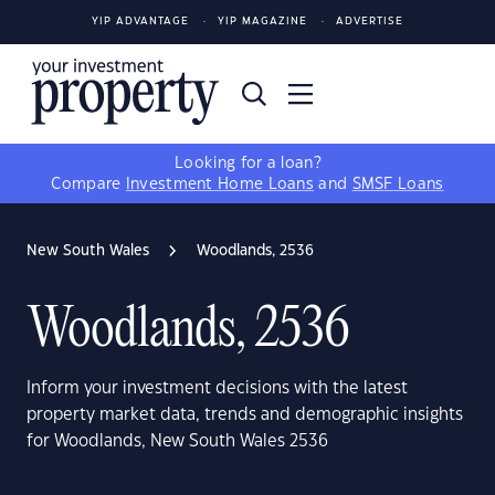
YIP ADVANTAGE
YIP MAGAZINE
ADVERTISE
Looking for a loan?
Compare
Investment Home Loans
and
SMSF Loans
New South Wales
Woodlands, 2536
Woodlands, 2536
Inform your investment decisions with the latest
property market data, trends and demographic insights
for Woodlands, New South Wales 2536