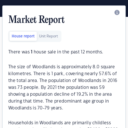
Market Report
House report
Unit Report
There was
1
house sale in the past 12 months.
The size of Woodlands is approximately 8.0 square
kilometres. There is 1 park, covering nearly 57.6% of
the total area. The population of Woodlands in 2016
was 73 people. By 2021 the population was 59
showing a population decline of 19.2% in the area
during that time. The predominant age group in
Woodlands is 70-79 years.
Households in Woodlands are primarily childless