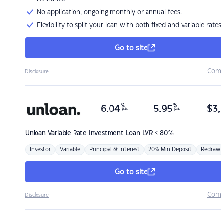
No application, ongoing monthly or annual fees.
Flexibility to split your loan with both fixed and variable rates
Go to site
Com
Disclosure
%
%
6.04
5.95
$
3,
p.a.
p.a.
Unloan
Variable Rate Investment Loan LVR < 80%
Investor
Variable
Principal & Interest
20% Min Deposit
Redraw
Go to site
Com
Disclosure