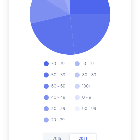
70 - 79
10 - 19
50 - 59
80 - 89
60 - 69
100+
40 - 49
0 - 9
30 - 39
90 - 99
20 - 29
2016
2021