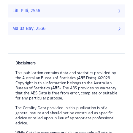
Lilli Pilli, 2536
Malua Bay, 2536
Disclaimers
This publication contains data and statistics provided by
the Australian Bureau of Statistics (
ABS Data
). ©2026
Copyright in this information belongs to the Australian
Bureau of Statistics (
ABS
). The ABS provides no warranty
that the ABS Data is free from error, complete or suitable
for any particular purpose.
The Cotality Data provided in this publication is of a
general nature and should not be construed as specific
advice or relied upon in lieu of appropriate professional
advice.
While Cotality uses commercially reasonable efforts to