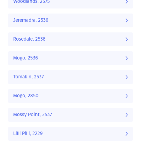
Woodlands, 2575
Jeremadra, 2536
Rosedale, 2536
Mogo, 2536
Tomakin, 2537
Mogo, 2850
Mossy Point, 2537
Lilli Pilli, 2229