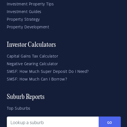
Investment Property Tips
Investment Guides
Property Strategy
Property Development
Investor Calculators
Capital Gains Tax Calculator
Negative Gearing Calculator
SMSF: How Much Super Deposit Do I Need?
SMSF: How Much Can I Borrow?
Suburb Reports
Top Suburbs
GO