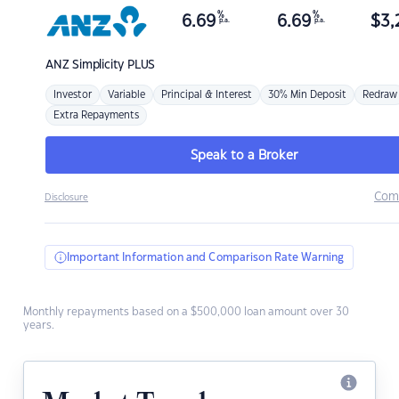
%
%
6.69
6.69
$
3,
p.a.
p.a.
ANZ
Simplicity PLUS
Investor
Variable
Principal & Interest
30% Min Deposit
Redraw
Extra Repayments
Speak to a Broker
Com
Disclosure
Important Information and Comparison Rate Warning
Monthly repayments based on a $500,000 loan amount over 30
years.