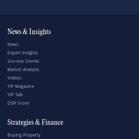
News & Insights
News
Expert Insights
Success Stories
Market Analysis
Videos
YIP Magazine
YIP Talk
DSR Score
Strategies & Finance
Buying Property