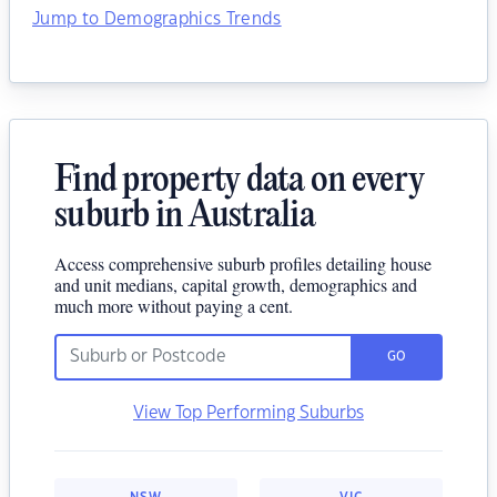
Jump to Demographics Trends
Find property data on every
suburb in Australia
Access comprehensive suburb profiles detailing house
and unit medians, capital growth, demographics and
much more without paying a cent.
GO
View Top Performing Suburbs