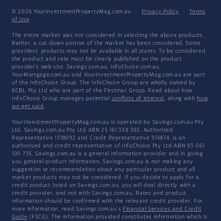
© 2026 YourInvestmentPropertyMag.com.au
·
Privacy Policy
·
Terms
of Use
The entire market was not considered in selecting the above products.
Rather, a cut-down portion of the market has been considered. Some
providers' products may not be available in all states. To be considered,
the product and rate must be clearly published on the product
provider's web site. Savings.com.au, InfoChoice.com.au,
YourMortgage.com.au and YourInvestmentPropertyMag.com.au are part
of the InfoChoice Group. The InfoChoice Group are wholly owned by
KCBL Pty Ltd who are part of the Firstmac Group. Read about how
InfoChoice Group manages potential
conflicts of interest
, along with
how
we get paid
.
YourInvestmentPropertyMag.com.au is operated by Savings.com.au Pty
Ltd. Savings.com.au Pty Ltd ABN 25 161 358 363, Authorised
Representative 1318092 and Credit Representative 514874, is an
authorised and credit representative of InfoChoice Pty Ltd ABN 93 061
105 735. Savings.com.au is a general information provider and in giving
you general product information, Savings.com.au is not making any
suggestion or recommendation about any particular product and all
market products may not be considered. If you decide to apply for a
credit product listed on Savings.com.au, you will deal directly with a
credit provider, and not with Savings.com.au. Rates and product
information should be confirmed with the relevant credit provider. For
more information, read Savings.com.au's
Financial Services and Credit
Guide
(FSCG). The information provided constitutes information which is