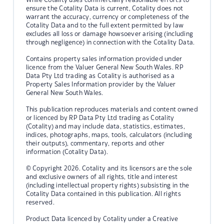
ensure the Cotality Data is current, Cotality does not
warrant the accuracy, currency or completeness of the
Cotality Data and to the full extent permitted by law
excludes all loss or damage howsoever arising (including
through negligence) in connection with the Cotality Data.
Contains property sales information provided under
licence from the Valuer General New South Wales. RP
Data Pty Ltd trading as Cotality is authorised as a
Property Sales Information provider by the Valuer
General New South Wales.
This publication reproduces materials and content owned
or licenced by RP Data Pty Ltd trading as Cotality
(Cotality) and may include data, statistics, estimates,
indices, photographs, maps, tools, calculators (including
their outputs), commentary, reports and other
information (Cotality Data).
© Copyright 2026. Cotality and its licensors are the sole
and exclusive owners of all rights, title and interest
(including intellectual property rights) subsisting in the
Cotality Data contained in this publication. All rights
reserved.
Product Data licenced by Cotality under a Creative