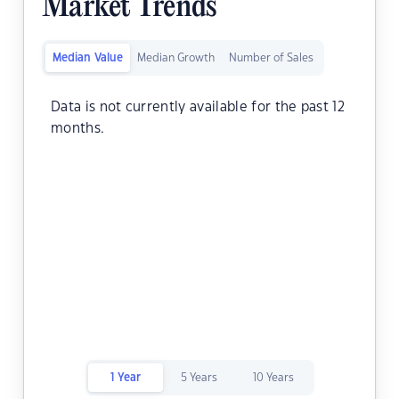
Market Trends
Median Value
Median Growth
Number of Sales
Data is not currently available for the past 12
months.
1 Year
5 Years
10 Years