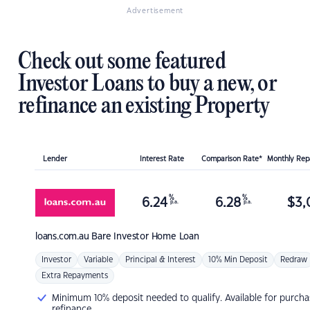
Advertisement
Check out some featured
Investor Loans to buy a new, or
refinance an existing Property
Lender
Interest Rate
Comparison Rate*
Monthly Re
%
%
6.24
6.28
$
3,
p.a.
p.a.
loans.com.au
Bare Investor Home Loan
Investor
Variable
Principal & Interest
10% Min Deposit
Redraw
Extra Repayments
Minimum 10% deposit needed to qualify. Available for purcha
refinance