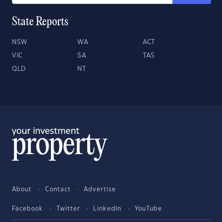
State Reports
NSW
WA
ACT
VIC
SA
TAS
QLD
NT
About
Contact
Advertise
Facebook
Twitter
LinkedIn
YouTube