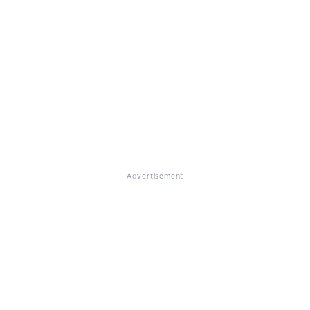
Advertisement