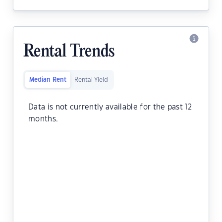
Rental Trends
Median Rent
Rental Yield
Data is not currently available for the past 12
months.