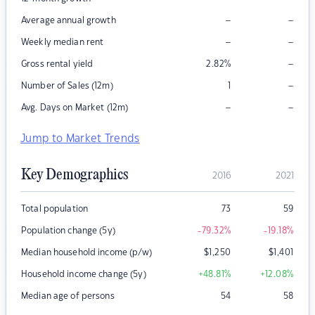
–
–
Average annual growth
–
–
Weekly median rent
–
Gross rental yield
2.82
%
–
Number of Sales (12m)
1
–
–
Avg. Days on Market (12m)
Jump to Market Trends
Key Demographics
2016
2021
Total population
73
59
Population change (5y)
-79.32
%
-19.18
%
Median household income (p/w)
$
1,250
$
1,401
Household income change (5y)
+48.81
%
+12.08
%
Median age of persons
54
58