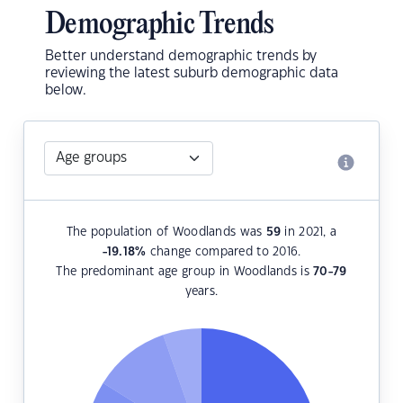
Demographic Trends
Better understand demographic trends by
reviewing the latest suburb demographic data
below.
The population of Woodlands was
59
in 2021, a
-19.18
%
change compared to 2016.
The predominant age group in Woodlands is
70-79
years.