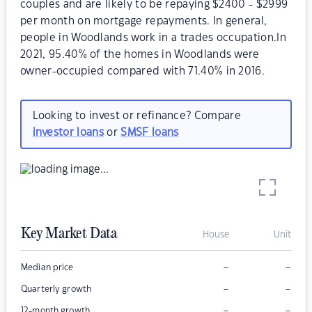
couples and are likely to be repaying $2400 - $2999
per month on mortgage repayments. In general,
people in Woodlands work in a trades occupation.In
2021, 95.40% of the homes in Woodlands were
owner-occupied compared with 71.40% in 2016.
Looking to invest or refinance? Compare
investor loans
or
SMSF loans
Key Market Data
House
Unit
–
–
Median price
–
–
Quarterly growth
–
–
12-month growth