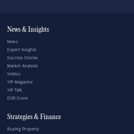
News & Insights
News
Expert Insights
Success Stories
Market Analysis
Videos
YIP Magazine
YIP Talk
DSR Score
Strategies & Finance
Buying Property