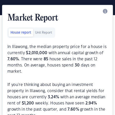
Market Report
House report
Unit Report
In Illawong, the median property price for a house is
currently
$
2,010,000
with annual capital growth of
7.60
%
. There were
85
house sales in the past 12
months. On average, houses spend
30
days on
market.
If you're thinking about buying an investment
property in Illawong, consider that rental yields for
houses are currently
3.24
%
with an average median
rent of
$
1,200
weekly. Houses have seen
2.94
%
growth in the past quarter, and
7.60
%
growth in the