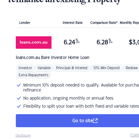
Lender
Interest Rate
Comparison Rate*
Monthly Re
%
%
6.24
6.28
$
3,
p.a.
p.a.
loans.com.au
Bare Investor Home Loan
Investor
Variable
Principal & Interest
10% Min Deposit
Redraw
Extra Repayments
Minimum 10% deposit needed to qualify. Available for purcha
refinance
No application, ongoing monthly or annual fees.
Flexibility to split your loan with both fixed and variable rates
Go to site
Com
Disclosure