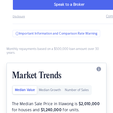
Speak to a Broker
Com
Disclosure
Important Information and Comparison Rate Warning
Monthly repayments based on a $500,000 loan amount over 30
years.
Market Trends
Median Value
Median Growth
Number of Sales
The Median Sale Price in Illawong is
$
2,010,000
for houses and
$
1,240,000
for units.