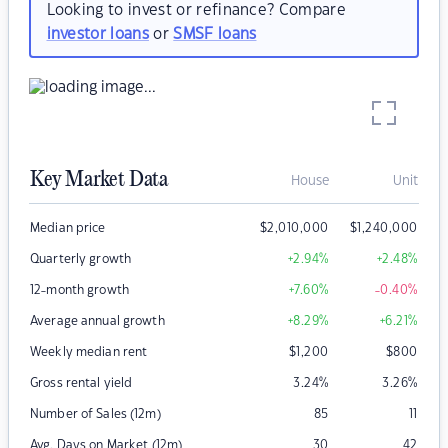
Looking to invest or refinance? Compare
investor loans
or
SMSF loans
Key Market Data
House
Unit
Median price
$
2,010,000
$
1,240,000
Quarterly growth
+2.94
%
+2.48
%
12-month growth
+7.60
%
-0.40
%
Average annual growth
+8.29
%
+6.21
%
Weekly median rent
$
1,200
$
800
Gross rental yield
3.24
%
3.26
%
Number of Sales (12m)
85
11
Avg. Days on Market (12m)
30
42