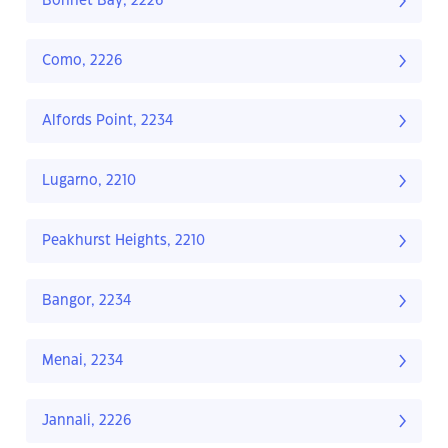
Bonnet Bay, 2226
Como, 2226
Alfords Point, 2234
Lugarno, 2210
Peakhurst Heights, 2210
Bangor, 2234
Menai, 2234
Jannali, 2226