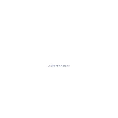
Advertisement