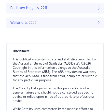
Padstow Heights, 2211
Woronora, 2232
Disclaimers
This publication contains data and statistics provided by
the Australian Bureau of Statistics (
ABS Data
). ©2026
Copyright in this information belongs to the Australian
Bureau of Statistics (
ABS
). The ABS provides no warranty
that the ABS Data is free from error, complete or suitable
for any particular purpose.
The Cotality Data provided in this publication is of a
general nature and should not be construed as specific
advice or relied upon in lieu of appropriate professional
advice.
While Cotality uses commercially reasonable efforts to