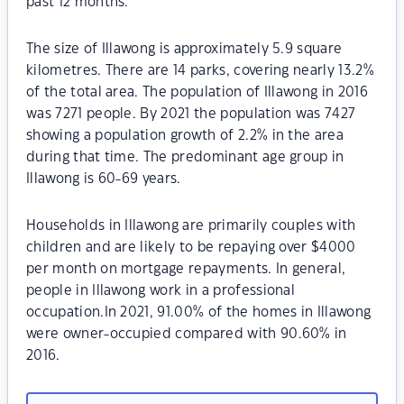
past 12 months.
The size of Illawong is approximately 5.9 square
kilometres. There are 14 parks, covering nearly 13.2%
of the total area. The population of Illawong in 2016
was 7271 people. By 2021 the population was 7427
showing a population growth of 2.2% in the area
during that time. The predominant age group in
Illawong is 60-69 years.
Households in Illawong are primarily couples with
children and are likely to be repaying over $4000
per month on mortgage repayments. In general,
people in Illawong work in a professional
occupation.In 2021, 91.00% of the homes in Illawong
were owner-occupied compared with 90.60% in
2016.