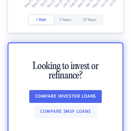
1 Year
5 Years
10 Years
Looking to invest or
refinance?
COMPARE INVESTOR LOANS
COMPARE SMSF LOANS