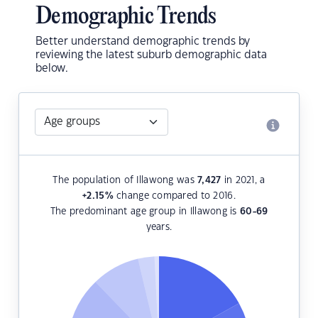
Demographic Trends
Better understand demographic trends by
reviewing the latest suburb demographic data
below.
The population of Illawong was
7,427
in 2021, a
+2.15
%
change compared to 2016.
The predominant age group in Illawong is
60-69
years.