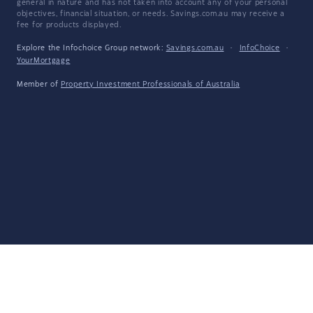
general in nature and has not taken into account any of your personal
objectives, financial situation, or needs. Savings.com.au may receive a
fee for products displayed.
Explore the Infochoice Group network:
Savings.com.au
·
InfoChoice
·
YourMortgage
Member of
Property Investment Professionals of Australia