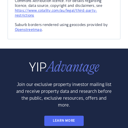
Commons Attribution licence. For details regarding
licence, data source, copyright and disclaimers, see
https://www.cotality.com/au/legal/third-party-
restrictions
Suburb borders rendered using geocodes provided by
Openstreetmap
.
Join our exclusive property investor mailing list
and receive property data and research before
the public, exclusive resources, offers and
more.
LEARN MORE