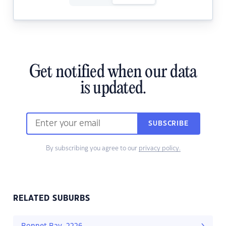
Get notified when our data
is updated.
SUBSCRIBE
By subscribing you agree to our
privacy policy.
RELATED SUBURBS