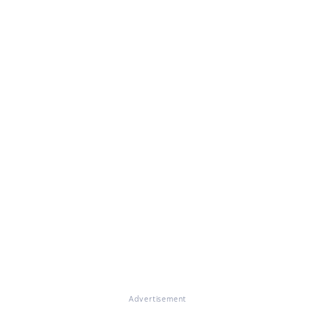
Advertisement