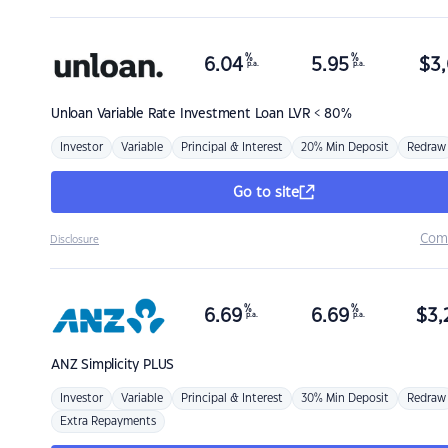
%
%
6.04
5.95
$
3,
p.a.
p.a.
Unloan
Variable Rate Investment Loan LVR < 80%
Investor
Variable
Principal & Interest
20% Min Deposit
Redraw
Go to site
Com
Disclosure
%
%
6.69
6.69
$
3,
p.a.
p.a.
ANZ
Simplicity PLUS
Investor
Variable
Principal & Interest
30% Min Deposit
Redraw
Extra Repayments