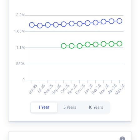
1 Year
5 Years
10 Years