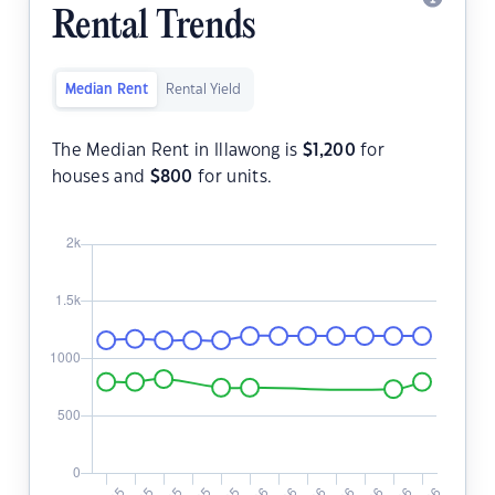
Rental Trends
Median Rent
Rental Yield
The Median Rent in Illawong is
$
1,200
for
houses and
$
800
for units.