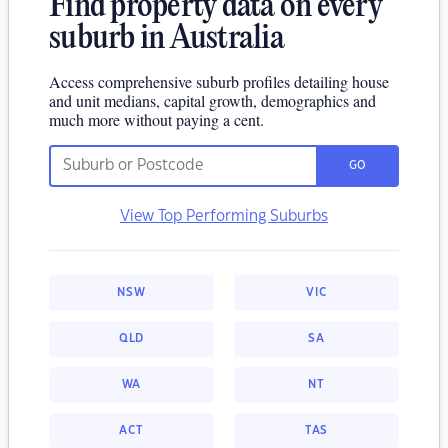
Find property data on every
suburb in Australia
Access comprehensive suburb profiles detailing house
and unit medians, capital growth, demographics and
much more without paying a cent.
GO
View Top Performing Suburbs
NSW
VIC
QLD
SA
WA
NT
ACT
TAS