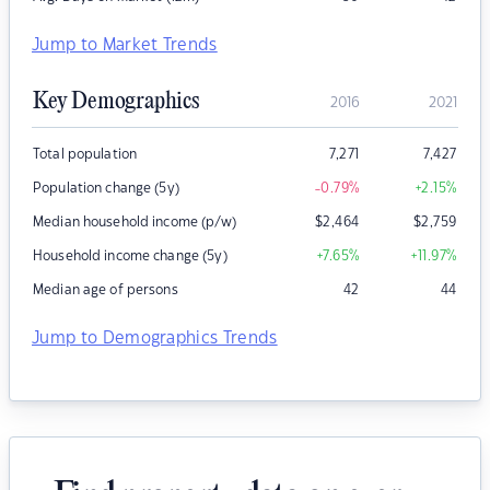
Jump to Market Trends
Key Demographics
2016
2021
Total population
7,271
7,427
Population change (5y)
-0.79
%
+2.15
%
Median household income (p/w)
$
2,464
$
2,759
Household income change (5y)
+7.65
%
+11.97
%
Median age of persons
42
44
Jump to Demographics Trends