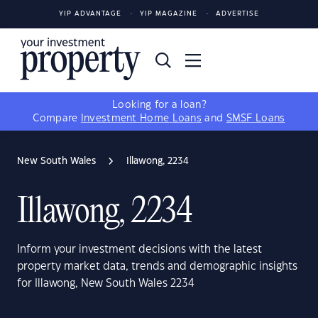
YIP ADVANTAGE
YIP MAGAZINE
ADVERTISE
Looking for a loan?
Compare
Investment Home Loans
and
SMSF Loans
New South Wales
Illawong, 2234
Illawong, 2234
Inform your investment decisions with the latest
property market data, trends and demographic insights
for Illawong, New South Wales 2234