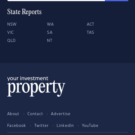
State Reports
NSW
WA
ACT
VIC
SA
TAS
QLD
NT
About
Contact
Advertise
Facebook
Twitter
LinkedIn
YouTube