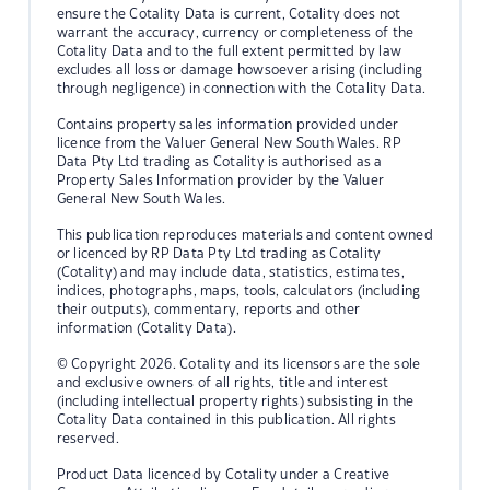
ensure the Cotality Data is current, Cotality does not
warrant the accuracy, currency or completeness of the
Cotality Data and to the full extent permitted by law
excludes all loss or damage howsoever arising (including
through negligence) in connection with the Cotality Data.
Contains property sales information provided under
licence from the Valuer General New South Wales. RP
Data Pty Ltd trading as Cotality is authorised as a
Property Sales Information provider by the Valuer
General New South Wales.
This publication reproduces materials and content owned
or licenced by RP Data Pty Ltd trading as Cotality
(Cotality) and may include data, statistics, estimates,
indices, photographs, maps, tools, calculators (including
their outputs), commentary, reports and other
information (Cotality Data).
© Copyright 2026. Cotality and its licensors are the sole
and exclusive owners of all rights, title and interest
(including intellectual property rights) subsisting in the
Cotality Data contained in this publication. All rights
reserved.
Product Data licenced by Cotality under a Creative