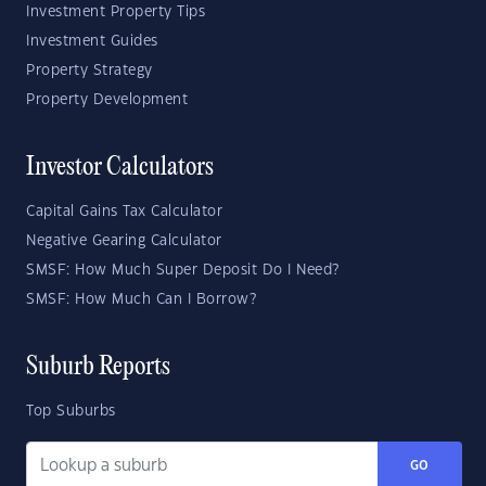
Investment Property Tips
Investment Guides
Property Strategy
Property Development
Investor Calculators
Capital Gains Tax Calculator
Negative Gearing Calculator
SMSF: How Much Super Deposit Do I Need?
SMSF: How Much Can I Borrow?
Suburb Reports
Top Suburbs
GO