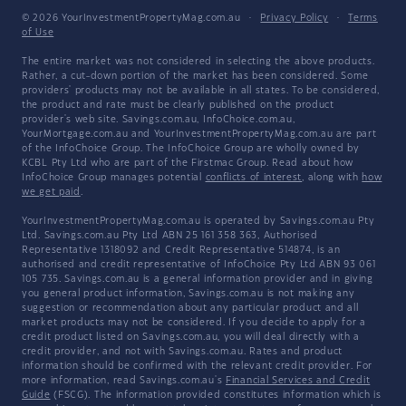
© 2026 YourInvestmentPropertyMag.com.au
·
Privacy Policy
·
Terms
of Use
The entire market was not considered in selecting the above products.
Rather, a cut-down portion of the market has been considered. Some
providers' products may not be available in all states. To be considered,
the product and rate must be clearly published on the product
provider's web site. Savings.com.au, InfoChoice.com.au,
YourMortgage.com.au and YourInvestmentPropertyMag.com.au are part
of the InfoChoice Group. The InfoChoice Group are wholly owned by
KCBL Pty Ltd who are part of the Firstmac Group. Read about how
InfoChoice Group manages potential
conflicts of interest
, along with
how
we get paid
.
YourInvestmentPropertyMag.com.au is operated by Savings.com.au Pty
Ltd. Savings.com.au Pty Ltd ABN 25 161 358 363, Authorised
Representative 1318092 and Credit Representative 514874, is an
authorised and credit representative of InfoChoice Pty Ltd ABN 93 061
105 735. Savings.com.au is a general information provider and in giving
you general product information, Savings.com.au is not making any
suggestion or recommendation about any particular product and all
market products may not be considered. If you decide to apply for a
credit product listed on Savings.com.au, you will deal directly with a
credit provider, and not with Savings.com.au. Rates and product
information should be confirmed with the relevant credit provider. For
more information, read Savings.com.au's
Financial Services and Credit
Guide
(FSCG). The information provided constitutes information which is