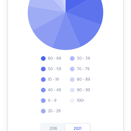
60 - 69
30 - 39
50 - 59
70 - 79
10 - 19
80 - 89
40 - 49
90 - 99
0 - 9
100+
20 - 29
2016
2021