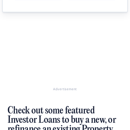
Advertisement
Check out some featured
Investor Loans to buy a new, or
refinance an existing Property