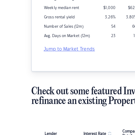
Weekly median rent
$
1,000
$
62
Gross rental yield
3.26
%
3.80
Number of Sales (12m)
54
6
Avg. Days on Market (12m)
23
Jump to Market Trends
Check out some featured Inv
refinance an existing Proper
Compar
Lender
Interest Rate