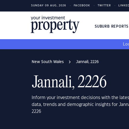
SUNDAY 09 AUG, 2026
FACEBOOK
TWITTER
LINKE
SUBURB REPORT
Loo
New South Wales
Jannali, 2226
Jannali, 2226
Inform your investment decisions with the late
data, trends and demographic insights for Jann
2226