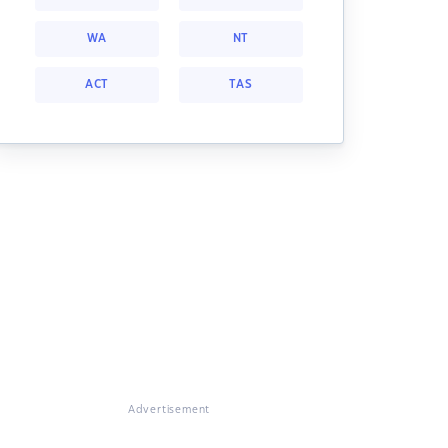
WA
NT
ACT
TAS
Advertisement