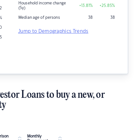
Household income change
+13.81
%
+25.85
%
(5y)
2
Median age of persons
38
38
%
0
Jump to Demographics Trends
15
estor Loans to buy a new, or
ty
ison
Monthly