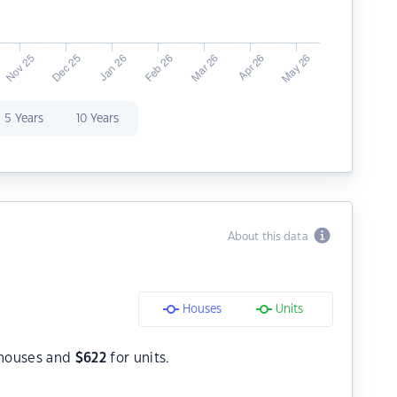
5 Years
10 Years
About this data
Houses
Units
houses and
$
622
for units.