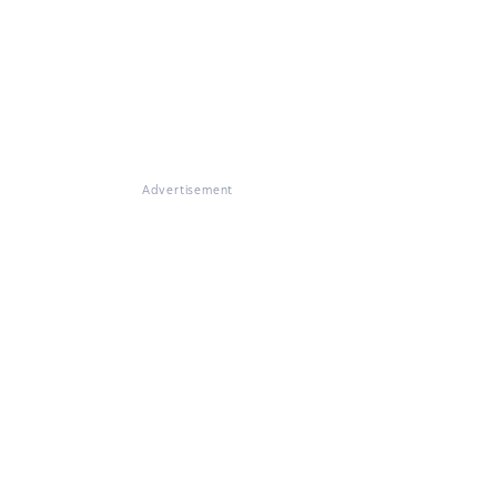
Advertisement