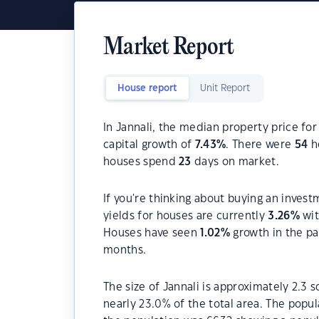
Market Report
House report
Unit Report
In Jannali, the median property price for
capital growth of
7.43
%
. There were
54
ho
houses spend
23
days on market.
If you're thinking about buying an invest
yields for houses are currently
3.26
%
wit
Houses have seen
1.02
%
growth in the pa
months.
The size of Jannali is approximately 2.3 
nearly 23.0% of the total area. The popul