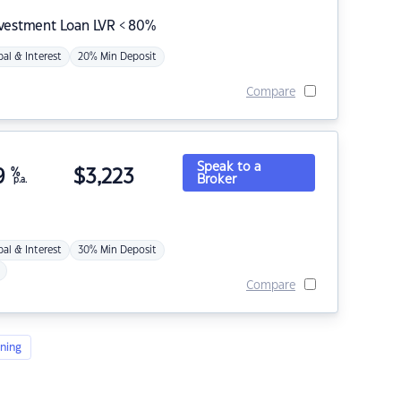
nvestment Loan LVR < 80%
pal & Interest
20% Min Deposit
Compare
Speak to a
9
%
$
3,223
Broker
p.a.
pal & Interest
30% Min Deposit
Compare
ning