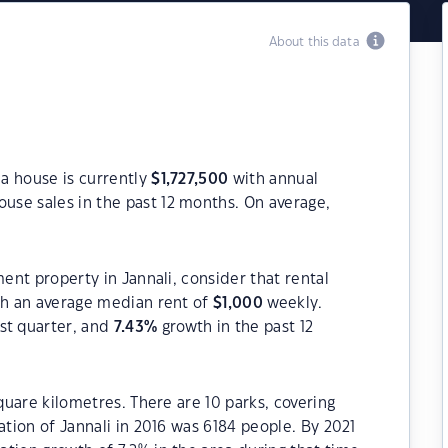
About this data
 a house is currently
$
1,727,500
with annual
use sales in the past 12 months. On average,
ment property in Jannali, consider that rental
h an average median rent of
$
1,000
weekly.
st quarter, and
7.43
%
growth in the past 12
square kilometres. There are 10 parks, covering
ation of Jannali in 2016 was 6184 people. By 2021