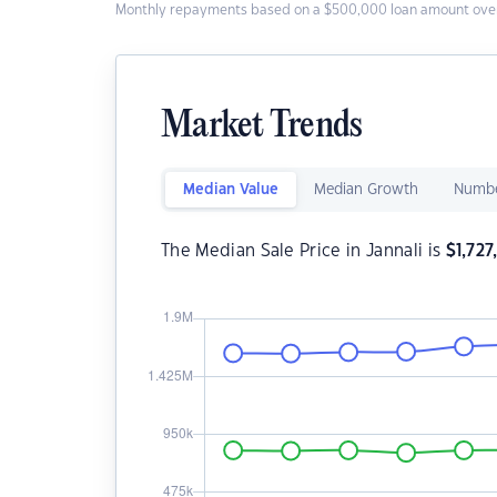
Monthly repayments based on a $500,000 loan amount over
Market Trends
Median Value
Median Growth
Numbe
The Median Sale Price in Jannali is
$
1,72