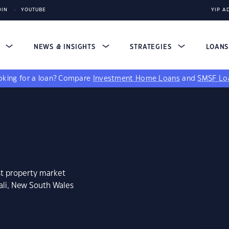
DIN
YOUTUBE
YIP A
S
NEWS & INSIGHTS
STRATEGIES
LOAN
king for a loan?
Compare
Investment Home Loans
and
SMSF Lo
st property market
ali, New South Wales