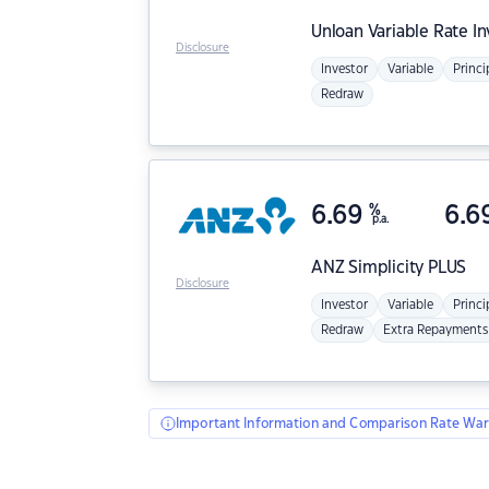
Unloan
Variable Rate I
Disclosure
Investor
Variable
Princi
Redraw
6.69
%
6.6
p.a.
ANZ
Simplicity PLUS
Disclosure
Investor
Variable
Princi
Redraw
Extra Repayments
Important Information and Comparison Rate War