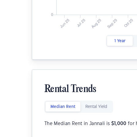
1 Year
Rental Trends
Median Rent
Rental Yield
The Median Rent in Jannali is
$
1,000
for 