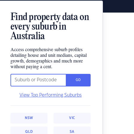
Find property data on
every suburb in
Australia
Access comprehensive suburb profiles
detailing house and unit medians, capital
growth, demographics and much more
without paying a cent.
GO
View Top Performing Suburbs
NSW
VIC
QLD
SA