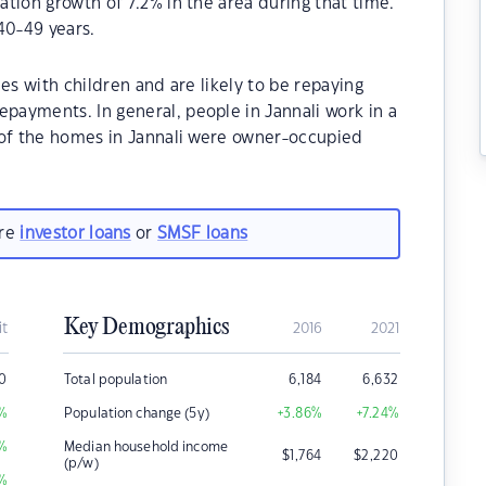
tion growth of 7.2% in the area during that time.
40-49 years.
es with children and are likely to be repaying
ayments. In general, people in Jannali work in a
 of the homes in Jannali were owner-occupied
are
investor loans
or
SMSF loans
Key Demographics
it
2016
2021
0
Total population
6,184
6,632
%
Population change (5y)
+3.86
%
+7.24
%
%
Median household income
$
1,764
$
2,220
(p/w)
%