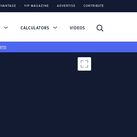
DVANTAGE
YIP MAGAZINE
ADVERTISE
CONTRIBUTE
S
CALCULATORS
VIDEOS
ans