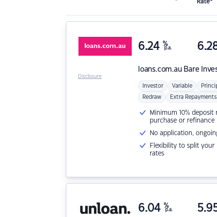
Rate*
6.24
%
6.2
p.a.
loans.com.au
Bare Inve
Disclosure
Investor
Variable
Princi
Redraw
Extra Repayments
Minimum 10% deposit ne
purchase or refinance
No application, ongoin
Flexibility to split you
rates
6.04
%
5.9
p.a.