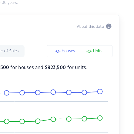
 30 years.
About this data
r of Sales
Houses
Units
7,500
for houses and
$
923,500
for units.