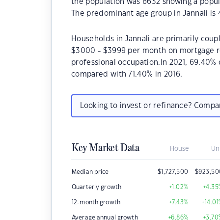
the population was 6632 showing a popula
The predominant age group in Jannali is 
Households in Jannali are primarily coupl
$3000 - $3999 per month on mortgage rep
professional occupation.In 2021, 69.40%
compared with 71.40% in 2016.
Looking to invest or refinance? Comp
Key Market Data
House
Un
Median price
$
1,727,500
$
923,50
Quarterly growth
+1.02
%
+4.35
12-month growth
+7.43
%
+14.01
Average annual growth
+6.86
%
+3.70