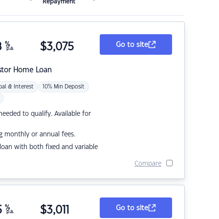
Repayment
8
%
$
3,075
Go to site
p.a.
stor Home Loan
pal & Interest
10% Min Deposit
eded to qualify. Available for
g monthly or annual fees.
r loan with both fixed and variable
Compare
5
%
$
3,011
Go to site
p.a.