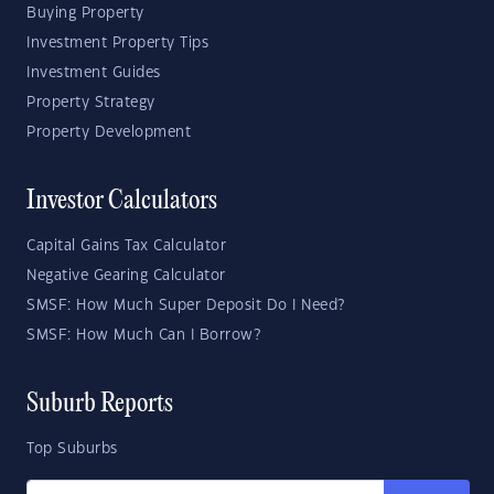
Buying Property
Investment Property Tips
Investment Guides
Property Strategy
Property Development
Investor Calculators
Capital Gains Tax Calculator
Negative Gearing Calculator
SMSF: How Much Super Deposit Do I Need?
SMSF: How Much Can I Borrow?
Suburb Reports
Top Suburbs