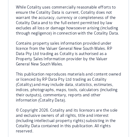
While Cotality uses commercially reasonable efforts to
ensure the Cotality Data is current, Cotality does not
warrant the accuracy, currency or completeness of the
Cotality Data and to the full extent permitted by law
excludes all loss or damage howsoever arising (including
through negligence) in connection with the Cotality Data.
Contains property sales information provided under
licence from the Valuer General New South Wales. RP
Data Pty Ltd trading as Cotality is authorised as a
Property Sales Information provider by the Valuer
General New South Wales.
This publication reproduces materials and content owned
or licenced by RP Data Pty Ltd trading as Cotality
(Cotality) and may include data, statistics, estimates,
indices, photographs, maps, tools, calculators (including
their outputs), commentary, reports and other
information (Cotality Data).
© Copyright 2026. Cotality and its licensors are the sole
and exclusive owners of all rights, title and interest
(including intellectual property rights) subsisting in the
Cotality Data contained in this publication. All rights
reserved.