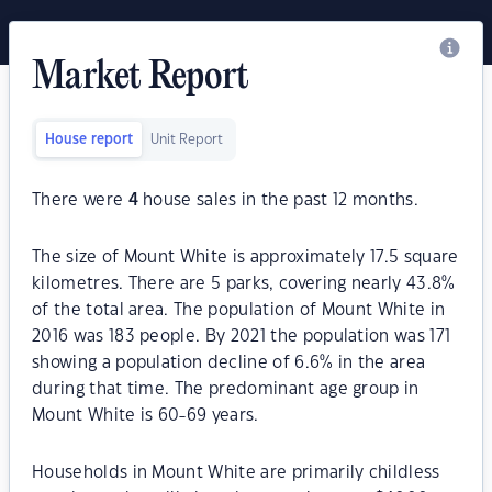
Market Report
House report
Unit Report
There were
4
house sales in the past 12 months.
The size of Mount White is approximately 17.5 square
kilometres. There are 5 parks, covering nearly 43.8%
of the total area. The population of Mount White in
2016 was 183 people. By 2021 the population was 171
showing a population decline of 6.6% in the area
during that time. The predominant age group in
Mount White is 60-69 years.
Households in Mount White are primarily childless