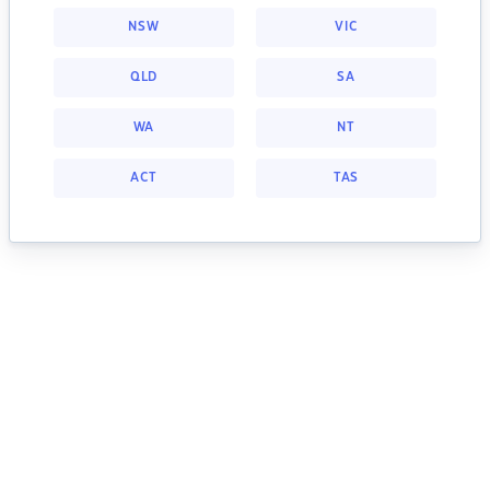
NSW
VIC
QLD
SA
WA
NT
ACT
TAS