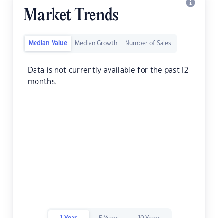
Market Trends
Median Value
Median Growth
Number of Sales
Data is not currently available for the past 12
months.