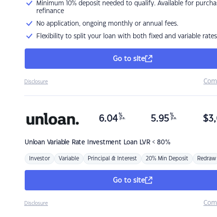
Minimum 10% deposit needed to qualify. Available for purcha
refinance
No application, ongoing monthly or annual fees.
Flexibility to split your loan with both fixed and variable rates
Go to site
Com
Disclosure
%
%
6.04
5.95
$
3,
p.a.
p.a.
Unloan
Variable Rate Investment Loan LVR < 80%
Investor
Variable
Principal & Interest
20% Min Deposit
Redraw
Go to site
Com
Disclosure