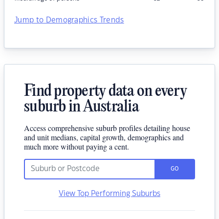
Jump to Demographics Trends
Find property data on every
suburb in Australia
Access comprehensive suburb profiles detailing house
and unit medians, capital growth, demographics and
much more without paying a cent.
GO
View Top Performing Suburbs