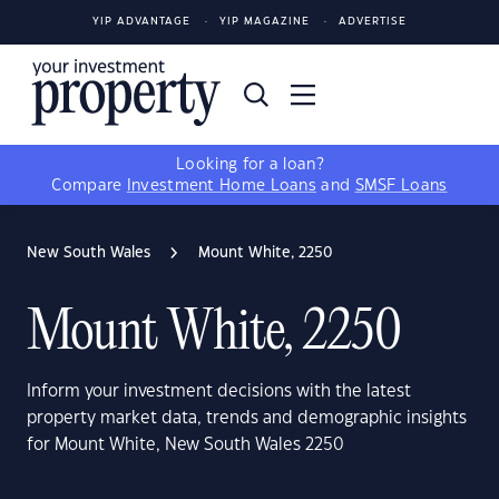
YIP ADVANTAGE
YIP MAGAZINE
ADVERTISE
Looking for a loan?
Compare
Investment Home Loans
and
SMSF Loans
New South Wales
Mount White, 2250
Mount White, 2250
Inform your investment decisions with the latest
property market data, trends and demographic insights
for Mount White, New South Wales 2250