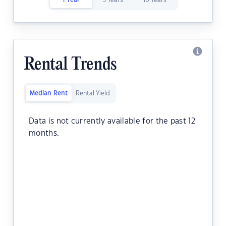
1 Year
5 Years
10 Years
Rental Trends
Median Rent
Rental Yield
Data is not currently available for the past 12
months.