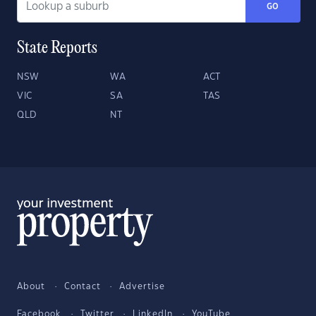
GO
State Reports
NSW
WA
ACT
VIC
SA
TAS
QLD
NT
About
Contact
Advertise
Facebook
Twitter
LinkedIn
YouTube