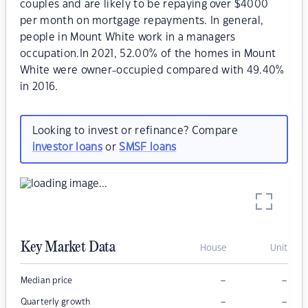
couples and are likely to be repaying over $4000
per month on mortgage repayments. In general,
people in Mount White work in a managers
occupation.In 2021, 52.00% of the homes in Mount
White were owner-occupied compared with 49.40%
in 2016.
Looking to invest or refinance? Compare
investor loans
or
SMSF loans
Key Market Data
House
Unit
–
–
Median price
–
–
Quarterly growth