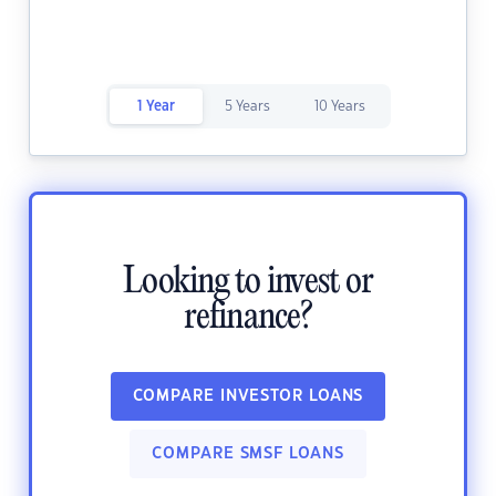
1 Year
5 Years
10 Years
Looking to invest or
refinance?
COMPARE INVESTOR LOANS
COMPARE SMSF LOANS