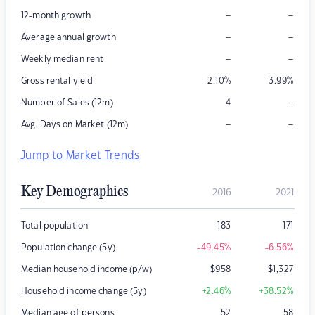
–
–
12-month growth
–
–
Average annual growth
–
–
Weekly median rent
Gross rental yield
2.10
%
3.99
%
–
Number of Sales (12m)
4
–
–
Avg. Days on Market (12m)
Jump to Market Trends
Key Demographics
2016
2021
Total population
183
171
Population change (5y)
-49.45
%
-6.56
%
Median household income (p/w)
$
958
$
1,327
Household income change (5y)
+2.46
%
+38.52
%
Median age of persons
52
58