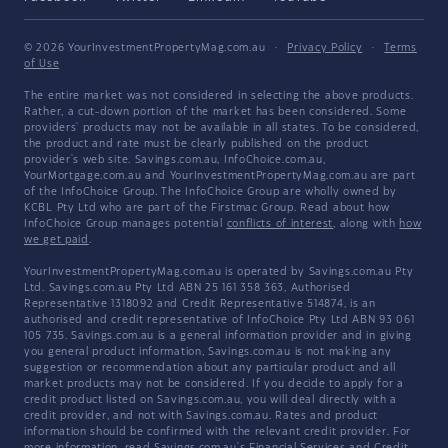
© 2026 YourInvestmentPropertyMag.com.au
·
Privacy Policy
·
Terms
of Use
The entire market was not considered in selecting the above products.
Rather, a cut-down portion of the market has been considered. Some
providers' products may not be available in all states. To be considered,
the product and rate must be clearly published on the product
provider's web site. Savings.com.au, InfoChoice.com.au,
YourMortgage.com.au and YourInvestmentPropertyMag.com.au are part
of the InfoChoice Group. The InfoChoice Group are wholly owned by
KCBL Pty Ltd who are part of the Firstmac Group. Read about how
InfoChoice Group manages potential
conflicts of interest
, along with
how
we get paid
.
YourInvestmentPropertyMag.com.au is operated by Savings.com.au Pty
Ltd. Savings.com.au Pty Ltd ABN 25 161 358 363, Authorised
Representative 1318092 and Credit Representative 514874, is an
authorised and credit representative of InfoChoice Pty Ltd ABN 93 061
105 735. Savings.com.au is a general information provider and in giving
you general product information, Savings.com.au is not making any
suggestion or recommendation about any particular product and all
market products may not be considered. If you decide to apply for a
credit product listed on Savings.com.au, you will deal directly with a
credit provider, and not with Savings.com.au. Rates and product
information should be confirmed with the relevant credit provider. For