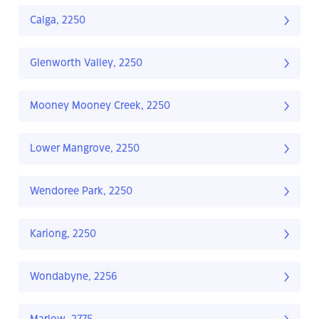
Calga, 2250
Glenworth Valley, 2250
Mooney Mooney Creek, 2250
Lower Mangrove, 2250
Wendoree Park, 2250
Kariong, 2250
Wondabyne, 2256