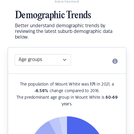
Advertisement
Demographic Trends
Better understand demographic trends by
reviewing the latest suburb demographic data
below.
The population of Mount White was
171
in 2021, a
-6.56
%
change compared to 2016.
The predominant age group in Mount White is
60-69
years.