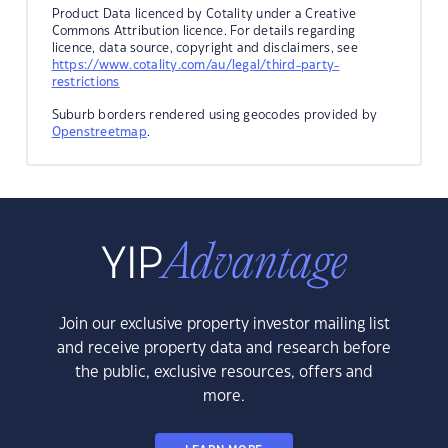
Product Data licenced by Cotality under a Creative
Commons Attribution licence. For details regarding
licence, data source, copyright and disclaimers, see
https://www.cotality.com/au/legal/third-party-
restrictions
Suburb borders rendered using geocodes provided by
Openstreetmap
.
Join our exclusive property investor mailing list
and receive property data and research before
the public, exclusive resources, offers and
more.