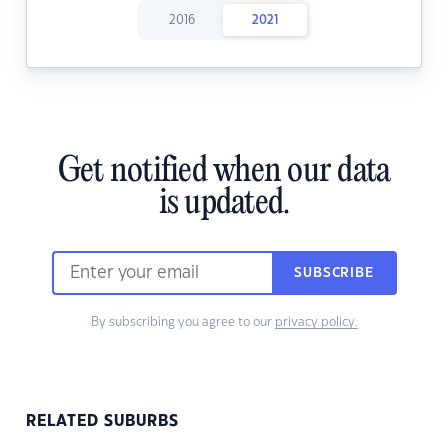
2016
2021
Get notified when our data
is updated.
SUBSCRIBE
By subscribing you agree to our
privacy policy.
RELATED SUBURBS