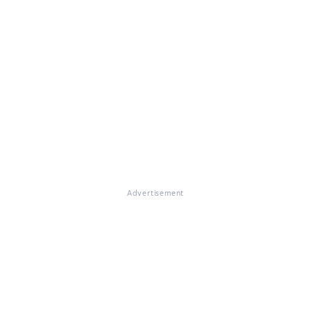
Advertisement