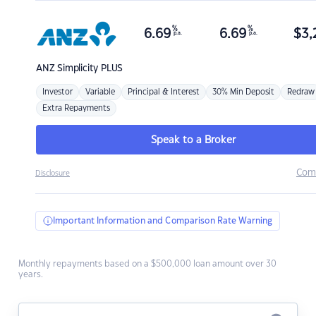
%
%
6.69
6.69
$
3,
p.a.
p.a.
ANZ
Simplicity PLUS
Investor
Variable
Principal & Interest
30% Min Deposit
Redraw
Extra Repayments
Speak to a Broker
Com
Disclosure
Important Information and Comparison Rate Warning
Monthly repayments based on a $500,000 loan amount over 30
years.