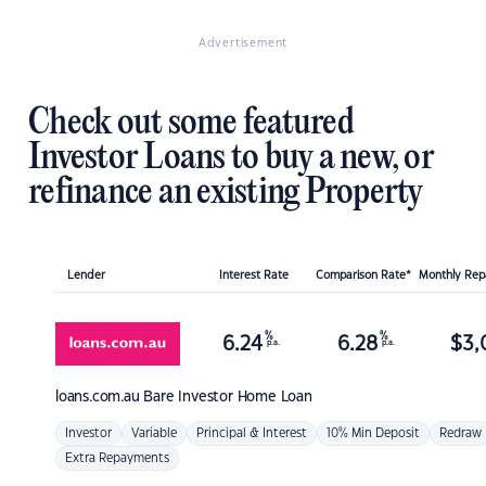
Advertisement
Check out some featured
Investor Loans to buy a new, or
refinance an existing Property
Lender
Interest Rate
Comparison Rate*
Monthly Re
%
%
6.24
6.28
$
3,
p.a.
p.a.
loans.com.au
Bare Investor Home Loan
Investor
Variable
Principal & Interest
10% Min Deposit
Redraw
Extra Repayments