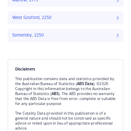
Marlow, 2775
West Gosford, 2250
Somersby, 2250
Disclaimers
This publication contains data and statistics provided by
the Australian Bureau of Statistics (
ABS Data
). ©2026
Copyright in this information belongs to the Australian
Bureau of Statistics (
ABS
). The ABS provides no warranty
that the ABS Data is free from error, complete or suitable
for any particular purpose.
The Cotality Data provided in this publication is of a
general nature and should not be construed as specific
advice or relied upon in lieu of appropriate professional
advice.