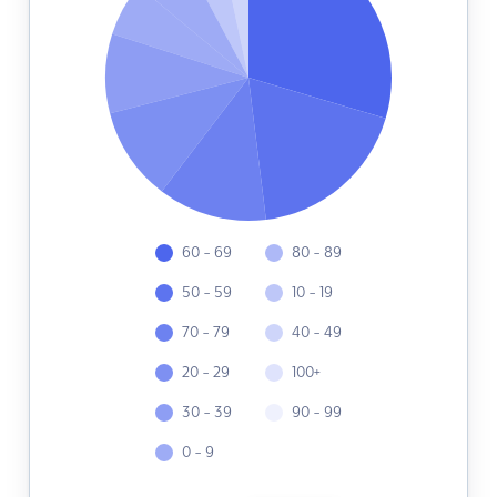
60 - 69
80 - 89
50 - 59
10 - 19
70 - 79
40 - 49
20 - 29
100+
30 - 39
90 - 99
0 - 9