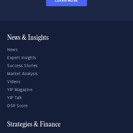
LEARN MORE
News & Insights
News
Expert Insights
Success Stories
Market Analysis
Videos
YIP Magazine
YIP Talk
DSR Score
Strategies & Finance