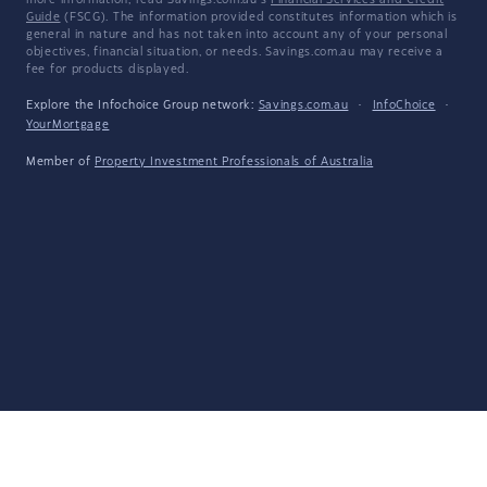
more information, read Savings.com.au's
Financial Services and Credit
Guide
(FSCG). The information provided constitutes information which is
general in nature and has not taken into account any of your personal
objectives, financial situation, or needs. Savings.com.au may receive a
fee for products displayed.
Explore the Infochoice Group network:
Savings.com.au
·
InfoChoice
·
YourMortgage
Member of
Property Investment Professionals of Australia