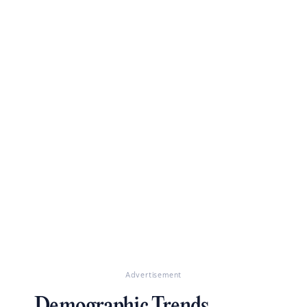
Advertisement