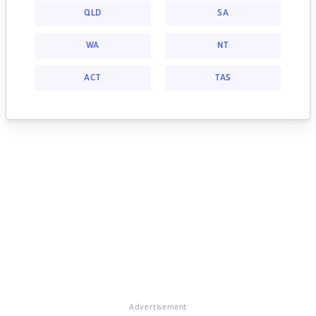
QLD
SA
WA
NT
ACT
TAS
Advertisement