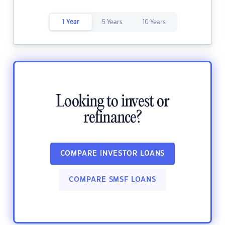
1 Year
5 Years
10 Years
Looking to invest or
refinance?
COMPARE INVESTOR LOANS
COMPARE SMSF LOANS