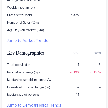
–
–
Average annual growth
–
–
Weekly median rent
–
Gross rental yield
3.82
%
–
–
Number of Sales (12m)
–
–
Avg. Days on Market (12m)
Jump to Market Trends
Key Demographics
2016
2021
Total population
4
3
Population change (5y)
-98.19
%
-25.00
%
–
–
Median household income (p/w)
–
–
Household income change (5y)
–
Median age of persons
14
Jump to Demographics Trends