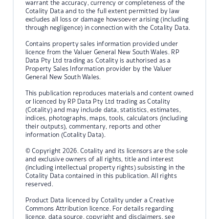
warrant the accuracy, currency or completeness of the
Cotality Data and to the full extent permitted by law
excludes all loss or damage howsoever arising (including
through negligence) in connection with the Cotality Data.
Contains property sales information provided under
licence from the Valuer General New South Wales. RP
Data Pty Ltd trading as Cotality is authorised as a
Property Sales Information provider by the Valuer
General New South Wales.
This publication reproduces materials and content owned
or licenced by RP Data Pty Ltd trading as Cotality
(Cotality) and may include data, statistics, estimates,
indices, photographs, maps, tools, calculators (including
their outputs), commentary, reports and other
information (Cotality Data).
© Copyright 2026. Cotality and its licensors are the sole
and exclusive owners of all rights, title and interest
(including intellectual property rights) subsisting in the
Cotality Data contained in this publication. All rights
reserved.
Product Data licenced by Cotality under a Creative
Commons Attribution licence. For details regarding
licence, data source, copyright and disclaimers, see