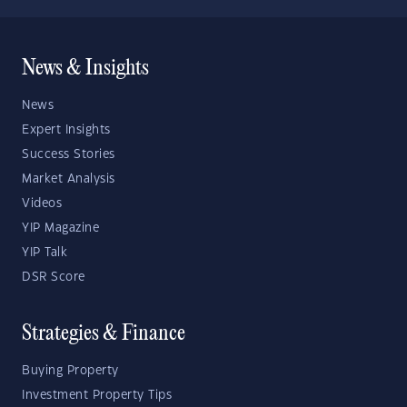
News & Insights
News
Expert Insights
Success Stories
Market Analysis
Videos
YIP Magazine
YIP Talk
DSR Score
Strategies & Finance
Buying Property
Investment Property Tips