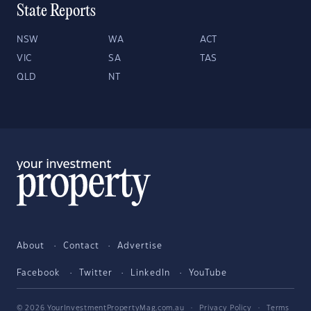
State Reports
NSW
WA
ACT
VIC
SA
TAS
QLD
NT
About
Contact
Advertise
Facebook
Twitter
LinkedIn
YouTube
© 2026 YourInvestmentPropertyMag.com.au
·
Privacy Policy
·
Terms