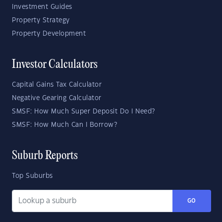
Investment Guides
Property Strategy
Property Development
Investor Calculators
Capital Gains Tax Calculator
Negative Gearing Calculator
SMSF: How Much Super Deposit Do I Need?
SMSF: How Much Can I Borrow?
Suburb Reports
Top Suburbs
GO