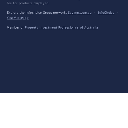
fee for products displayed.
Explore the Infochoice Group network:
Savings.com.au
·
InfoChoice
·
YourMortgage
Member of
Property Investment Professionals of Australia