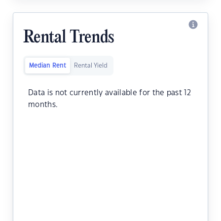
Rental Trends
Median Rent
Rental Yield
Data is not currently available for the past 12
months.