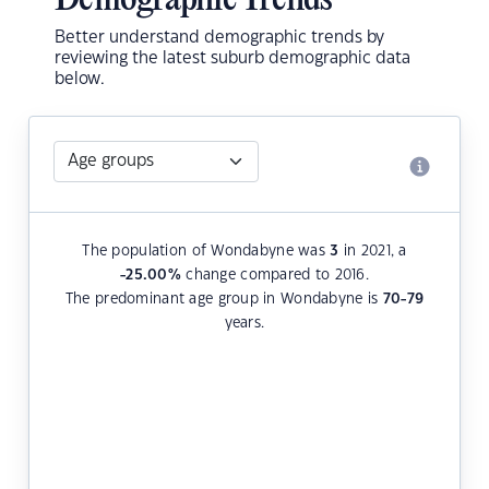
Demographic Trends
Better understand demographic trends by
reviewing the latest suburb demographic data
below.
The population of Wondabyne was
3
in 2021, a
-25.00
%
change compared to 2016.
The predominant age group in Wondabyne is
70-79
years.