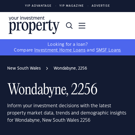
YIP ADVANTAGE
YIP MAGAZINE
ADVERTISE
Looking for a loan?
Compare
Investment Home Loans
and
SMSF Loans
New South Wales
Wondabyne, 2256
Wondabyne, 2256
Inform your investment decisions with the latest
property market data, trends and demographic insights
for Wondabyne, New South Wales 2256