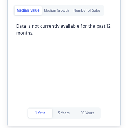
Median Value
Median Growth
Number of Sales
Data is not currently available for the past 12
months.
1 Year
5 Years
10 Years