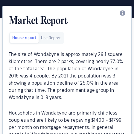
Market Report
House report
Unit Report
The size of Wondabyne is approximately 29.1 square
kilometres. There are 2 parks, covering nearly 77.0%
of the total area. The population of Wondabyne in
2016 was 4 people. By 2021 the population was 3
showing a population decline of 25.0% in the area
during that time. The predominant age group in
Wondabyne is 0-9 years.
Households in Wondabyne are primarily childless
couples and are likely to be repaying $1400 - $1799
per month on mortgage repayments. In general,