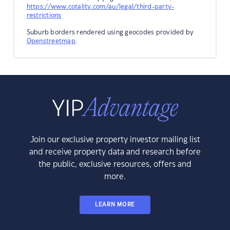
https://www.cotality.com/au/legal/third-party-
restrictions
Suburb borders rendered using geocodes provided by
Openstreetmap
.
Join our exclusive property investor mailing list
and receive property data and research before
the public, exclusive resources, offers and
more.
LEARN MORE