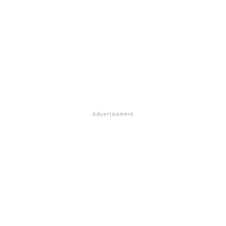
Advertisement