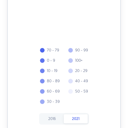
70 - 79
90 - 99
0 - 9
100+
10 - 19
20 - 29
80 - 89
40 - 49
60 - 69
50 - 59
30 - 39
2016
2021