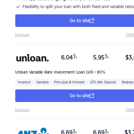
Flexibility to split your loan with both fixed and variable rates
Go to site
Com
Disclosure
%
%
6.04
5.95
$
3,
p.a.
p.a.
Unloan
Variable Rate Investment Loan LVR < 80%
Investor
Variable
Principal & Interest
20% Min Deposit
Redraw
Go to site
Com
Disclosure
%
%
6.69
6.69
$
3,
p.a.
p.a.