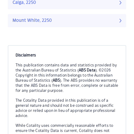
Calga, 2250
Mount White, 2250
Disclaimers
This publication contains data and statistics provided by
the Australian Bureau of Statistics (
ABS Data
). ©2026
Copyright in this information belongs to the Australian
Bureau of Statistics (
ABS
). The ABS provides no warranty
that the ABS Data is free from error, complete or suitable
for any particular purpose.
The Cotality Data provided in this publication is of a
general nature and should not be construed as specific
advice or relied upon in lieu of appropriate professional
advice.
While Cotality uses commercially reasonable efforts to
ensure the Cotality Data is current, Cotality does not