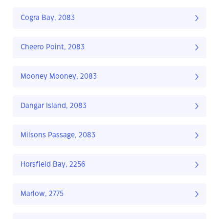
Cogra Bay, 2083
Cheero Point, 2083
Mooney Mooney, 2083
Dangar Island, 2083
Milsons Passage, 2083
Horsfield Bay, 2256
Marlow, 2775