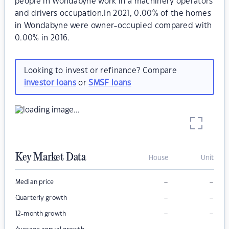
people in Wondabyne work in a machinery operators
and drivers occupation.In 2021, 0.00% of the homes
in Wondabyne were owner-occupied compared with
0.00% in 2016.
Looking to invest or refinance? Compare
investor loans
or
SMSF loans
Key Market Data
House
Unit
–
–
Median price
–
–
Quarterly growth
–
–
12-month growth