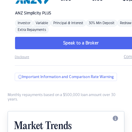
ANZ
Simplicity PLUS
Investor
Variable
Principal & Interest
30% Min Deposit
Redraw
Extra Repayments
Speak to a Broker
Com
Disclosure
Important Information and Comparison Rate Warning
Monthly repayments based on a $500,000 loan amount over 30
years.
Market Trends