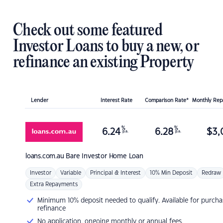
Check out some featured
Investor Loans to buy a new, or
refinance an existing Property
Lender
Interest Rate
Comparison Rate*
Monthly Re
%
%
6.24
6.28
$
3,
p.a.
p.a.
loans.com.au
Bare Investor Home Loan
Investor
Variable
Principal & Interest
10% Min Deposit
Redraw
Extra Repayments
Minimum 10% deposit needed to qualify. Available for purcha
refinance
No application, ongoing monthly or annual fees.