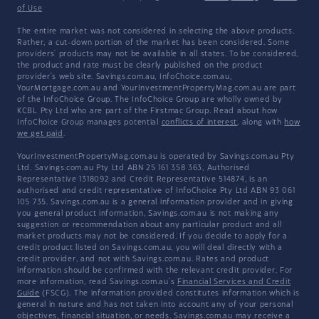
of Use
The entire market was not considered in selecting the above products.
Rather, a cut-down portion of the market has been considered. Some
providers' products may not be available in all states. To be considered,
the product and rate must be clearly published on the product
provider's web site. Savings.com.au, InfoChoice.com.au,
YourMortgage.com.au and YourInvestmentPropertyMag.com.au are part
of the InfoChoice Group. The InfoChoice Group are wholly owned by
KCBL Pty Ltd who are part of the Firstmac Group. Read about how
InfoChoice Group manages potential
conflicts of interest
, along with
how
we get paid
.
YourInvestmentPropertyMag.com.au is operated by Savings.com.au Pty
Ltd. Savings.com.au Pty Ltd ABN 25 161 358 363, Authorised
Representative 1318092 and Credit Representative 514874, is an
authorised and credit representative of InfoChoice Pty Ltd ABN 93 061
105 735. Savings.com.au is a general information provider and in giving
you general product information, Savings.com.au is not making any
suggestion or recommendation about any particular product and all
market products may not be considered. If you decide to apply for a
credit product listed on Savings.com.au, you will deal directly with a
credit provider, and not with Savings.com.au. Rates and product
information should be confirmed with the relevant credit provider. For
more information, read Savings.com.au's
Financial Services and Credit
Guide
(FSCG). The information provided constitutes information which is
general in nature and has not taken into account any of your personal
objectives, financial situation, or needs. Savings.com.au may receive a