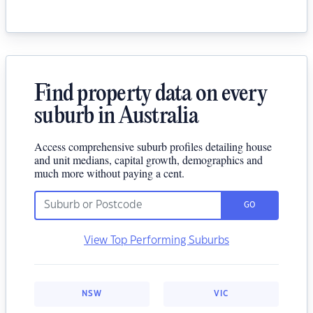
Find property data on every
suburb in Australia
Access comprehensive suburb profiles detailing house
and unit medians, capital growth, demographics and
much more without paying a cent.
GO
View Top Performing Suburbs
NSW
VIC