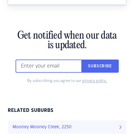
Get notified when our data
is updated.
SUBSCRIBE
By subscribing you agree to our
privacy policy.
RELATED SUBURBS
Mooney Mooney Creek, 2250