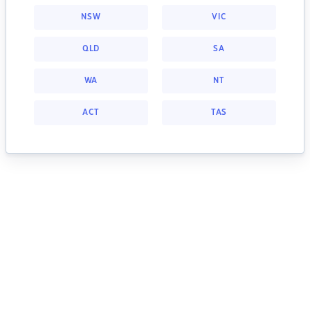
NSW
VIC
QLD
SA
WA
NT
ACT
TAS