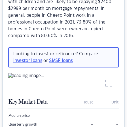
with children and are likely to be repaying $2400 -
$2999 per month on mortgage repayments. In
general, people in Cheero Point work in a
professional occupation.In 2021, 73.80% of the
homes in Cheero Point were owner-occupied
compared with 80.60% in 2016.
Looking to invest or refinance? Compare
investor loans
or
SMSF loans
Key Market Data
House
Unit
–
–
Median price
–
–
Quarterly growth