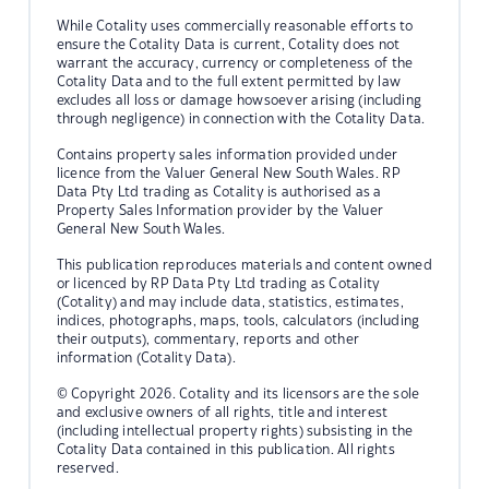
While Cotality uses commercially reasonable efforts to
ensure the Cotality Data is current, Cotality does not
warrant the accuracy, currency or completeness of the
Cotality Data and to the full extent permitted by law
excludes all loss or damage howsoever arising (including
through negligence) in connection with the Cotality Data.
Contains property sales information provided under
licence from the Valuer General New South Wales. RP
Data Pty Ltd trading as Cotality is authorised as a
Property Sales Information provider by the Valuer
General New South Wales.
This publication reproduces materials and content owned
or licenced by RP Data Pty Ltd trading as Cotality
(Cotality) and may include data, statistics, estimates,
indices, photographs, maps, tools, calculators (including
their outputs), commentary, reports and other
information (Cotality Data).
© Copyright 2026. Cotality and its licensors are the sole
and exclusive owners of all rights, title and interest
(including intellectual property rights) subsisting in the
Cotality Data contained in this publication. All rights
reserved.