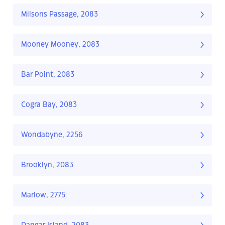
Milsons Passage, 2083
Mooney Mooney, 2083
Bar Point, 2083
Cogra Bay, 2083
Wondabyne, 2256
Brooklyn, 2083
Marlow, 2775