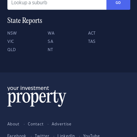
GO
State Reports
NSW
WA
ACT
VIC
SA
TAS
QLD
NT
About
Contact
Advertise
Facebook
Twitter
LinkedIn
YouTube