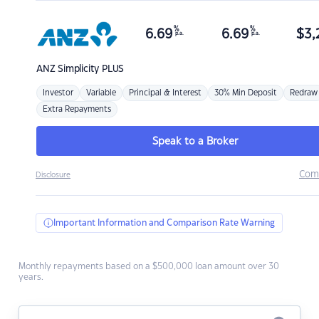
%
%
6.69
6.69
$
3,
p.a.
p.a.
ANZ
Simplicity PLUS
Investor
Variable
Principal & Interest
30% Min Deposit
Redraw
Extra Repayments
Speak to a Broker
Com
Disclosure
Important Information and Comparison Rate Warning
Monthly repayments based on a $500,000 loan amount over 30
years.