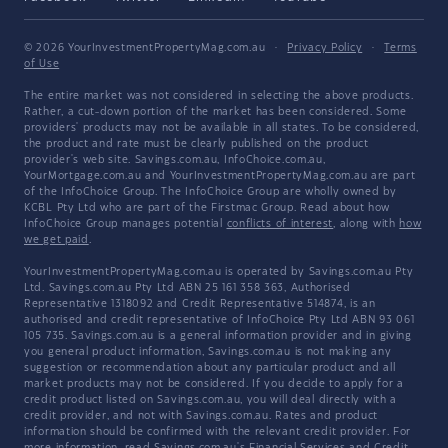
© 2026 YourInvestmentPropertyMag.com.au
·
Privacy Policy
·
Terms
of Use
The entire market was not considered in selecting the above products.
Rather, a cut-down portion of the market has been considered. Some
providers' products may not be available in all states. To be considered,
the product and rate must be clearly published on the product
provider's web site. Savings.com.au, InfoChoice.com.au,
YourMortgage.com.au and YourInvestmentPropertyMag.com.au are part
of the InfoChoice Group. The InfoChoice Group are wholly owned by
KCBL Pty Ltd who are part of the Firstmac Group. Read about how
InfoChoice Group manages potential
conflicts of interest
, along with
how
we get paid
.
YourInvestmentPropertyMag.com.au is operated by Savings.com.au Pty
Ltd. Savings.com.au Pty Ltd ABN 25 161 358 363, Authorised
Representative 1318092 and Credit Representative 514874, is an
authorised and credit representative of InfoChoice Pty Ltd ABN 93 061
105 735. Savings.com.au is a general information provider and in giving
you general product information, Savings.com.au is not making any
suggestion or recommendation about any particular product and all
market products may not be considered. If you decide to apply for a
credit product listed on Savings.com.au, you will deal directly with a
credit provider, and not with Savings.com.au. Rates and product
information should be confirmed with the relevant credit provider. For