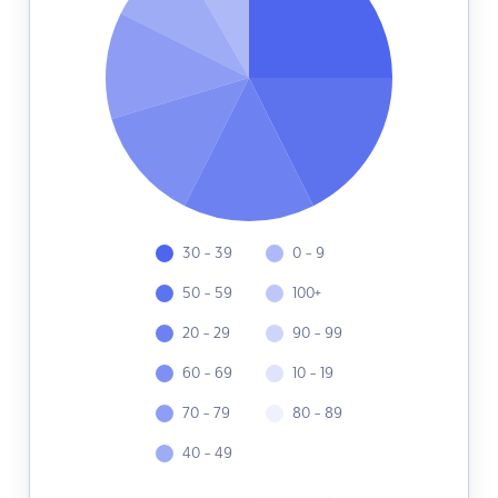
30 - 39
0 - 9
50 - 59
100+
20 - 29
90 - 99
60 - 69
10 - 19
70 - 79
80 - 89
40 - 49