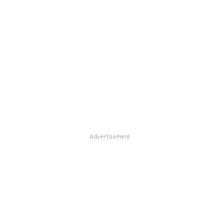
Advertisement