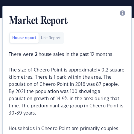
Market Report
House report
Unit Report
There were
2
house sales in the past 12 months.
The size of Cheero Point is approximately 0.2 square
kilometres. There is 1 park within the area. The
population of Cheero Point in 2016 was 87 people.
By 2021 the population was 100 showing a
population growth of 14.9% in the area during that
time. The predominant age group in Cheero Point is
30-39 years.
Households in Cheero Point are primarily couples