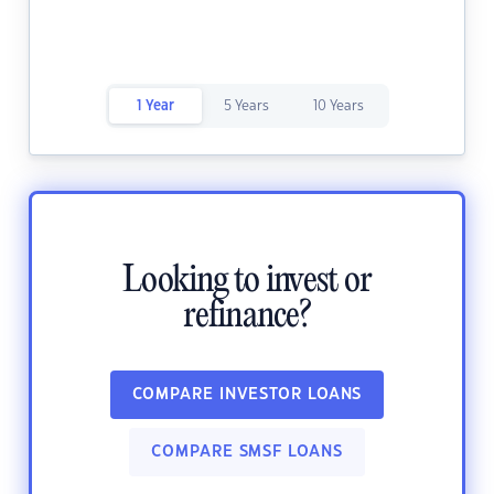
1 Year
5 Years
10 Years
Looking to invest or
refinance?
COMPARE INVESTOR LOANS
COMPARE SMSF LOANS