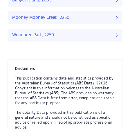
Dangar Island, 2083
Mooney Mooney Creek, 2250
Wendoree Park, 2250
Disclaimers
This publication contains data and statistics provided by
the Australian Bureau of Statistics (
ABS Data
). ©2026
Copyright in this information belongs to the Australian
Bureau of Statistics (
ABS
). The ABS provides no warranty
that the ABS Data is free from error, complete or suitable
for any particular purpose.
The Cotality Data provided in this publication is of a
general nature and should not be construed as specific
advice or relied upon in lieu of appropriate professional
advice.