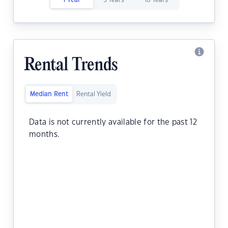
1 Year
5 Years
10 Years
Rental Trends
Median Rent
Rental Yield
Data is not currently available for the past 12
months.