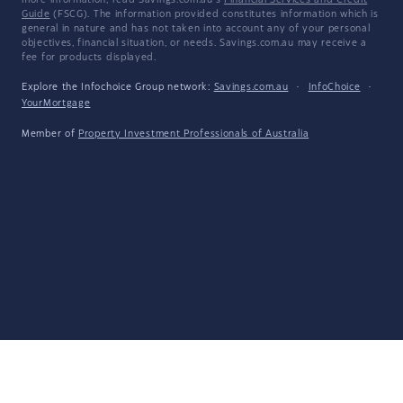
more information, read Savings.com.au's
Financial Services and Credit
Guide
(FSCG). The information provided constitutes information which is
general in nature and has not taken into account any of your personal
objectives, financial situation, or needs. Savings.com.au may receive a
fee for products displayed.
Explore the Infochoice Group network:
Savings.com.au
·
InfoChoice
·
YourMortgage
Member of
Property Investment Professionals of Australia