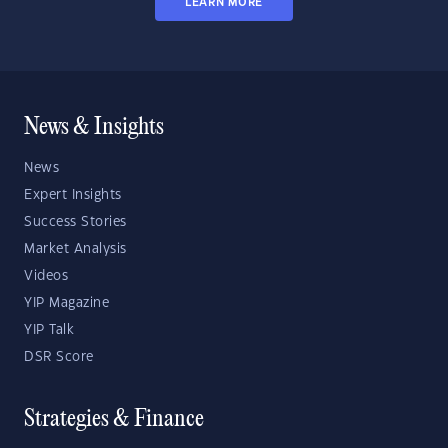
LEARN MORE
News & Insights
News
Expert Insights
Success Stories
Market Analysis
Videos
YIP Magazine
YIP Talk
DSR Score
Strategies & Finance