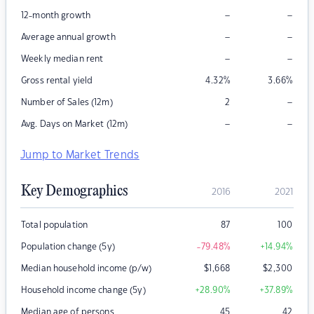
–
–
12-month growth
–
–
Average annual growth
–
–
Weekly median rent
Gross rental yield
4.32
%
3.66
%
–
Number of Sales (12m)
2
–
–
Avg. Days on Market (12m)
Jump to Market Trends
Key Demographics
2016
2021
Total population
87
100
Population change (5y)
-79.48
%
+14.94
%
Median household income (p/w)
$
1,668
$
2,300
Household income change (5y)
+28.90
%
+37.89
%
Median age of persons
45
42