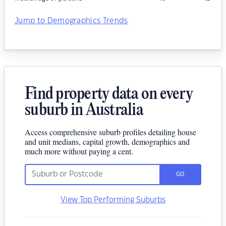
Jump to Demographics Trends
Find property data on every
suburb in Australia
Access comprehensive suburb profiles detailing house
and unit medians, capital growth, demographics and
much more without paying a cent.
GO
View Top Performing Suburbs