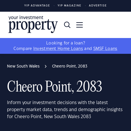
YIP ADVANTAGE
YIP MAGAZINE
ADVERTISE
Looking for a loan?
Compare
Investment Home Loans
and
SMSF Loans
New South Wales
Cheero Point, 2083
Cheero Point, 2083
Inform your investment decisions with the latest
property market data, trends and demographic insights
for Cheero Point, New South Wales 2083