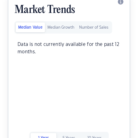
Market Trends
Median Value
Median Growth
Number of Sales
Data is not currently available for the past 12
months.