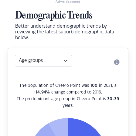
Advertisement
Demographic Trends
Better understand demographic trends by
reviewing the latest suburb demographic data
below.
The population of Cheero Point was
100
in 2021, a
+14.94
%
change compared to 2016.
The predominant age group in Cheero Point is
30-39
years.