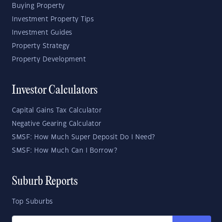
Buying Property
Investment Property Tips
Investment Guides
Property Strategy
Property Development
Investor Calculators
Capital Gains Tax Calculator
Negative Gearing Calculator
SMSF: How Much Super Deposit Do I Need?
SMSF: How Much Can I Borrow?
Suburb Reports
Top Suburbs