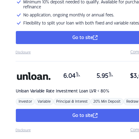
Minimum 10% deposit needed to qualify. Available for purcha
refinance
No application, ongoing monthly or annual fees.
Flexibility to split your loan with both fixed and variable rates
Go to site
Com
Disclosure
%
%
6.04
5.95
$
3,
p.a.
p.a.
Unloan
Variable Rate Investment Loan LVR < 80%
Investor
Variable
Principal & Interest
20% Min Deposit
Redraw
Go to site
Com
Disclosure