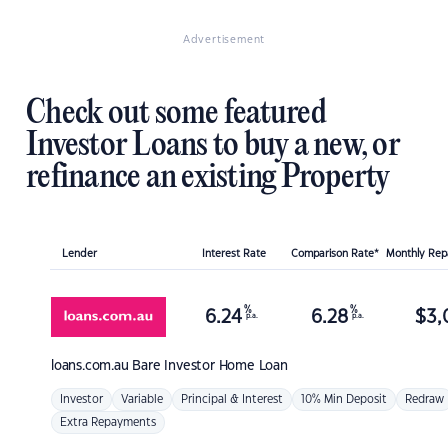
Advertisement
Check out some featured
Investor Loans to buy a new, or
refinance an existing Property
Lender
Interest Rate
Comparison Rate*
Monthly Re
%
%
6.24
6.28
$
3,
p.a.
p.a.
loans.com.au
Bare Investor Home Loan
Investor
Variable
Principal & Interest
10% Min Deposit
Redraw
Extra Repayments