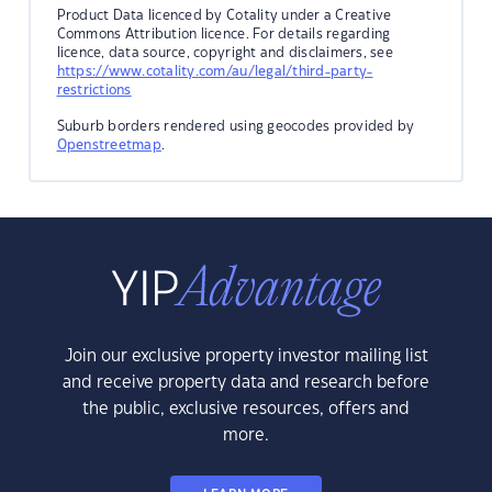
Product Data licenced by Cotality under a Creative
Commons Attribution licence. For details regarding
licence, data source, copyright and disclaimers, see
https://www.cotality.com/au/legal/third-party-
restrictions
Suburb borders rendered using geocodes provided by
Openstreetmap
.
Join our exclusive property investor mailing list
and receive property data and research before
the public, exclusive resources, offers and
more.