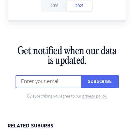
2016
2021
Get notified when our data
is updated.
SUBSCRIBE
By subscribing you agree to our
privacy policy.
RELATED SUBURBS