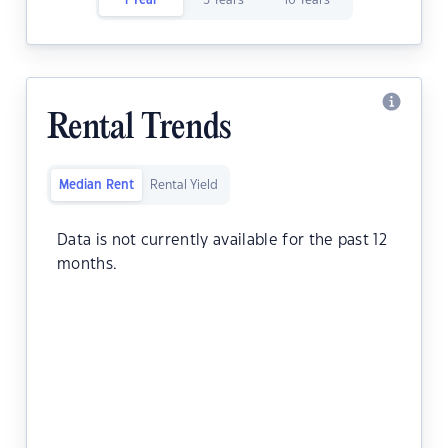
1 Year
5 Years
10 Years
Rental Trends
Median Rent
Rental Yield
Data is not currently available for the past 12
months.