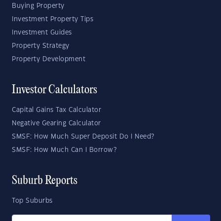
Buying Property
Investment Property Tips
Investment Guides
Property Strategy
Property Development
Investor Calculators
Capital Gains Tax Calculator
Negative Gearing Calculator
SMSF: How Much Super Deposit Do I Need?
SMSF: How Much Can I Borrow?
Suburb Reports
Top Suburbs