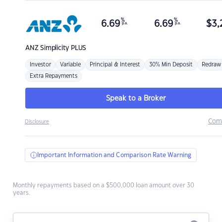
%
%
6.69
6.69
$
3,
p.a.
p.a.
ANZ
Simplicity PLUS
Investor
Variable
Principal & Interest
30% Min Deposit
Redraw
Extra Repayments
Speak to a Broker
Com
Disclosure
Important Information and Comparison Rate Warning
Monthly repayments based on a $500,000 loan amount over 30
years.