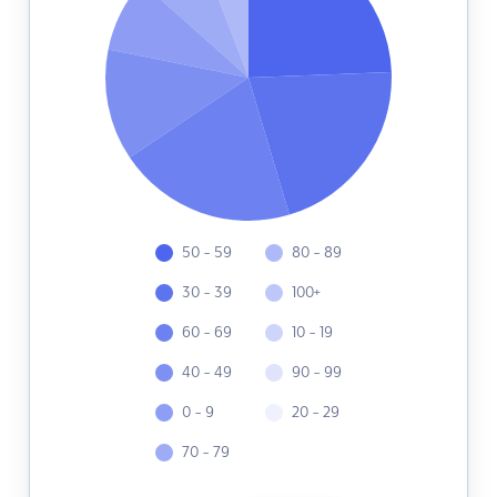
50 - 59
80 - 89
30 - 39
100+
60 - 69
10 - 19
40 - 49
90 - 99
0 - 9
20 - 29
70 - 79