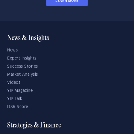
LEARN MORE
News & Insights
News
Expert Insights
Success Stories
Market Analysis
Videos
YIP Magazine
YIP Talk
DSR Score
Strategies & Finance