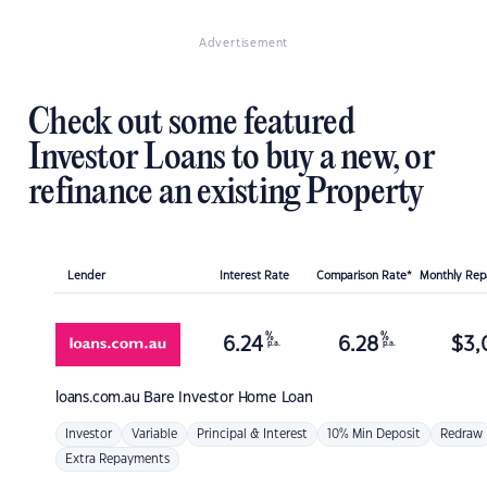
Advertisement
Check out some featured
Investor Loans to buy a new, or
refinance an existing Property
Lender
Interest Rate
Comparison Rate*
Monthly Re
%
%
6.24
6.28
$
3,
p.a.
p.a.
loans.com.au
Bare Investor Home Loan
Investor
Variable
Principal & Interest
10% Min Deposit
Redraw
Extra Repayments