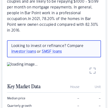
couples and are likely to be repaying $1000 - $1399
per month on mortgage repayments. In general,
people in Bar Point work in a professional
occupation.In 2021, 78.20% of the homes in Bar
Point were owner-occupied compared with 82.30%
in 2016.
Looking to invest or refinance? Compare
investor loans
or
SMSF loans
Key Market Data
House
Unit
–
–
Median price
–
–
Quarterly growth