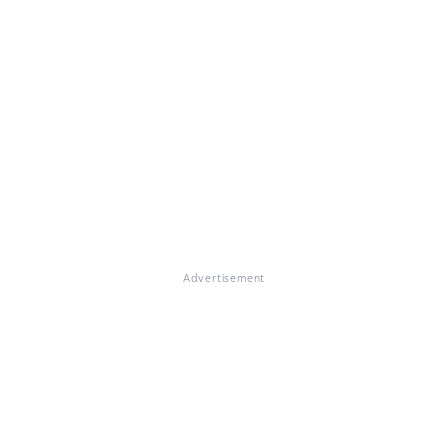
Advertisement