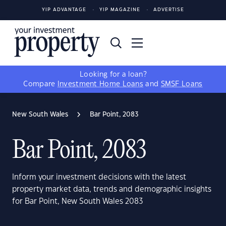
YIP ADVANTAGE
YIP MAGAZINE
ADVERTISE
Looking for a loan?
Compare
Investment Home Loans
and
SMSF Loans
New South Wales
Bar Point, 2083
Bar Point, 2083
Inform your investment decisions with the latest
property market data, trends and demographic insights
for Bar Point, New South Wales 2083