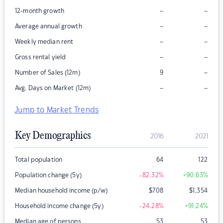
–
–
12-month growth
–
–
Average annual growth
–
–
Weekly median rent
–
–
Gross rental yield
–
Number of Sales (12m)
9
–
–
Avg. Days on Market (12m)
Jump to Market Trends
Key Demographics
2016
2021
Total population
64
122
Population change (5y)
-82.32
%
+90.63
%
Median household income (p/w)
$
708
$
1,354
Household income change (5y)
-24.28
%
+91.24
%
Median age of persons
53
53