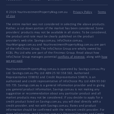
© 2026 YourInvestmentPropertyMag.com.au
·
Privacy Policy
·
Terms
of Use
The entire market was not considered in selecting the above products.
Rather, a cut-down portion of the market has been considered. Some
providers' products may not be available in all states. To be considered,
the product and rate must be clearly published on the product
provider's web site. Savings.com.au, InfoChoice.com.au,
YourMortgage.com.au and YourInvestmentPropertyMag.com.au are part
of the InfoChoice Group. The InfoChoice Group are wholly owned by
KCBL Pty Ltd who are part of the Firstmac Group. Read about how
InfoChoice Group manages potential
conflicts of interest
, along with
how
we get paid
.
YourInvestmentPropertyMag.com.au is operated by Savings.com.au Pty
Ltd. Savings.com.au Pty Ltd ABN 25 161 358 363, Authorised
Representative 1318092 and Credit Representative 514874, is an
authorised and credit representative of InfoChoice Pty Ltd ABN 93 061
105 735. Savings.com.au is a general information provider and in giving
you general product information, Savings.com.au is not making any
suggestion or recommendation about any particular product and all
market products may not be considered. If you decide to apply for a
credit product listed on Savings.com.au, you will deal directly with a
credit provider, and not with Savings.com.au. Rates and product
information should be confirmed with the relevant credit provider. For