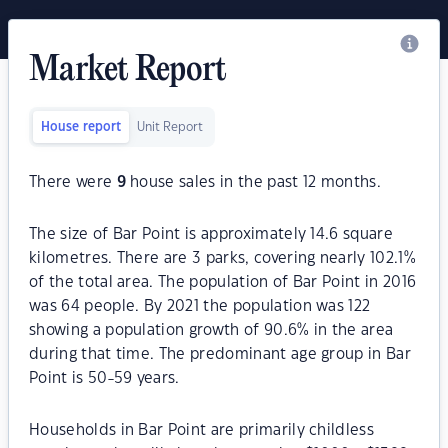
Market Report
House report
Unit Report
There were
9
house sales in the past 12 months.
The size of Bar Point is approximately 14.6 square
kilometres. There are 3 parks, covering nearly 102.1%
of the total area. The population of Bar Point in 2016
was 64 people. By 2021 the population was 122
showing a population growth of 90.6% in the area
during that time. The predominant age group in Bar
Point is 50-59 years.
Households in Bar Point are primarily childless