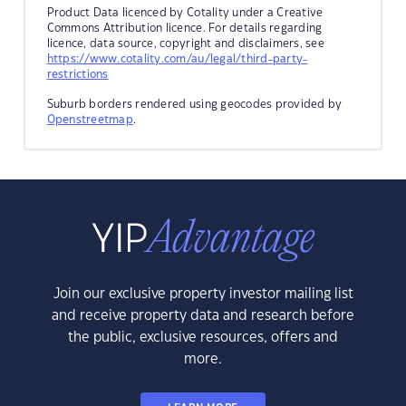
Product Data licenced by Cotality under a Creative
Commons Attribution licence. For details regarding
licence, data source, copyright and disclaimers, see
https://www.cotality.com/au/legal/third-party-
restrictions
Suburb borders rendered using geocodes provided by
Openstreetmap
.
Join our exclusive property investor mailing list
and receive property data and research before
the public, exclusive resources, offers and
more.