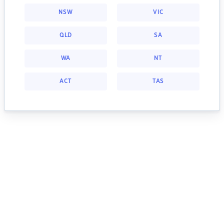
NSW
VIC
QLD
SA
WA
NT
ACT
TAS