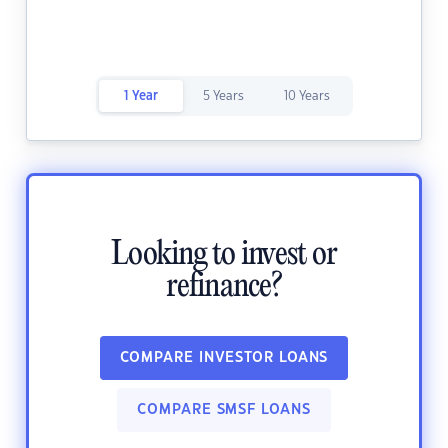
1 Year
5 Years
10 Years
Looking to invest or
refinance?
COMPARE INVESTOR LOANS
COMPARE SMSF LOANS