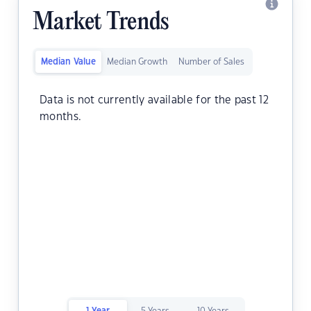
Market Trends
Median Value
Median Growth
Number of Sales
Data is not currently available for the past 12
months.