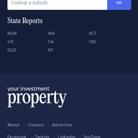
GO
State Reports
NSW
WA
ACT
VIC
SA
TAS
QLD
NT
About
Contact
Advertise
Facebook
Twitter
LinkedIn
YouTube