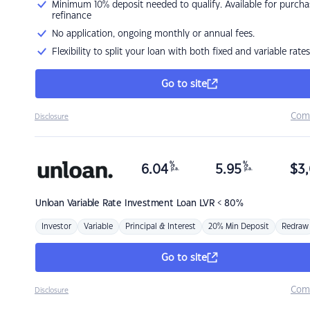
Minimum 10% deposit needed to qualify. Available for purcha
refinance
No application, ongoing monthly or annual fees.
Flexibility to split your loan with both fixed and variable rates
Go to site
Com
Disclosure
%
%
6.04
5.95
$
3,
p.a.
p.a.
Unloan
Variable Rate Investment Loan LVR < 80%
Investor
Variable
Principal & Interest
20% Min Deposit
Redraw
Go to site
Com
Disclosure