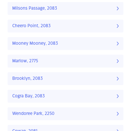
Milsons Passage, 2083
Cheero Point, 2083
Mooney Mooney, 2083
Marlow, 2775
Brooklyn, 2083
Cogra Bay, 2083
Wendoree Park, 2250