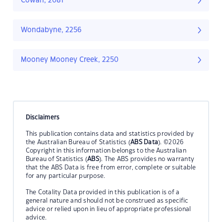
Cowan, 2081
Wondabyne, 2256
Mooney Mooney Creek, 2250
Disclaimers
This publication contains data and statistics provided by
the Australian Bureau of Statistics (
ABS Data
). ©2026
Copyright in this information belongs to the Australian
Bureau of Statistics (
ABS
). The ABS provides no warranty
that the ABS Data is free from error, complete or suitable
for any particular purpose.
The Cotality Data provided in this publication is of a
general nature and should not be construed as specific
advice or relied upon in lieu of appropriate professional
advice.