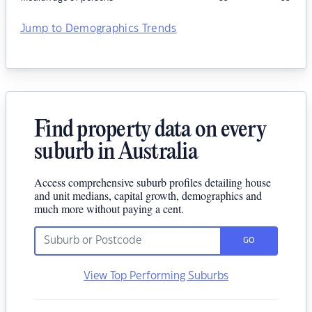
Jump to Demographics Trends
Find property data on every
suburb in Australia
Access comprehensive suburb profiles detailing house
and unit medians, capital growth, demographics and
much more without paying a cent.
GO
View Top Performing Suburbs