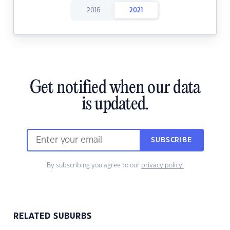
2016
2021
Get notified when our data
is updated.
SUBSCRIBE
By subscribing you agree to our
privacy policy.
RELATED SUBURBS