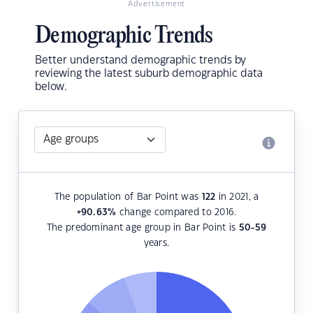
Advertisement
Demographic Trends
Better understand demographic trends by
reviewing the latest suburb demographic data
below.
The population of Bar Point was
122
in 2021, a
+90.63
%
change compared to 2016.
The predominant age group in Bar Point is
50-59
years.