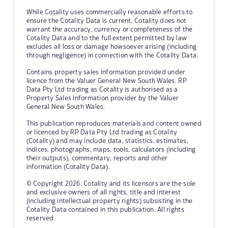
While Cotality uses commercially reasonable efforts to
ensure the Cotality Data is current, Cotality does not
warrant the accuracy, currency or completeness of the
Cotality Data and to the full extent permitted by law
excludes all loss or damage howsoever arising (including
through negligence) in connection with the Cotality Data.
Contains property sales information provided under
licence from the Valuer General New South Wales. RP
Data Pty Ltd trading as Cotality is authorised as a
Property Sales Information provider by the Valuer
General New South Wales.
This publication reproduces materials and content owned
or licenced by RP Data Pty Ltd trading as Cotality
(Cotality) and may include data, statistics, estimates,
indices, photographs, maps, tools, calculators (including
their outputs), commentary, reports and other
information (Cotality Data).
© Copyright 2026. Cotality and its licensors are the sole
and exclusive owners of all rights, title and interest
(including intellectual property rights) subsisting in the
Cotality Data contained in this publication. All rights
reserved.