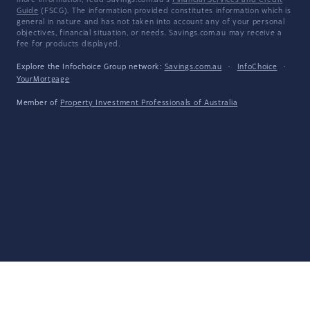
more information, read Savings.com.au's
Financial Services and Credit
Guide
(FSCG). The information provided constitutes information which is
general in nature and has not taken into account any of your personal
objectives, financial situation, or needs. Savings.com.au may receive a
fee for products displayed.
Explore the Infochoice Group network:
Savings.com.au
·
InfoChoice
·
YourMortgage
Member of
Property Investment Professionals of Australia