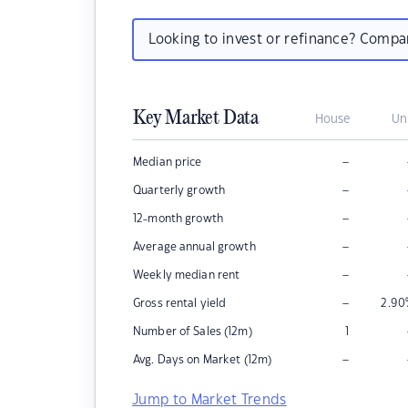
Looking to invest or refinance? Comp
Key Market Data
House
Un
–
Median price
–
Quarterly growth
–
12-month growth
–
Average annual growth
–
Weekly median rent
–
Gross rental yield
2.90
Number of Sales (12m)
1
–
Avg. Days on Market (12m)
Jump to Market Trends