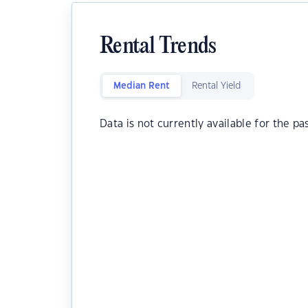
Rental Trends
Median Rent
Rental Yield
Data is not currently available for the pa