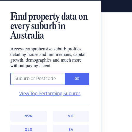
Find property data on
every suburb in
Australia
Access comprehensive suburb profiles
detailing house and unit medians, capital
growth, demographics and much more
without paying a cent.
GO
View Top Performing Suburbs
NSW
VIC
QLD
SA