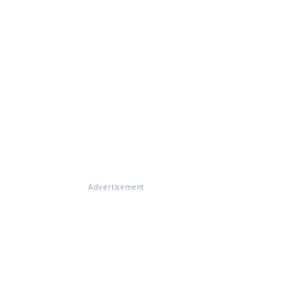
Advertisement