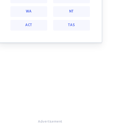
WA
NT
ACT
TAS
Advertisement