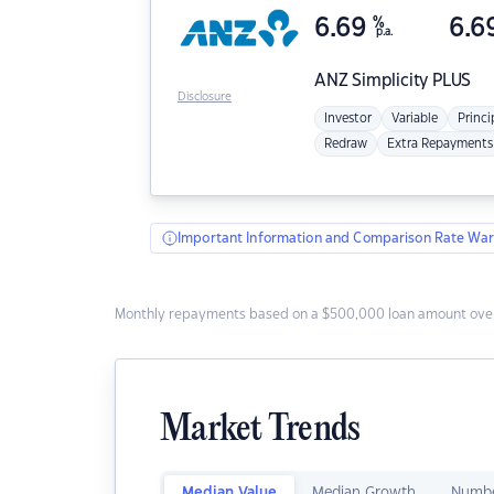
6.69
%
6.6
p.a.
ANZ
Simplicity PLUS
Disclosure
Investor
Variable
Princi
Redraw
Extra Repayments
Important Information and Comparison Rate War
Monthly repayments based on a $500,000 loan amount over
Market Trends
Median Value
Median Growth
Numbe