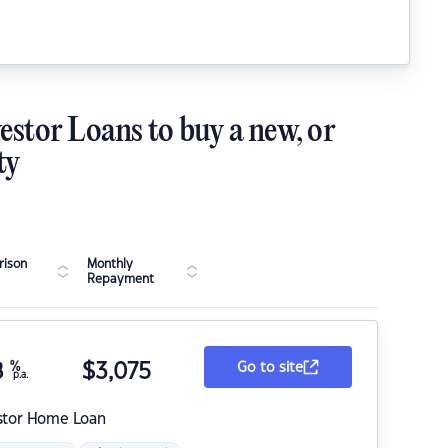
estor Loans to buy a new, or
ty
ison
Monthly
Repayment
8
%
$
3,075
Go to site
p.a.
stor Home Loan