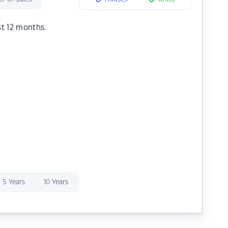
st 12 months.
5 Years
10 Years