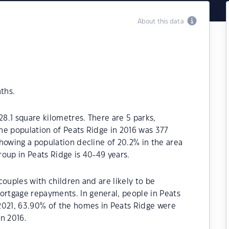
About this data
ths.
28.1 square kilometres. There are 5 parks,
The population of Peats Ridge in 2016 was 377
howing a population decline of 20.2% in the area
oup in Peats Ridge is 40-49 years.
couples with children and are likely to be
rtgage repayments. In general, people in Peats
2021, 63.90% of the homes in Peats Ridge were
n 2016.