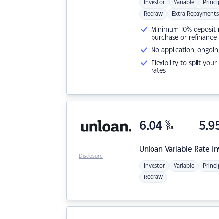
Investor
Variable
Princi
Redraw
Extra Repayments
Minimum 10% deposit ne
purchase or refinance
No application, ongoin
Flexibility to split you
rates
6.04
%
5.9
p.a.
Unloan
Variable Rate I
Disclosure
Investor
Variable
Princi
Redraw