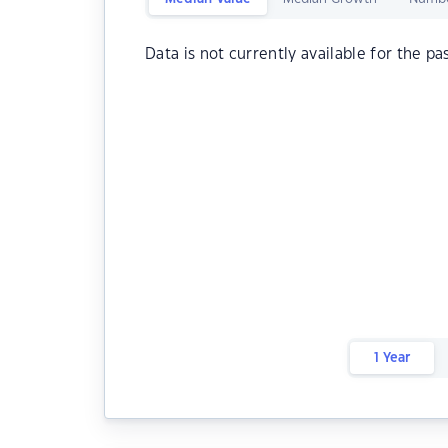
Data is not currently available for the pa
1 Year