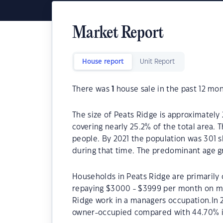
Market Report
House report
Unit Report
There was
1
house sale in the past 12 mon
The size of Peats Ridge is approximately 
covering nearly 25.2% of the total area. 
people. By 2021 the population was 301 s
during that time. The predominant age gr
Households in Peats Ridge are primarily 
repaying $3000 - $3999 per month on mo
Ridge work in a managers occupation.In 
owner-occupied compared with 44.70% i