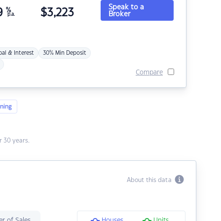
Speak to a
9
%
$
3,223
Broker
p.a.
pal & Interest
30% Min Deposit
Compare
ning
 30 years.
About this data
r of Sales
Houses
Units