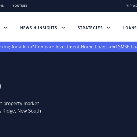
DIN
YOUTUBE
YIP A
S
NEWS & INSIGHTS
STRATEGIES
LOAN
king for a loan?
Compare
Investment Home Loans
and
SMSF Lo
0
st property market
ts Ridge, New South