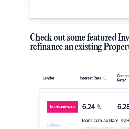
Check out some featured Inv
refinance an existing Proper
Compar
Lender
Interest Rate
Rate*
6.24
%
6.2
p.a.
loans.com.au
Bare Inve
Disclosure