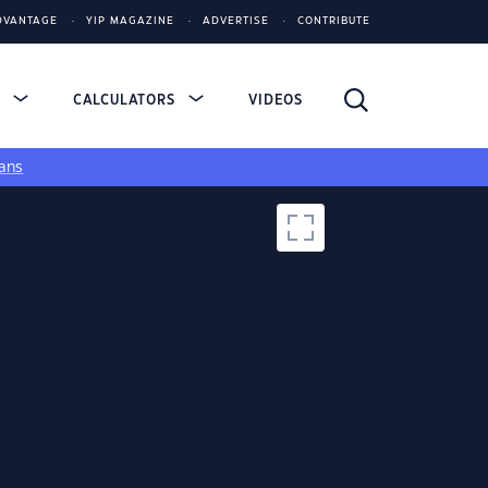
DVANTAGE
YIP MAGAZINE
ADVERTISE
CONTRIBUTE
S
CALCULATORS
VIDEOS
ans