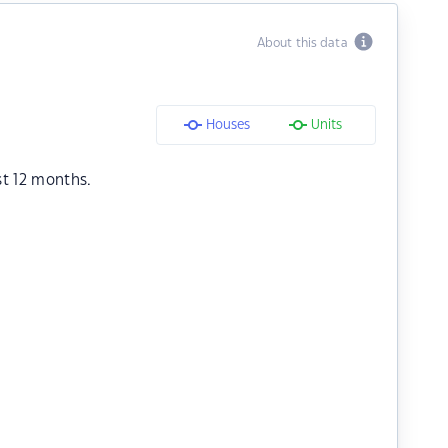
About this data
Houses
Units
st 12 months.