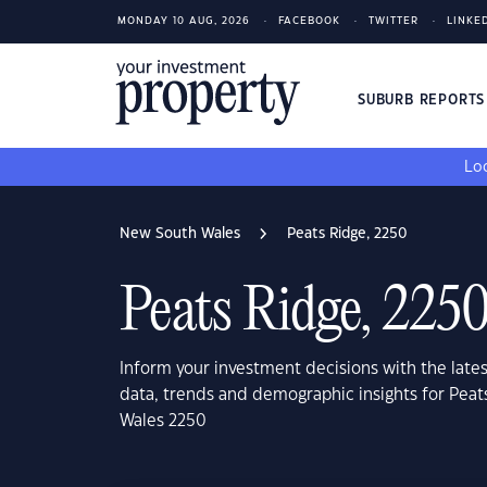
MONDAY 10 AUG, 2026
FACEBOOK
TWITTER
LINKE
SUBURB REPORT
Loo
New South Wales
Peats Ridge, 2250
Peats Ridge, 225
Inform your investment decisions with the late
data, trends and demographic insights for Pea
Wales 2250