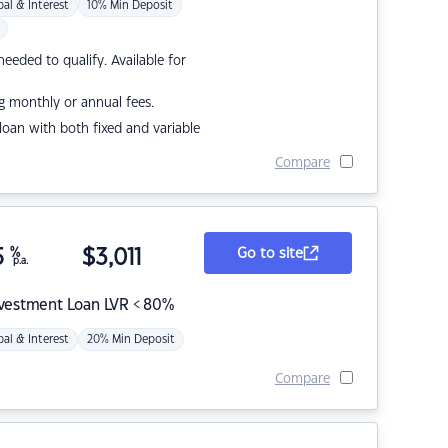
pal & Interest
10% Min Deposit
eded to qualify. Available for
g monthly or annual fees.
r loan with both fixed and variable
Compare
5
%
$
3,011
Go to site
p.a.
nvestment Loan LVR < 80%
pal & Interest
20% Min Deposit
Compare