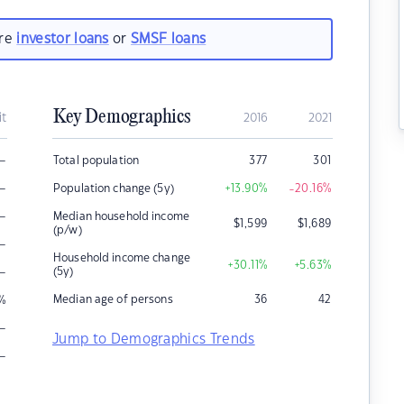
are
investor loans
or
SMSF loans
Key Demographics
it
2016
2021
–
Total population
377
301
–
Population change (5y)
+13.90
%
-20.16
%
–
Median household income
$
1,599
$
1,689
(p/w)
–
Household income change
+30.11
%
+5.63
%
–
(5y)
Median age of persons
36
42
%
–
Jump to Demographics Trends
–