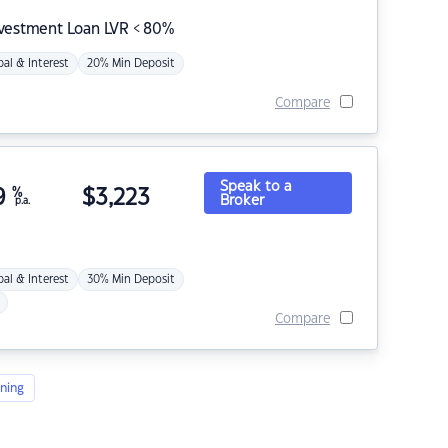
nvestment Loan LVR < 80%
pal & Interest
20% Min Deposit
Compare
Speak to a
9
%
$
3,223
Broker
p.a.
pal & Interest
30% Min Deposit
Compare
ning