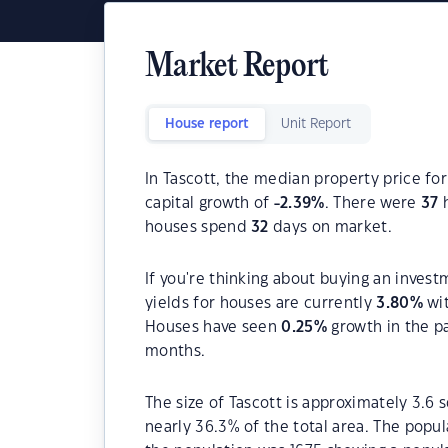
Market Report
House report
Unit Report
In Tascott, the median property price for
capital growth of
-2.39
%
. There were
37
h
houses spend
32
days on market.
If you're thinking about buying an invest
yields for houses are currently
3.80
%
wit
Houses have seen
0.25
%
growth in the p
months.
The size of Tascott is approximately 3.6 
nearly 36.3% of the total area. The popul