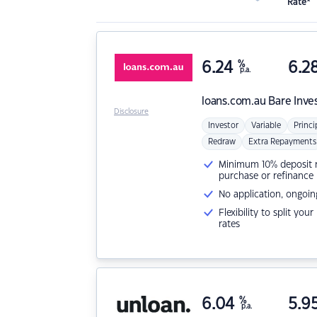
Rate*
6.24
%
6.2
p.a.
loans.com.au
Bare Inve
Disclosure
Investor
Variable
Princi
Redraw
Extra Repayments
Minimum 10% deposit ne
purchase or refinance
No application, ongoin
Flexibility to split you
rates
6.04
%
5.9
p.a.