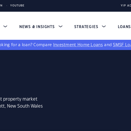
IN
YOUTUBE
YIP A
S
NEWS & INSIGHTS
STRATEGIES
LOAN
king for a loan?
Compare
Investment Home Loans
and
SMSF Lo
st property market
ott, New South Wales