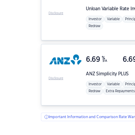
Unloan
Variable Rate I
Disclosure
Investor
Variable
Princi
Redraw
6.69
%
6.6
p.a.
ANZ
Simplicity PLUS
Disclosure
Investor
Variable
Princi
Redraw
Extra Repayments
Important Information and Comparison Rate War