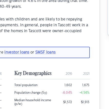
tion growth of 4.6% in the area during that time.
40-49 years.
es with children and are likely to be repaying
ayments. In general, people in Tascott work in a
 of the homes in Tascott were owner-occupied
are
investor loans
or
SMSF loans
Key Demographics
it
2016
2021
–
Total population
1,602
1,675
–
Population change (5y)
-6.04
%
+4.56
%
–
Median household income
$
1,572
$
1,913
(p/w)
–