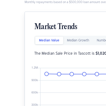
Monthly repayments based on a $500,000 loan amount over
Market Trends
Median Value
Median Growth
Numbe
The Median Sale Price in Tascott is
$
1,02