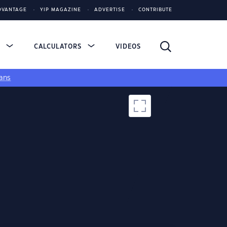
DVANTAGE
YIP MAGAZINE
ADVERTISE
CONTRIBUTE
S
CALCULATORS
VIDEOS
ans