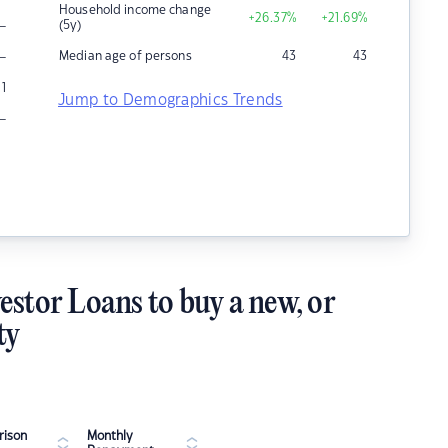
Household income change
+26.37
%
+21.69
%
–
(5y)
–
Median age of persons
43
43
1
Jump to Demographics Trends
–
estor Loans to buy a new, or
ty
ison
Monthly