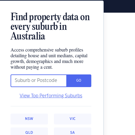
Find property data on
every suburb in
Australia
Access comprehensive suburb profiles
detailing house and unit medians, capital
growth, demographics and much more
without paying a cent.
GO
View Top Performing Suburbs
NSW
VIC
QLD
SA