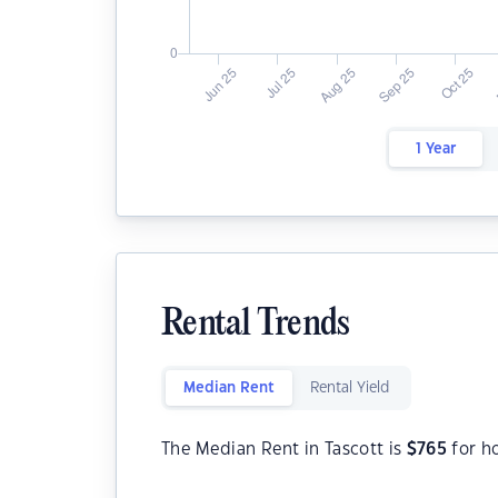
1 Year
Rental Trends
Median Rent
Rental Yield
The Median Rent in Tascott is
$
765
for h