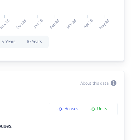
5 Years
10 Years
About this data
Houses
Units
ouses.