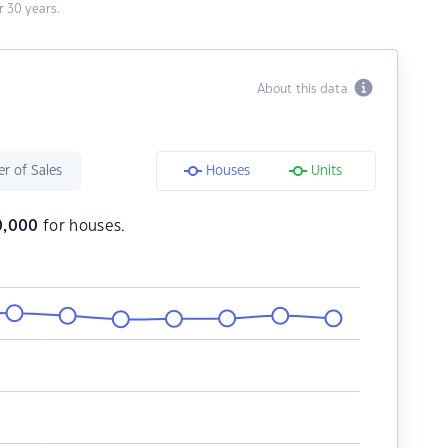
 30 years.
About this data
r of Sales
Houses
Units
0,000
for houses.