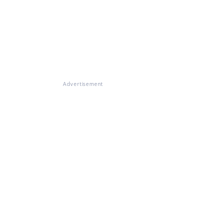
Advertisement