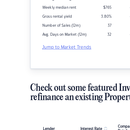
Weekly median rent
$
765
Gross rental yield
3.80
%
Number of Sales (12m)
37
Avg. Days on Market (12m)
32
Jump to Market Trends
Check out some featured Inv
refinance an existing Proper
Compar
Lender
Interest Rate