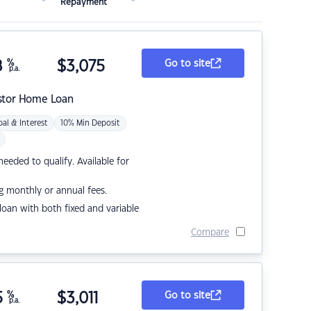
Repayment
8
%
$
3,075
Go to site
p.a.
stor Home Loan
pal & Interest
10% Min Deposit
eded to qualify. Available for
g monthly or annual fees.
r loan with both fixed and variable
Compare
5
%
$
3,011
Go to site
p.a.