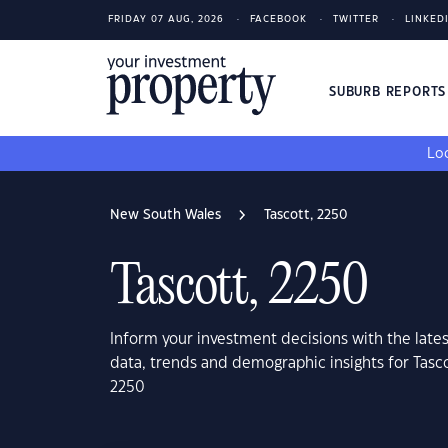
FRIDAY 07 AUG, 2026
FACEBOOK
TWITTER
LINKED
SUBURB REPORT
Loo
New South Wales
Tascott, 2250
Tascott, 2250
Inform your investment decisions with the late
data, trends and demographic insights for Tasc
2250