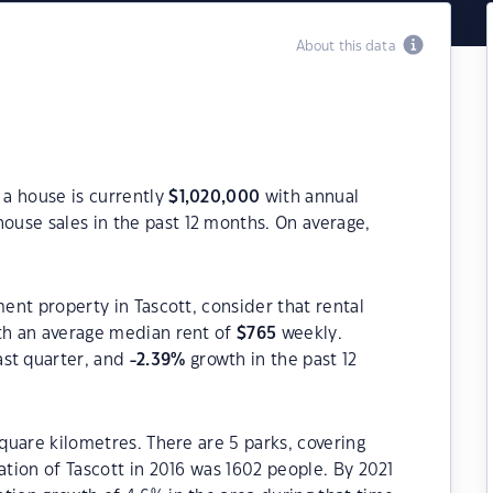
About this data
 a house is currently
$
1,020,000
with annual
ouse sales in the past 12 months. On average,
ment property in Tascott, consider that rental
h an average median rent of
$
765
weekly.
ast quarter, and
-2.39
%
growth in the past 12
square kilometres. There are 5 parks, covering
ation of Tascott in 2016 was 1602 people. By 2021