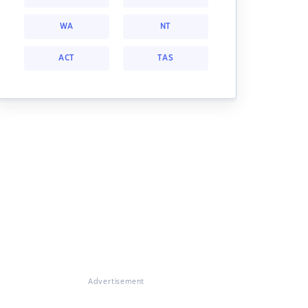
WA
NT
ACT
TAS
Advertisement