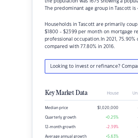
the population was 1675 showing a popula
The predominant age group in Tascott is 
Households in Tascott are primarily coupl
$1800 - $2399 per month on mortgage rep
professional occupation.In 2021, 75.90%
compared with 77.80% in 2016.
Looking to invest or refinance? Comp
Key Market Data
House
Un
Median price
$
1,020,000
Quarterly growth
+0.25
%
12-month growth
-2.39
%
Average annual growth
+5.63
%