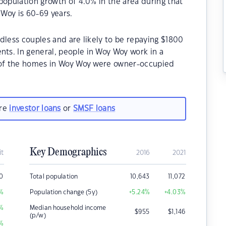
population growth of 4.0% in the area during that
Woy is 60-69 years.
dless couples and are likely to be repaying $1800
s. In general, people in Woy Woy work in a
% of the homes in Woy Woy were owner-occupied
are
investor loans
or
SMSF loans
Key Demographics
it
2016
2021
0
Total population
10,643
11,072
%
Population change (5y)
+5.24
%
+4.03
%
%
Median household income
$
955
$
1,146
(p/w)
%