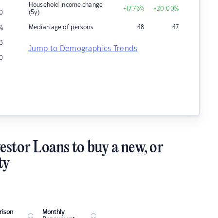
Household income change
+17.76
%
+20.00
%
(5y)
0
Median age of persons
48
47
%
3
Jump to Demographics Trends
0
estor Loans to buy a new, or
ty
ison
Monthly