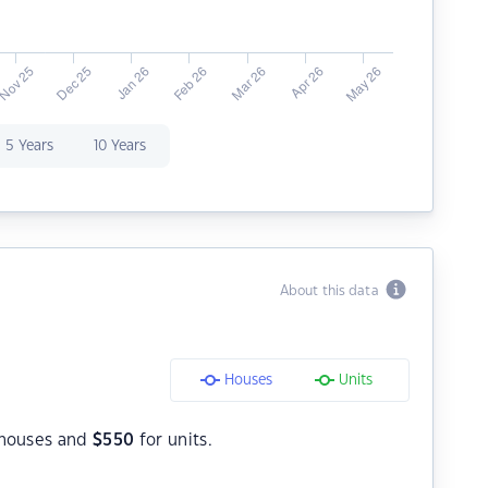
5 Years
10 Years
About this data
Houses
Units
houses and
$
550
for units.