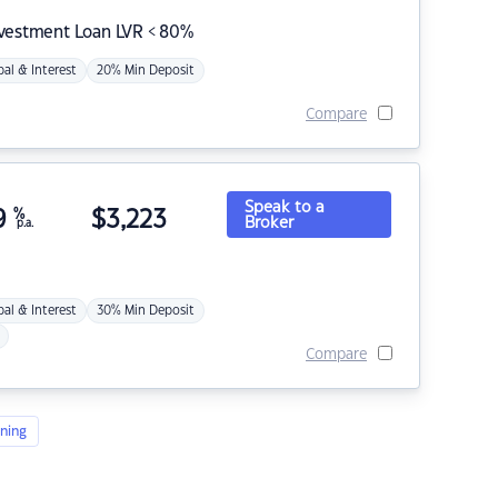
nvestment Loan LVR < 80%
pal & Interest
20% Min Deposit
Compare
Speak to a
9
%
$
3,223
Broker
p.a.
pal & Interest
30% Min Deposit
Compare
ning