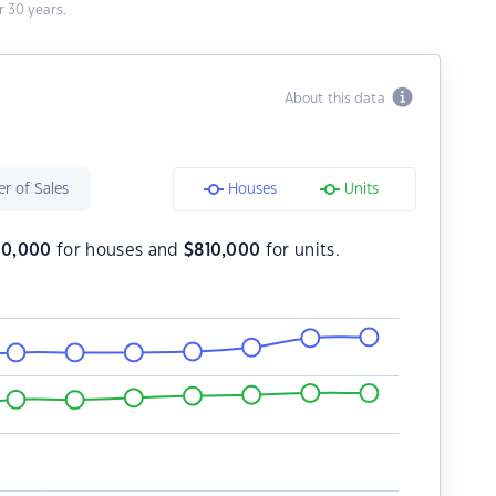
 30 years.
About this data
r of Sales
Houses
Units
00,000
for houses and
$
810,000
for units.