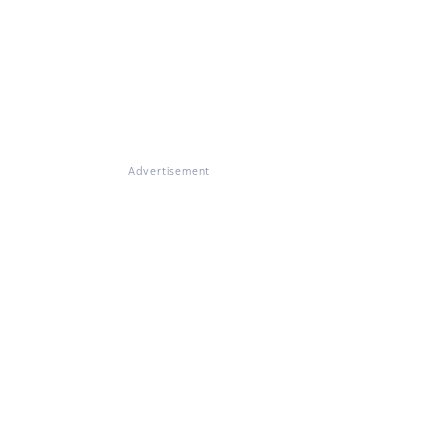
Advertisement