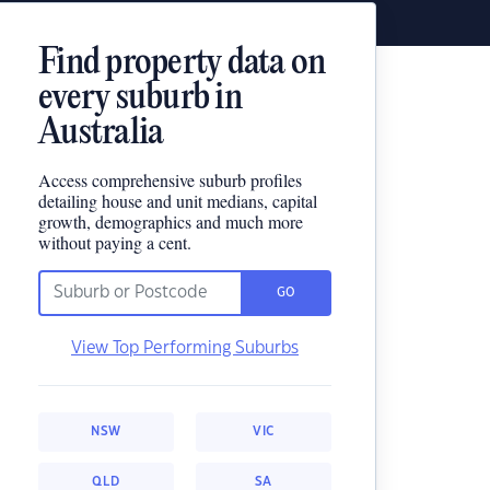
Find property data on
every suburb in
Australia
Access comprehensive suburb profiles
detailing house and unit medians, capital
growth, demographics and much more
without paying a cent.
GO
View Top Performing Suburbs
NSW
VIC
QLD
SA