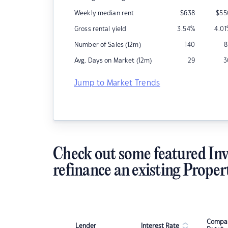
Weekly median rent
$
638
$
55
Gross rental yield
3.54
%
4.01
Number of Sales (12m)
140
8
Avg. Days on Market (12m)
29
3
Jump to Market Trends
Check out some featured Inv
refinance an existing Proper
Compar
Lender
Interest Rate