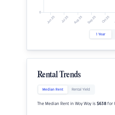
1 Year
Rental Trends
Median Rent
Rental Yield
The Median Rent in Woy Woy is
$
638
for 