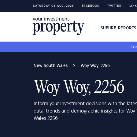
SATURDAY 08 AUG, 2026
FACEBOOK
TWITTER
LIN
SUBURB REPORT
Loo
New South Wales
Woy Woy, 2256
Woy Woy, 2256
Inform your investment decisions with the late
data, trends and demographic insights for Woy
Wales 2256