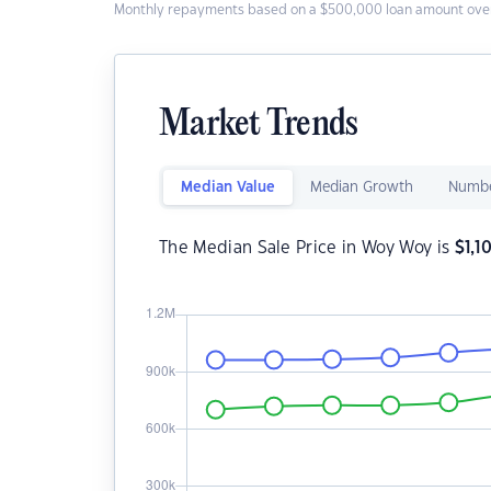
Monthly repayments based on a $500,000 loan amount over
Market Trends
Median Value
Median Growth
Numbe
The Median Sale Price in Woy Woy is
$
1,1