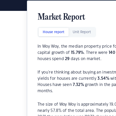
Market Report
House report
Unit Report
In Woy Woy, the median property price fo
capital growth of
15.79
%
. There were
140
houses spend
29
days on market.
If you're thinking about buying an inves
yields for houses are currently
3.54
%
wit
Houses have seen
7.32
%
growth in the pa
months.
The size of Woy Woy is approximately 19.
nearly 57.8% of the total area. The popu