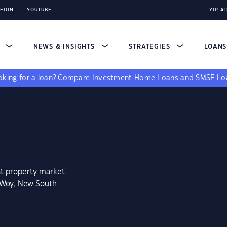
KEDIN
YOUTUBE
YIP A
S
NEWS & INSIGHTS
STRATEGIES
LOAN
king for a loan?
Compare
Investment Home Loans
and
SMSF Lo
st property market
 Woy, New South