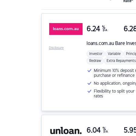
Rate*
6.24
%
6.2
p.a.
loans.com.au
Bare Inve
Disclosure
Investor
Variable
Princi
Redraw
Extra Repayments
Minimum 10% deposit ne
purchase or refinance
No application, ongoin
Flexibility to split you
rates
6.04
%
5.9
p.a.