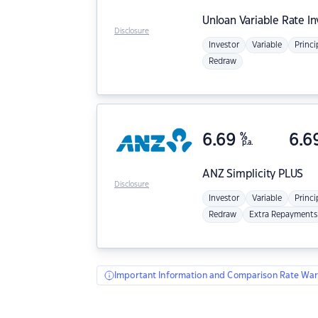
Unloan
Variable Rate I
Disclosure
Investor
Variable
Princi
Redraw
6.69
%
6.6
p.a.
ANZ
Simplicity PLUS
Disclosure
Investor
Variable
Princi
Redraw
Extra Repayments
Important Information and Comparison Rate War