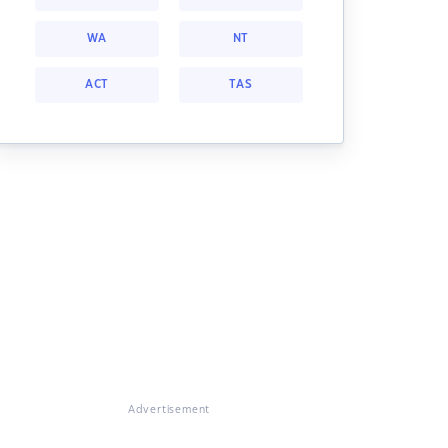
WA
NT
ACT
TAS
Advertisement