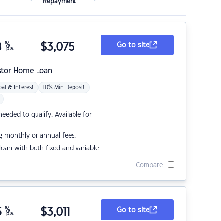
Repayment
8
%
$
3,075
Go to site
p.a.
stor Home Loan
pal & Interest
10% Min Deposit
eded to qualify. Available for
g monthly or annual fees.
r loan with both fixed and variable
Compare
5
%
$
3,011
Go to site
p.a.