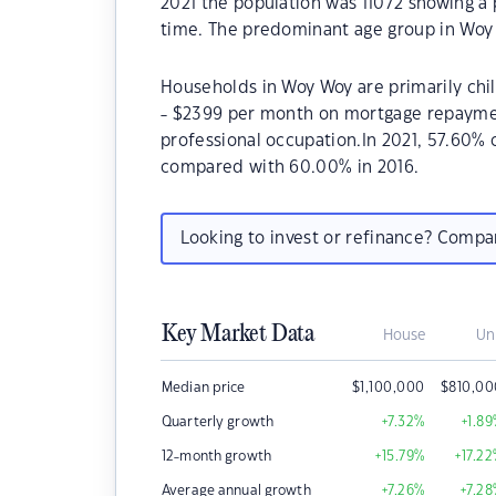
2021 the population was 11072 showing a 
time. The predominant age group in Woy 
Households in Woy Woy are primarily chil
- $2399 per month on mortgage repayment
professional occupation.In 2021, 57.60
compared with 60.00% in 2016.
Looking to invest or refinance? Comp
Key Market Data
House
Un
Median price
$
1,100,000
$
810,00
Quarterly growth
+7.32
%
+1.89
12-month growth
+15.79
%
+17.22
Average annual growth
+7.26
%
+7.28