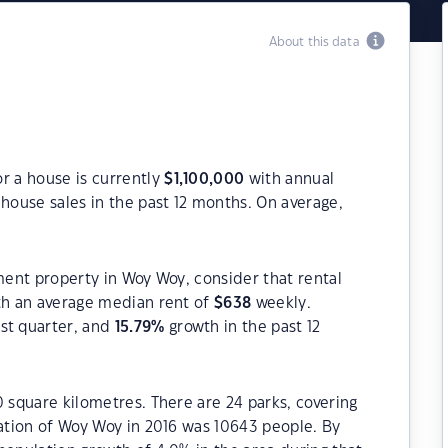
About this data
r a house is currently
$
1,100,000
with annual
house sales in the past 12 months. On average,
tment property in Woy Woy, consider that rental
h an average median rent of
$
638
weekly.
st quarter, and
15.79
%
growth in the past 12
0 square kilometres. There are 24 parks, covering
lation of Woy Woy in 2016 was 10643 people. By