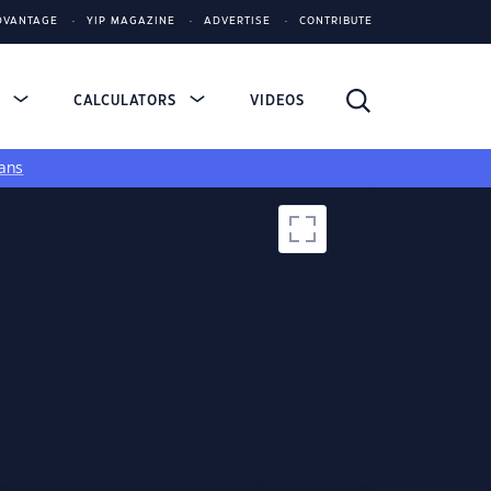
DVANTAGE
YIP MAGAZINE
ADVERTISE
CONTRIBUTE
S
CALCULATORS
VIDEOS
ans