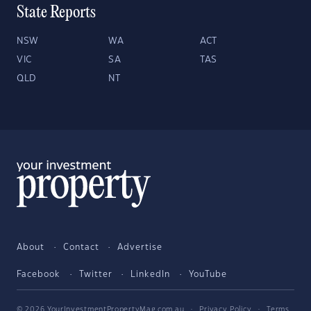
State Reports
NSW
WA
ACT
VIC
SA
TAS
QLD
NT
About
Contact
Advertise
Facebook
Twitter
LinkedIn
YouTube
© 2026 YourInvestmentPropertyMag.com.au
·
Privacy Policy
·
Terms