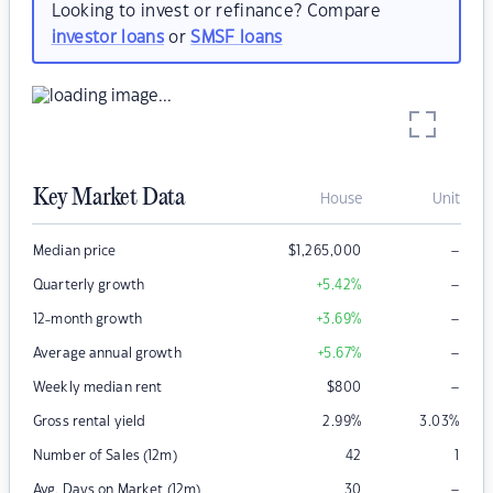
Looking to invest or refinance? Compare
investor loans
or
SMSF loans
Key Market Data
House
Unit
–
Median price
$
1,265,000
–
Quarterly growth
+5.42
%
–
12-month growth
+3.69
%
–
Average annual growth
+5.67
%
–
Weekly median rent
$
800
Gross rental yield
2.99
%
3.03
%
Number of Sales (12m)
42
1
–
Avg. Days on Market (12m)
30