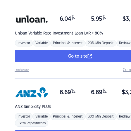
%
%
6.04
5.95
$
3,
p.a.
p.a.
Unloan
Variable Rate Investment Loan LVR < 80%
Investor
Variable
Principal & Interest
20% Min Deposit
Redraw
Go to site
Com
Disclosure
%
%
6.69
6.69
$
3,
p.a.
p.a.
ANZ
Simplicity PLUS
Investor
Variable
Principal & Interest
30% Min Deposit
Redraw
Extra Repayments