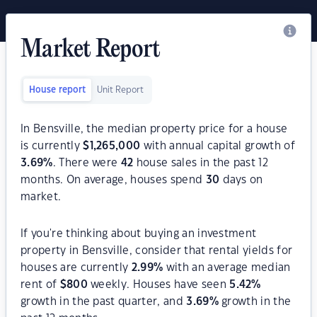
Market Report
House report
Unit Report
In Bensville, the median property price for a house
is currently
$
1,265,000
with annual capital growth of
3.69
%
. There were
42
house sales in the past 12
months. On average, houses spend
30
days on
market.
If you're thinking about buying an investment
property in Bensville, consider that rental yields for
houses are currently
2.99
%
with an average median
rent of
$
800
weekly. Houses have seen
5.42
%
growth in the past quarter, and
3.69
%
growth in the