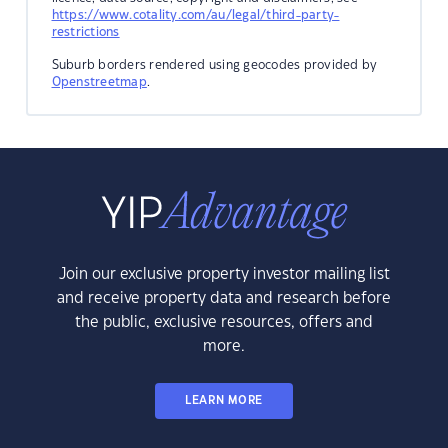
https://www.cotality.com/au/legal/third-party-
restrictions
Suburb borders rendered using geocodes provided by
Openstreetmap
.
Join our exclusive property investor mailing list
and receive property data and research before
the public, exclusive resources, offers and
more.
LEARN MORE