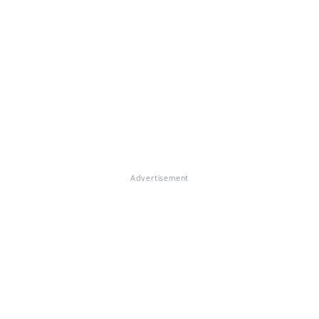
Advertisement