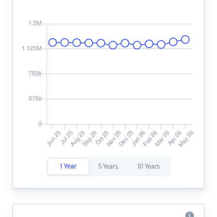
1 Year
5 Years
10 Years