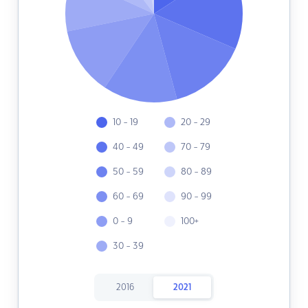
10 - 19
20 - 29
40 - 49
70 - 79
50 - 59
80 - 89
60 - 69
90 - 99
0 - 9
100+
30 - 39
2016
2021