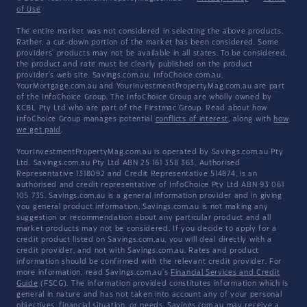
of Use
The entire market was not considered in selecting the above products.
Rather, a cut-down portion of the market has been considered. Some
providers' products may not be available in all states. To be considered,
the product and rate must be clearly published on the product
provider's web site. Savings.com.au, InfoChoice.com.au,
YourMortgage.com.au and YourInvestmentPropertyMag.com.au are part
of the InfoChoice Group. The InfoChoice Group are wholly owned by
KCBL Pty Ltd who are part of the Firstmac Group. Read about how
InfoChoice Group manages potential
conflicts of interest
, along with
how
we get paid
.
YourInvestmentPropertyMag.com.au is operated by Savings.com.au Pty
Ltd. Savings.com.au Pty Ltd ABN 25 161 358 363, Authorised
Representative 1318092 and Credit Representative 514874, is an
authorised and credit representative of InfoChoice Pty Ltd ABN 93 061
105 735. Savings.com.au is a general information provider and in giving
you general product information, Savings.com.au is not making any
suggestion or recommendation about any particular product and all
market products may not be considered. If you decide to apply for a
credit product listed on Savings.com.au, you will deal directly with a
credit provider, and not with Savings.com.au. Rates and product
information should be confirmed with the relevant credit provider. For
more information, read Savings.com.au's
Financial Services and Credit
Guide
(FSCG). The information provided constitutes information which is
general in nature and has not taken into account any of your personal
objectives, financial situation, or needs. Savings.com.au may receive a