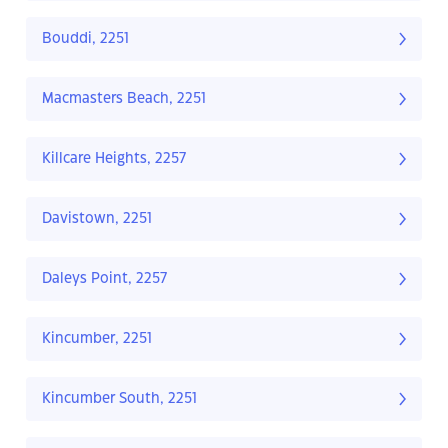
Bouddi, 2251
Macmasters Beach, 2251
Killcare Heights, 2257
Davistown, 2251
Daleys Point, 2257
Kincumber, 2251
Kincumber South, 2251