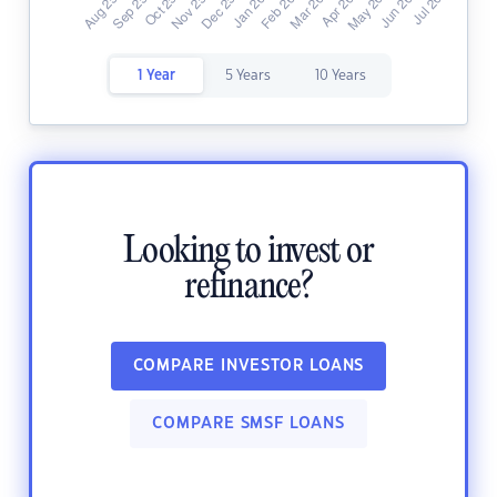
1 Year
5 Years
10 Years
Looking to invest or
refinance?
COMPARE INVESTOR LOANS
COMPARE SMSF LOANS