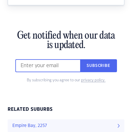
Get notified when our data
is updated.
SUBSCRIBE
By subscribing you agree to our
privacy policy.
RELATED SUBURBS
Empire Bay, 2257