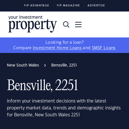
YIP ADVANTAGE
YIP MAGAZINE
ADVERTISE
Looking for a loan?
Compare
Investment Home Loans
and
SMSF Loans
New South Wales
Bensville, 2251
Bensville, 2251
Inform your investment decisions with the latest
property market data, trends and demographic insights
for Bensville, New South Wales 2251