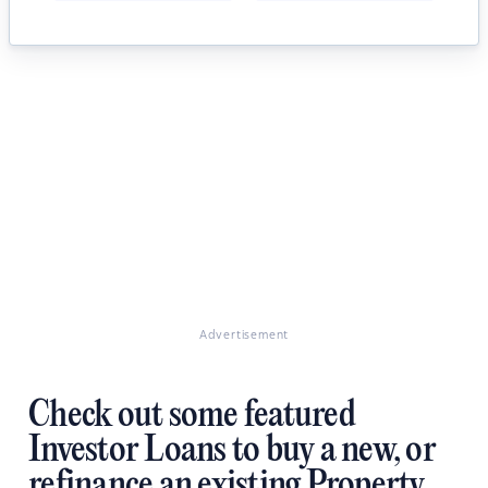
Advertisement
Check out some featured
Investor Loans to buy a new, or
refinance an existing Property