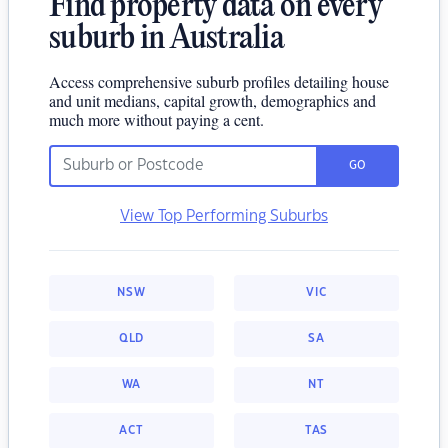
Find property data on every
suburb in Australia
Access comprehensive suburb profiles detailing house
and unit medians, capital growth, demographics and
much more without paying a cent.
GO
View Top Performing Suburbs
NSW
VIC
QLD
SA
WA
NT
ACT
TAS