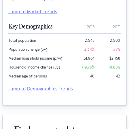
Jump to Market Trends
Key Demographics
2016
2021
Total population
2,545
2,500
Population change (5y)
-2.34
%
-1.77
%
Median household income (p/w)
$
1,964
$
2,158
Household income change (5y)
+19.76
%
+9.88
%
Median age of persons
40
42
Jump to Demographics Trends