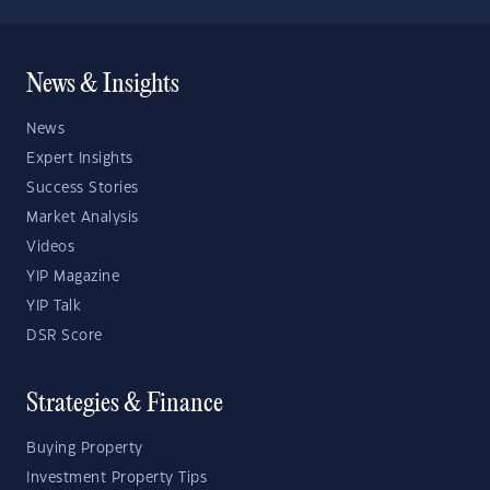
News & Insights
News
Expert Insights
Success Stories
Market Analysis
Videos
YIP Magazine
YIP Talk
DSR Score
Strategies & Finance
Buying Property
Investment Property Tips