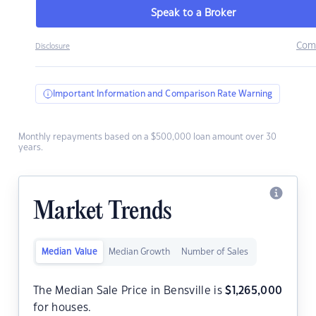
Speak to a Broker
Com
Disclosure
Important Information and Comparison Rate Warning
Monthly repayments based on a $500,000 loan amount over 30
years.
Market Trends
Median Value
Median Growth
Number of Sales
The Median Sale Price in Bensville is
$
1,265,000
for houses.