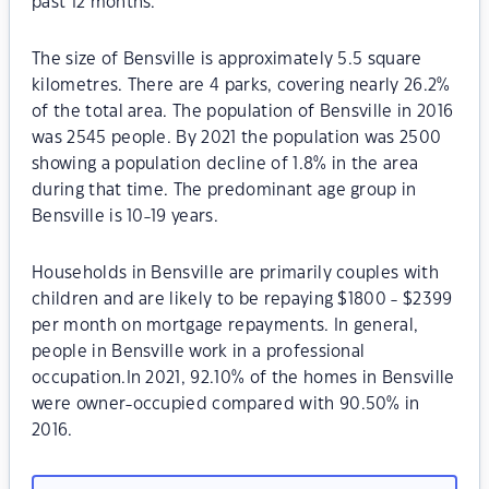
past 12 months.
The size of Bensville is approximately 5.5 square
kilometres. There are 4 parks, covering nearly 26.2%
of the total area. The population of Bensville in 2016
was 2545 people. By 2021 the population was 2500
showing a population decline of 1.8% in the area
during that time. The predominant age group in
Bensville is 10-19 years.
Households in Bensville are primarily couples with
children and are likely to be repaying $1800 - $2399
per month on mortgage repayments. In general,
people in Bensville work in a professional
occupation.In 2021, 92.10% of the homes in Bensville
were owner-occupied compared with 90.50% in
2016.