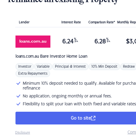
Lender
Interest Rate
Comparison Rate*
Monthly Re
%
%
6.24
6.28
$
3,
p.a.
p.a.
loans.com.au
Bare Investor Home Loan
Investor
Variable
Principal & Interest
10% Min Deposit
Redraw
Extra Repayments
Minimum 10% deposit needed to qualify. Available for purcha
refinance
No application, ongoing monthly or annual fees.
Flexibility to split your loan with both fixed and variable rates
Go to site
Com
Disclosure