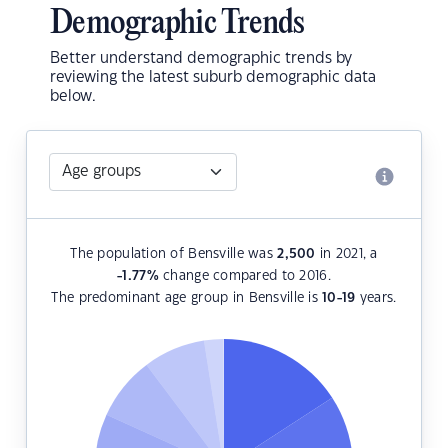
Demographic Trends
Better understand demographic trends by
reviewing the latest suburb demographic data
below.
The population of Bensville was
2,500
in 2021, a
-1.77
%
change compared to 2016.
The predominant age group in Bensville is
10-19
years.