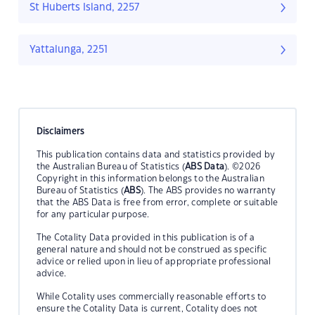
St Huberts Island, 2257
Yattalunga, 2251
Disclaimers
This publication contains data and statistics provided by
the Australian Bureau of Statistics (
ABS Data
). ©2026
Copyright in this information belongs to the Australian
Bureau of Statistics (
ABS
). The ABS provides no warranty
that the ABS Data is free from error, complete or suitable
for any particular purpose.
The Cotality Data provided in this publication is of a
general nature and should not be construed as specific
advice or relied upon in lieu of appropriate professional
advice.
While Cotality uses commercially reasonable efforts to
ensure the Cotality Data is current, Cotality does not