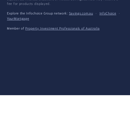
fee for products displayed.
Explore the Infochoice Group network:
Savings.com.au
·
InfoChoice
·
YourMortgage
Member of
Property Investment Professionals of Australia