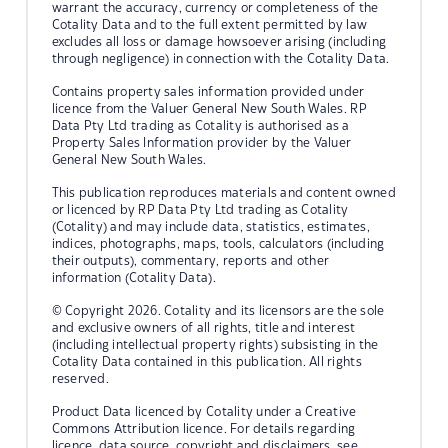
warrant the accuracy, currency or completeness of the
Cotality Data and to the full extent permitted by law
excludes all loss or damage howsoever arising (including
through negligence) in connection with the Cotality Data.
Contains property sales information provided under
licence from the Valuer General New South Wales. RP
Data Pty Ltd trading as Cotality is authorised as a
Property Sales Information provider by the Valuer
General New South Wales.
This publication reproduces materials and content owned
or licenced by RP Data Pty Ltd trading as Cotality
(Cotality) and may include data, statistics, estimates,
indices, photographs, maps, tools, calculators (including
their outputs), commentary, reports and other
information (Cotality Data).
© Copyright 2026. Cotality and its licensors are the sole
and exclusive owners of all rights, title and interest
(including intellectual property rights) subsisting in the
Cotality Data contained in this publication. All rights
reserved.
Product Data licenced by Cotality under a Creative
Commons Attribution licence. For details regarding
licence, data source, copyright and disclaimers, see