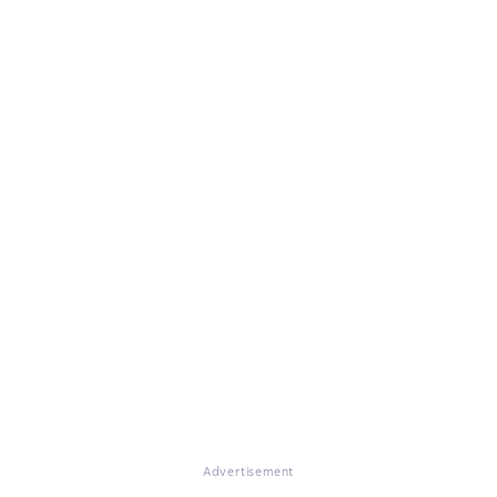
Advertisement