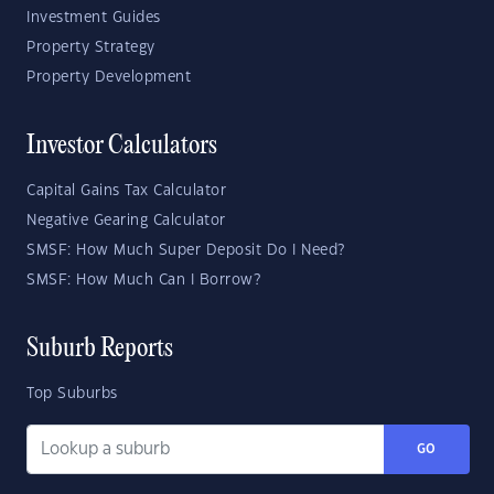
Investment Guides
Property Strategy
Property Development
Investor Calculators
Capital Gains Tax Calculator
Negative Gearing Calculator
SMSF: How Much Super Deposit Do I Need?
SMSF: How Much Can I Borrow?
Suburb Reports
Top Suburbs
GO