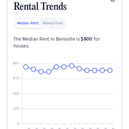
Rental Trends
Median Rent
Rental Yield
The Median Rent in Bensville is
$
800
for
houses.