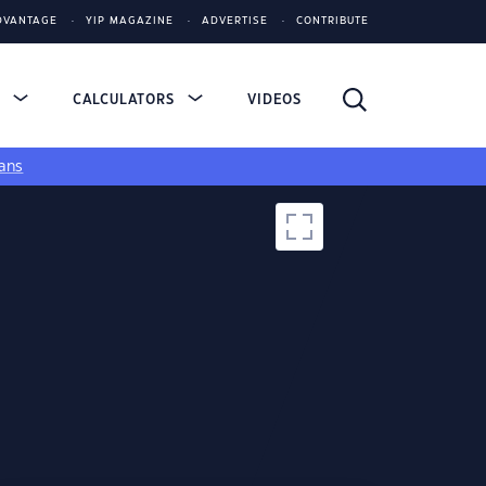
DVANTAGE
YIP MAGAZINE
ADVERTISE
CONTRIBUTE
S
CALCULATORS
VIDEOS
ans