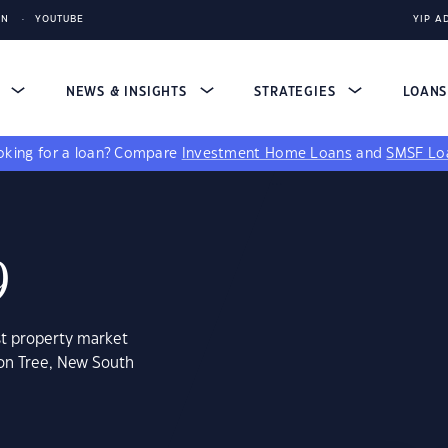
IN
YOUTUBE
YIP A
S
NEWS & INSIGHTS
STRATEGIES
LOAN
king for a loan?
Compare
Investment Home Loans
and
SMSF Lo
9
st property market
on Tree, New South