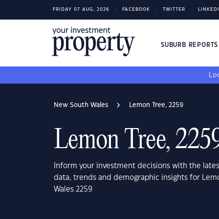
FRIDAY 07 AUG, 2026
FACEBOOK
TWITTER
LINKED
SUBURB REPORT
Loo
New South Wales
Lemon Tree, 2259
Lemon Tree, 225
Inform your investment decisions with the late
data, trends and demographic insights for Lem
Wales 2259