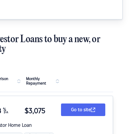
estor Loans to buy a new, or
ty
ison
Monthly
Repayment
8
%
$
3,075
Go to site
p.a.
stor Home Loan