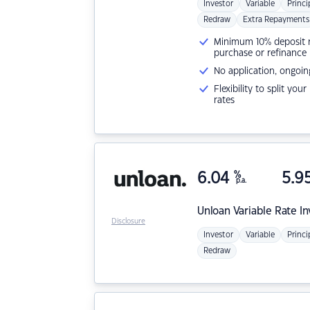
Investor
Variable
Princi
Redraw
Extra Repayments
Minimum 10% deposit ne
purchase or refinance
No application, ongoin
Flexibility to split you
rates
6.04
%
5.9
p.a.
Unloan
Variable Rate I
Disclosure
Investor
Variable
Princi
Redraw