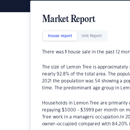
Market Report
House report
Unit Report
There was
1
house sale in the past 12 mon
The size of Lemon Tree is approximately 
nearly 92.8% of the total area. The popu
2021 the population was 54 showing a pop
time. The predominant age group in Lemo
Households in Lemon Tree are primarily c
repaying $3000 - $3999 per month on mo
Tree work in a managers occupation.In 2
owner-occupied compared with 84.20% i