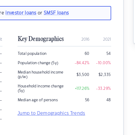
are
investor loans
or
SMSF loans
Key Demographics
it
2016
2021
–
Total population
60
54
–
Population change (5y)
-84.42
%
-10.00
%
–
Median household income
$
3,500
$
2,335
(p/w)
–
Household income change
+117.26
%
-33.29
%
–
(5y)
–
Median age of persons
56
48
–
Jump to Demographics Trends
–