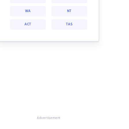
WA
NT
ACT
TAS
Advertisement