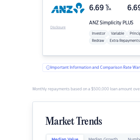
6.69
%
6.6
p.a.
ANZ
Simplicity PLUS
Disclosure
Investor
Variable
Princi
Redraw
Extra Repayments
Important Information and Comparison Rate War
Monthly repayments based on a $500,000 loan amount over
Market Trends
Median Value
Median Growth
Numbe