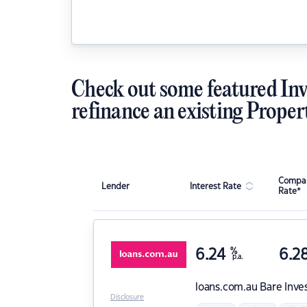
Check out some featured Inv
refinance an existing Proper
Compar
Lender
Interest Rate
Rate*
6.24
%
6.2
p.a.
loans.com.au
Bare Inve
Disclosure