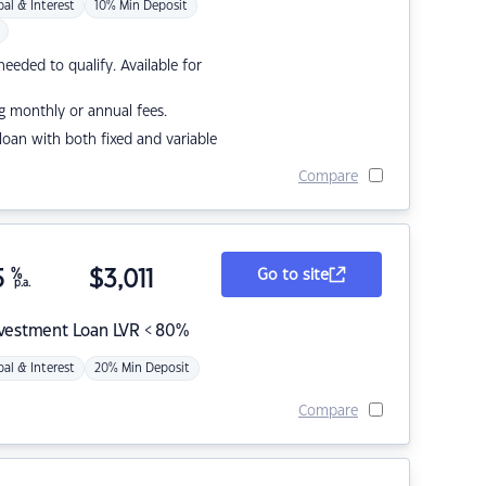
pal & Interest
10% Min Deposit
eded to qualify. Available for
g monthly or annual fees.
r loan with both fixed and variable
Compare
5
%
$
3,011
Go to site
p.a.
nvestment Loan LVR < 80%
pal & Interest
20% Min Deposit
Compare