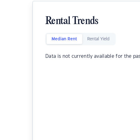
Rental Trends
Median Rent
Rental Yield
Data is not currently available for the pa