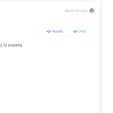
About this data
Houses
Units
st 12 months.