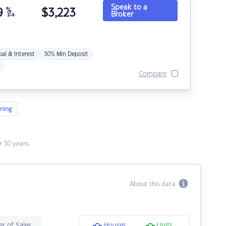
Speak to a
9
%
$
3,223
Broker
p.a.
pal & Interest
30% Min Deposit
Compare
ning
 30 years.
About this data
r of Sales
Houses
Units