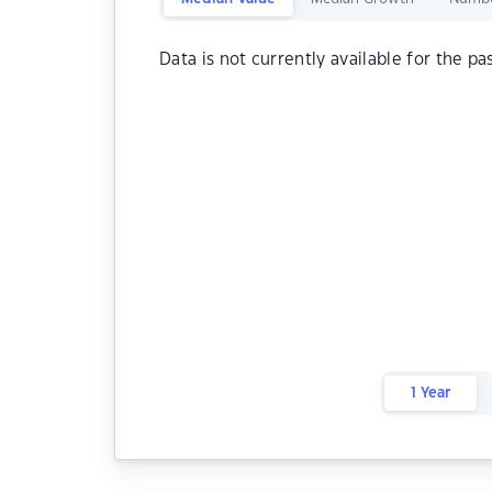
Data is not currently available for the pa
1 Year