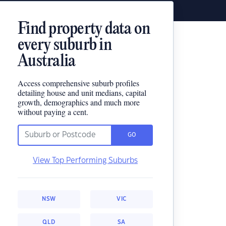
Find property data on
every suburb in
Australia
Access comprehensive suburb profiles
detailing house and unit medians, capital
growth, demographics and much more
without paying a cent.
GO
View Top Performing Suburbs
NSW
VIC
QLD
SA