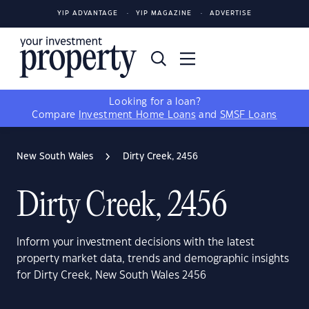
YIP ADVANTAGE
YIP MAGAZINE
ADVERTISE
Looking for a loan?
Compare
Investment Home Loans
and
SMSF Loans
New South Wales
Dirty Creek, 2456
Dirty Creek, 2456
Inform your investment decisions with the latest
property market data, trends and demographic insights
for Dirty Creek, New South Wales 2456