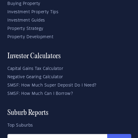
Buying Property
Investment Property Tips
Investment Guides
Property Strategy
Property Development
Investor Calculators
Capital Gains Tax Calculator
Negative Gearing Calculator
SMSF: How Much Super Deposit Do I Need?
SMSF: How Much Can I Borrow?
Suburb Reports
Top Suburbs