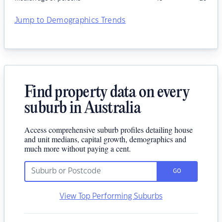
Jump to Demographics Trends
Find property data on every
suburb in Australia
Access comprehensive suburb profiles detailing house
and unit medians, capital growth, demographics and
much more without paying a cent.
GO
View Top Performing Suburbs