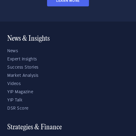
LEARN MORE
News & Insights
News
Expert Insights
Success Stories
Market Analysis
Videos
YIP Magazine
YIP Talk
DSR Score
Strategies & Finance