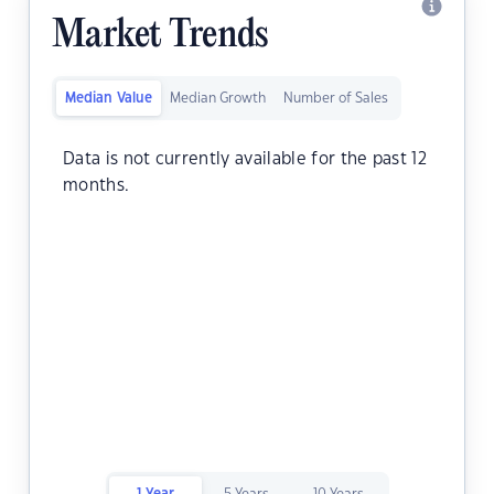
Market Trends
Median Value
Median Growth
Number of Sales
Data is not currently available for the past 12
months.