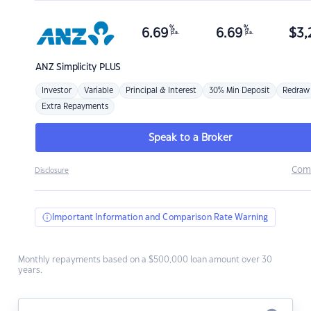
%
%
6.69
6.69
$
3,
p.a.
p.a.
ANZ
Simplicity PLUS
Investor
Variable
Principal & Interest
30% Min Deposit
Redraw
Extra Repayments
Speak to a Broker
Com
Disclosure
Important Information and Comparison Rate Warning
Monthly repayments based on a $500,000 loan amount over 30
years.