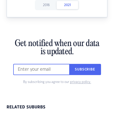
2016
2021
Get notified when our data
is updated.
SUBSCRIBE
By subscribing you agree to our
privacy policy.
RELATED SUBURBS