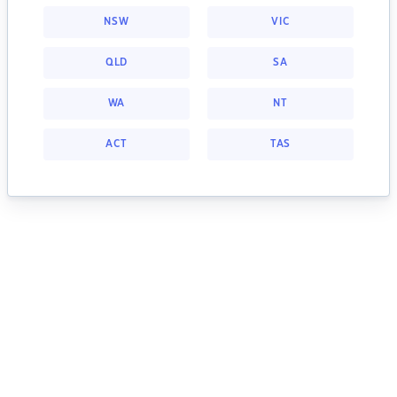
NSW
VIC
QLD
SA
WA
NT
ACT
TAS