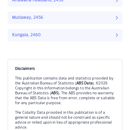
Arrawarra Headland, 2456
Mullaway, 2456
Kungala, 2460
Disclaimers
This publication contains data and statistics provided by
the Australian Bureau of Statistics (
ABS Data
). ©2026
Copyright in this information belongs to the Australian
Bureau of Statistics (
ABS
). The ABS provides no warranty
that the ABS Data is free from error, complete or suitable
for any particular purpose.
The Cotality Data provided in this publication is of a
general nature and should not be construed as specific
advice or relied upon in lieu of appropriate professional
advice.