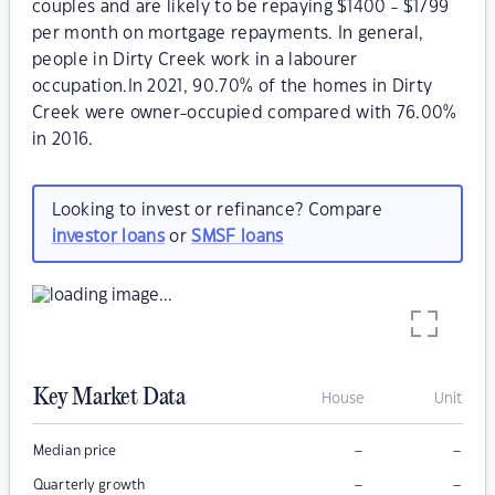
couples and are likely to be repaying $1400 - $1799
per month on mortgage repayments. In general,
people in Dirty Creek work in a labourer
occupation.In 2021, 90.70% of the homes in Dirty
Creek were owner-occupied compared with 76.00%
in 2016.
Looking to invest or refinance? Compare
investor loans
or
SMSF loans
Key Market Data
House
Unit
–
–
Median price
–
–
Quarterly growth