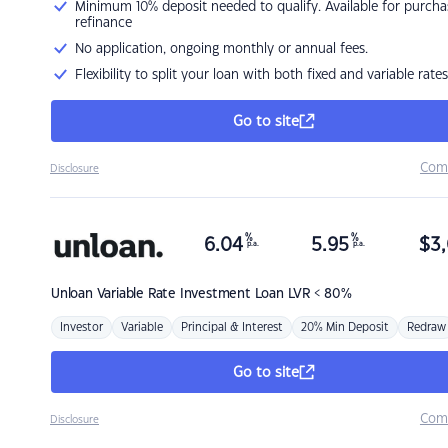
Minimum 10% deposit needed to qualify. Available for purcha
refinance
No application, ongoing monthly or annual fees.
Flexibility to split your loan with both fixed and variable rates
Go to site
Com
Disclosure
%
%
6.04
5.95
$
3,
p.a.
p.a.
Unloan
Variable Rate Investment Loan LVR < 80%
Investor
Variable
Principal & Interest
20% Min Deposit
Redraw
Go to site
Com
Disclosure