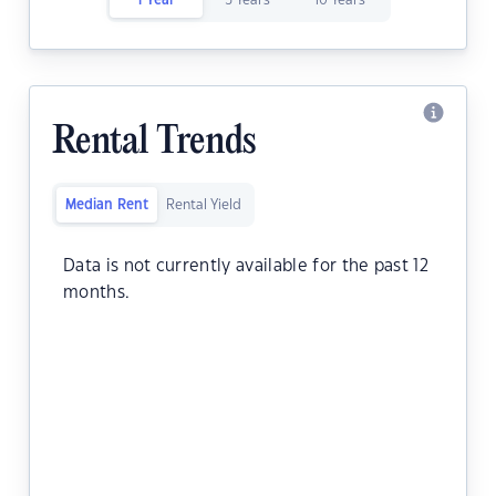
1 Year
5 Years
10 Years
Rental Trends
Median Rent
Rental Yield
Data is not currently available for the past 12
months.