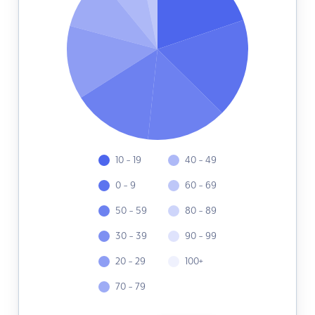
10 - 19
40 - 49
0 - 9
60 - 69
50 - 59
80 - 89
30 - 39
90 - 99
20 - 29
100+
70 - 79