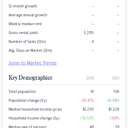
–
–
12-month growth
–
–
Average annual growth
–
–
Weekly median rent
–
Gross rental yield
3.29
%
–
Number of Sales (12m)
4
–
–
Avg. Days on Market (12m)
Jump to Market Trends
Key Demographics
2016
2021
Total population
91
106
Population change (5y)
-60.61
%
+16.48
%
Median household income (p/w)
$
1,250
$
1,229
Household income change (5y)
+70.53
%
-1.68
%
Median age of persons
48
29