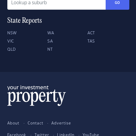
GO
State Reports
NSW
WA
ACT
VIC
SA
TAS
QLD
NT
About
Contact
Advertise
Facebook
Twitter
LinkedIn
YouTube