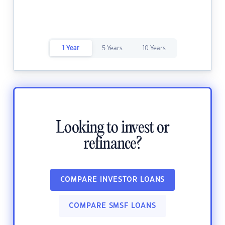
1 Year
5 Years
10 Years
Looking to invest or
refinance?
COMPARE INVESTOR LOANS
COMPARE SMSF LOANS