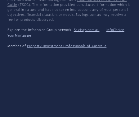
more information, read Savings.com.au's
Financial Services and Credit
Guide
(FSCG). The information provided constitutes information which is
general in nature and has not taken into account any of your personal
objectives, financial situation, or needs. Savings.com.au may receive a
fee for products displayed.
Explore the Infochoice Group network:
Savings.com.au
·
InfoChoice
·
YourMortgage
Member of
Property Investment Professionals of Australia