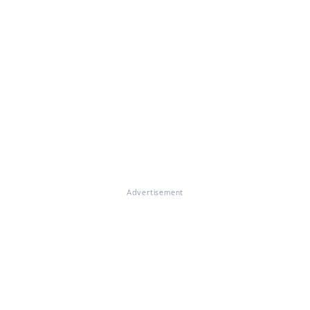
Advertisement