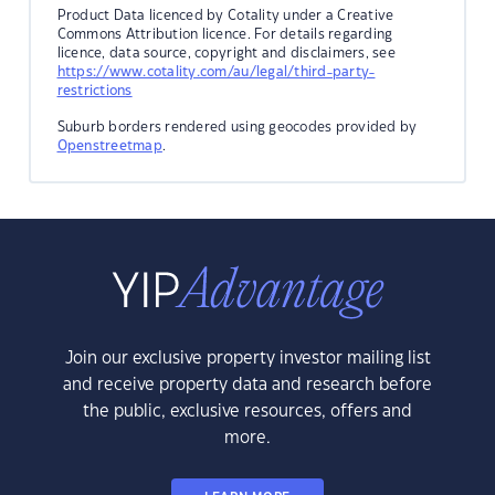
Product Data licenced by Cotality under a Creative
Commons Attribution licence. For details regarding
licence, data source, copyright and disclaimers, see
https://www.cotality.com/au/legal/third-party-
restrictions
Suburb borders rendered using geocodes provided by
Openstreetmap
.
Join our exclusive property investor mailing list
and receive property data and research before
the public, exclusive resources, offers and
more.