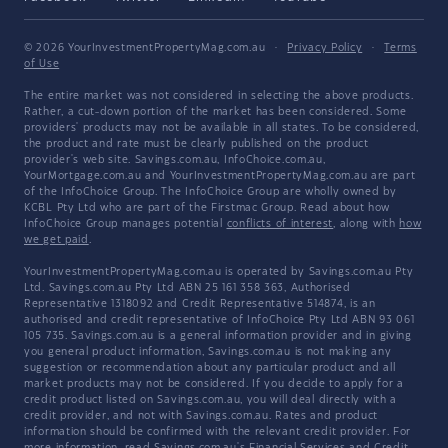
© 2026 YourInvestmentPropertyMag.com.au
·
Privacy Policy
·
Terms
of Use
The entire market was not considered in selecting the above products.
Rather, a cut-down portion of the market has been considered. Some
providers' products may not be available in all states. To be considered,
the product and rate must be clearly published on the product
provider's web site. Savings.com.au, InfoChoice.com.au,
YourMortgage.com.au and YourInvestmentPropertyMag.com.au are part
of the InfoChoice Group. The InfoChoice Group are wholly owned by
KCBL Pty Ltd who are part of the Firstmac Group. Read about how
InfoChoice Group manages potential
conflicts of interest
, along with
how
we get paid
.
YourInvestmentPropertyMag.com.au is operated by Savings.com.au Pty
Ltd. Savings.com.au Pty Ltd ABN 25 161 358 363, Authorised
Representative 1318092 and Credit Representative 514874, is an
authorised and credit representative of InfoChoice Pty Ltd ABN 93 061
105 735. Savings.com.au is a general information provider and in giving
you general product information, Savings.com.au is not making any
suggestion or recommendation about any particular product and all
market products may not be considered. If you decide to apply for a
credit product listed on Savings.com.au, you will deal directly with a
credit provider, and not with Savings.com.au. Rates and product
information should be confirmed with the relevant credit provider. For