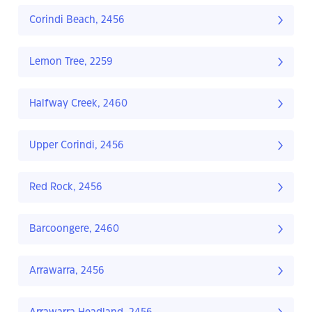
Corindi Beach, 2456
Lemon Tree, 2259
Halfway Creek, 2460
Upper Corindi, 2456
Red Rock, 2456
Barcoongere, 2460
Arrawarra, 2456