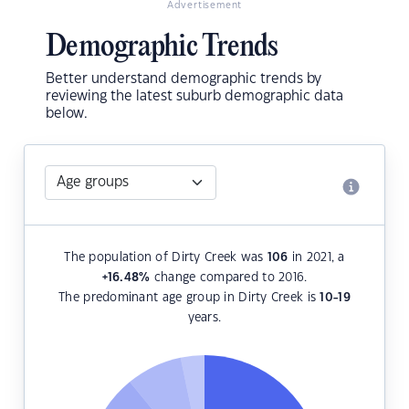
Advertisement
Demographic Trends
Better understand demographic trends by
reviewing the latest suburb demographic data
below.
The population of Dirty Creek was
106
in 2021, a
+16.48
%
change compared to 2016.
The predominant age group in Dirty Creek is
10-19
years.