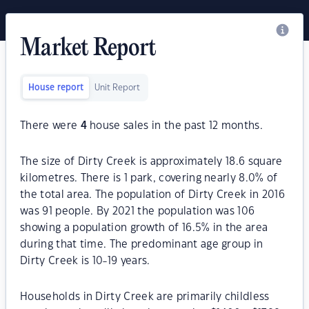
Market Report
House report
Unit Report
There were
4
house sales in the past 12 months.
The size of Dirty Creek is approximately 18.6 square
kilometres. There is 1 park, covering nearly 8.0% of
the total area. The population of Dirty Creek in 2016
was 91 people. By 2021 the population was 106
showing a population growth of 16.5% in the area
during that time. The predominant age group in
Dirty Creek is 10-19 years.
Households in Dirty Creek are primarily childless