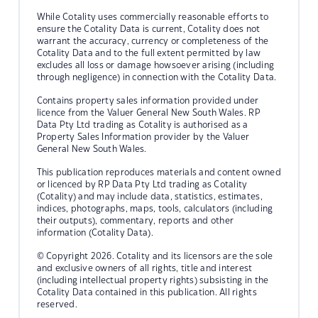
While Cotality uses commercially reasonable efforts to
ensure the Cotality Data is current, Cotality does not
warrant the accuracy, currency or completeness of the
Cotality Data and to the full extent permitted by law
excludes all loss or damage howsoever arising (including
through negligence) in connection with the Cotality Data.
Contains property sales information provided under
licence from the Valuer General New South Wales. RP
Data Pty Ltd trading as Cotality is authorised as a
Property Sales Information provider by the Valuer
General New South Wales.
This publication reproduces materials and content owned
or licenced by RP Data Pty Ltd trading as Cotality
(Cotality) and may include data, statistics, estimates,
indices, photographs, maps, tools, calculators (including
their outputs), commentary, reports and other
information (Cotality Data).
© Copyright 2026. Cotality and its licensors are the sole
and exclusive owners of all rights, title and interest
(including intellectual property rights) subsisting in the
Cotality Data contained in this publication. All rights
reserved.