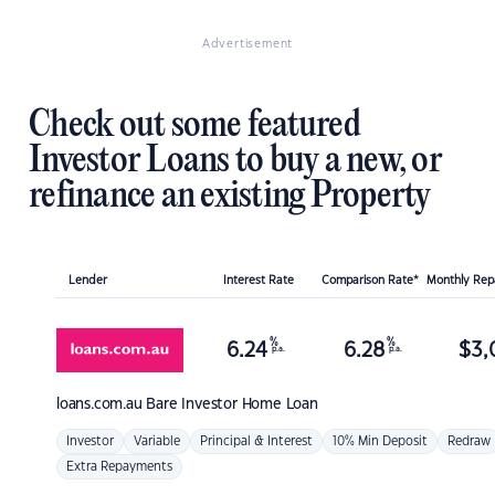
Advertisement
Check out some featured
Investor Loans to buy a new, or
refinance an existing Property
Lender
Interest Rate
Comparison Rate*
Monthly Re
%
%
6.24
6.28
$
3,
p.a.
p.a.
loans.com.au
Bare Investor Home Loan
Investor
Variable
Principal & Interest
10% Min Deposit
Redraw
Extra Repayments