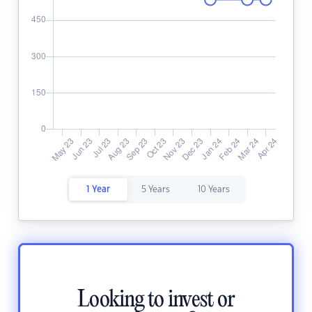
1 Year
5 Years
10 Years
Looking to invest or