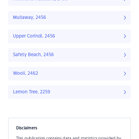
Mullaway, 2456
Upper Corindi, 2456
Safety Beach, 2456
Wooli, 2462
Lemon Tree, 2259
Disclaimers
This publication contains data and statistics provided by