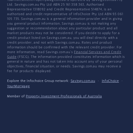
YourInvestmentPropertyMag.com.au is operated by Savings.com.au Pty
Ltd. Savings.com.au Pty Ltd ABN 25 161 358 363, Authorised
Representative 1318092 and Credit Representative 514874, is an
authorised and credit representative of InfoChoice Pty Ltd ABN 93 061
105 735. Savings.com.au is a general information provider and in giving
you general product information, Savings.com.au is not making any
suggestion or recommendation about any particular product and all
market products may not be considered. If you decide to apply for a
credit product listed on Savings.com.au, you will deal directly with a
credit provider, and not with Savings.com.au. Rates and product
information should be confirmed with the relevant credit provider. For
more information, read Savings.com.au's
Financial Services and Credit
Guide
(FSCG). The information provided constitutes information which is
general in nature and has not taken into account any of your personal
objectives, financial situation, or needs. Savings.com.au may receive a
fee for products displayed.
Explore the Infochoice Group network:
Savings.com.au
·
InfoChoice
·
YourMortgage
Member of
Property Investment Professionals of Australia