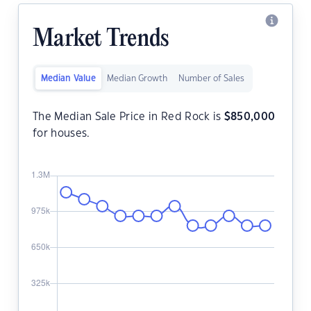
Market Trends
Median Value
Median Growth
Number of Sales
The Median Sale Price in Red Rock is
$
850,000
for houses.