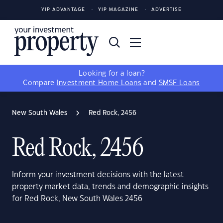
YIP ADVANTAGE
YIP MAGAZINE
ADVERTISE
Looking for a loan?
Compare
Investment Home Loans
and
SMSF Loans
New South Wales
Red Rock, 2456
Red Rock, 2456
Inform your investment decisions with the latest
property market data, trends and demographic insights
for Red Rock, New South Wales 2456