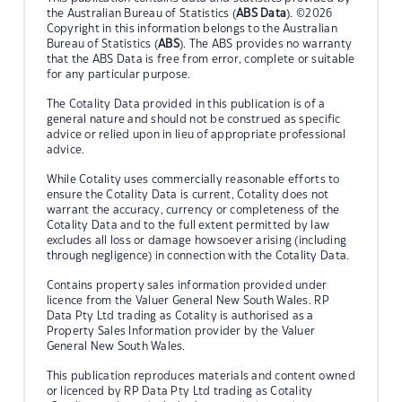
the Australian Bureau of Statistics (
ABS Data
). ©2026
Copyright in this information belongs to the Australian
Bureau of Statistics (
ABS
). The ABS provides no warranty
that the ABS Data is free from error, complete or suitable
for any particular purpose.
The Cotality Data provided in this publication is of a
general nature and should not be construed as specific
advice or relied upon in lieu of appropriate professional
advice.
While Cotality uses commercially reasonable efforts to
ensure the Cotality Data is current, Cotality does not
warrant the accuracy, currency or completeness of the
Cotality Data and to the full extent permitted by law
excludes all loss or damage howsoever arising (including
through negligence) in connection with the Cotality Data.
Contains property sales information provided under
licence from the Valuer General New South Wales. RP
Data Pty Ltd trading as Cotality is authorised as a
Property Sales Information provider by the Valuer
General New South Wales.
This publication reproduces materials and content owned
or licenced by RP Data Pty Ltd trading as Cotality