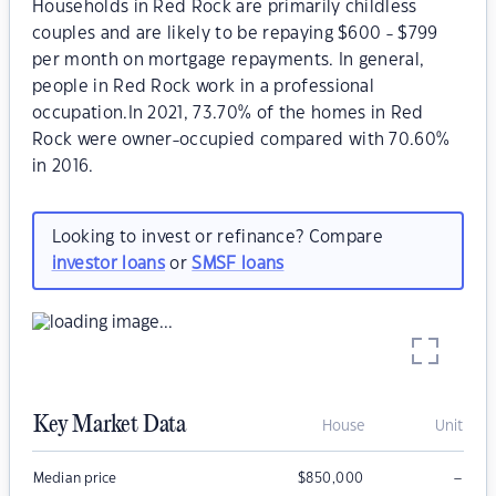
Households in Red Rock are primarily childless
couples and are likely to be repaying $600 - $799
per month on mortgage repayments. In general,
people in Red Rock work in a professional
occupation.In 2021, 73.70% of the homes in Red
Rock were owner-occupied compared with 70.60%
in 2016.
Looking to invest or refinance? Compare
investor loans
or
SMSF loans
Key Market Data
House
Unit
–
Median price
$
850,000