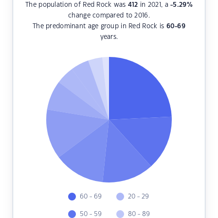
The population of Red Rock was
412
in 2021, a
-5.29
%
change compared to 2016.
The predominant age group in Red Rock is
60-69
years.
60 - 69
20 - 29
50 - 59
80 - 89