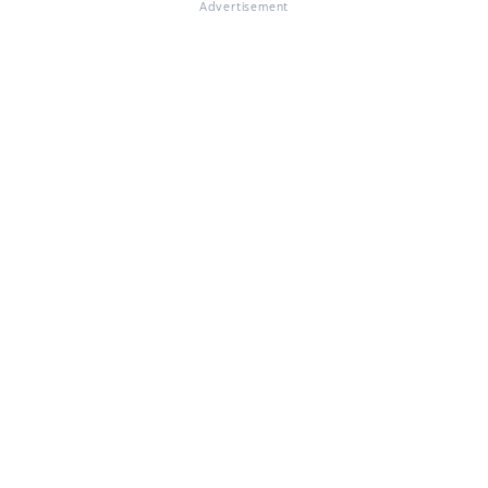
Advertisement