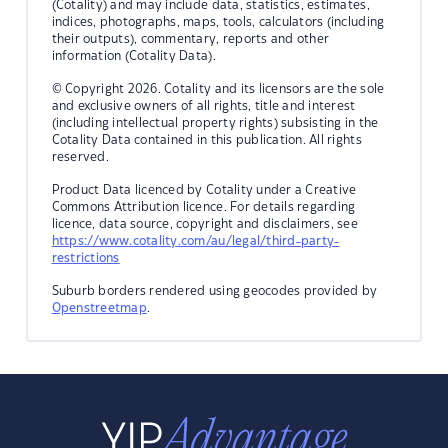
(Cotality) and may include data, statistics, estimates,
indices, photographs, maps, tools, calculators (including
their outputs), commentary, reports and other
information (Cotality Data).
© Copyright 2026. Cotality and its licensors are the sole
and exclusive owners of all rights, title and interest
(including intellectual property rights) subsisting in the
Cotality Data contained in this publication. All rights
reserved.
Product Data licenced by Cotality under a Creative
Commons Attribution licence. For details regarding
licence, data source, copyright and disclaimers, see
https://www.cotality.com/au/legal/third-party-
restrictions
Suburb borders rendered using geocodes provided by
Openstreetmap
.