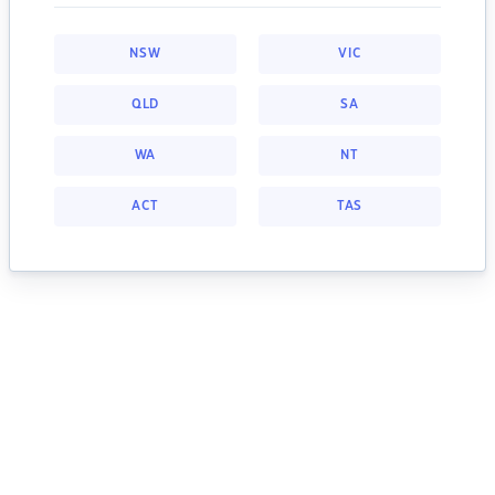
NSW
VIC
QLD
SA
WA
NT
ACT
TAS