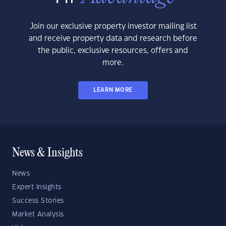
Join our exclusive property investor mailing list
and receive property data and research before
the public, exclusive resources, offers and
more.
LEARN MORE
News & Insights
News
Expert Insights
Success Stories
Market Analysis