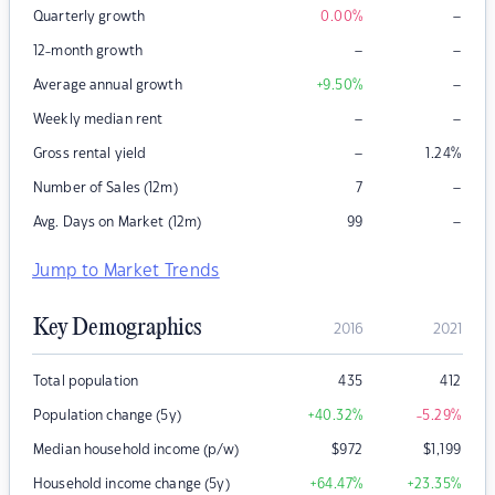
–
Quarterly growth
0.00
%
–
–
12-month growth
–
Average annual growth
+9.50
%
–
–
Weekly median rent
–
Gross rental yield
1.24
%
–
Number of Sales (12m)
7
–
Avg. Days on Market (12m)
99
Jump to Market Trends
Key Demographics
2016
2021
Total population
435
412
Population change (5y)
+40.32
%
-5.29
%
Median household income (p/w)
$
972
$
1,199
Household income change (5y)
+64.47
%
+23.35
%