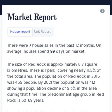
Market Report
House report
Unit Report
There were
7
house sales in the past 12 months. On
average, houses spend
99
days on market.
The size of Red Rock is approximately 8.7 square
kilometres. There is 1 park, covering nearly 11.5% of
the total area. The population of Red Rock in 2016
was 435 people. By 2021 the population was 412
showing a population decline of 5.3% in the area
during that time. The predominant age group in Red
Rock is 60-69 years.