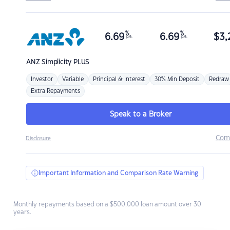
%
%
6.69
6.69
$
3,
p.a.
p.a.
ANZ
Simplicity PLUS
Investor
Variable
Principal & Interest
30% Min Deposit
Redraw
Extra Repayments
Speak to a Broker
Com
Disclosure
Important Information and Comparison Rate Warning
Monthly repayments based on a $500,000 loan amount over 30
years.