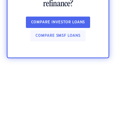
refinance?
COMPARE INVESTOR LOANS
COMPARE SMSF LOANS