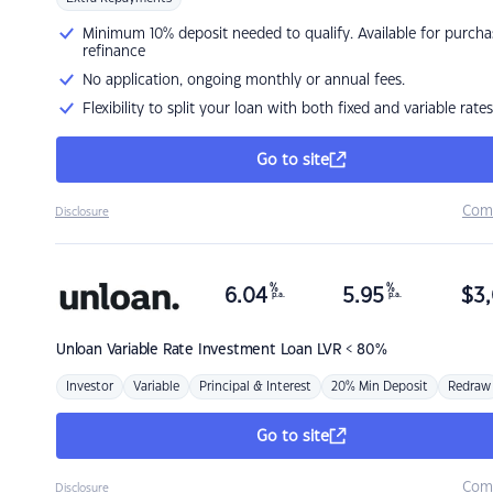
Minimum 10% deposit needed to qualify. Available for purcha
refinance
No application, ongoing monthly or annual fees.
Flexibility to split your loan with both fixed and variable rates
Go to site
Com
Disclosure
%
%
6.04
5.95
$
3,
p.a.
p.a.
Unloan
Variable Rate Investment Loan LVR < 80%
Investor
Variable
Principal & Interest
20% Min Deposit
Redraw
Go to site
Com
Disclosure