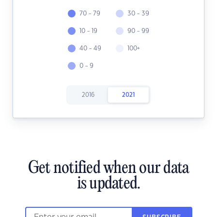
70 - 79
30 - 39
10 - 19
90 - 99
40 - 49
100+
0 - 9
2016
2021
Get notified when our data
is updated.