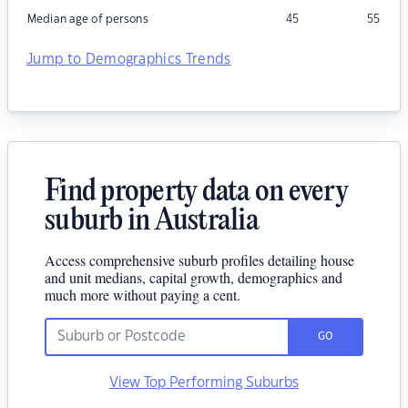
Median age of persons
45
55
Jump to Demographics Trends
Find property data on every
suburb in Australia
Access comprehensive suburb profiles detailing house
and unit medians, capital growth, demographics and
much more without paying a cent.
GO
View Top Performing Suburbs