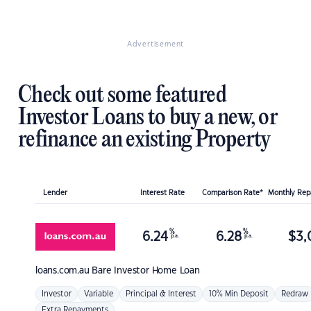
Advertisement
Check out some featured
Investor Loans to buy a new, or
refinance an existing Property
Lender
Interest Rate
Comparison Rate*
Monthly Re
%
%
6.24
6.28
$
3,
p.a.
p.a.
loans.com.au
Bare Investor Home Loan
Investor
Variable
Principal & Interest
10% Min Deposit
Redraw
Extra Repayments