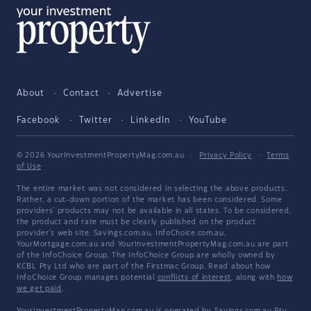
About
Contact
Advertise
Facebook
Twitter
LinkedIn
YouTube
© 2026 YourInvestmentPropertyMag.com.au
·
Privacy Policy
·
Terms
of Use
The entire market was not considered in selecting the above products.
Rather, a cut-down portion of the market has been considered. Some
providers' products may not be available in all states. To be considered,
the product and rate must be clearly published on the product
provider's web site. Savings.com.au, InfoChoice.com.au,
YourMortgage.com.au and YourInvestmentPropertyMag.com.au are part
of the InfoChoice Group. The InfoChoice Group are wholly owned by
KCBL Pty Ltd who are part of the Firstmac Group. Read about how
InfoChoice Group manages potential
conflicts of interest
, along with
how
we get paid
.