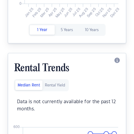
1 Year
5 Years
10 Years
Rental Trends
Median Rent
Rental Yield
Data is not currently available for the past 12
months.