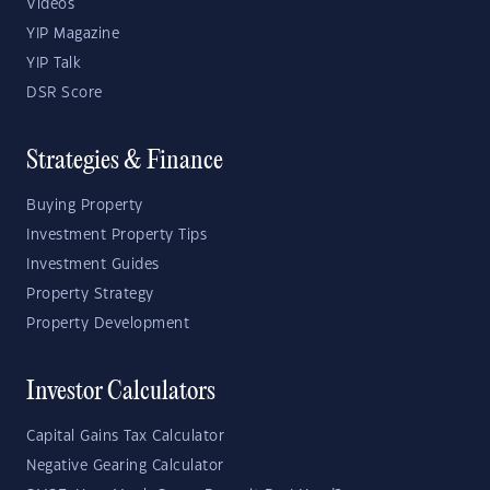
Videos
YIP Magazine
YIP Talk
DSR Score
Strategies & Finance
Buying Property
Investment Property Tips
Investment Guides
Property Strategy
Property Development
Investor Calculators
Capital Gains Tax Calculator
Negative Gearing Calculator