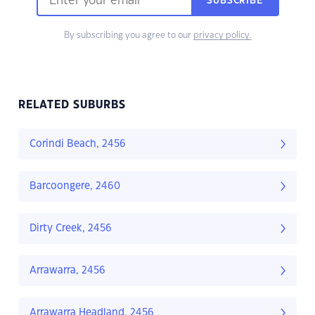
SUBSCRIBE
By subscribing you agree to our
privacy policy.
RELATED SUBURBS
Corindi Beach, 2456
Barcoongere, 2460
Dirty Creek, 2456
Arrawarra, 2456
Arrawarra Headland, 2456