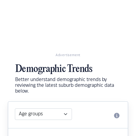
Advertisement
Demographic Trends
Better understand demographic trends by
reviewing the latest suburb demographic data
below.