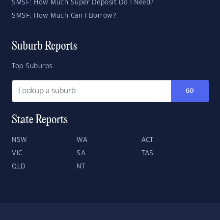
SMSF: How Much Super Deposit Do I Need?
SMSF: How Much Can I Borrow?
Suburb Reports
Top Suburbs
GO
State Reports
NSW
WA
ACT
VIC
SA
TAS
QLD
NT