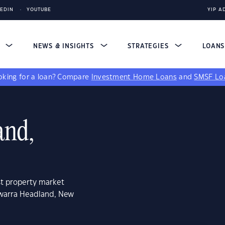
KEDIN
YOUTUBE
YIP A
S
NEWS & INSIGHTS
STRATEGIES
LOAN
king for a loan?
Compare
Investment Home Loans
and
SMSF Lo
and,
st property market
awarra Headland, New