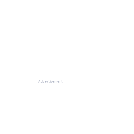
Advertisement