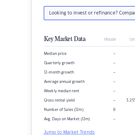
Looking to invest or refinance? Comp
Key Market Data
House
Un
–
Median price
–
Quarterly growth
–
12-month growth
–
Average annual growth
–
Weekly median rent
–
Gross rental yield
3.25
Number of Sales (12m)
6
–
Avg. Days on Market (12m)
Jump to Market Trends