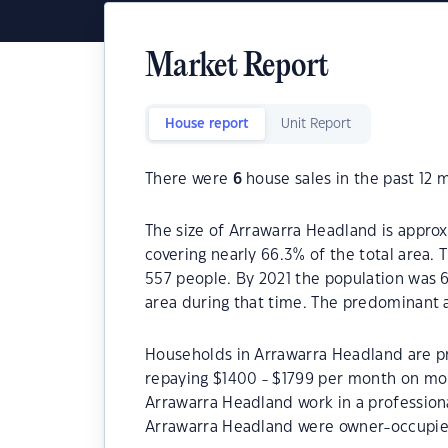
Market Report
House report
Unit Report
There were
6
house sales in the past 12 
The size of Arrawarra Headland is approx
covering nearly 66.3% of the total area.
557 people. By 2021 the population was 6
area during that time. The predominant 
Households in Arrawarra Headland are pri
repaying $1400 - $1799 per month on mor
Arrawarra Headland work in a profession
Arrawarra Headland were owner-occupie