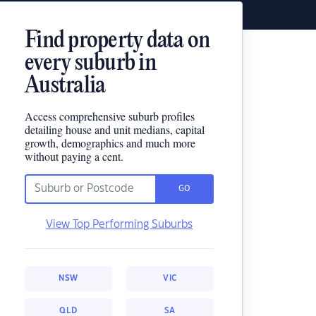
Find property data on
every suburb in
Australia
Access comprehensive suburb profiles
detailing house and unit medians, capital
growth, demographics and much more
without paying a cent.
GO
View Top Performing Suburbs
NSW
VIC
QLD
SA