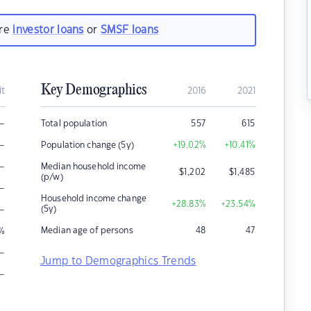
are
investor loans
or
SMSF loans
Key Demographics
it
2016
2021
–
Total population
557
615
–
Population change (5y)
+19.02
%
+10.41
%
–
Median household income
$
1,202
$
1,485
(p/w)
–
Household income change
+28.83
%
+23.54
%
–
(5y)
Median age of persons
48
47
%
–
Jump to Demographics Trends
–