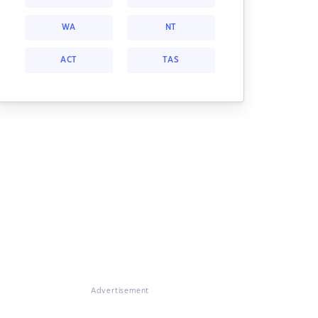
WA
NT
ACT
TAS
Advertisement