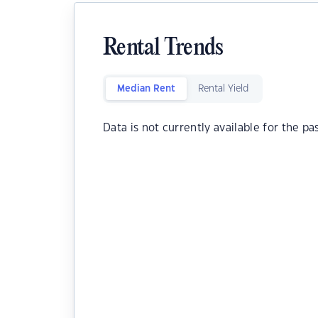
Rental Trends
Median Rent
Rental Yield
Data is not currently available for the pa