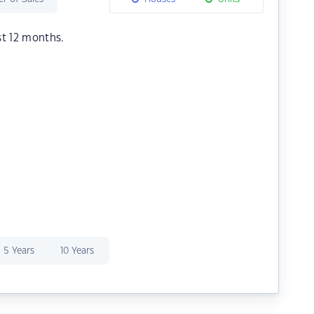
st 12 months.
5 Years
10 Years