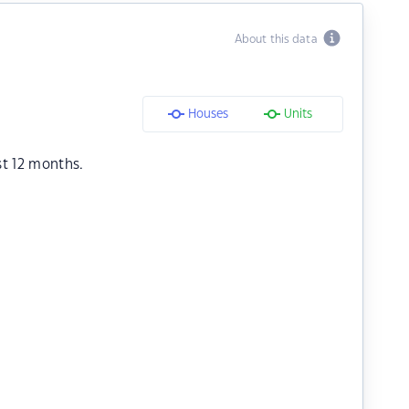
About this data
Houses
Units
st 12 months.