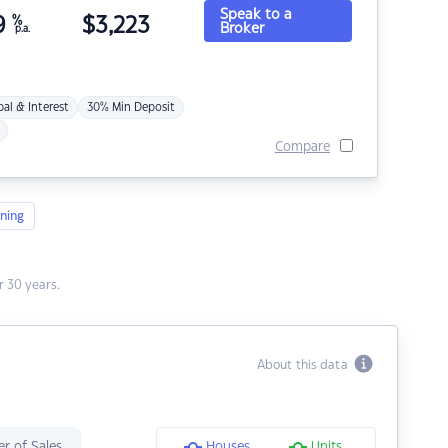
Speak to a
9
%
$
3,223
Broker
p.a.
pal & Interest
30% Min Deposit
Compare
ning
 30 years.
About this data
r of Sales
Houses
Units