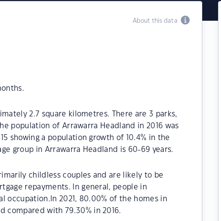
About this data
months.
imately 2.7 square kilometres. There are 3 parks,
 The population of Arrawarra Headland in 2016 was
15 showing a population growth of 10.4% in the
age group in Arrawarra Headland is 60-69 years.
marily childless couples and are likely to be
tgage repayments. In general, people in
al occupation.In 2021, 80.00% of the homes in
d compared with 79.30% in 2016.