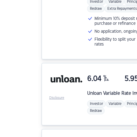
Investor
Variable
Princi
Redraw
Extra Repayments
Minimum 10% deposit ne
purchase or refinance
No application, ongoin
Flexibility to split you
rates
6.04
%
5.9
p.a.
Unloan
Variable Rate I
Disclosure
Investor
Variable
Princi
Redraw