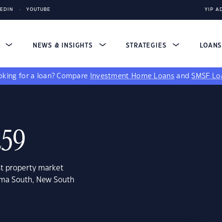
KEDIN
YOUTUBE
YIP A
S
NEWS & INSIGHTS
STRATEGIES
LOAN
king for a loan?
Compare
Investment Home Loans
and
SMSF Lo
259
st property market
oma South, New South