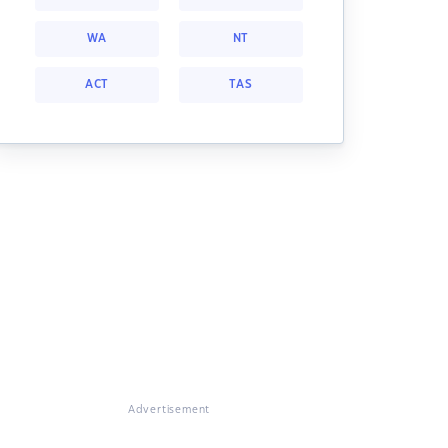
WA
NT
ACT
TAS
Advertisement