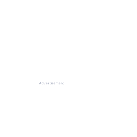
Advertisement