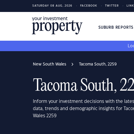
SATURDAY 08 AUG, 2026
FACEBOOK
TWITTER
LIN
SUBURB REPORT
Loo
New South Wales
Tacoma South, 2259
Tacoma South, 2
Inform your investment decisions with the late
data, trends and demographic insights for Tac
Wales 2259