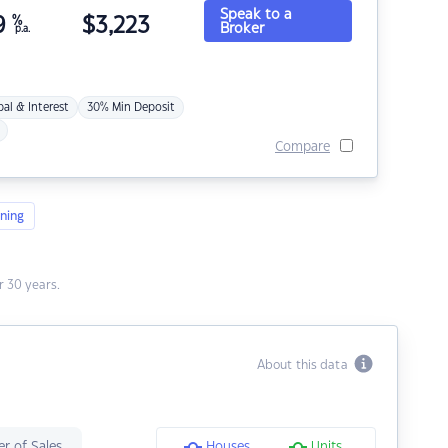
Speak to a
9
%
$
3,223
Broker
p.a.
pal & Interest
30% Min Deposit
Compare
ning
 30 years.
About this data
r of Sales
Houses
Units