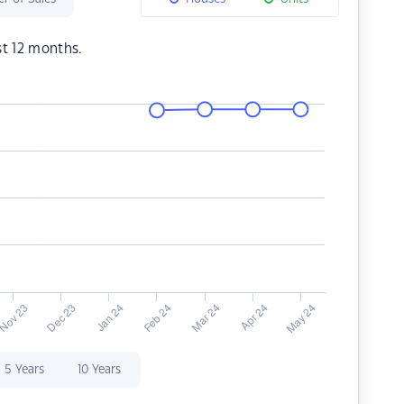
st 12 months.
5 Years
10 Years