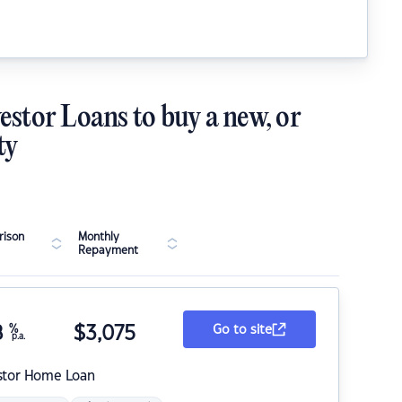
estor Loans to buy a new, or
ty
ison
Monthly
Repayment
8
%
$
3,075
Go to site
p.a.
stor Home Loan