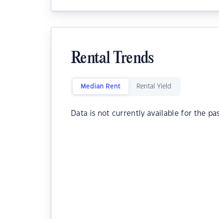
Rental Trends
Median Rent
Rental Yield
Data is not currently available for the pa