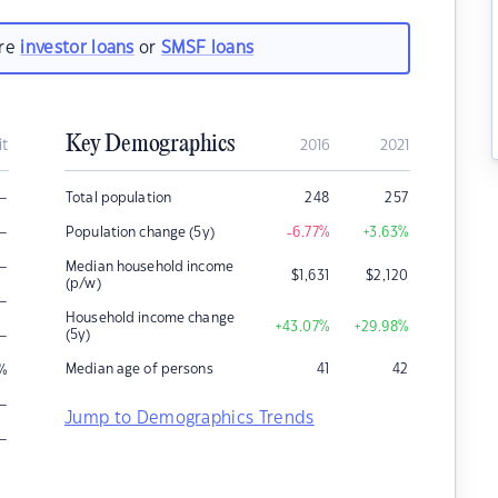
are
investor loans
or
SMSF loans
Key Demographics
it
2016
2021
–
Total population
248
257
–
Population change (5y)
-6.77
%
+3.63
%
–
Median household income
$
1,631
$
2,120
(p/w)
–
Household income change
+43.07
%
+29.98
%
–
(5y)
Median age of persons
41
42
%
–
Jump to Demographics Trends
–