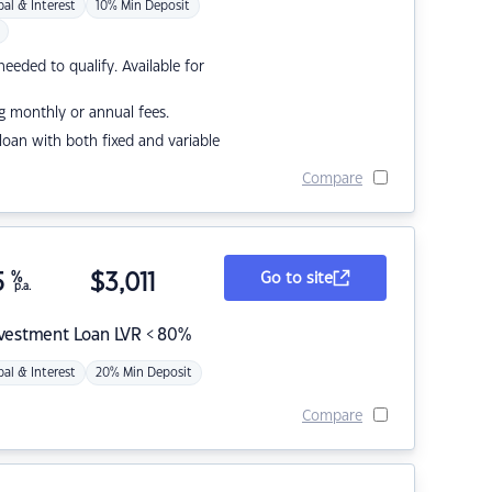
pal & Interest
10% Min Deposit
eded to qualify. Available for
g monthly or annual fees.
r loan with both fixed and variable
Compare
5
%
$
3,011
Go to site
p.a.
nvestment Loan LVR < 80%
pal & Interest
20% Min Deposit
Compare