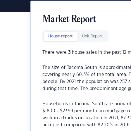
Market Report
House report
Unit Report
There were
3
house sales in the past 12 
The size of Tacoma South is approximatel
covering nearly 60.3% of the total area.
people. By 2021 the population was 257 s
during that time. The predominant age g
Households in Tacoma South are primarily
$1800 - $2399 per month on mortgage re
work in a trades occupation.In 2021, 87
occupied compared with 82.20% in 2016.