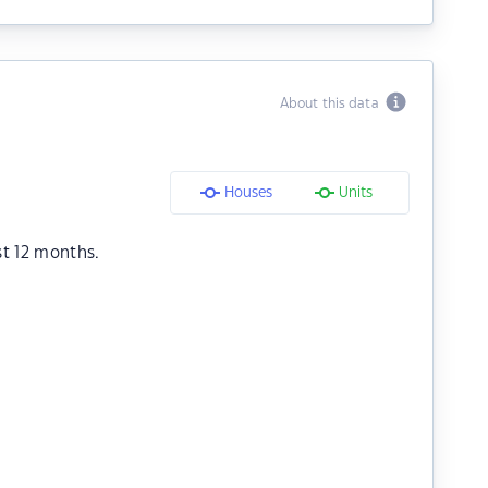
About this data
Houses
Units
st 12 months.