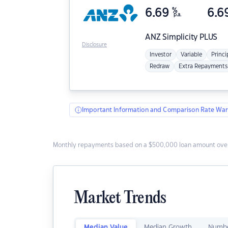
6.69
%
6.6
p.a.
ANZ
Simplicity PLUS
Disclosure
Investor
Variable
Princi
Redraw
Extra Repayments
Important Information and Comparison Rate War
Monthly repayments based on a $500,000 loan amount over
Market Trends
Median Value
Median Growth
Numbe