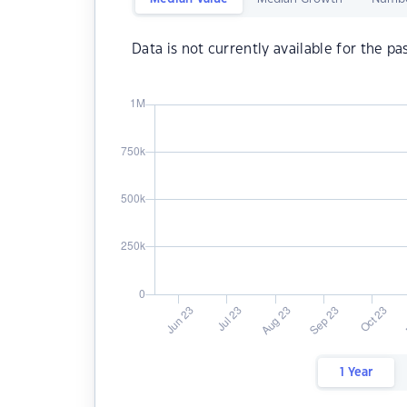
Data is not currently available for the pa
1 Year