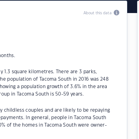
About this data
months.
y 1.3 square kilometres. There are 3 parks,
 The population of Tacoma South in 2016 was 248
howing a population growth of 3.6% in the area
roup in Tacoma South is 50-59 years.
 childless couples and are likely to be repaying
payments. In general, people in Tacoma South
.30% of the homes in Tacoma South were owner-