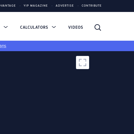
DVANTAGE
YIP MAGAZINE
ADVERTISE
CONTRIBUTE
S
CALCULATORS
VIDEOS
ans