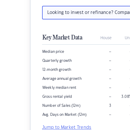
Looking to invest or refinance? Comp
Key Market Data
House
Un
–
Median price
–
Quarterly growth
–
12-month growth
–
Average annual growth
–
Weekly median rent
–
Gross rental yield
3.08
Number of Sales (12m)
3
–
Avg. Days on Market (12m)
Jump to Market Trends