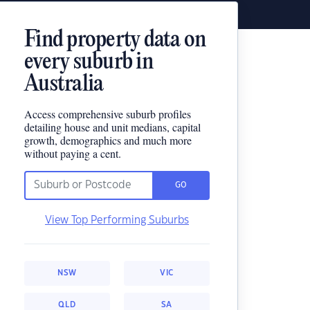
Find property data on
every suburb in
Australia
Access comprehensive suburb profiles
detailing house and unit medians, capital
growth, demographics and much more
without paying a cent.
GO
View Top Performing Suburbs
NSW
VIC
QLD
SA