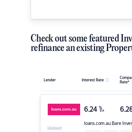
Check out some featured Inv
refinance an existing Proper
Compar
Lender
Interest Rate
Rate*
6.24
%
6.2
p.a.
loans.com.au
Bare Inve
Disclosure