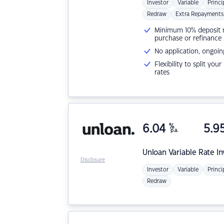
Investor
Variable
Princi
Redraw
Extra Repayments
Minimum 10% deposit ne
purchase or refinance
No application, ongoin
Flexibility to split you
rates
6.04
%
5.9
p.a.
Unloan
Variable Rate I
Disclosure
Investor
Variable
Princi
Redraw