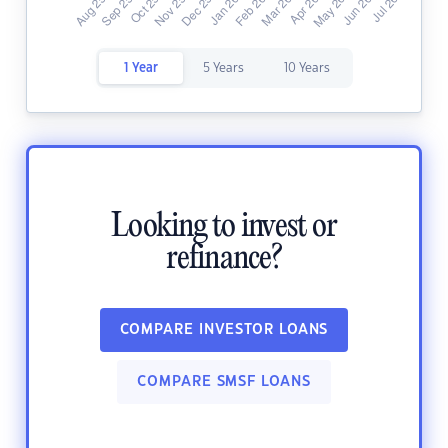
1 Year
5 Years
10 Years
Looking to invest or
refinance?
COMPARE INVESTOR LOANS
COMPARE SMSF LOANS