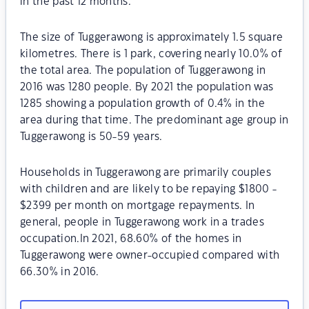
in the past 12 months.
The size of Tuggerawong is approximately 1.5 square
kilometres. There is 1 park, covering nearly 10.0% of
the total area. The population of Tuggerawong in
2016 was 1280 people. By 2021 the population was
1285 showing a population growth of 0.4% in the
area during that time. The predominant age group in
Tuggerawong is 50-59 years.
Households in Tuggerawong are primarily couples
with children and are likely to be repaying $1800 -
$2399 per month on mortgage repayments. In
general, people in Tuggerawong work in a trades
occupation.In 2021, 68.60% of the homes in
Tuggerawong were owner-occupied compared with
66.30% in 2016.