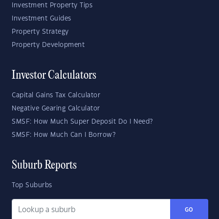
Investment Property Tips
Investment Guides
Property Strategy
Property Development
Investor Calculators
Capital Gains Tax Calculator
Negative Gearing Calculator
SMSF: How Much Super Deposit Do I Need?
SMSF: How Much Can I Borrow?
Suburb Reports
Top Suburbs
GO