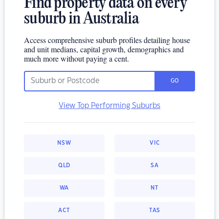
Find property data on every
suburb in Australia
Access comprehensive suburb profiles detailing house
and unit medians, capital growth, demographics and
much more without paying a cent.
GO
View Top Performing Suburbs
NSW
VIC
QLD
SA
WA
NT
ACT
TAS