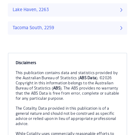
Lake Haven, 2263
Tacoma South, 2259
Disclaimers
This publication contains data and statistics provided by
the Australian Bureau of Statistics (
ABS Data
). ©2026
Copyright in this information belongs to the Australian
Bureau of Statistics (
ABS
). The ABS provides no warranty
that the ABS Data is free from error, complete or suitable
for any particular purpose.
The Cotality Data provided in this publication is of a
general nature and should not be construed as specific
advice or relied upon in lieu of appropriate professional
advice.
While Cotality uses commercially reasonable efforts to