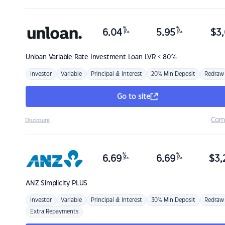
%
%
6.04
5.95
$
3,
p.a.
p.a.
Unloan
Variable Rate Investment Loan LVR < 80%
Investor
Variable
Principal & Interest
20% Min Deposit
Redraw
Go to site
Com
Disclosure
%
%
6.69
6.69
$
3,
p.a.
p.a.
ANZ
Simplicity PLUS
Investor
Variable
Principal & Interest
30% Min Deposit
Redraw
Extra Repayments