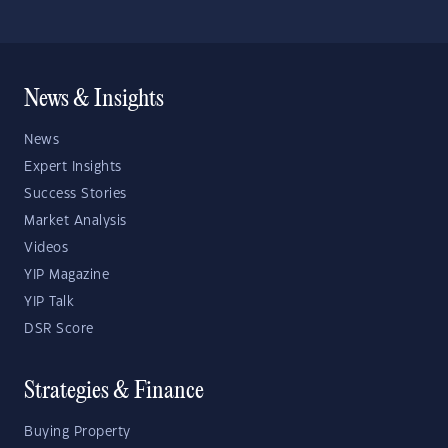
News & Insights
News
Expert Insights
Success Stories
Market Analysis
Videos
YIP Magazine
YIP Talk
DSR Score
Strategies & Finance
Buying Property