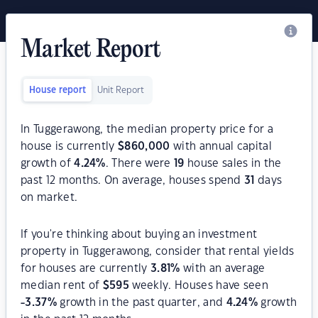
Market Report
House report
Unit Report
In Tuggerawong, the median property price for a
house is currently
$
860,000
with annual capital
growth of
4.24
%
. There were
19
house sales in the
past 12 months. On average, houses spend
31
days
on market.
If you're thinking about buying an investment
property in Tuggerawong, consider that rental yields
for houses are currently
3.81
%
with an average
median rent of
$
595
weekly. Houses have seen
-3.37
%
growth in the past quarter, and
4.24
%
growth