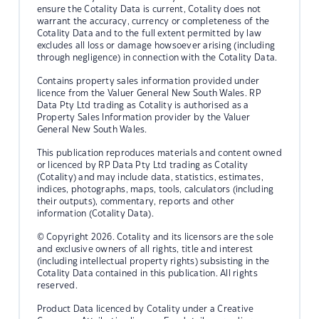
ensure the Cotality Data is current, Cotality does not
warrant the accuracy, currency or completeness of the
Cotality Data and to the full extent permitted by law
excludes all loss or damage howsoever arising (including
through negligence) in connection with the Cotality Data.
Contains property sales information provided under
licence from the Valuer General New South Wales. RP
Data Pty Ltd trading as Cotality is authorised as a
Property Sales Information provider by the Valuer
General New South Wales.
This publication reproduces materials and content owned
or licenced by RP Data Pty Ltd trading as Cotality
(Cotality) and may include data, statistics, estimates,
indices, photographs, maps, tools, calculators (including
their outputs), commentary, reports and other
information (Cotality Data).
© Copyright 2026. Cotality and its licensors are the sole
and exclusive owners of all rights, title and interest
(including intellectual property rights) subsisting in the
Cotality Data contained in this publication. All rights
reserved.
Product Data licenced by Cotality under a Creative