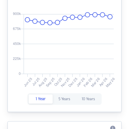
1 Year
5 Years
10 Years