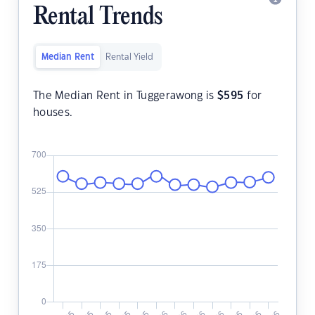
Rental Trends
Median Rent
Rental Yield
The Median Rent in Tuggerawong is
$
595
for
houses.