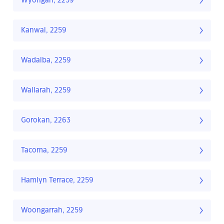
Wyongah, 2259
Kanwal, 2259
Wadalba, 2259
Wallarah, 2259
Gorokan, 2263
Tacoma, 2259
Hamlyn Terrace, 2259
Woongarrah, 2259