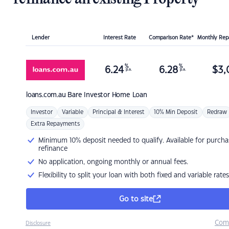
Lender
Interest Rate
Comparison Rate*
Monthly Re
%
%
6.24
6.28
$
3,
p.a.
p.a.
loans.com.au
Bare Investor Home Loan
Investor
Variable
Principal & Interest
10% Min Deposit
Redraw
Extra Repayments
Minimum 10% deposit needed to qualify. Available for purcha
refinance
No application, ongoing monthly or annual fees.
Flexibility to split your loan with both fixed and variable rates
Go to site
Com
Disclosure