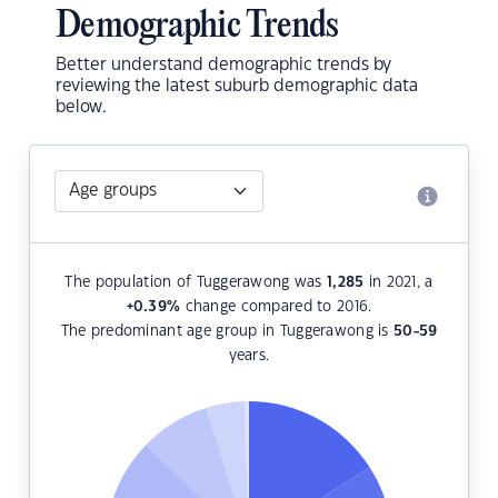
Demographic Trends
Better understand demographic trends by
reviewing the latest suburb demographic data
below.
The population of Tuggerawong was
1,285
in 2021, a
+0.39
%
change compared to 2016.
The predominant age group in Tuggerawong is
50-59
years.