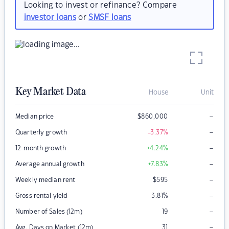
Looking to invest or refinance? Compare
investor loans
or
SMSF loans
Key Market Data
House
Unit
–
Median price
$
860,000
–
Quarterly growth
-3.37
%
–
12-month growth
+4.24
%
–
Average annual growth
+7.83
%
–
Weekly median rent
$
595
–
Gross rental yield
3.81
%
–
Number of Sales (12m)
19
–
Avg. Days on Market (12m)
31