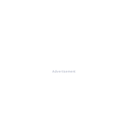
Advertisement