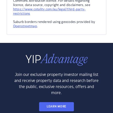
Commons Attribution licence. For details regarding
licence, data source, copyright and disclaimers, see
https://www.cotality.com/au/legal/third-party-
restrictions
Suburb borders rendered using geocodes provided by
Openstreetmap
.
Join our exclusive property investor mailing list
and receive property data and research before
the public, exclusive resources, offers and
more.
LEARN MORE