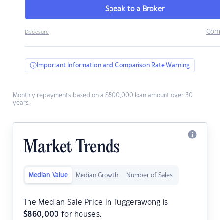
Speak to a Broker
Com
Disclosure
Important Information and Comparison Rate Warning
Monthly repayments based on a $500,000 loan amount over 30
years.
Market Trends
Median Value
Median Growth
Number of Sales
The Median Sale Price in Tuggerawong is
$
860,000
for houses.