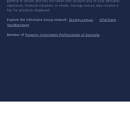
general in nature and has not taken into account any of your personal
objectives, financial situation, or needs. Savings.com.au may receive a
fee for products displayed.
Explore the Infochoice Group network:
Savings.com.au
·
InfoChoice
·
YourMortgage
Member of
Property Investment Professionals of Australia