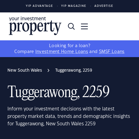
YIP ADVANTAGE
YIP MAGAZINE
ADVERTISE
Looking for a loan?
Compare
Investment Home Loans
and
SMSF Loans
New South Wales
Tuggerawong, 2259
Tuggerawong, 2259
Inform your investment decisions with the latest
property market data, trends and demographic insights
for Tuggerawong, New South Wales 2259