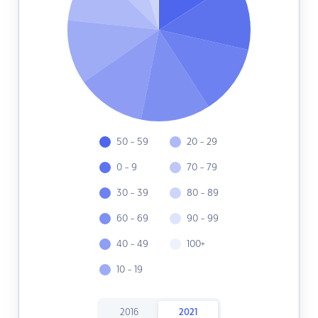
50 - 59
20 - 29
0 - 9
70 - 79
30 - 39
80 - 89
60 - 69
90 - 99
40 - 49
100+
10 - 19
2016
2021