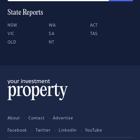
State Reports
NSW
WA
ACT
VIC
SA
TAS
QLD
NT
About
Contact
Advertise
Facebook
Twitter
LinkedIn
YouTube