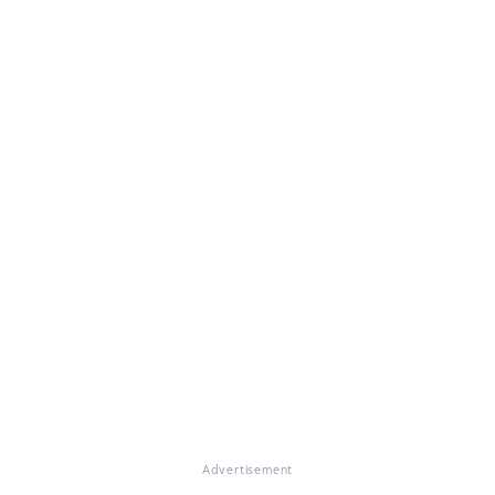
Advertisement