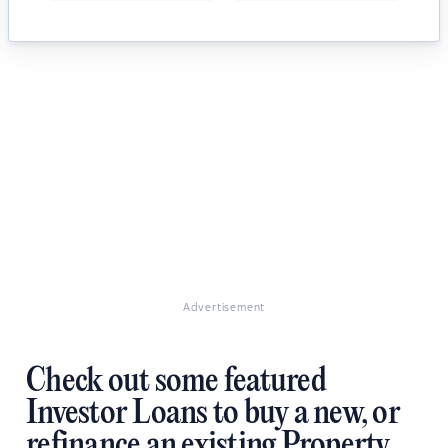
Advertisement
Check out some featured
Investor Loans to buy a new, or
refinance an existing Property