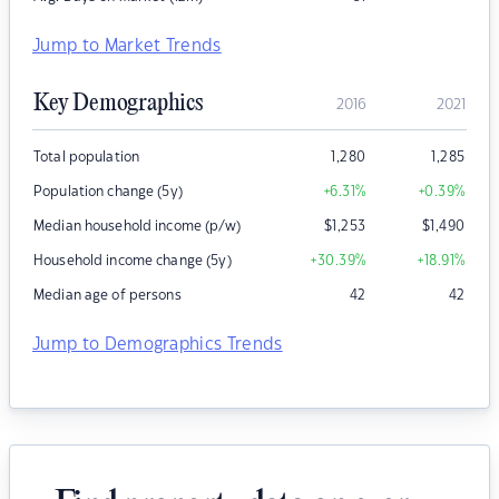
Jump to Market Trends
Key Demographics
2016
2021
Total population
1,280
1,285
Population change (5y)
+6.31
%
+0.39
%
Median household income (p/w)
$
1,253
$
1,490
Household income change (5y)
+30.39
%
+18.91
%
Median age of persons
42
42
Jump to Demographics Trends