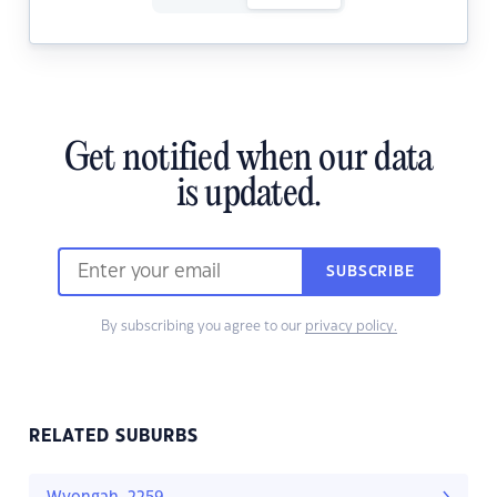
Get notified when our data
is updated.
SUBSCRIBE
By subscribing you agree to our
privacy policy.
RELATED SUBURBS