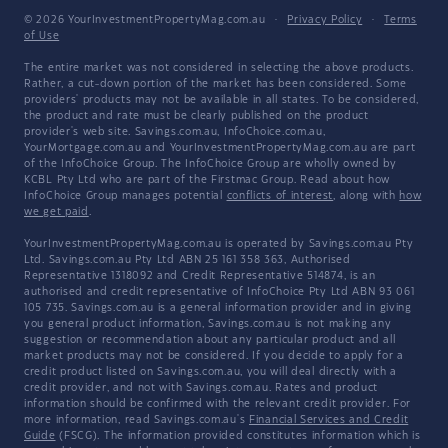
© 2026 YourInvestmentPropertyMag.com.au
·
Privacy Policy
·
Terms
of Use
The entire market was not considered in selecting the above products.
Rather, a cut-down portion of the market has been considered. Some
providers' products may not be available in all states. To be considered,
the product and rate must be clearly published on the product
provider's web site. Savings.com.au, InfoChoice.com.au,
YourMortgage.com.au and YourInvestmentPropertyMag.com.au are part
of the InfoChoice Group. The InfoChoice Group are wholly owned by
KCBL Pty Ltd who are part of the Firstmac Group. Read about how
InfoChoice Group manages potential
conflicts of interest
, along with
how
we get paid
.
YourInvestmentPropertyMag.com.au is operated by Savings.com.au Pty
Ltd. Savings.com.au Pty Ltd ABN 25 161 358 363, Authorised
Representative 1318092 and Credit Representative 514874, is an
authorised and credit representative of InfoChoice Pty Ltd ABN 93 061
105 735. Savings.com.au is a general information provider and in giving
you general product information, Savings.com.au is not making any
suggestion or recommendation about any particular product and all
market products may not be considered. If you decide to apply for a
credit product listed on Savings.com.au, you will deal directly with a
credit provider, and not with Savings.com.au. Rates and product
information should be confirmed with the relevant credit provider. For
more information, read Savings.com.au's
Financial Services and Credit
Guide
(FSCG). The information provided constitutes information which is