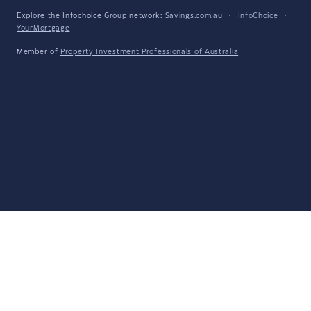
Explore the Infochoice Group network:
Savings.com.au
·
InfoChoice
·
YourMortgage
Member of
Property Investment Professionals of Australia