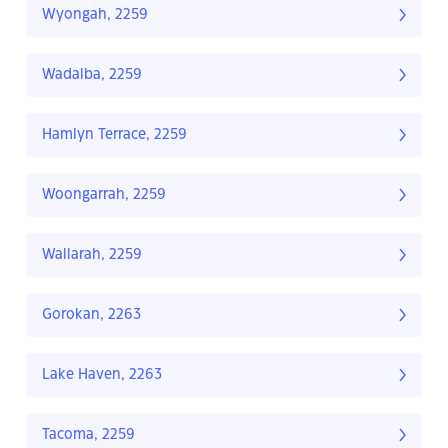
Wyongah, 2259
Wadalba, 2259
Hamlyn Terrace, 2259
Woongarrah, 2259
Wallarah, 2259
Gorokan, 2263
Lake Haven, 2263
Tacoma, 2259