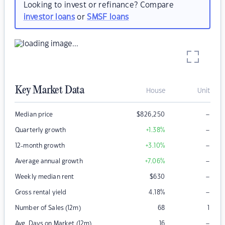
Looking to invest or refinance? Compare
investor loans
or
SMSF loans
Key Market Data
House
Unit
–
Median price
$
826,250
–
Quarterly growth
+1.38
%
–
12-month growth
+3.10
%
–
Average annual growth
+7.06
%
–
Weekly median rent
$
630
–
Gross rental yield
4.18
%
Number of Sales (12m)
68
1
–
Avg. Days on Market (12m)
16