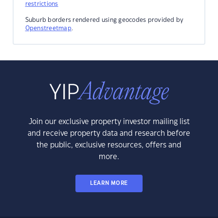
restrictions
Suburb borders rendered using geocodes provided by
Openstreetmap
.
Join our exclusive property investor mailing list
and receive property data and research before
the public, exclusive resources, offers and
more.
LEARN MORE