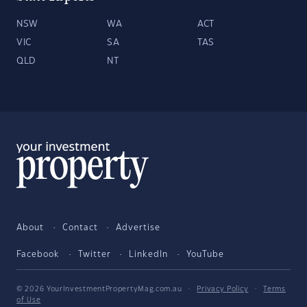
NSW
WA
ACT
VIC
SA
TAS
QLD
NT
About
Contact
Advertise
Facebook
Twitter
LinkedIn
YouTube
© 2026 YourInvestmentPropertyMag.com.au
·
Privacy Policy
·
Terms
of Use