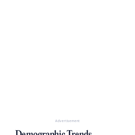
Advertisement