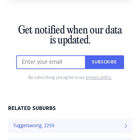
Get notified when our data
is updated.
SUBSCRIBE
By subscribing you agree to our
privacy policy.
RELATED SUBURBS
Tuggerawong, 2259