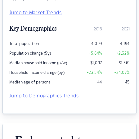
Jump to Market Trends
Key Demographics
2016
2021
Total population
4,099
4,194
Population change (5y)
+5.84
%
+2.32
%
Median household income (p/w)
$
1,097
$
1,361
Household income change (5y)
+23.54
%
+24.07
%
Median age of persons
44
45
Jump to Demographics Trends