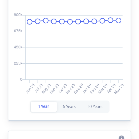
1 Year
5 Years
10 Years