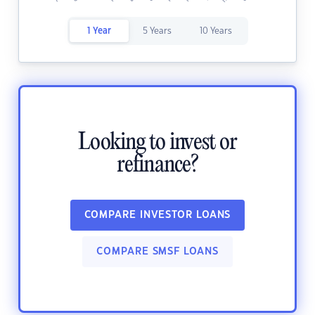
1 Year
5 Years
10 Years
Looking to invest or
refinance?
COMPARE INVESTOR LOANS
COMPARE SMSF LOANS