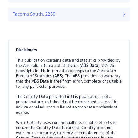
Tacoma South, 2259
Disclaimers
This publication contains data and statistics provided by
the Australian Bureau of Statistics (
ABS Data
). ©2026
Copyright in this information belongs to the Australian
Bureau of Statistics (
ABS
). The ABS provides no warranty
that the ABS Data is free from error, complete or suitable
for any particular purpose.
The Cotality Data provided in this publication is of a
general nature and should not be construed as specific
advice or relied upon in lieu of appropriate professional
advice.
While Cotality uses commercially reasonable efforts to
ensure the Cotality Data is current, Cotality does not
warrant the accuracy, currency or completeness of the