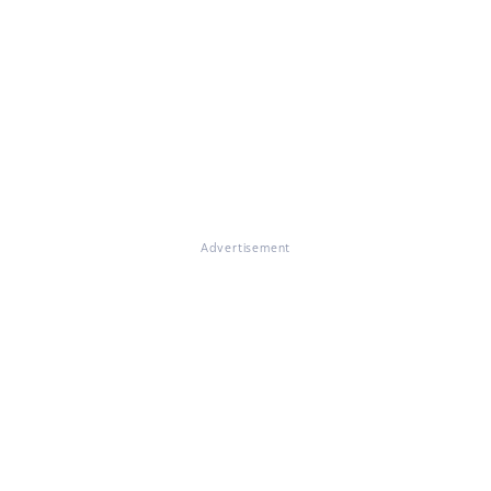
Advertisement