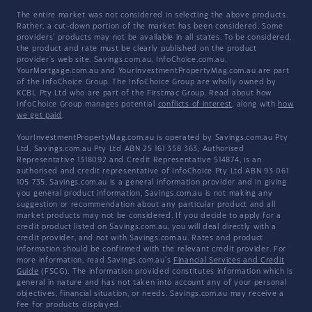
The entire market was not considered in selecting the above products.
Rather, a cut-down portion of the market has been considered. Some
providers' products may not be available in all states. To be considered,
the product and rate must be clearly published on the product
provider's web site. Savings.com.au, InfoChoice.com.au,
YourMortgage.com.au and YourInvestmentPropertyMag.com.au are part
of the InfoChoice Group. The InfoChoice Group are wholly owned by
KCBL Pty Ltd who are part of the Firstmac Group. Read about how
InfoChoice Group manages potential
conflicts of interest
, along with
how
we get paid
.
YourInvestmentPropertyMag.com.au is operated by Savings.com.au Pty
Ltd. Savings.com.au Pty Ltd ABN 25 161 358 363, Authorised
Representative 1318092 and Credit Representative 514874, is an
authorised and credit representative of InfoChoice Pty Ltd ABN 93 061
105 735. Savings.com.au is a general information provider and in giving
you general product information, Savings.com.au is not making any
suggestion or recommendation about any particular product and all
market products may not be considered. If you decide to apply for a
credit product listed on Savings.com.au, you will deal directly with a
credit provider, and not with Savings.com.au. Rates and product
information should be confirmed with the relevant credit provider. For
more information, read Savings.com.au's
Financial Services and Credit
Guide
(FSCG). The information provided constitutes information which is
general in nature and has not taken into account any of your personal
objectives, financial situation, or needs. Savings.com.au may receive a
fee for products displayed.