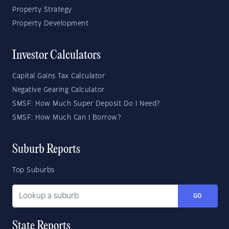
Property Strategy
Property Development
Investor Calculators
Capital Gains Tax Calculator
Negative Gearing Calculator
SMSF: How Much Super Deposit Do I Need?
SMSF: How Much Can I Borrow?
Suburb Reports
Top Suburbs
GO
State Reports