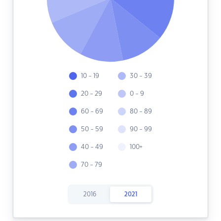
10 - 19
30 - 39
20 - 29
0 - 9
60 - 69
80 - 89
50 - 59
90 - 99
40 - 49
100+
70 - 79
2016
2021