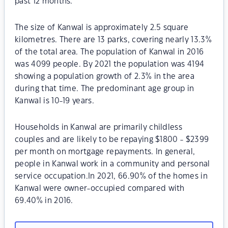
past 12 months.
The size of Kanwal is approximately 2.5 square
kilometres. There are 13 parks, covering nearly 13.3%
of the total area. The population of Kanwal in 2016
was 4099 people. By 2021 the population was 4194
showing a population growth of 2.3% in the area
during that time. The predominant age group in
Kanwal is 10-19 years.
Households in Kanwal are primarily childless
couples and are likely to be repaying $1800 - $2399
per month on mortgage repayments. In general,
people in Kanwal work in a community and personal
service occupation.In 2021, 66.90% of the homes in
Kanwal were owner-occupied compared with
69.40% in 2016.