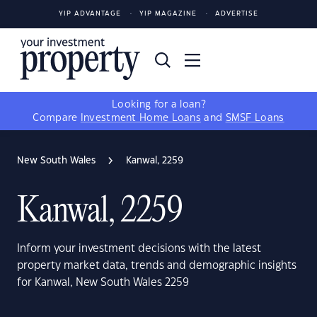
YIP ADVANTAGE
YIP MAGAZINE
ADVERTISE
Looking for a loan?
Compare
Investment Home Loans
and
SMSF Loans
New South Wales
Kanwal, 2259
Kanwal, 2259
Inform your investment decisions with the latest
property market data, trends and demographic insights
for Kanwal, New South Wales 2259