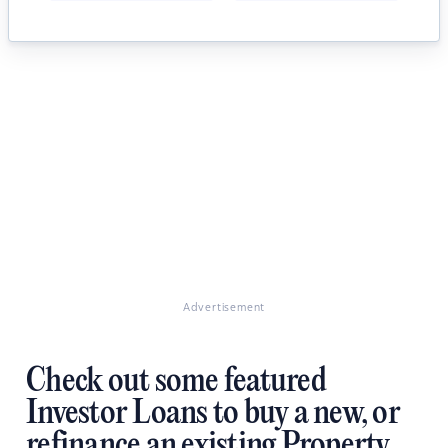
Advertisement
Check out some featured
Investor Loans to buy a new, or
refinance an existing Property