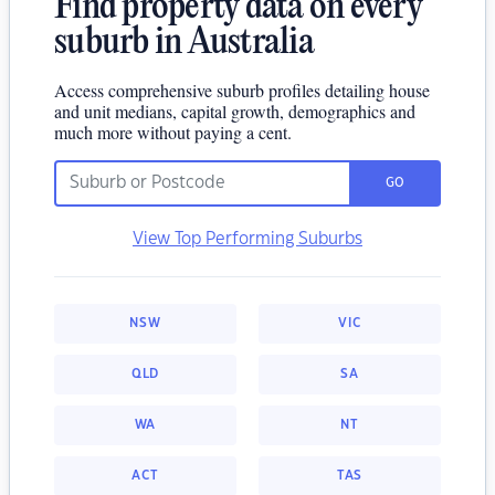
Find property data on every
suburb in Australia
Access comprehensive suburb profiles detailing house
and unit medians, capital growth, demographics and
much more without paying a cent.
GO
View Top Performing Suburbs
NSW
VIC
QLD
SA
WA
NT
ACT
TAS