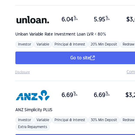
%
%
6.04
5.95
$
3,
p.a.
p.a.
Unloan
Variable Rate Investment Loan LVR < 80%
Investor
Variable
Principal & Interest
20% Min Deposit
Redraw
Go to site
Com
Disclosure
%
%
6.69
6.69
$
3,
p.a.
p.a.
ANZ
Simplicity PLUS
Investor
Variable
Principal & Interest
30% Min Deposit
Redraw
Extra Repayments