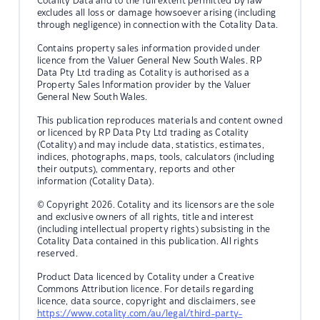
Cotality Data and to the full extent permitted by law
excludes all loss or damage howsoever arising (including
through negligence) in connection with the Cotality Data.
Contains property sales information provided under
licence from the Valuer General New South Wales. RP
Data Pty Ltd trading as Cotality is authorised as a
Property Sales Information provider by the Valuer
General New South Wales.
This publication reproduces materials and content owned
or licenced by RP Data Pty Ltd trading as Cotality
(Cotality) and may include data, statistics, estimates,
indices, photographs, maps, tools, calculators (including
their outputs), commentary, reports and other
information (Cotality Data).
© Copyright 2026. Cotality and its licensors are the sole
and exclusive owners of all rights, title and interest
(including intellectual property rights) subsisting in the
Cotality Data contained in this publication. All rights
reserved.
Product Data licenced by Cotality under a Creative
Commons Attribution licence. For details regarding
licence, data source, copyright and disclaimers, see
https://www.cotality.com/au/legal/third-party-