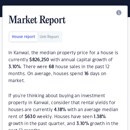
Market Report
House report
Unit Report
In Kanwal, the median property price for a house is
currently
$
826,250
with annual capital growth of
3.10
%
. There were
68
house sales in the past 12
months. On average, houses spend
16
days on
market.
If you're thinking about buying an investment
property in Kanwal, consider that rental yields for
houses are currently
4.18
%
with an average median
rent of
$
630
weekly. Houses have seen
1.38
%
growth in the past quarter, and
3.10
%
growth in the