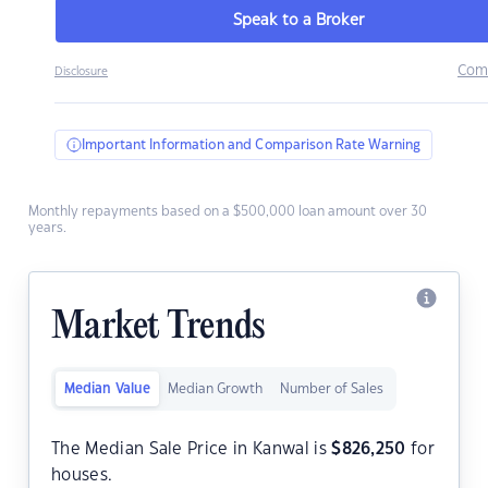
Speak to a Broker
Com
Disclosure
Important Information and Comparison Rate Warning
Monthly repayments based on a $500,000 loan amount over 30
years.
Market Trends
Median Value
Median Growth
Number of Sales
The Median Sale Price in Kanwal is
$
826,250
for
houses.