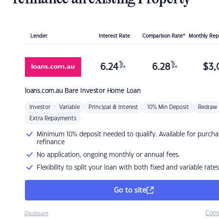
Lender
Interest Rate
Comparison Rate*
Monthly Re
%
%
6.24
6.28
$
3,
p.a.
p.a.
loans.com.au
Bare Investor Home Loan
Investor
Variable
Principal & Interest
10% Min Deposit
Redraw
Extra Repayments
Minimum 10% deposit needed to qualify. Available for purcha
refinance
No application, ongoing monthly or annual fees.
Flexibility to split your loan with both fixed and variable rates
Go to site
Com
Disclosure