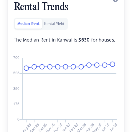
Rental Trends
Median Rent
Rental Yield
The Median Rent in Kanwal is
$
630
for houses.