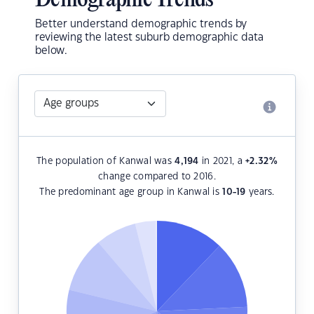
Demographic Trends
Better understand demographic trends by
reviewing the latest suburb demographic data
below.
The population of Kanwal was
4,194
in 2021, a
+2.32
%
change compared to 2016.
The predominant age group in Kanwal is
10-19
years.