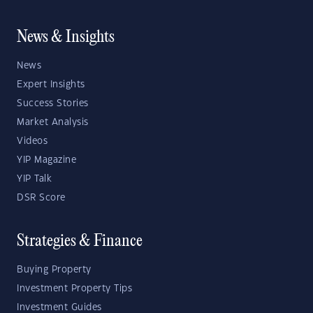
News & Insights
News
Expert Insights
Success Stories
Market Analysis
Videos
YIP Magazine
YIP Talk
DSR Score
Strategies & Finance
Buying Property
Investment Property Tips
Investment Guides