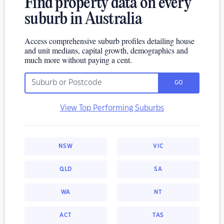
Find property data on every
suburb in Australia
Access comprehensive suburb profiles detailing house
and unit medians, capital growth, demographics and
much more without paying a cent.
GO
View Top Performing Suburbs
NSW
VIC
QLD
SA
WA
NT
ACT
TAS