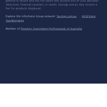
general in nature and has not taken into account any of your personal
objectives, financial situation, or needs. Savings.com.au may receive a
fee for products displayed.
Explore the Infochoice Group network:
Savings.com.au
·
InfoChoice
·
YourMortgage
Member of
Property Investment Professionals of Australia