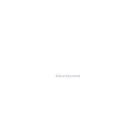
Advertisement