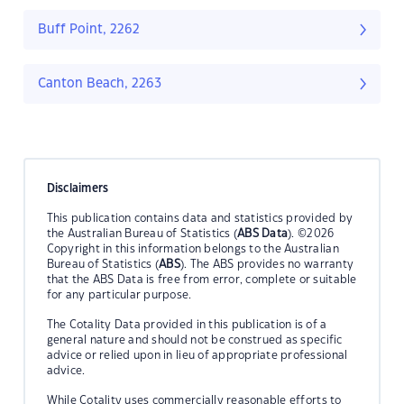
Buff Point, 2262
Canton Beach, 2263
Disclaimers
This publication contains data and statistics provided by
the Australian Bureau of Statistics (
ABS Data
). ©2026
Copyright in this information belongs to the Australian
Bureau of Statistics (
ABS
). The ABS provides no warranty
that the ABS Data is free from error, complete or suitable
for any particular purpose.
The Cotality Data provided in this publication is of a
general nature and should not be construed as specific
advice or relied upon in lieu of appropriate professional
advice.
While Cotality uses commercially reasonable efforts to