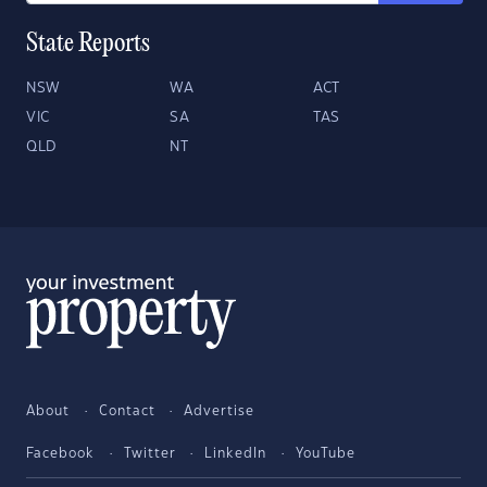
State Reports
NSW
WA
ACT
VIC
SA
TAS
QLD
NT
About
Contact
Advertise
Facebook
Twitter
LinkedIn
YouTube