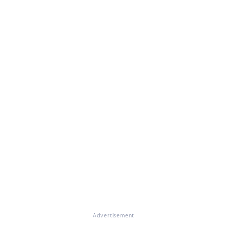
Advertisement