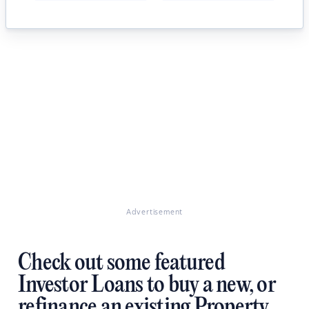
Advertisement
Check out some featured
Investor Loans to buy a new, or
refinance an existing Property