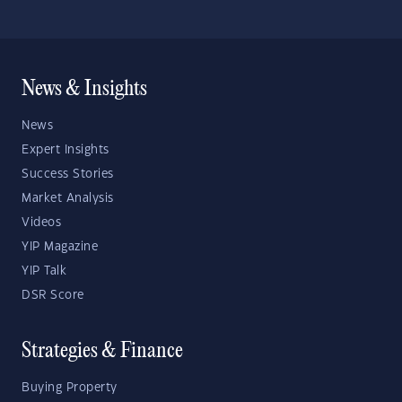
News & Insights
News
Expert Insights
Success Stories
Market Analysis
Videos
YIP Magazine
YIP Talk
DSR Score
Strategies & Finance
Buying Property