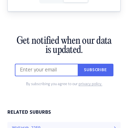
Get notified when our data
is updated.
SUBSCRIBE
By subscribing you agree to our
privacy policy.
RELATED SUBURBS