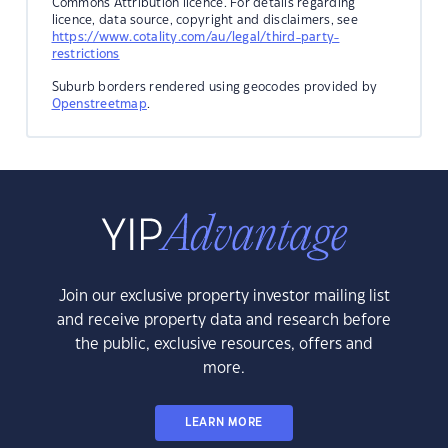
Commons Attribution licence. For details regarding
licence, data source, copyright and disclaimers, see
https://www.cotality.com/au/legal/third-party-
restrictions
Suburb borders rendered using geocodes provided by
Openstreetmap
.
Join our exclusive property investor mailing list
and receive property data and research before
the public, exclusive resources, offers and
more.
LEARN MORE