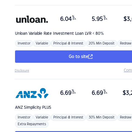
%
%
6.04
5.95
$
3,
p.a.
p.a.
Unloan
Variable Rate Investment Loan LVR < 80%
Investor
Variable
Principal & Interest
20% Min Deposit
Redraw
Go to site
Com
Disclosure
%
%
6.69
6.69
$
3,
p.a.
p.a.
ANZ
Simplicity PLUS
Investor
Variable
Principal & Interest
30% Min Deposit
Redraw
Extra Repayments