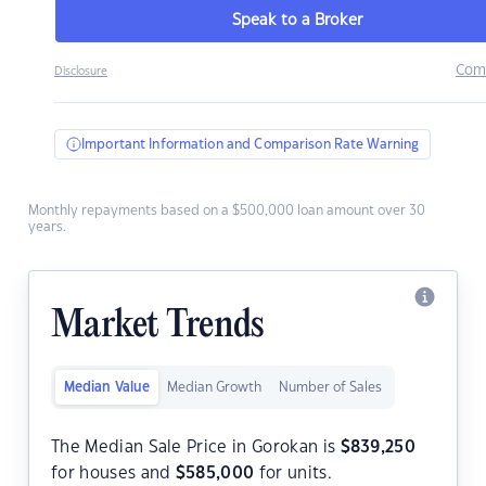
Speak to a Broker
Com
Disclosure
Important Information and Comparison Rate Warning
Monthly repayments based on a $500,000 loan amount over 30
years.
Market Trends
Median Value
Median Growth
Number of Sales
The Median Sale Price in Gorokan is
$
839,250
for houses and
$
585,000
for units.