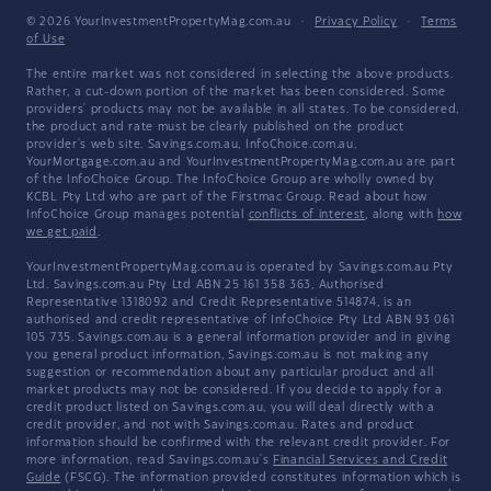
© 2026 YourInvestmentPropertyMag.com.au
·
Privacy Policy
·
Terms
of Use
The entire market was not considered in selecting the above products.
Rather, a cut-down portion of the market has been considered. Some
providers' products may not be available in all states. To be considered,
the product and rate must be clearly published on the product
provider's web site. Savings.com.au, InfoChoice.com.au,
YourMortgage.com.au and YourInvestmentPropertyMag.com.au are part
of the InfoChoice Group. The InfoChoice Group are wholly owned by
KCBL Pty Ltd who are part of the Firstmac Group. Read about how
InfoChoice Group manages potential
conflicts of interest
, along with
how
we get paid
.
YourInvestmentPropertyMag.com.au is operated by Savings.com.au Pty
Ltd. Savings.com.au Pty Ltd ABN 25 161 358 363, Authorised
Representative 1318092 and Credit Representative 514874, is an
authorised and credit representative of InfoChoice Pty Ltd ABN 93 061
105 735. Savings.com.au is a general information provider and in giving
you general product information, Savings.com.au is not making any
suggestion or recommendation about any particular product and all
market products may not be considered. If you decide to apply for a
credit product listed on Savings.com.au, you will deal directly with a
credit provider, and not with Savings.com.au. Rates and product
information should be confirmed with the relevant credit provider. For
more information, read Savings.com.au's
Financial Services and Credit
Guide
(FSCG). The information provided constitutes information which is