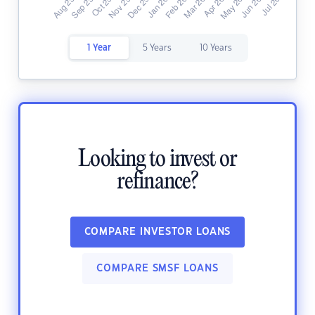
1 Year
5 Years
10 Years
Looking to invest or
refinance?
COMPARE INVESTOR LOANS
COMPARE SMSF LOANS