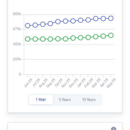
1 Year
5 Years
10 Years