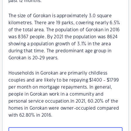
past 12 months.
The size of Gorokan is approximately 3.0 square
kilometres. There are 19 parks, covering nearly 6.5%
of the total area. The population of Gorokan in 2016
was 8367 people. By 2021 the population was 8624
showing a population growth of 3.1% in the area
during that time. The predominant age group in
Gorokan is 20-29 years.
Households in Gorokan are primarily childless
couples and are likely to be repaying $1400 - $1799
per month on mortgage repayments. In general,
people in Gorokan work in a community and
personal service occupation.In 2021, 60.20% of the
homes in Gorokan were owner-occupied compared
with 62.80% in 2016.