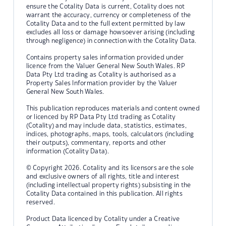
ensure the Cotality Data is current, Cotality does not
warrant the accuracy, currency or completeness of the
Cotality Data and to the full extent permitted by law
excludes all loss or damage howsoever arising (including
through negligence) in connection with the Cotality Data.
Contains property sales information provided under
licence from the Valuer General New South Wales. RP
Data Pty Ltd trading as Cotality is authorised as a
Property Sales Information provider by the Valuer
General New South Wales.
This publication reproduces materials and content owned
or licenced by RP Data Pty Ltd trading as Cotality
(Cotality) and may include data, statistics, estimates,
indices, photographs, maps, tools, calculators (including
their outputs), commentary, reports and other
information (Cotality Data).
© Copyright 2026. Cotality and its licensors are the sole
and exclusive owners of all rights, title and interest
(including intellectual property rights) subsisting in the
Cotality Data contained in this publication. All rights
reserved.
Product Data licenced by Cotality under a Creative