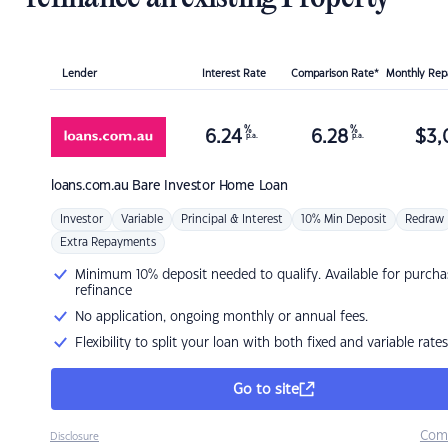
Lender
Interest Rate
Comparison Rate*
Monthly Re
%
%
6.24
6.28
$
3,
p.a.
p.a.
loans.com.au
Bare Investor Home Loan
Investor
Variable
Principal & Interest
10% Min Deposit
Redraw
Extra Repayments
Minimum 10% deposit needed to qualify. Available for purcha
refinance
No application, ongoing monthly or annual fees.
Flexibility to split your loan with both fixed and variable rates
Go to site
Com
Disclosure