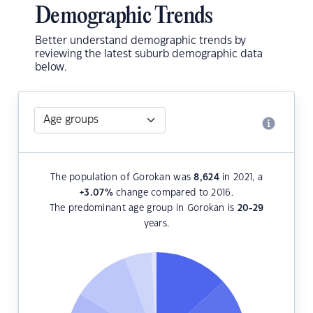
Demographic Trends
Better understand demographic trends by
reviewing the latest suburb demographic data
below.
The population of Gorokan was
8,624
in 2021, a
+3.07
%
change compared to 2016.
The predominant age group in Gorokan is
20-29
years.