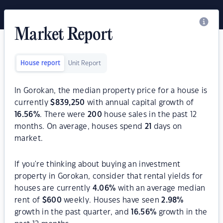
Market Report
House report
Unit Report
In Gorokan, the median property price for a house is
currently
$
839,250
with annual capital growth of
16.56
%
. There were
200
house sales in the past 12
months. On average, houses spend
21
days on
market.
If you're thinking about buying an investment
property in Gorokan, consider that rental yields for
houses are currently
4.06
%
with an average median
rent of
$
600
weekly. Houses have seen
2.98
%
growth in the past quarter, and
16.56
%
growth in the