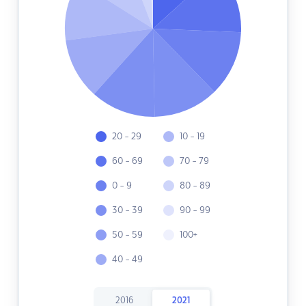
20 - 29
10 - 19
60 - 69
70 - 79
0 - 9
80 - 89
30 - 39
90 - 99
50 - 59
100+
40 - 49
2016
2021