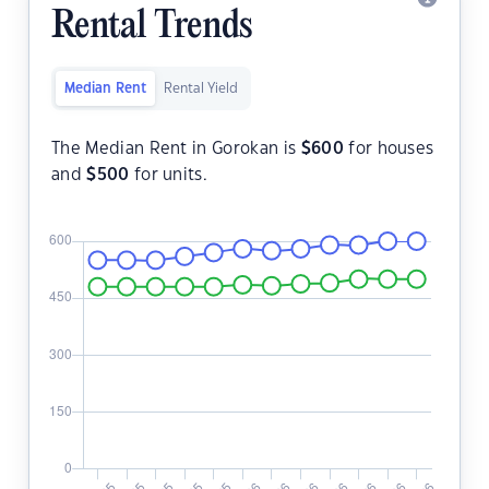
Rental Trends
Median Rent
Rental Yield
The Median Rent in Gorokan is
$
600
for houses
and
$
500
for units.