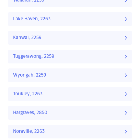
Wallarah, 2259
Lake Haven, 2263
Kanwal, 2259
Tuggerawong, 2259
Wyongah, 2259
Toukley, 2263
Hargraves, 2850
Noraville, 2263