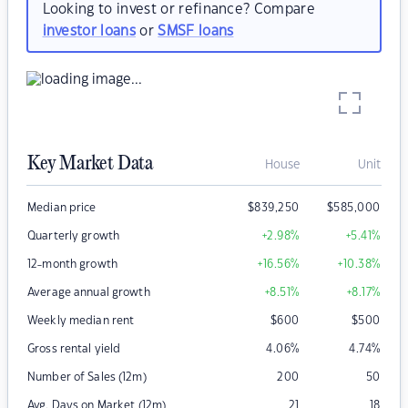
Looking to invest or refinance? Compare
investor loans
or
SMSF loans
Key Market Data
House
Unit
Median price
$
839,250
$
585,000
Quarterly growth
+2.98
%
+5.41
%
12-month growth
+16.56
%
+10.38
%
Average annual growth
+8.51
%
+8.17
%
Weekly median rent
$
600
$
500
Gross rental yield
4.06
%
4.74
%
Number of Sales (12m)
200
50
Avg. Days on Market (12m)
21
18