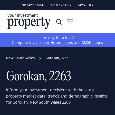
YIP ADVANTAGE
YIP MAGAZINE
ADVERTISE
Looking for a loan?
Compare
Investment Home Loans
and
SMSF Loans
New South Wales
Gorokan, 2263
Gorokan, 2263
Inform your investment decisions with the latest
property market data, trends and demographic insights
for Gorokan, New South Wales 2263