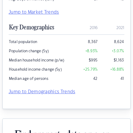
Jump to Market Trends
Key Demographics
2016
2021
Total population
8,367
8,624
Population change (5y)
+8.93
%
+3.07
%
Median household income (p/w)
$
995
$
1,163
Household income change (5y)
+25.79
%
+16.88
%
Median age of persons
42
41
Jump to Demographics Trends