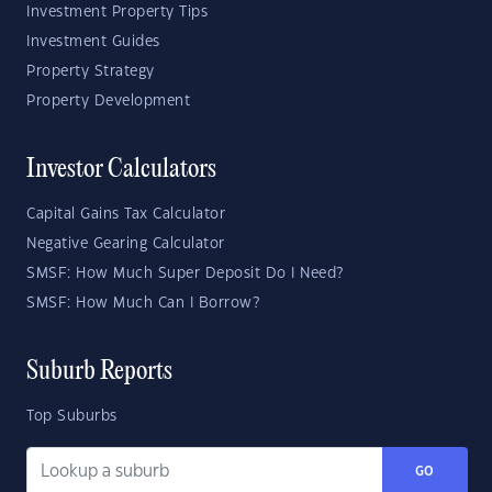
Investment Property Tips
Investment Guides
Property Strategy
Property Development
Investor Calculators
Capital Gains Tax Calculator
Negative Gearing Calculator
SMSF: How Much Super Deposit Do I Need?
SMSF: How Much Can I Borrow?
Suburb Reports
Top Suburbs
GO