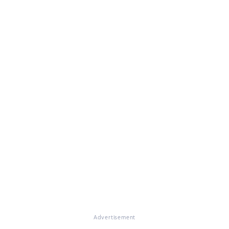
Advertisement