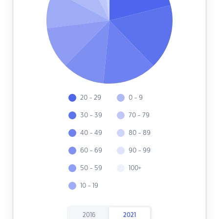
20 - 29
0 - 9
30 - 39
70 - 79
40 - 49
80 - 89
60 - 69
90 - 99
50 - 59
100+
10 - 19
2016
2021