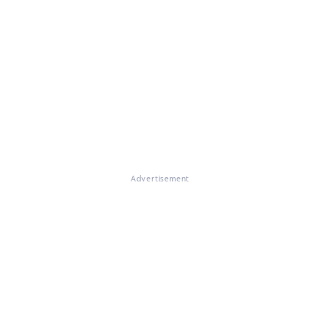
Advertisement