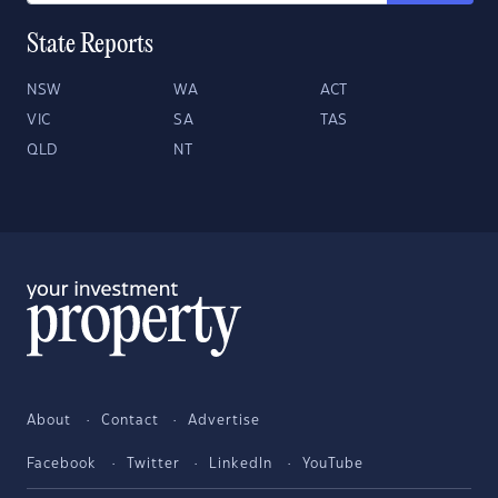
State Reports
NSW
WA
ACT
VIC
SA
TAS
QLD
NT
About
Contact
Advertise
Facebook
Twitter
LinkedIn
YouTube