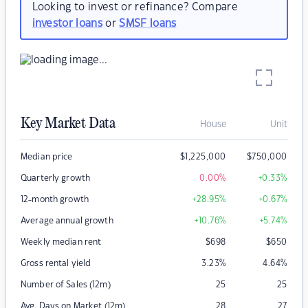
Looking to invest or refinance? Compare
investor loans
or
SMSF loans
Key Market Data
House
Unit
Median price
$
1,225,000
$
750,000
Quarterly growth
0.00
%
+0.33
%
12-month growth
+28.95
%
+0.67
%
Average annual growth
+10.76
%
+5.74
%
Weekly median rent
$
698
$
650
Gross rental yield
3.23
%
4.64
%
Number of Sales (12m)
25
25
Avg. Days on Market (12m)
28
27