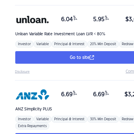
%
%
6.04
5.95
$
3,
p.a.
p.a.
Unloan
Variable Rate Investment Loan LVR < 80%
Investor
Variable
Principal & Interest
20% Min Deposit
Redraw
Go to site
Com
Disclosure
%
%
6.69
6.69
$
3,
p.a.
p.a.
ANZ
Simplicity PLUS
Investor
Variable
Principal & Interest
30% Min Deposit
Redraw
Extra Repayments