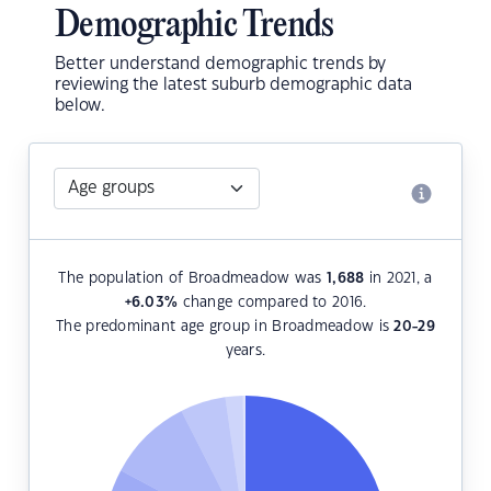
Demographic Trends
Better understand demographic trends by
reviewing the latest suburb demographic data
below.
The population of Broadmeadow was
1,688
in 2021, a
+6.03
%
change compared to 2016.
The predominant age group in Broadmeadow is
20-29
years.