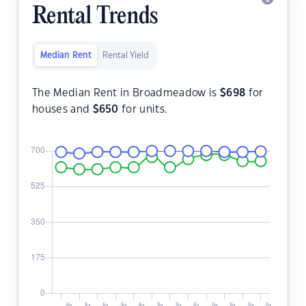
Rental Trends
Median Rent
Rental Yield
The Median Rent in Broadmeadow is
$
698
for
houses and
$
650
for units.