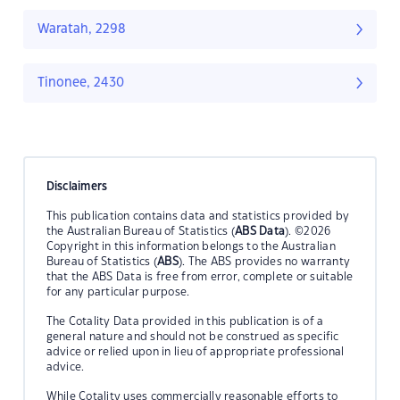
Waratah, 2298
Tinonee, 2430
Disclaimers
This publication contains data and statistics provided by
the Australian Bureau of Statistics (
ABS Data
). ©2026
Copyright in this information belongs to the Australian
Bureau of Statistics (
ABS
). The ABS provides no warranty
that the ABS Data is free from error, complete or suitable
for any particular purpose.
The Cotality Data provided in this publication is of a
general nature and should not be construed as specific
advice or relied upon in lieu of appropriate professional
advice.
While Cotality uses commercially reasonable efforts to