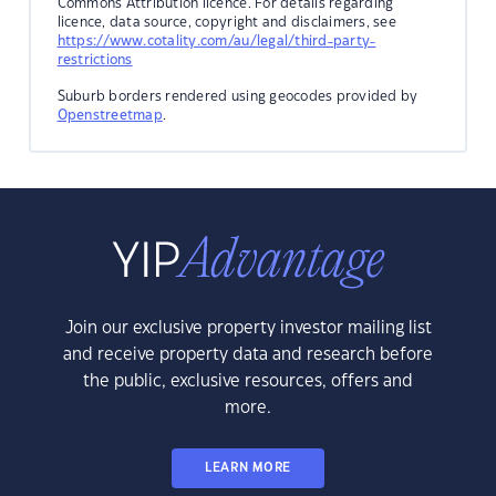
Commons Attribution licence. For details regarding
licence, data source, copyright and disclaimers, see
https://www.cotality.com/au/legal/third-party-
restrictions
Suburb borders rendered using geocodes provided by
Openstreetmap
.
Join our exclusive property investor mailing list
and receive property data and research before
the public, exclusive resources, offers and
more.
LEARN MORE