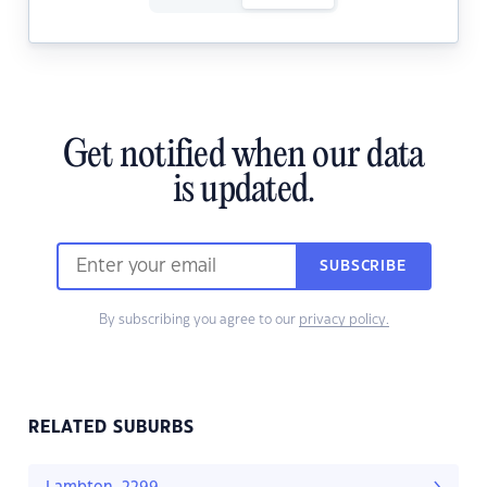
Get notified when our data
is updated.
SUBSCRIBE
By subscribing you agree to our
privacy policy.
RELATED SUBURBS