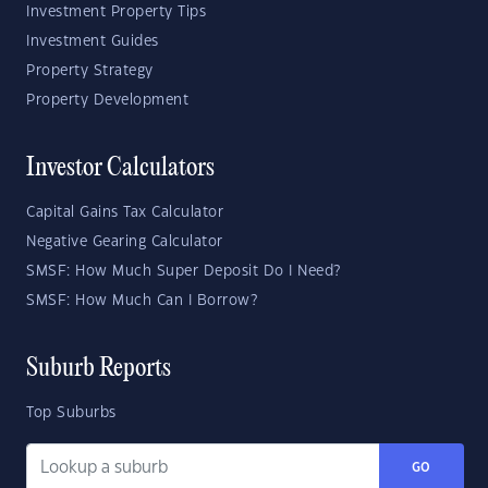
Investment Property Tips
Investment Guides
Property Strategy
Property Development
Investor Calculators
Capital Gains Tax Calculator
Negative Gearing Calculator
SMSF: How Much Super Deposit Do I Need?
SMSF: How Much Can I Borrow?
Suburb Reports
Top Suburbs
GO