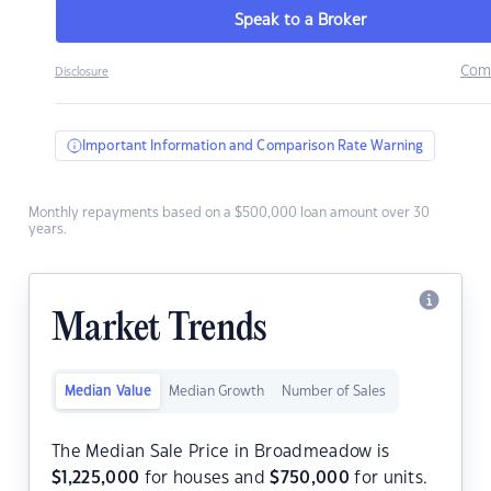
Speak to a Broker
Com
Disclosure
Important Information and Comparison Rate Warning
Monthly repayments based on a $500,000 loan amount over 30
years.
Market Trends
Median Value
Median Growth
Number of Sales
The Median Sale Price in Broadmeadow is
$
1,225,000
for houses and
$
750,000
for units.