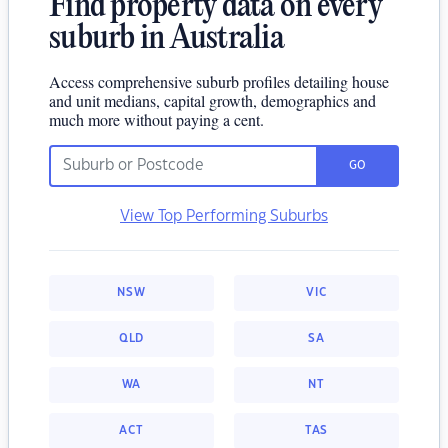
Find property data on every
suburb in Australia
Access comprehensive suburb profiles detailing house
and unit medians, capital growth, demographics and
much more without paying a cent.
GO
View Top Performing Suburbs
NSW
VIC
QLD
SA
WA
NT
ACT
TAS