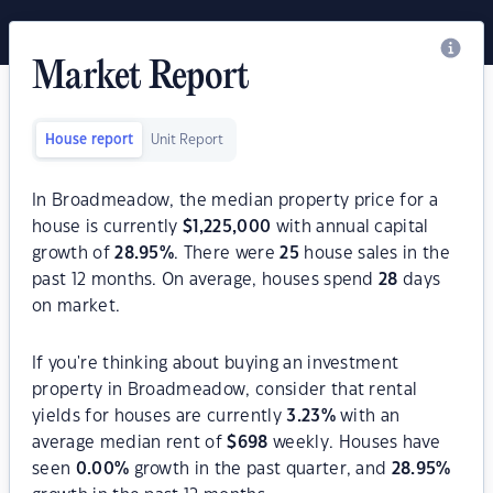
Market Report
House report
Unit Report
In Broadmeadow, the median property price for a
house is currently
$
1,225,000
with annual capital
growth of
28.95
%
. There were
25
house sales in the
past 12 months. On average, houses spend
28
days
on market.
If you're thinking about buying an investment
property in Broadmeadow, consider that rental
yields for houses are currently
3.23
%
with an
average median rent of
$
698
weekly. Houses have
seen
0.00
%
growth in the past quarter, and
28.95
%