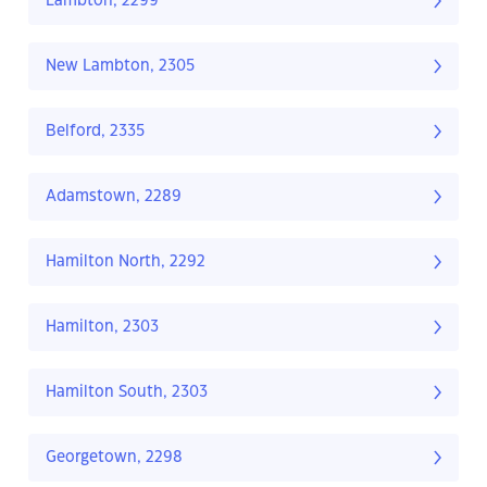
Lambton, 2299
New Lambton, 2305
Belford, 2335
Adamstown, 2289
Hamilton North, 2292
Hamilton, 2303
Hamilton South, 2303
Georgetown, 2298