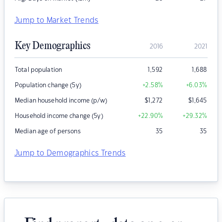
Jump to Market Trends
Key Demographics
2016
2021
Total population
1,592
1,688
Population change (5y)
+2.58
%
+6.03
%
Median household income (p/w)
$
1,272
$
1,645
Household income change (5y)
+22.90
%
+29.32
%
Median age of persons
35
35
Jump to Demographics Trends