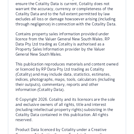
ensure the Cotality Data is current, Cotality does not
warrant the accuracy, currency or completeness of the
Cotality Data and to the full extent permitted by law
excludes all loss or damage howsoever arising (including
through negligence) in connection with the Cotality Data.
Contains property sales information provided under
licence from the Valuer General New South Wales. RP
Data Pty Ltd trading as Cotality is authorised as a
Property Sales Information provider by the Valuer
General New South Wales.
This publication reproduces materials and content owned
or licenced by RP Data Pty Ltd trading as Cotality
(Cotality) and may include data, statistics, estimates,
indices, photographs, maps, tools, calculators (including
their outputs), commentary, reports and other
information (Cotality Data).
© Copyright 2026. Cotality and its licensors are the sole
and exclusive owners of all rights, title and interest
(including intellectual property rights) subsisting in the
Cotality Data contained in this publication. All rights
reserved.
Product Data licenced by Cotality under a Creative