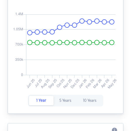
1 Year
5 Years
10 Years