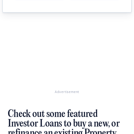
Advertisement
Check out some featured
Investor Loans to buy a new, or
refinance an existing Property