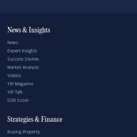
News & Insights
News
Expert Insights
Success Stories
Market Analysis
Videos
YIP Magazine
YIP Talk
DSR Score
Strategies & Finance
Buying Property