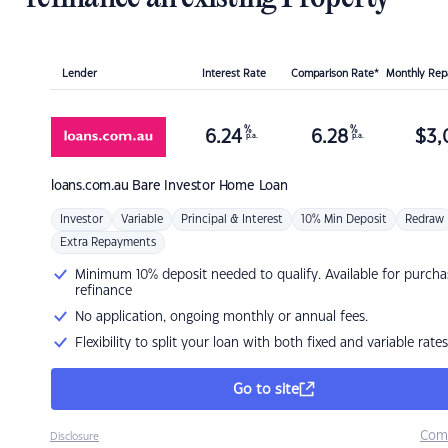
Lender
Interest Rate
Comparison Rate*
Monthly Re
%
%
6.24
6.28
$
3,
p.a.
p.a.
loans.com.au
Bare Investor Home Loan
Investor
Variable
Principal & Interest
10% Min Deposit
Redraw
Extra Repayments
Minimum 10% deposit needed to qualify. Available for purcha
refinance
No application, ongoing monthly or annual fees.
Flexibility to split your loan with both fixed and variable rates
Go to site
Com
Disclosure