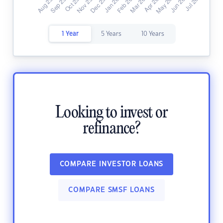
1 Year
5 Years
10 Years
Looking to invest or
refinance?
COMPARE INVESTOR LOANS
COMPARE SMSF LOANS