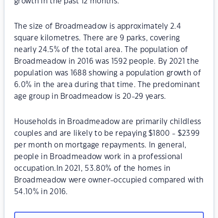
growth in the past 12 months.
The size of Broadmeadow is approximately 2.4
square kilometres. There are 9 parks, covering
nearly 24.5% of the total area. The population of
Broadmeadow in 2016 was 1592 people. By 2021 the
population was 1688 showing a population growth of
6.0% in the area during that time. The predominant
age group in Broadmeadow is 20-29 years.
Households in Broadmeadow are primarily childless
couples and are likely to be repaying $1800 - $2399
per month on mortgage repayments. In general,
people in Broadmeadow work in a professional
occupation.In 2021, 53.80% of the homes in
Broadmeadow were owner-occupied compared with
54.10% in 2016.