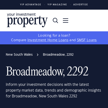
YIP ADVANTAGE
YIP MAGAZINE
ADVERTISE
Looking for a loan?
Compare
Investment Home Loans
and
SMSF Loans
New South Wales
Broadmeadow, 2292
Broadmeadow, 2292
Inform your investment decisions with the latest
property market data, trends and demographic insights
for Broadmeadow, New South Wales 2292