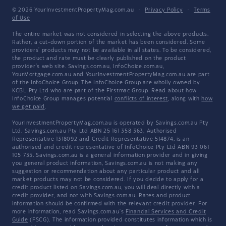
© 2026 YourInvestmentPropertyMag.com.au
·
Privacy Policy
·
Terms
of Use
The entire market was not considered in selecting the above products.
Rather, a cut-down portion of the market has been considered. Some
providers' products may not be available in all states. To be considered,
the product and rate must be clearly published on the product
provider's web site. Savings.com.au, InfoChoice.com.au,
YourMortgage.com.au and YourInvestmentPropertyMag.com.au are part
of the InfoChoice Group. The InfoChoice Group are wholly owned by
KCBL Pty Ltd who are part of the Firstmac Group. Read about how
InfoChoice Group manages potential
conflicts of interest
, along with
how
we get paid
.
YourInvestmentPropertyMag.com.au is operated by Savings.com.au Pty
Ltd. Savings.com.au Pty Ltd ABN 25 161 358 363, Authorised
Representative 1318092 and Credit Representative 514874, is an
authorised and credit representative of InfoChoice Pty Ltd ABN 93 061
105 735. Savings.com.au is a general information provider and in giving
you general product information, Savings.com.au is not making any
suggestion or recommendation about any particular product and all
market products may not be considered. If you decide to apply for a
credit product listed on Savings.com.au, you will deal directly with a
credit provider, and not with Savings.com.au. Rates and product
information should be confirmed with the relevant credit provider. For
more information, read Savings.com.au's
Financial Services and Credit
Guide
(FSCG). The information provided constitutes information which is