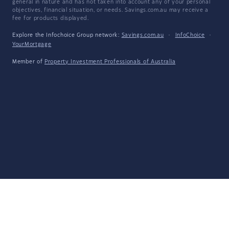
general in nature and has not taken into account any of your personal
objectives, financial situation, or needs. Savings.com.au may receive a
fee for products displayed.
Explore the Infochoice Group network:
Savings.com.au
·
InfoChoice
·
YourMortgage
Member of
Property Investment Professionals of Australia