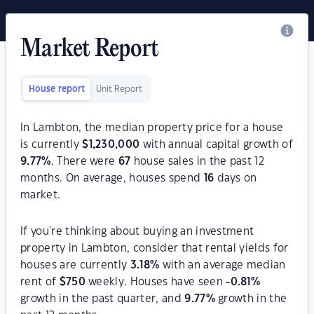
Market Report
House report
Unit Report
In Lambton, the median property price for a house
is currently
$
1,230,000
with annual capital growth of
9.77
%
. There were
67
house sales in the past 12
months. On average, houses spend
16
days on
market.
If you're thinking about buying an investment
property in Lambton, consider that rental yields for
houses are currently
3.18
%
with an average median
rent of
$
750
weekly. Houses have seen
-0.81
%
growth in the past quarter, and
9.77
%
growth in the