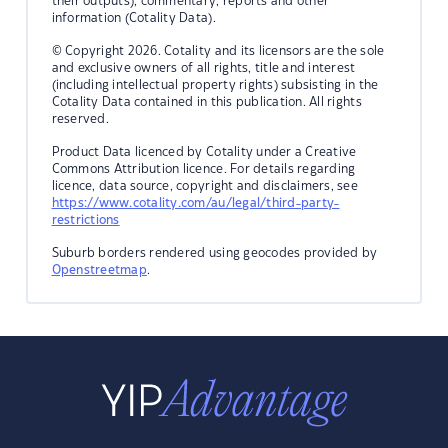
their outputs), commentary, reports and other
information (Cotality Data).
© Copyright 2026. Cotality and its licensors are the sole
and exclusive owners of all rights, title and interest
(including intellectual property rights) subsisting in the
Cotality Data contained in this publication. All rights
reserved.
Product Data licenced by Cotality under a Creative
Commons Attribution licence. For details regarding
licence, data source, copyright and disclaimers, see
https://www.cotality.com/au/legal/third-party-
restrictions
Suburb borders rendered using geocodes provided by
Openstreetmap
.