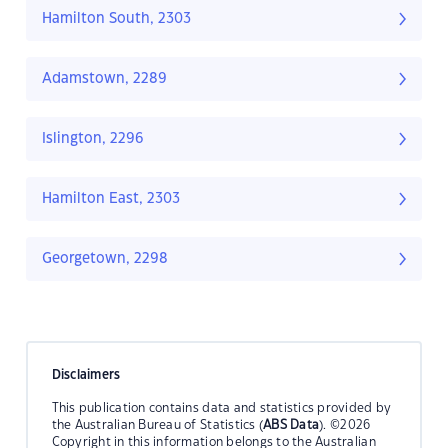
Hamilton South, 2303
Adamstown, 2289
Islington, 2296
Hamilton East, 2303
Georgetown, 2298
Disclaimers
This publication contains data and statistics provided by
the Australian Bureau of Statistics (
ABS Data
). ©2026
Copyright in this information belongs to the Australian