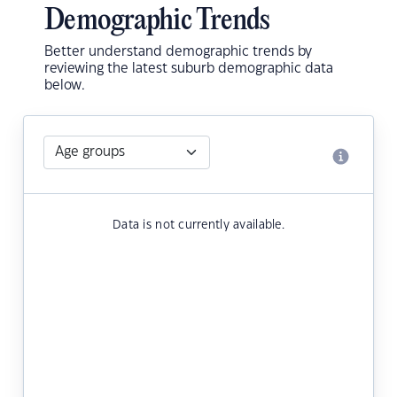
Demographic Trends
Better understand demographic trends by
reviewing the latest suburb demographic data
below.
Data is not currently available.