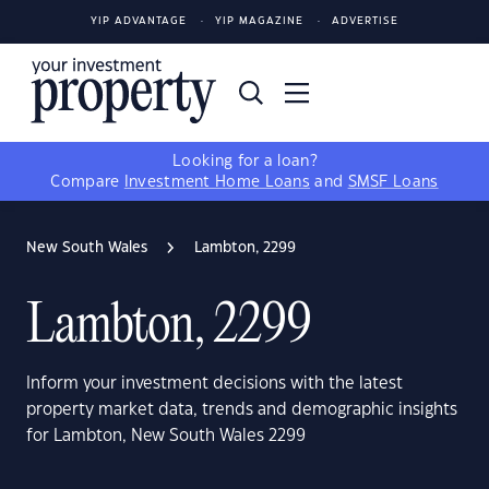
YIP ADVANTAGE
YIP MAGAZINE
ADVERTISE
Looking for a loan?
Compare
Investment Home Loans
and
SMSF Loans
New South Wales
Lambton, 2299
Lambton, 2299
Inform your investment decisions with the latest
property market data, trends and demographic insights
for Lambton, New South Wales 2299