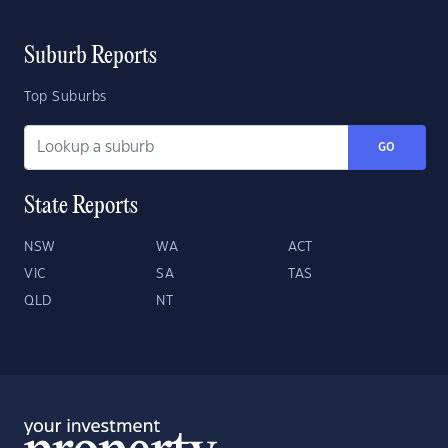
Suburb Reports
Top Suburbs
GO
State Reports
NSW
WA
ACT
VIC
SA
TAS
QLD
NT