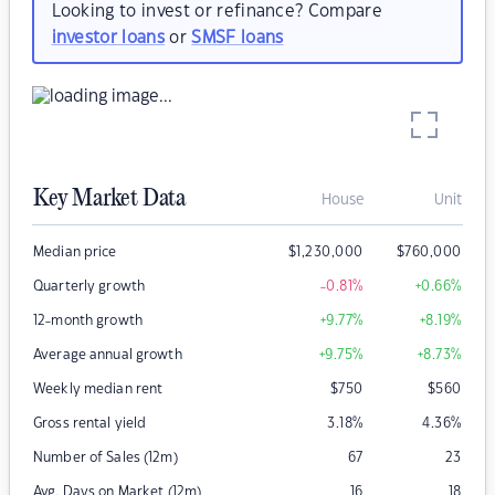
Looking to invest or refinance? Compare
investor loans
or
SMSF loans
Key Market Data
House
Unit
Median price
$
1,230,000
$
760,000
Quarterly growth
-0.81
%
+0.66
%
12-month growth
+9.77
%
+8.19
%
Average annual growth
+9.75
%
+8.73
%
Weekly median rent
$
750
$
560
Gross rental yield
3.18
%
4.36
%
Number of Sales (12m)
67
23
Avg. Days on Market (12m)
16
18