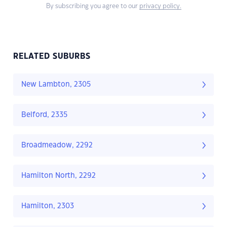
By subscribing you agree to our
privacy policy.
RELATED SUBURBS
New Lambton, 2305
Belford, 2335
Broadmeadow, 2292
Hamilton North, 2292
Hamilton, 2303