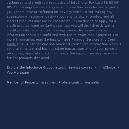
authorised and credit representative of InfoChoice Pty Ltd ABN 93 061
105 735. Savings.com.au is a general information provider and in giving
you general product information, Savings.com.au is not making any
suggestion or recommendation about any particular product and all
market products may not be considered. If you decide to apply for a
credit product listed on Savings.com.au, you will deal directly with a
credit provider, and not with Savings.com.au. Rates and product
information should be confirmed with the relevant credit provider. For
more information, read Savings.com.au's
Financial Services and Credit
Guide
(FSCG). The information provided constitutes information which is
general in nature and has not taken into account any of your personal
objectives, financial situation, or needs. Savings.com.au may receive a
fee for products displayed.
Explore the Infochoice Group network:
Savings.com.au
·
InfoChoice
·
YourMortgage
Member of
Property Investment Professionals of Australia