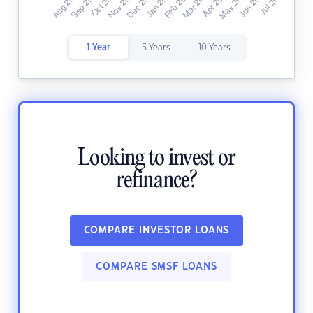
1 Year
5 Years
10 Years
Looking to invest or
refinance?
COMPARE INVESTOR LOANS
COMPARE SMSF LOANS