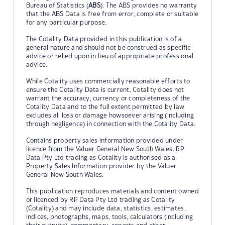
Bureau of Statistics (
ABS
). The ABS provides no warranty
that the ABS Data is free from error, complete or suitable
for any particular purpose.
The Cotality Data provided in this publication is of a
general nature and should not be construed as specific
advice or relied upon in lieu of appropriate professional
advice.
While Cotality uses commercially reasonable efforts to
ensure the Cotality Data is current, Cotality does not
warrant the accuracy, currency or completeness of the
Cotality Data and to the full extent permitted by law
excludes all loss or damage howsoever arising (including
through negligence) in connection with the Cotality Data.
Contains property sales information provided under
licence from the Valuer General New South Wales. RP
Data Pty Ltd trading as Cotality is authorised as a
Property Sales Information provider by the Valuer
General New South Wales.
This publication reproduces materials and content owned
or licenced by RP Data Pty Ltd trading as Cotality
(Cotality) and may include data, statistics, estimates,
indices, photographs, maps, tools, calculators (including