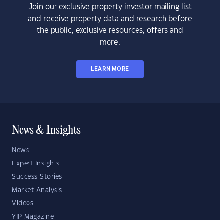
Join our exclusive property investor mailing list
and receive property data and research before
the public, exclusive resources, offers and
more.
LEARN MORE
News & Insights
News
Expert Insights
Success Stories
Market Analysis
Videos
YIP Magazine