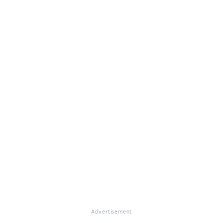
Advertisement