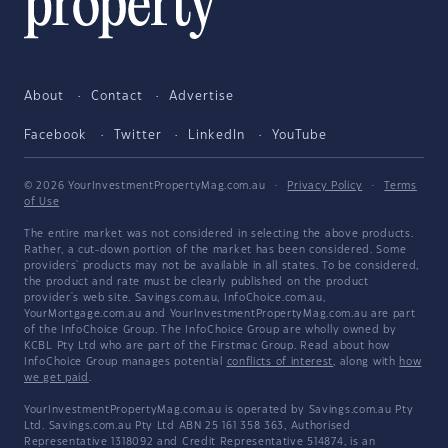
About
Contact
Advertise
Facebook
Twitter
LinkedIn
YouTube
© 2026 YourInvestmentPropertyMag.com.au
·
Privacy Policy
·
Terms
of Use
The entire market was not considered in selecting the above products.
Rather, a cut-down portion of the market has been considered. Some
providers' products may not be available in all states. To be considered,
the product and rate must be clearly published on the product
provider's web site. Savings.com.au, InfoChoice.com.au,
YourMortgage.com.au and YourInvestmentPropertyMag.com.au are part
of the InfoChoice Group. The InfoChoice Group are wholly owned by
KCBL Pty Ltd who are part of the Firstmac Group. Read about how
InfoChoice Group manages potential
conflicts of interest
, along with
how
we get paid
.
YourInvestmentPropertyMag.com.au is operated by Savings.com.au Pty
Ltd. Savings.com.au Pty Ltd ABN 25 161 358 363, Authorised
Representative 1318092 and Credit Representative 514874, is an