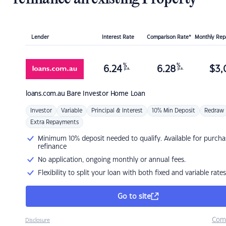
Lender
Interest Rate
Comparison Rate*
Monthly Re
%
%
6.24
6.28
$
3,
p.a.
p.a.
loans.com.au
Bare Investor Home Loan
Investor
Variable
Principal & Interest
10% Min Deposit
Redraw
Extra Repayments
Minimum 10% deposit needed to qualify. Available for purcha
refinance
No application, ongoing monthly or annual fees.
Flexibility to split your loan with both fixed and variable rates
Go to site
Com
Disclosure