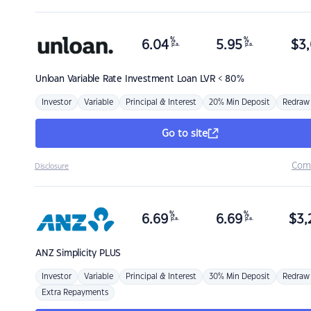
%
%
6.04
5.95
$
3,
p.a.
p.a.
Unloan
Variable Rate Investment Loan LVR < 80%
Investor
Variable
Principal & Interest
20% Min Deposit
Redraw
Go to site
Com
Disclosure
%
%
6.69
6.69
$
3,
p.a.
p.a.
ANZ
Simplicity PLUS
Investor
Variable
Principal & Interest
30% Min Deposit
Redraw
Extra Repayments