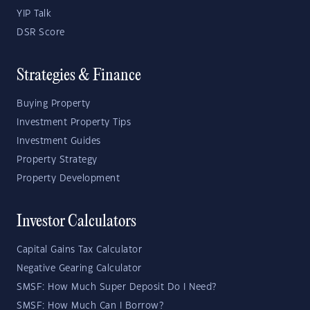
YIP Talk
DSR Score
Strategies & Finance
Buying Property
Investment Property Tips
Investment Guides
Property Strategy
Property Development
Investor Calculators
Capital Gains Tax Calculator
Negative Gearing Calculator
SMSF: How Much Super Deposit Do I Need?
SMSF: How Much Can I Borrow?