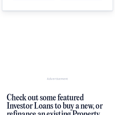
Advertisement
Check out some featured
Investor Loans to buy a new, or
refinance an existing Property