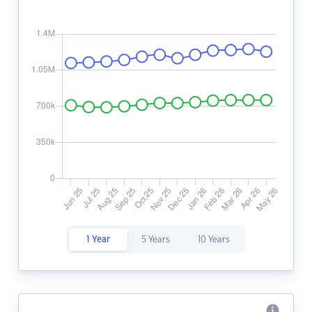
1 Year
5 Years
10 Years