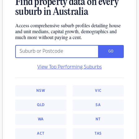
Find property data on every
suburb in Australia
Access comprehensive suburb profiles detailing house
and unit medians, capital growth, demographics and
much more without paying a cent.
GO
View Top Performing Suburbs
NSW
VIC
QLD
SA
WA
NT
ACT
TAS