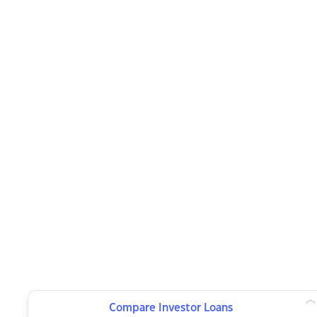
Compare Investor Loans