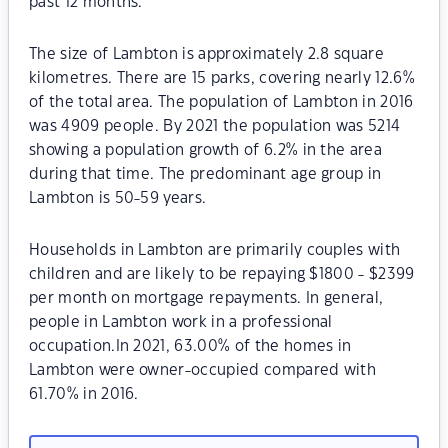
past 12 months.
The size of Lambton is approximately 2.8 square
kilometres. There are 15 parks, covering nearly 12.6%
of the total area. The population of Lambton in 2016
was 4909 people. By 2021 the population was 5214
showing a population growth of 6.2% in the area
during that time. The predominant age group in
Lambton is 50-59 years.
Households in Lambton are primarily couples with
children and are likely to be repaying $1800 - $2399
per month on mortgage repayments. In general,
people in Lambton work in a professional
occupation.In 2021, 63.00% of the homes in
Lambton were owner-occupied compared with
61.70% in 2016.