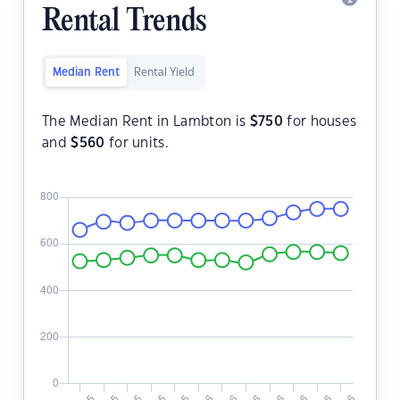
Rental Trends
Median Rent
Rental Yield
The Median Rent in Lambton is
$
750
for houses
and
$
560
for units.