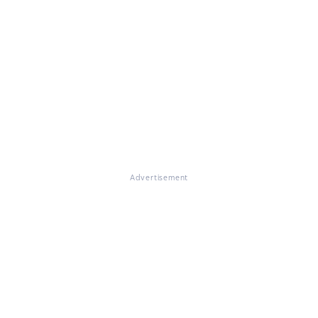
Advertisement