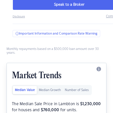
Speak to a Broker
Com
Disclosure
Important Information and Comparison Rate Warning
Monthly repayments based on a $500,000 loan amount over 30
years.
Market Trends
Median Value
Median Growth
Number of Sales
The Median Sale Price in Lambton is
$
1,230,000
for houses and
$
760,000
for units.