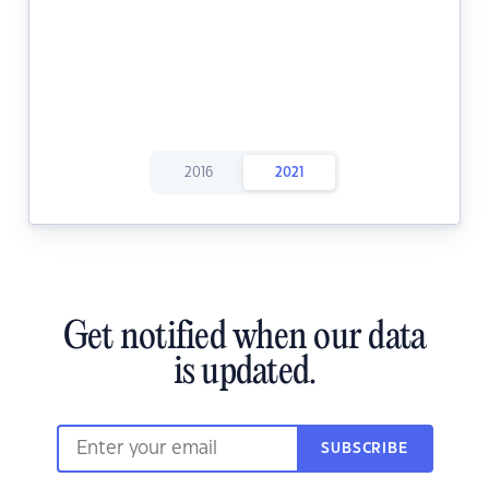
2016
2021
Get notified when our data
is updated.
SUBSCRIBE