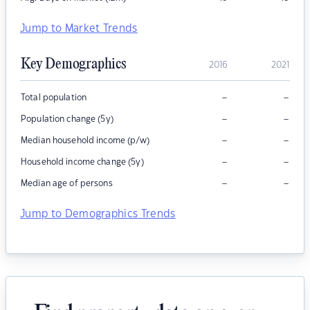
Jump to Market Trends
Key Demographics
2016
2021
–
–
Total population
–
–
Population change (5y)
–
–
Median household income (p/w)
–
–
Household income change (5y)
–
–
Median age of persons
Jump to Demographics Trends