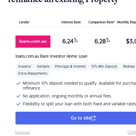
Lender
Interest Rate
Comparison Rate*
Monthly Re
%
%
6.24
6.28
$
3,
p.a.
p.a.
loans.com.au
Bare Investor Home Loan
Investor
Variable
Principal & Interest
10% Min Deposit
Redraw
Extra Repayments
Minimum 10% deposit needed to qualify. Available for purcha
refinance
No application, ongoing monthly or annual fees.
Flexibility to split your loan with both fixed and variable rates
Go to site
Com
Disclosure