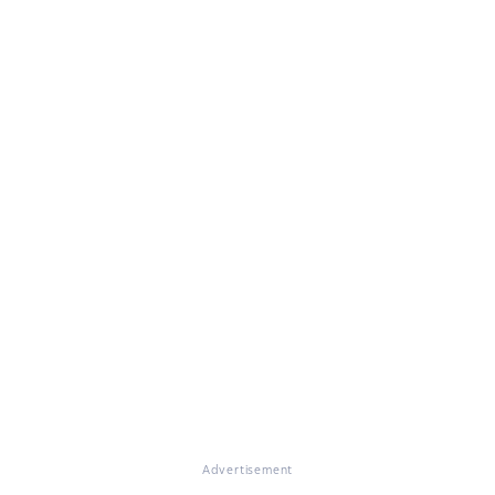
Advertisement