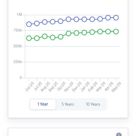
1 Year
5 Years
10 Years