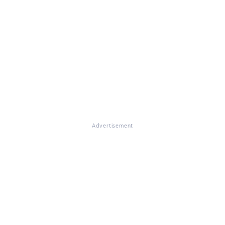
Advertisement