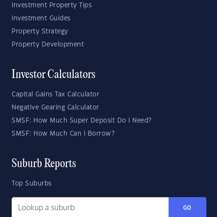
Investment Property Tips
Investment Guides
Property Strategy
Property Development
Investor Calculators
Capital Gains Tax Calculator
Negative Gearing Calculator
SMSF: How Much Super Deposit Do I Need?
SMSF: How Much Can I Borrow?
Suburb Reports
Top Suburbs
GO