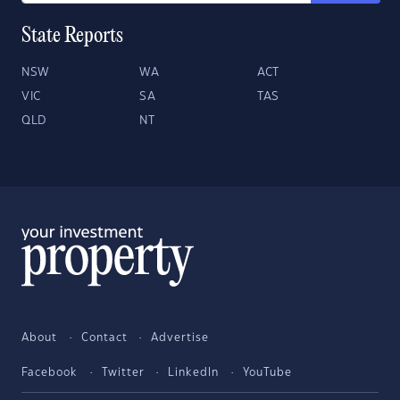
State Reports
NSW
WA
ACT
VIC
SA
TAS
QLD
NT
About
Contact
Advertise
Facebook
Twitter
LinkedIn
YouTube