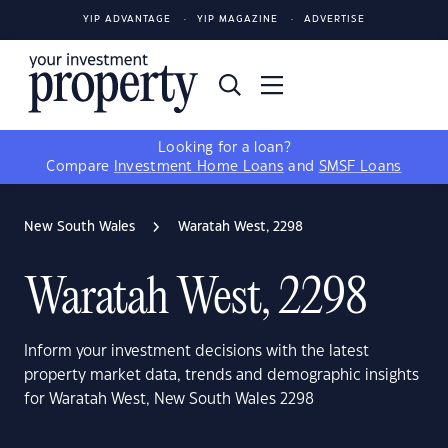
YIP ADVANTAGE
YIP MAGAZINE
ADVERTISE
Looking for a loan?
Compare
Investment Home Loans
and
SMSF Loans
New South Wales
Waratah West, 2298
Waratah West, 2298
Inform your investment decisions with the latest
property market data, trends and demographic insights
for Waratah West, New South Wales 2298