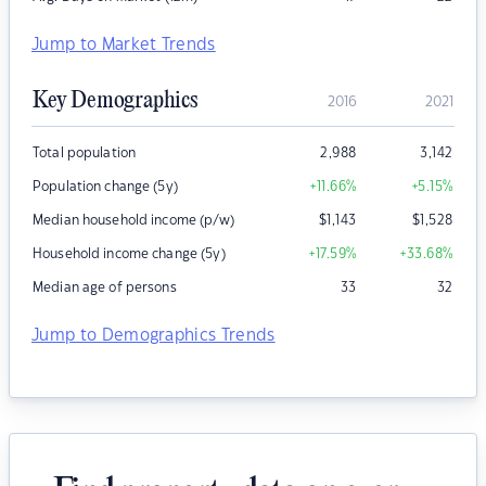
Jump to Market Trends
Key Demographics
2016
2021
Total population
2,988
3,142
Population change (5y)
+11.66
%
+5.15
%
Median household income (p/w)
$
1,143
$
1,528
Household income change (5y)
+17.59
%
+33.68
%
Median age of persons
33
32
Jump to Demographics Trends