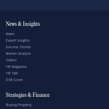
News & Insights
News
Expert Insights
Success Stories
Market Analysis
Videos
YIP Magazine
YIP Talk
DSR Score
Strategies & Finance
Buying Property