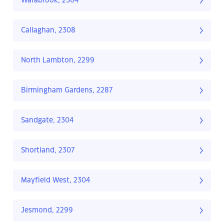
Warabrook, 2304
Callaghan, 2308
North Lambton, 2299
Birmingham Gardens, 2287
Sandgate, 2304
Shortland, 2307
Mayfield West, 2304
Jesmond, 2299