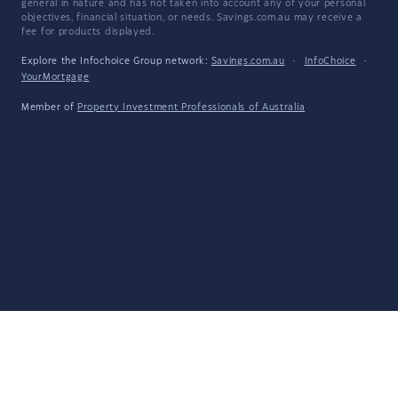
general in nature and has not taken into account any of your personal
objectives, financial situation, or needs. Savings.com.au may receive a
fee for products displayed.
Explore the Infochoice Group network:
Savings.com.au
·
InfoChoice
·
YourMortgage
Member of
Property Investment Professionals of Australia