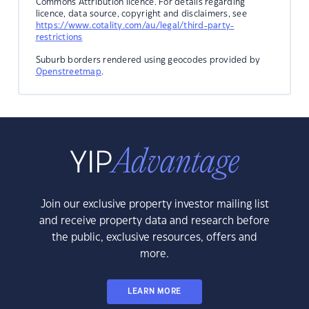
Commons Attribution licence. For details regarding
licence, data source, copyright and disclaimers, see
https://www.cotality.com/au/legal/third-party-
restrictions
Suburb borders rendered using geocodes provided by
Openstreetmap
.
Join our exclusive property investor mailing list
and receive property data and research before
the public, exclusive resources, offers and
more.
LEARN MORE