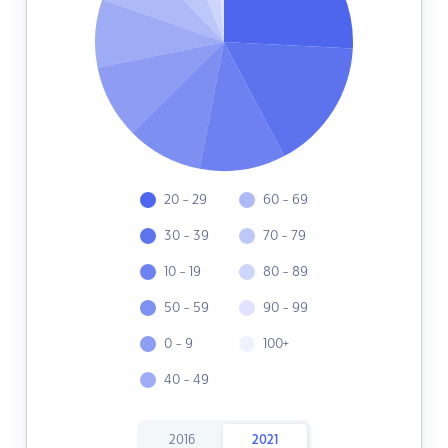
20 - 29
60 - 69
30 - 39
70 - 79
10 - 19
80 - 89
50 - 59
90 - 99
0 - 9
100+
40 - 49
2016
2021