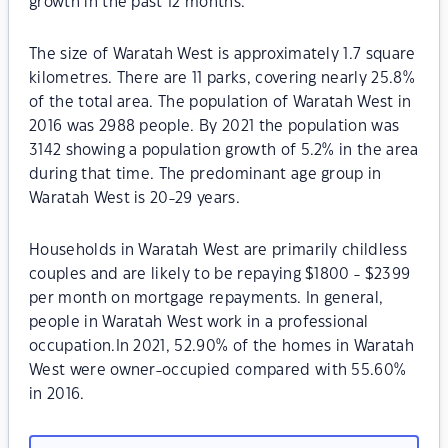
growth in the past 12 months.
The size of Waratah West is approximately 1.7 square
kilometres. There are 11 parks, covering nearly 25.8%
of the total area. The population of Waratah West in
2016 was 2988 people. By 2021 the population was
3142 showing a population growth of 5.2% in the area
during that time. The predominant age group in
Waratah West is 20-29 years.
Households in Waratah West are primarily childless
couples and are likely to be repaying $1800 - $2399
per month on mortgage repayments. In general,
people in Waratah West work in a professional
occupation.In 2021, 52.90% of the homes in Waratah
West were owner-occupied compared with 55.60%
in 2016.