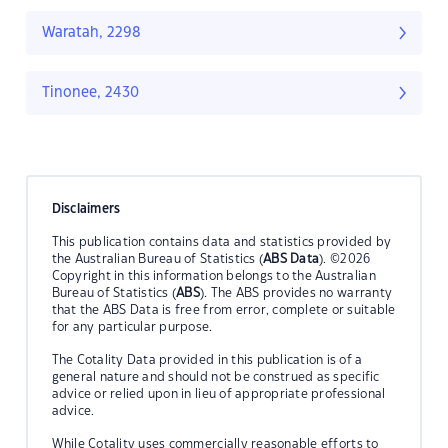
Waratah, 2298
Tinonee, 2430
Disclaimers
This publication contains data and statistics provided by
the Australian Bureau of Statistics (
ABS Data
). ©2026
Copyright in this information belongs to the Australian
Bureau of Statistics (
ABS
). The ABS provides no warranty
that the ABS Data is free from error, complete or suitable
for any particular purpose.
The Cotality Data provided in this publication is of a
general nature and should not be construed as specific
advice or relied upon in lieu of appropriate professional
advice.
While Cotality uses commercially reasonable efforts to