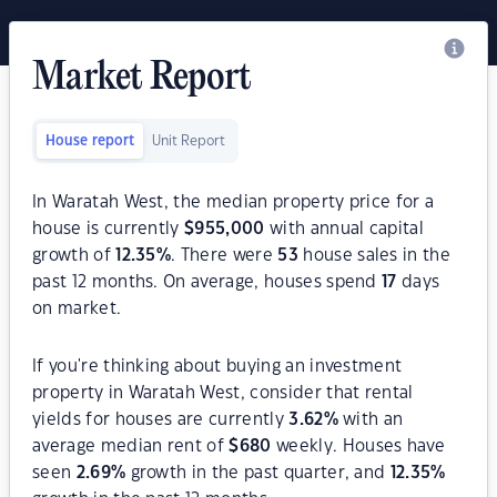
Market Report
House report
Unit Report
In Waratah West, the median property price for a
house is currently
$
955,000
with annual capital
growth of
12.35
%
. There were
53
house sales in the
past 12 months. On average, houses spend
17
days
on market.
If you're thinking about buying an investment
property in Waratah West, consider that rental
yields for houses are currently
3.62
%
with an
average median rent of
$
680
weekly. Houses have
seen
2.69
%
growth in the past quarter, and
12.35
%