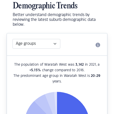
Demographic Trends
Better understand demographic trends by
reviewing the latest suburb demographic data
below.
The population of Waratah West was
3,142
in 2021, a
+5.15
%
change compared to 2016.
The predominant age group in Waratah West is
20-29
years.