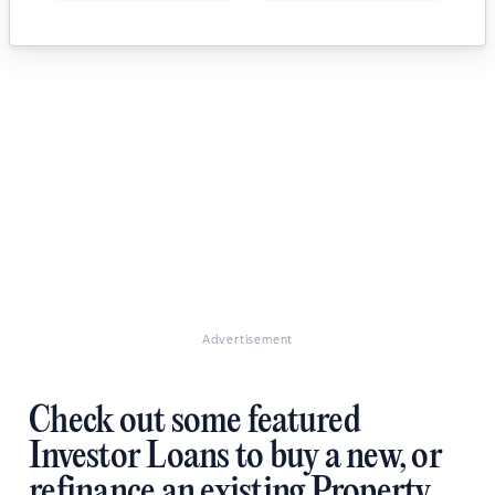
Advertisement
Check out some featured
Investor Loans to buy a new, or
refinance an existing Property