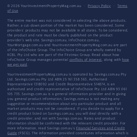
© 2026 YourInvestmentPropertyMag.com.au
·
Privacy Policy
·
Terms
of Use
The entire market was not considered in selecting the above products.
Rather, a cut-down portion of the market has been considered. Some
providers' products may not be available in all states. To be considered,
the product and rate must be clearly published on the product
provider's web site. Savings.com.au, InfoChoice.com.au,
YourMortgage.com.au and YourInvestmentPropertyMag.com.au are part
of the InfoChoice Group. The InfoChoice Group are wholly owned by
KCBL Pty Ltd who are part of the Firstmac Group. Read about how
InfoChoice Group manages potential
conflicts of interest
, along with
how
we get paid
.
YourInvestmentPropertyMag.com.au is operated by Savings.com.au Pty
Ltd. Savings.com.au Pty Ltd ABN 25 161 358 363, Authorised
Representative 1318092 and Credit Representative 514874, is an
authorised and credit representative of InfoChoice Pty Ltd ABN 93 061
105 735. Savings.com.au is a general information provider and in giving
you general product information, Savings.com.au is not making any
suggestion or recommendation about any particular product and all
market products may not be considered. If you decide to apply for a
credit product listed on Savings.com.au, you will deal directly with a
credit provider, and not with Savings.com.au. Rates and product
information should be confirmed with the relevant credit provider. For
more information, read Savings.com.au's
Financial Services and Credit
Guide
(FSCG). The information provided constitutes information which is