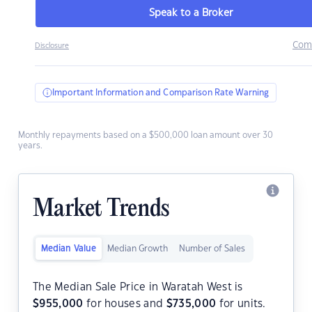
Speak to a Broker
Com
Disclosure
Important Information and Comparison Rate Warning
Monthly repayments based on a $500,000 loan amount over 30
years.
Market Trends
Median Value
Median Growth
Number of Sales
The Median Sale Price in Waratah West is
$
955,000
for houses and
$
735,000
for units.