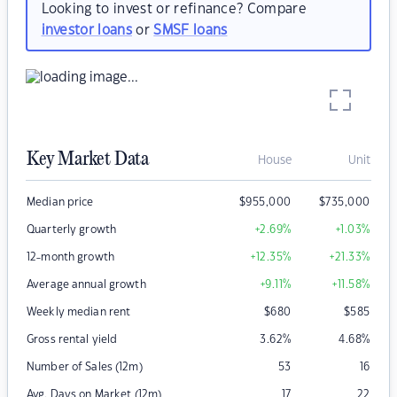
Looking to invest or refinance? Compare
investor loans
or
SMSF loans
Key Market Data
House
Unit
Median price
$
955,000
$
735,000
Quarterly growth
+2.69
%
+1.03
%
12-month growth
+12.35
%
+21.33
%
Average annual growth
+9.11
%
+11.58
%
Weekly median rent
$
680
$
585
Gross rental yield
3.62
%
4.68
%
Number of Sales (12m)
53
16
Avg. Days on Market (12m)
17
22