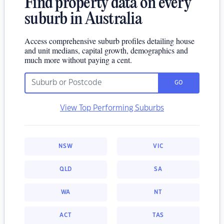
Find property data on every
suburb in Australia
Access comprehensive suburb profiles detailing house
and unit medians, capital growth, demographics and
much more without paying a cent.
GO
View Top Performing Suburbs
NSW
VIC
QLD
SA
WA
NT
ACT
TAS