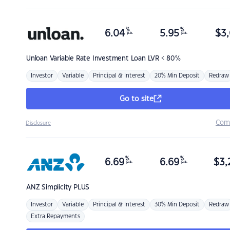
%
%
6.04
5.95
$
3,
p.a.
p.a.
Unloan
Variable Rate Investment Loan LVR < 80%
Investor
Variable
Principal & Interest
20% Min Deposit
Redraw
Go to site
Com
Disclosure
%
%
6.69
6.69
$
3,
p.a.
p.a.
ANZ
Simplicity PLUS
Investor
Variable
Principal & Interest
30% Min Deposit
Redraw
Extra Repayments