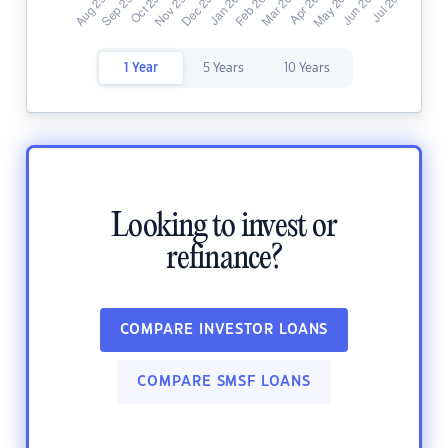
1 Year
5 Years
10 Years
Looking to invest or
refinance?
COMPARE INVESTOR LOANS
COMPARE SMSF LOANS