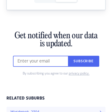
Get notified when our data
is updated.
SUBSCRIBE
By subscribing you agree to our
privacy policy.
RELATED SUBURBS