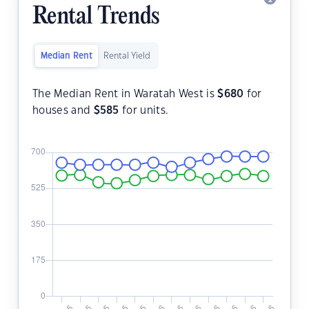
Rental Trends
Median Rent
Rental Yield
The Median Rent in Waratah West is
$
680
for
houses and
$
585
for units.