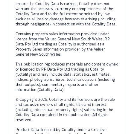
ensure the Cotality Data is current, Cotality does not
warrant the accuracy, currency or completeness of the
Cotality Data and to the full extent permitted by law
excludes all loss or damage howsoever arising (including
through negligence) in connection with the Cotality Data.
Contains property sales information provided under
licence from the Valuer General New South Wales. RP
Data Pty Ltd trading as Cotality is authorised as a
Property Sales Information provider by the Valuer
General New South Wales.
This publication reproduces materials and content owned
or licenced by RP Data Pty Ltd trading as Cotality
(Cotality) and may include data, statistics, estimates,
indices, photographs, maps, tools, calculators (including
their outputs), commentary, reports and other
information (Cotality Data).
© Copyright 2026. Cotality and its licensors are the sole
and exclusive owners of all rights, title and interest
(including intellectual property rights) subsisting in the
Cotality Data contained in this publication. All rights
reserved.
Product Data licenced by Cotality under a Creative