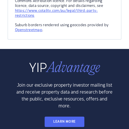
Commons Attribution licence. For details regarding
licence, data source, copyright and disclaimers, see
https://www.cotality.com/au/legal/third-party-
restrictions
Suburb borders rendered using geocodes provided by
Openstreetmap
.
Join our exclusive property investor mailing list
and receive property data and research before
the public, exclusive resources, offers and
more.
LEARN MORE