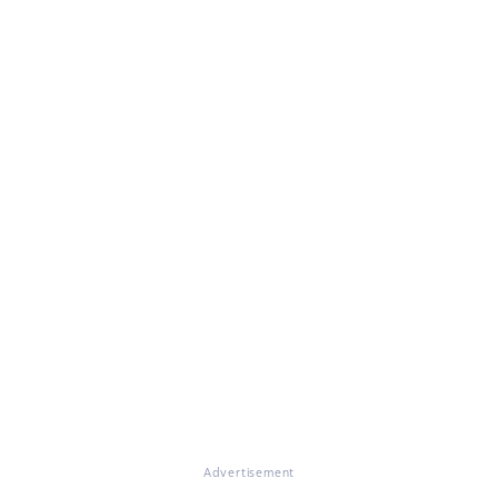
Advertisement