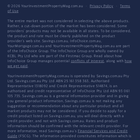
© 2026 YourInvestmentPropertyMag.com.au
·
Privacy Policy
·
Terms
of Use
The entire market was not considered in selecting the above products.
Rather, a cut-down portion of the market has been considered. Some
providers' products may not be available in all states. To be considered,
the product and rate must be clearly published on the product
provider's web site. Savings.com.au, InfoChoice.com.au,
YourMortgage.com.au and YourInvestmentPropertyMag.com.au are part
of the InfoChoice Group. The InfoChoice Group are wholly owned by
KCBL Pty Ltd who are part of the Firstmac Group. Read about how
InfoChoice Group manages potential
conflicts of interest
, along with
how
we get paid
.
YourInvestmentPropertyMag.com.au is operated by Savings.com.au Pty
Ltd. Savings.com.au Pty Ltd ABN 25 161 358 363, Authorised
Representative 1318092 and Credit Representative 514874, is an
authorised and credit representative of InfoChoice Pty Ltd ABN 93 061
105 735. Savings.com.au is a general information provider and in giving
you general product information, Savings.com.au is not making any
suggestion or recommendation about any particular product and all
market products may not be considered. If you decide to apply for a
credit product listed on Savings.com.au, you will deal directly with a
credit provider, and not with Savings.com.au. Rates and product
information should be confirmed with the relevant credit provider. For
more information, read Savings.com.au's
Financial Services and Credit
Guide
(FSCG). The information provided constitutes information which is