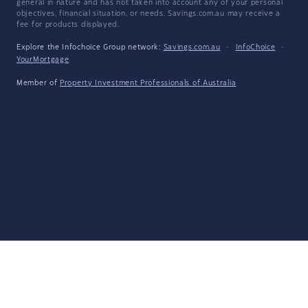
general in nature and has not taken into account any of your personal
objectives, financial situation, or needs. Savings.com.au may receive a
fee for products displayed.
Explore the Infochoice Group network:
Savings.com.au
·
InfoChoice
·
YourMortgage
Member of
Property Investment Professionals of Australia