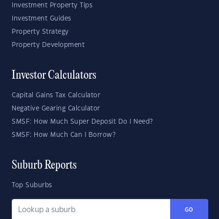
Investment Property Tips
Investment Guides
Property Strategy
Property Development
Investor Calculators
Capital Gains Tax Calculator
Negative Gearing Calculator
SMSF: How Much Super Deposit Do I Need?
SMSF: How Much Can I Borrow?
Suburb Reports
Top Suburbs
GO