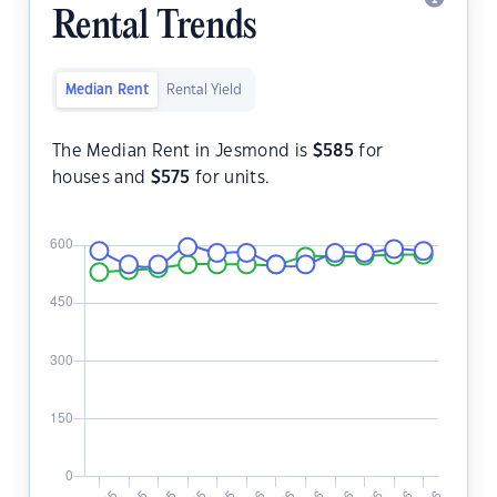
Rental Trends
Median Rent
Rental Yield
The Median Rent in Jesmond is
$
585
for
houses and
$
575
for units.