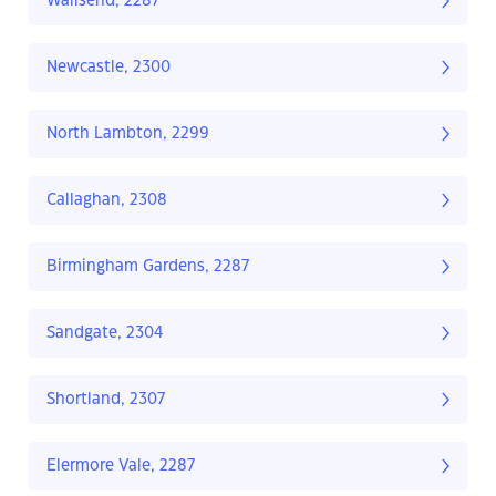
Wallsend, 2287
Newcastle, 2300
North Lambton, 2299
Callaghan, 2308
Birmingham Gardens, 2287
Sandgate, 2304
Shortland, 2307
Elermore Vale, 2287