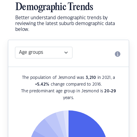
Demographic Trends
Better understand demographic trends by
reviewing the latest suburb demographic data
below.
The population of Jesmond was
3,210
in 2021, a
+5.42
%
change compared to 2016.
The predominant age group in Jesmond is
20-29
years.