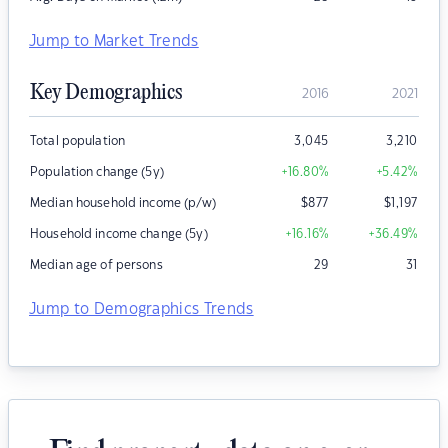
Jump to Market Trends
Key Demographics
2016
2021
Total population
3,045
3,210
Population change (5y)
+16.80
%
+5.42
%
Median household income (p/w)
$
877
$
1,197
Household income change (5y)
+16.16
%
+36.49
%
Median age of persons
29
31
Jump to Demographics Trends