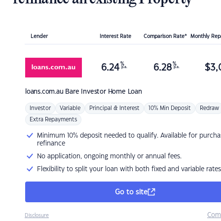
Lender
Interest Rate
Comparison Rate*
Monthly Re
%
%
6.24
6.28
$
3,
p.a.
p.a.
loans.com.au
Bare Investor Home Loan
Investor
Variable
Principal & Interest
10% Min Deposit
Redraw
Extra Repayments
Minimum 10% deposit needed to qualify. Available for purcha
refinance
No application, ongoing monthly or annual fees.
Flexibility to split your loan with both fixed and variable rates
Go to site
Com
Disclosure