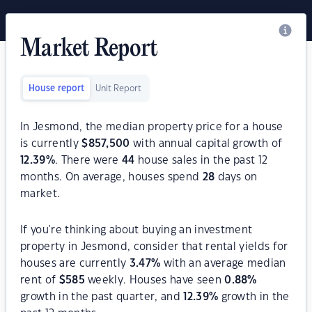
Market Report
House report
Unit Report
In Jesmond, the median property price for a house
is currently
$
857,500
with annual capital growth of
12.39
%
. There were
44
house sales in the past 12
months. On average, houses spend
28
days on
market.
If you're thinking about buying an investment
property in Jesmond, consider that rental yields for
houses are currently
3.47
%
with an average median
rent of
$
585
weekly. Houses have seen
0.88
%
growth in the past quarter, and
12.39
%
growth in the