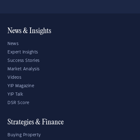
News & Insights
News
Expert Insights
Success Stories
Market Analysis
Videos
YIP Magazine
YIP Talk
DSR Score
Strategies & Finance
Buying Property