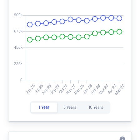
1 Year
5 Years
10 Years