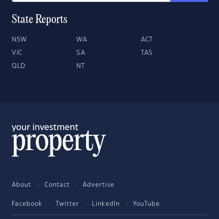
State Reports
NSW
WA
ACT
VIC
SA
TAS
QLD
NT
About
Contact
Advertise
Facebook
Twitter
LinkedIn
YouTube