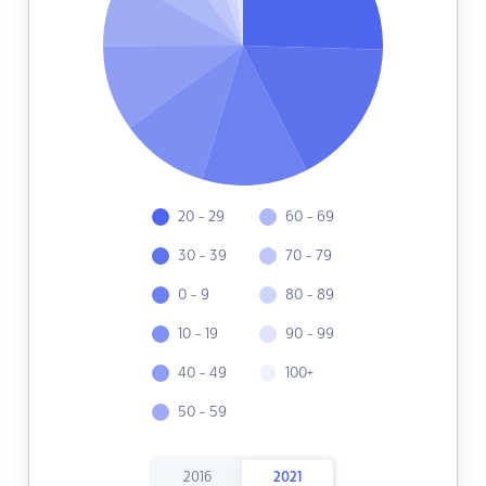
20 - 29
60 - 69
30 - 39
70 - 79
0 - 9
80 - 89
10 - 19
90 - 99
40 - 49
100+
50 - 59
2016
2021