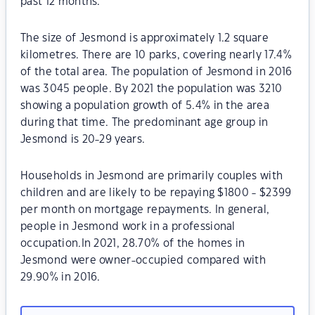
past 12 months.
The size of Jesmond is approximately 1.2 square
kilometres. There are 10 parks, covering nearly 17.4%
of the total area. The population of Jesmond in 2016
was 3045 people. By 2021 the population was 3210
showing a population growth of 5.4% in the area
during that time. The predominant age group in
Jesmond is 20-29 years.
Households in Jesmond are primarily couples with
children and are likely to be repaying $1800 - $2399
per month on mortgage repayments. In general,
people in Jesmond work in a professional
occupation.In 2021, 28.70% of the homes in
Jesmond were owner-occupied compared with
29.90% in 2016.