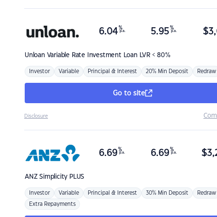
%
%
6.04
5.95
$
3,
p.a.
p.a.
Unloan
Variable Rate Investment Loan LVR < 80%
Investor
Variable
Principal & Interest
20% Min Deposit
Redraw
Go to site
Com
Disclosure
%
%
6.69
6.69
$
3,
p.a.
p.a.
ANZ
Simplicity PLUS
Investor
Variable
Principal & Interest
30% Min Deposit
Redraw
Extra Repayments