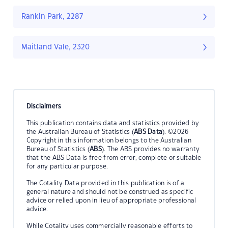
Rankin Park, 2287
Maitland Vale, 2320
Disclaimers
This publication contains data and statistics provided by
the Australian Bureau of Statistics (
ABS Data
). ©2026
Copyright in this information belongs to the Australian
Bureau of Statistics (
ABS
). The ABS provides no warranty
that the ABS Data is free from error, complete or suitable
for any particular purpose.
The Cotality Data provided in this publication is of a
general nature and should not be construed as specific
advice or relied upon in lieu of appropriate professional
advice.
While Cotality uses commercially reasonable efforts to