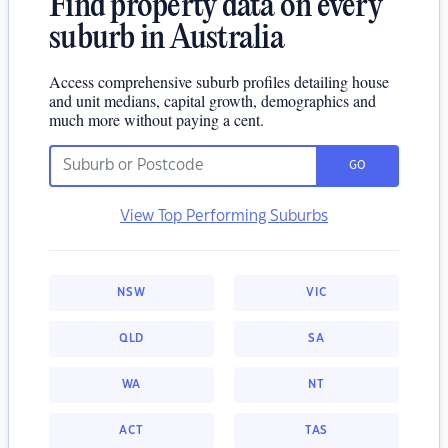
Find property data on every
suburb in Australia
Access comprehensive suburb profiles detailing house
and unit medians, capital growth, demographics and
much more without paying a cent.
GO
View Top Performing Suburbs
NSW
VIC
QLD
SA
WA
NT
ACT
TAS