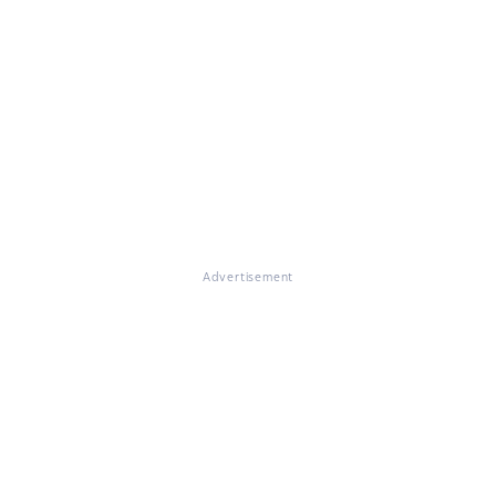
Advertisement