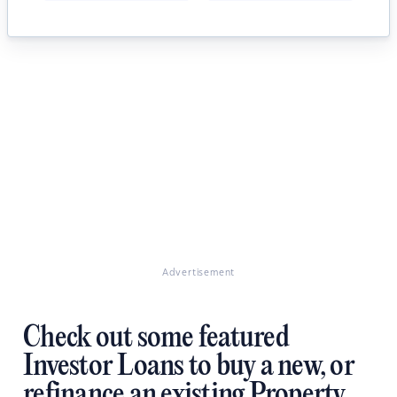
Advertisement
Check out some featured
Investor Loans to buy a new, or
refinance an existing Property