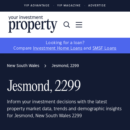
YIP ADVANTAGE
YIP MAGAZINE
ADVERTISE
Looking for a loan?
Compare
Investment Home Loans
and
SMSF Loans
New South Wales
Jesmond, 2299
Jesmond, 2299
Inform your investment decisions with the latest
property market data, trends and demographic insights
for Jesmond, New South Wales 2299