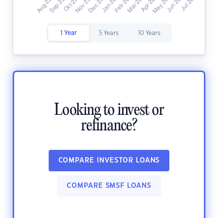
1 Year
5 Years
10 Years
Looking to invest or
refinance?
COMPARE INVESTOR LOANS
COMPARE SMSF LOANS