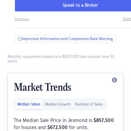
Speak to a Broker
Com
Disclosure
Important Information and Comparison Rate Warning
Monthly repayments based on a $500,000 loan amount over 30
years.
Market Trends
Median Value
Median Growth
Number of Sales
The Median Sale Price in Jesmond is
$
857,500
for houses and
$
672,500
for units.