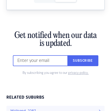
Get notified when our data
is updated.
SUBSCRIBE
By subscribing you agree to our
privacy policy.
RELATED SUBURBS