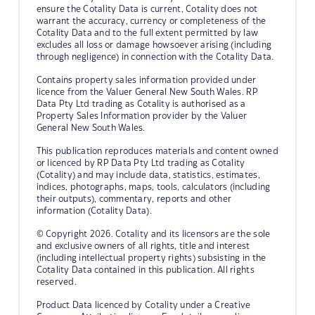
ensure the Cotality Data is current, Cotality does not
warrant the accuracy, currency or completeness of the
Cotality Data and to the full extent permitted by law
excludes all loss or damage howsoever arising (including
through negligence) in connection with the Cotality Data.
Contains property sales information provided under
licence from the Valuer General New South Wales. RP
Data Pty Ltd trading as Cotality is authorised as a
Property Sales Information provider by the Valuer
General New South Wales.
This publication reproduces materials and content owned
or licenced by RP Data Pty Ltd trading as Cotality
(Cotality) and may include data, statistics, estimates,
indices, photographs, maps, tools, calculators (including
their outputs), commentary, reports and other
information (Cotality Data).
© Copyright 2026. Cotality and its licensors are the sole
and exclusive owners of all rights, title and interest
(including intellectual property rights) subsisting in the
Cotality Data contained in this publication. All rights
reserved.
Product Data licenced by Cotality under a Creative