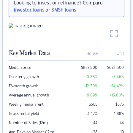
Looking to invest or refinance? Compare
investor loans
or
SMSF loans
Key Market Data
House
Unit
Median price
$
857,500
$
672,500
Quarterly growth
+0.88
%
+3.46
%
12-month growth
+12.39
%
+24.42
%
Average annual growth
+9.89
%
+13.00
%
Weekly median rent
$
585
$
575
Gross rental yield
3.47
%
4.88
%
Number of Sales (12m)
44
44
Avg. Days on Market (12m)
28
19