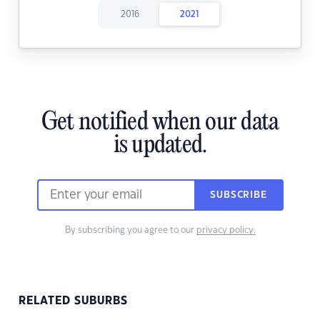
2016
2021
Get notified when our data
is updated.
SUBSCRIBE
By subscribing you agree to our
privacy policy.
RELATED SUBURBS