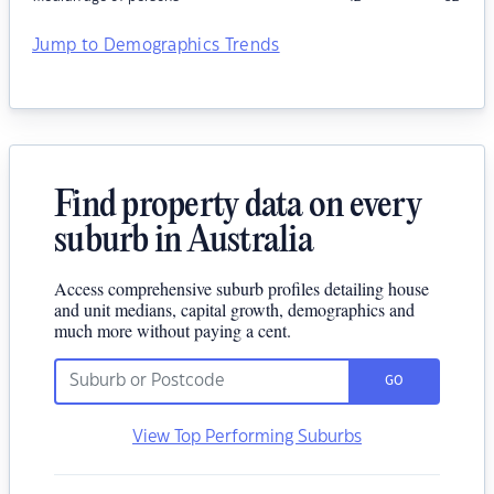
Jump to Demographics Trends
Find property data on every
suburb in Australia
Access comprehensive suburb profiles detailing house
and unit medians, capital growth, demographics and
much more without paying a cent.
GO
View Top Performing Suburbs