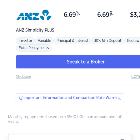
%
%
6.69
6.69
$
3,
p.a.
p.a.
ANZ
Simplicity PLUS
Investor
Variable
Principal & Interest
30% Min Deposit
Redraw
Extra Repayments
Speak to a Broker
Com
Disclosure
Important Information and Comparison Rate Warning
Monthly repayments based on a $500,000 loan amount over 30
years.