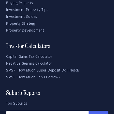
Buying Property
Investment Property Tips
Investment Guides
Property Strategy
Property Development
Investor Calculators
Capital Gains Tax Calculator
Negative Gearing Calculator
SMSF: How Much Super Deposit Do I Need?
SMSF: How Much Can I Borrow?
Suburb Reports
Top Suburbs