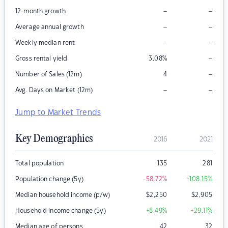
–
–
12-month growth
–
–
Average annual growth
–
–
Weekly median rent
–
Gross rental yield
3.08
%
–
Number of Sales (12m)
4
–
–
Avg. Days on Market (12m)
Jump to Market Trends
Key Demographics
2016
2021
Total population
135
281
Population change (5y)
-58.72
%
+108.15
%
Median household income (p/w)
$
2,250
$
2,905
Household income change (5y)
+8.49
%
+29.11
%
Median age of persons
42
32