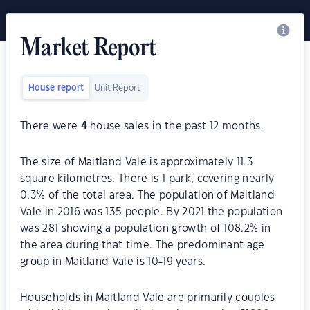
Market Report
House report
Unit Report
There were
4
house sales in the past 12 months.
The size of Maitland Vale is approximately 11.3
square kilometres. There is 1 park, covering nearly
0.3% of the total area. The population of Maitland
Vale in 2016 was 135 people. By 2021 the population
was 281 showing a population growth of 108.2% in
the area during that time. The predominant age
group in Maitland Vale is 10-19 years.
Households in Maitland Vale are primarily couples