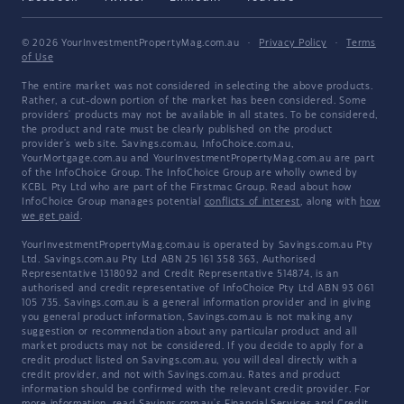
© 2026 YourInvestmentPropertyMag.com.au
·
Privacy Policy
·
Terms
of Use
The entire market was not considered in selecting the above products.
Rather, a cut-down portion of the market has been considered. Some
providers' products may not be available in all states. To be considered,
the product and rate must be clearly published on the product
provider's web site. Savings.com.au, InfoChoice.com.au,
YourMortgage.com.au and YourInvestmentPropertyMag.com.au are part
of the InfoChoice Group. The InfoChoice Group are wholly owned by
KCBL Pty Ltd who are part of the Firstmac Group. Read about how
InfoChoice Group manages potential
conflicts of interest
, along with
how
we get paid
.
YourInvestmentPropertyMag.com.au is operated by Savings.com.au Pty
Ltd. Savings.com.au Pty Ltd ABN 25 161 358 363, Authorised
Representative 1318092 and Credit Representative 514874, is an
authorised and credit representative of InfoChoice Pty Ltd ABN 93 061
105 735. Savings.com.au is a general information provider and in giving
you general product information, Savings.com.au is not making any
suggestion or recommendation about any particular product and all
market products may not be considered. If you decide to apply for a
credit product listed on Savings.com.au, you will deal directly with a
credit provider, and not with Savings.com.au. Rates and product
information should be confirmed with the relevant credit provider. For