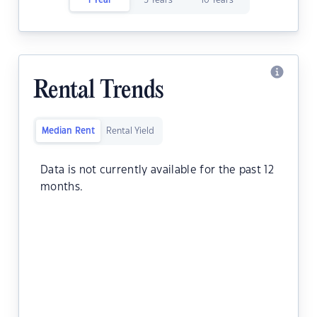
1 Year
5 Years
10 Years
Rental Trends
Median Rent
Rental Yield
Data is not currently available for the past 12
months.