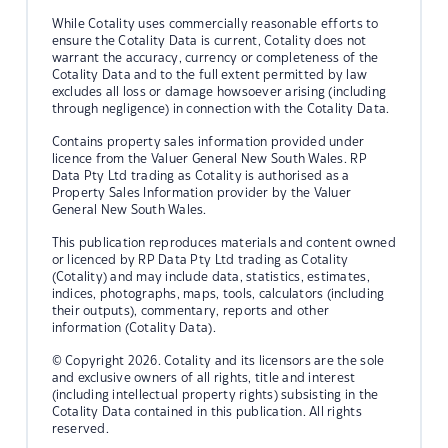
While Cotality uses commercially reasonable efforts to
ensure the Cotality Data is current, Cotality does not
warrant the accuracy, currency or completeness of the
Cotality Data and to the full extent permitted by law
excludes all loss or damage howsoever arising (including
through negligence) in connection with the Cotality Data.
Contains property sales information provided under
licence from the Valuer General New South Wales. RP
Data Pty Ltd trading as Cotality is authorised as a
Property Sales Information provider by the Valuer
General New South Wales.
This publication reproduces materials and content owned
or licenced by RP Data Pty Ltd trading as Cotality
(Cotality) and may include data, statistics, estimates,
indices, photographs, maps, tools, calculators (including
their outputs), commentary, reports and other
information (Cotality Data).
© Copyright 2026. Cotality and its licensors are the sole
and exclusive owners of all rights, title and interest
(including intellectual property rights) subsisting in the
Cotality Data contained in this publication. All rights
reserved.