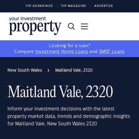
YIP ADVANTAGE
YIP MAGAZINE
ADVERTISE
Looking for a loan?
Compare
Investment Home Loans
and
SMSF Loans
New South Wales
Maitland Vale, 2320
Maitland Vale, 2320
Inform your investment decisions with the latest
property market data, trends and demographic insights
for Maitland Vale, New South Wales 2320