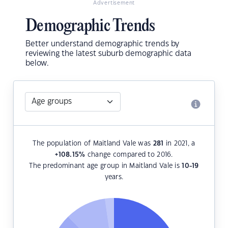
Advertisement
Demographic Trends
Better understand demographic trends by
reviewing the latest suburb demographic data
below.
The population of Maitland Vale was
281
in 2021, a
+108.15
%
change compared to 2016.
The predominant age group in Maitland Vale is
10-19
years.