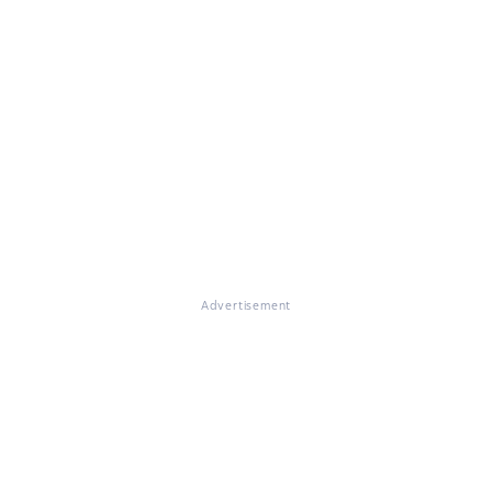
Advertisement