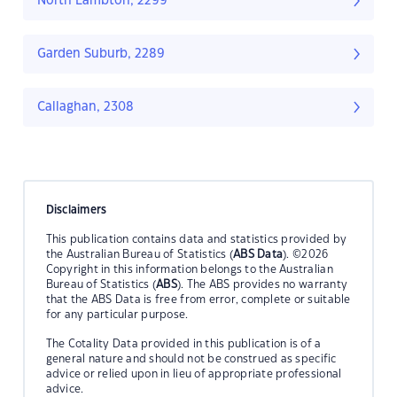
North Lambton, 2299
Garden Suburb, 2289
Callaghan, 2308
Disclaimers
This publication contains data and statistics provided by
the Australian Bureau of Statistics (
ABS Data
). ©2026
Copyright in this information belongs to the Australian
Bureau of Statistics (
ABS
). The ABS provides no warranty
that the ABS Data is free from error, complete or suitable
for any particular purpose.
The Cotality Data provided in this publication is of a
general nature and should not be construed as specific
advice or relied upon in lieu of appropriate professional
advice.