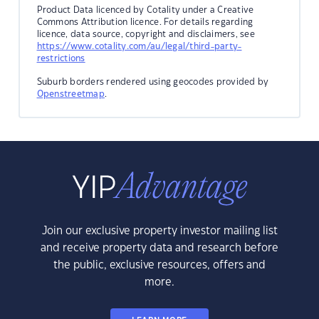
Product Data licenced by Cotality under a Creative
Commons Attribution licence. For details regarding
licence, data source, copyright and disclaimers, see
https://www.cotality.com/au/legal/third-party-
restrictions
Suburb borders rendered using geocodes provided by
Openstreetmap
.
Join our exclusive property investor mailing list
and receive property data and research before
the public, exclusive resources, offers and
more.