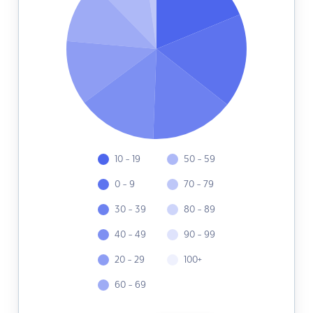
10 - 19
50 - 59
0 - 9
70 - 79
30 - 39
80 - 89
40 - 49
90 - 99
20 - 29
100+
60 - 69