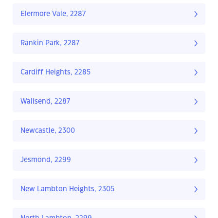
Elermore Vale, 2287
Rankin Park, 2287
Cardiff Heights, 2285
Wallsend, 2287
Newcastle, 2300
Jesmond, 2299
New Lambton Heights, 2305