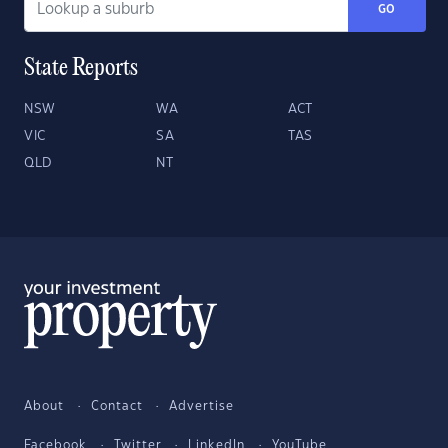
GO
State Reports
NSW
WA
ACT
VIC
SA
TAS
QLD
NT
About
Contact
Advertise
Facebook
Twitter
LinkedIn
YouTube