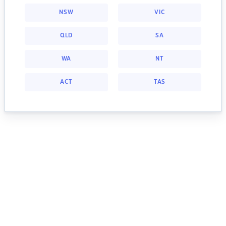
NSW
VIC
QLD
SA
WA
NT
ACT
TAS