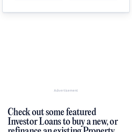
Advertisement
Check out some featured
Investor Loans to buy a new, or
refinance an existing Property