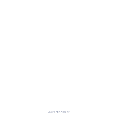
Advertisement