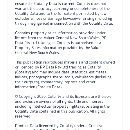
ensure the Cotality Data is current, Cotality does not
warrant the accuracy, currency or completeness of the
Cotality Data and to the full extent permitted by law
excludes all loss or damage howsoever arising (including
through negligence) in connection with the Cotality Data.
Contains property sales information provided under
licence from the Valuer General New South Wales. RP
Data Pty Ltd trading as Cotality is authorised as a
Property Sales Information provider by the Valuer
General New South Wales.
This publication reproduces materials and content owned
or licenced by RP Data Pty Ltd trading as Cotality
(Cotality) and may include data, statistics, estimates,
indices, photographs, maps, tools, calculators (including
their outputs), commentary, reports and other
information (Cotality Data).
© Copyright 2026. Cotality and its licensors are the sole
and exclusive owners of all rights, title and interest
(including intellectual property rights) subsisting in the
Cotality Data contained in this publication. All rights
reserved.
Product Data licenced by Cotality under a Creative