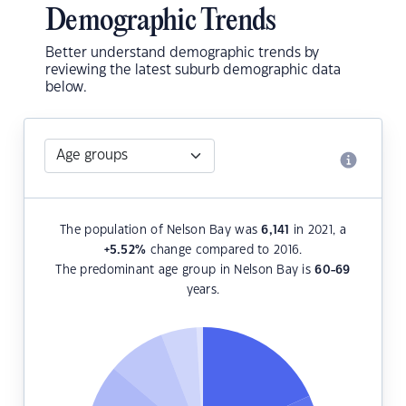
Demographic Trends
Better understand demographic trends by
reviewing the latest suburb demographic data
below.
The population of Nelson Bay was
6,141
in 2021, a
+5.52
%
change compared to 2016.
The predominant age group in Nelson Bay is
60-69
years.