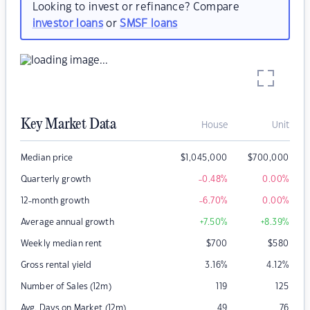
Looking to invest or refinance? Compare
investor loans
or
SMSF loans
Key Market Data
House
Unit
Median price
$
1,045,000
$
700,000
Quarterly growth
-0.48
%
0.00
%
12-month growth
-6.70
%
0.00
%
Average annual growth
+7.50
%
+8.39
%
Weekly median rent
$
700
$
580
Gross rental yield
3.16
%
4.12
%
Number of Sales (12m)
119
125
Avg. Days on Market (12m)
49
76