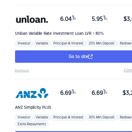
%
%
6.04
5.95
$
3,
p.a.
p.a.
Unloan
Variable Rate Investment Loan LVR < 80%
Investor
Variable
Principal & Interest
20% Min Deposit
Redraw
Go to site
Com
Disclosure
%
%
6.69
6.69
$
3,
p.a.
p.a.
ANZ
Simplicity PLUS
Investor
Variable
Principal & Interest
30% Min Deposit
Redraw
Extra Repayments