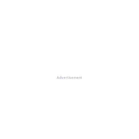
Advertisement