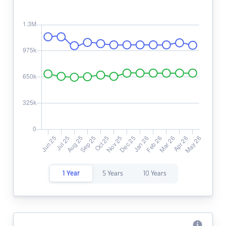
1 Year
5 Years
10 Years