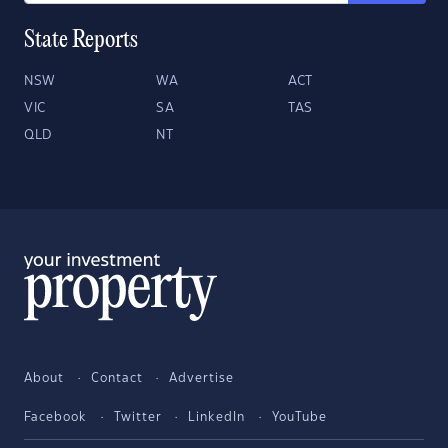
State Reports
NSW
WA
ACT
VIC
SA
TAS
QLD
NT
About
Contact
Advertise
Facebook
Twitter
LinkedIn
YouTube