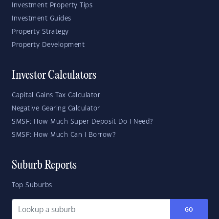
Investment Property Tips
Investment Guides
Property Strategy
Property Development
Investor Calculators
Capital Gains Tax Calculator
Negative Gearing Calculator
SMSF: How Much Super Deposit Do I Need?
SMSF: How Much Can I Borrow?
Suburb Reports
Top Suburbs
GO