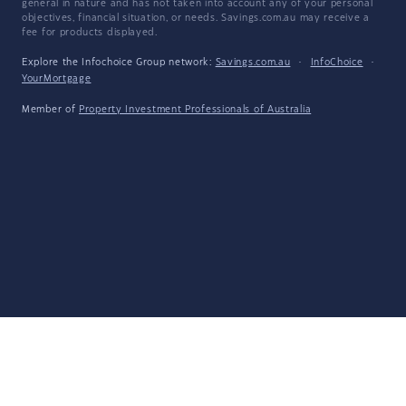
general in nature and has not taken into account any of your personal
objectives, financial situation, or needs. Savings.com.au may receive a
fee for products displayed.
Explore the Infochoice Group network:
Savings.com.au
·
InfoChoice
·
YourMortgage
Member of
Property Investment Professionals of Australia