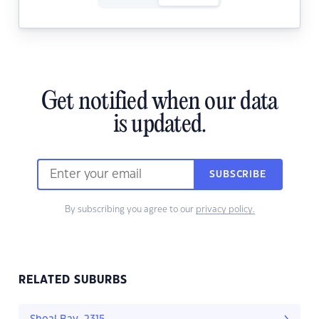
Get notified when our data
is updated.
SUBSCRIBE
By subscribing you agree to our
privacy policy.
RELATED SUBURBS