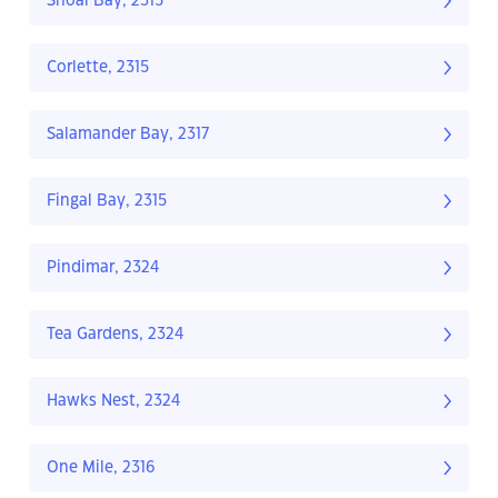
Shoal Bay, 2315
Corlette, 2315
Salamander Bay, 2317
Fingal Bay, 2315
Pindimar, 2324
Tea Gardens, 2324
Hawks Nest, 2324
One Mile, 2316