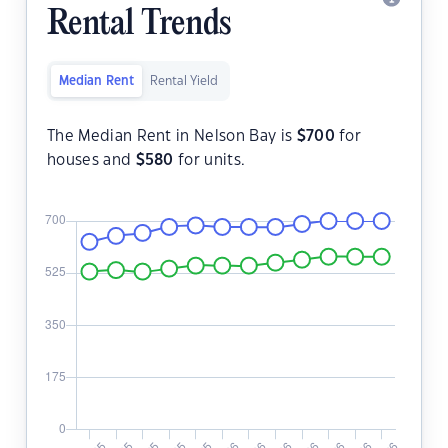
Rental Trends
Median Rent
Rental Yield
The Median Rent in Nelson Bay is
$
700
for
houses and
$
580
for units.