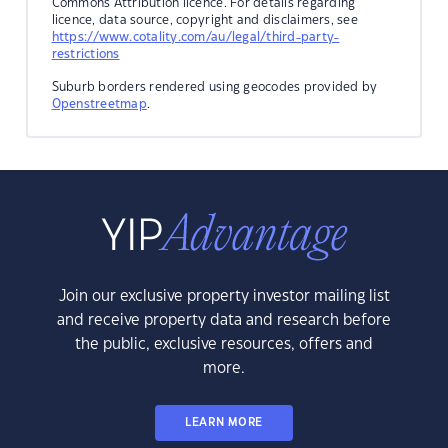
Commons Attribution licence. For details regarding
licence, data source, copyright and disclaimers, see
https://www.cotality.com/au/legal/third-party-
restrictions
Suburb borders rendered using geocodes provided by
Openstreetmap
.
Join our exclusive property investor mailing list
and receive property data and research before
the public, exclusive resources, offers and
more.
LEARN MORE