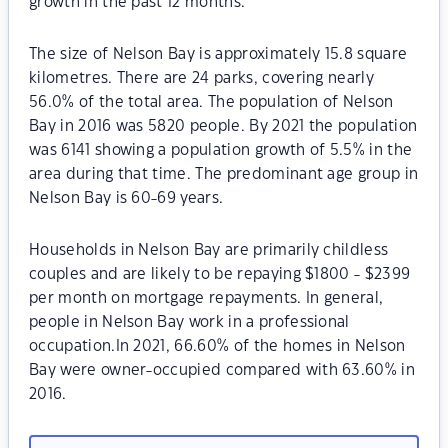
growth in the past 12 months.
The size of Nelson Bay is approximately 15.8 square
kilometres. There are 24 parks, covering nearly
56.0% of the total area. The population of Nelson
Bay in 2016 was 5820 people. By 2021 the population
was 6141 showing a population growth of 5.5% in the
area during that time. The predominant age group in
Nelson Bay is 60-69 years.
Households in Nelson Bay are primarily childless
couples and are likely to be repaying $1800 - $2399
per month on mortgage repayments. In general,
people in Nelson Bay work in a professional
occupation.In 2021, 66.60% of the homes in Nelson
Bay were owner-occupied compared with 63.60% in
2016.