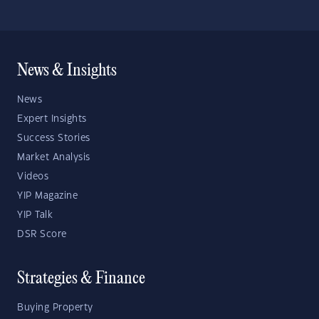
News & Insights
News
Expert Insights
Success Stories
Market Analysis
Videos
YIP Magazine
YIP Talk
DSR Score
Strategies & Finance
Buying Property