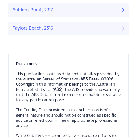
Soldiers Point, 2317
Taylors Beach, 2316
Disclaimers
This publication contains data and statistics provided by
the Australian Bureau of Statistics (
ABS Data
). ©2026
Copyright in this information belongs to the Australian
Bureau of Statistics (
ABS
). The ABS provides no warranty
that the ABS Data is free from error, complete or suitable
for any particular purpose.
The Cotality Data provided in this publication is of a
general nature and should not be construed as specific
advice or relied upon in lieu of appropriate professional
advice.
While Cotality uses commercially reasonable efforts to