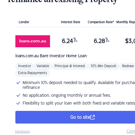
Lender
Interest Rate
Comparison Rate*
Monthly Re
%
%
6.24
6.28
$
3,
p.a.
p.a.
loans.com.au
Bare Investor Home Loan
Investor
Variable
Principal & Interest
10% Min Deposit
Redraw
Extra Repayments
Minimum 10% deposit needed to qualify. Available for purcha
refinance
No application, ongoing monthly or annual fees.
Flexibility to split your loan with both fixed and variable rates
Go to site
Com
Disclosure