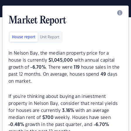
Market Report
House report
Unit Report
In Nelson Bay, the median property price for a
house is currently
$
1,045,000
with annual capital
growth of
-6.70
%
. There were
119
house sales in the
past 12 months. On average, houses spend
49
days
on market.
If you're thinking about buying an investment
property in Nelson Bay, consider that rental yields
for houses are currently
3.16
%
with an average
median rent of
$
700
weekly. Houses have seen
-0.48
%
growth in the past quarter, and
-6.70
%