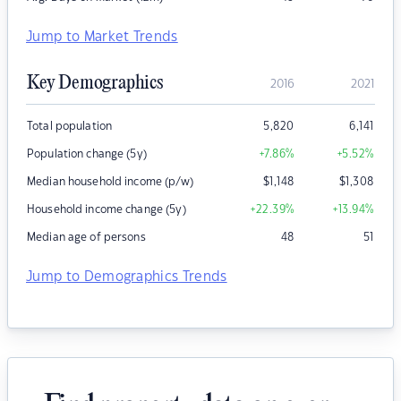
Jump to Market Trends
Key Demographics
2016
2021
Total population
5,820
6,141
Population change (5y)
+7.86
%
+5.52
%
Median household income (p/w)
$
1,148
$
1,308
Household income change (5y)
+22.39
%
+13.94
%
Median age of persons
48
51
Jump to Demographics Trends