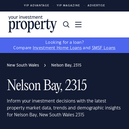
YIP ADVANTAGE
YIP MAGAZINE
ADVERTISE
Looking for a loan?
Compare
Investment Home Loans
and
SMSF Loans
New South Wales
Nelson Bay, 2315
Nelson Bay, 2315
Inform your investment decisions with the latest
property market data, trends and demographic insights
for Nelson Bay, New South Wales 2315