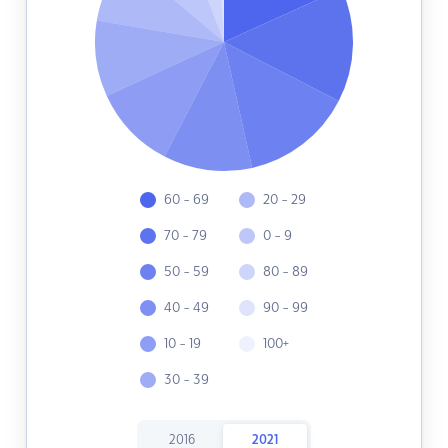
60 - 69
20 - 29
70 - 79
0 - 9
50 - 59
80 - 89
40 - 49
90 - 99
10 - 19
100+
30 - 39
2016
2021