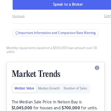
Speak to a Broker
Com
Disclosure
Important Information and Comparison Rate Warning
Monthly repayments based on a $500,000 loan amount over 30
years.
Market Trends
Median Value
Median Growth
Number of Sales
The Median Sale Price in Nelson Bay is
$
1,045,000
for houses and
$
700,000
for units.