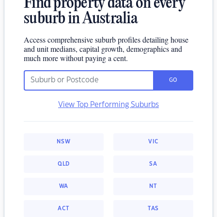
Find property data on every
suburb in Australia
Access comprehensive suburb profiles detailing house
and unit medians, capital growth, demographics and
much more without paying a cent.
GO
View Top Performing Suburbs
NSW
VIC
QLD
SA
WA
NT
ACT
TAS