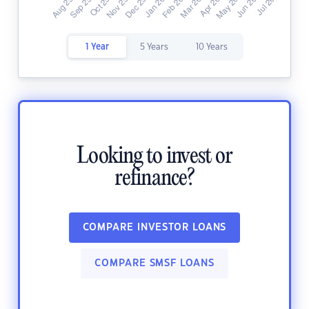
1 Year
5 Years
10 Years
Looking to invest or
refinance?
COMPARE INVESTOR LOANS
COMPARE SMSF LOANS