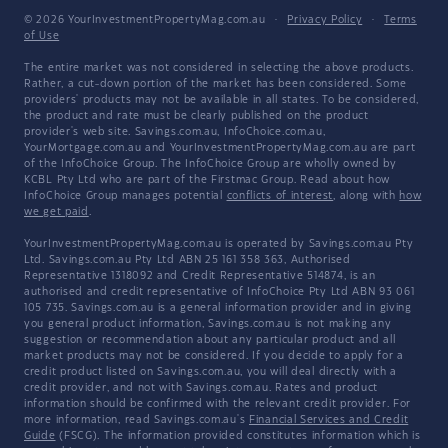
© 2026 YourInvestmentPropertyMag.com.au
·
Privacy Policy
·
Terms
of Use
The entire market was not considered in selecting the above products.
Rather, a cut-down portion of the market has been considered. Some
providers' products may not be available in all states. To be considered,
the product and rate must be clearly published on the product
provider's web site. Savings.com.au, InfoChoice.com.au,
YourMortgage.com.au and YourInvestmentPropertyMag.com.au are part
of the InfoChoice Group. The InfoChoice Group are wholly owned by
KCBL Pty Ltd who are part of the Firstmac Group. Read about how
InfoChoice Group manages potential
conflicts of interest
, along with
how
we get paid
.
YourInvestmentPropertyMag.com.au is operated by Savings.com.au Pty
Ltd. Savings.com.au Pty Ltd ABN 25 161 358 363, Authorised
Representative 1318092 and Credit Representative 514874, is an
authorised and credit representative of InfoChoice Pty Ltd ABN 93 061
105 735. Savings.com.au is a general information provider and in giving
you general product information, Savings.com.au is not making any
suggestion or recommendation about any particular product and all
market products may not be considered. If you decide to apply for a
credit product listed on Savings.com.au, you will deal directly with a
credit provider, and not with Savings.com.au. Rates and product
information should be confirmed with the relevant credit provider. For
more information, read Savings.com.au's
Financial Services and Credit
Guide
(FSCG). The information provided constitutes information which is