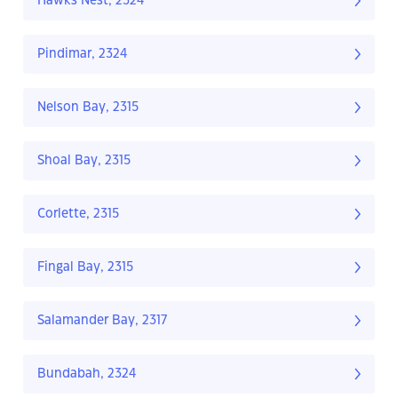
Hawks Nest, 2324
Pindimar, 2324
Nelson Bay, 2315
Shoal Bay, 2315
Corlette, 2315
Fingal Bay, 2315
Salamander Bay, 2317
Bundabah, 2324