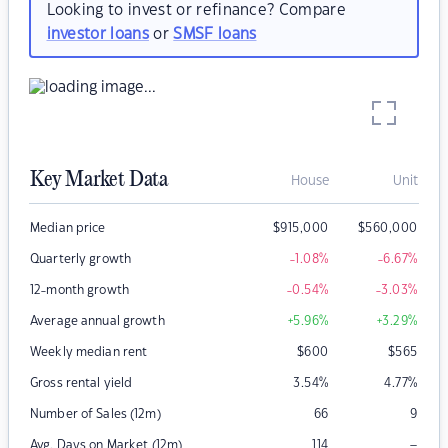
Looking to invest or refinance? Compare
investor loans
or
SMSF loans
Key Market Data
House
Unit
Median price
$
915,000
$
560,000
Quarterly growth
-1.08
%
-6.67
%
12-month growth
-0.54
%
-3.03
%
Average annual growth
+5.96
%
+3.29
%
Weekly median rent
$
600
$
565
Gross rental yield
3.54
%
4.77
%
Number of Sales (12m)
66
9
–
Avg. Days on Market (12m)
114