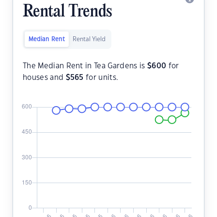
Rental Trends
Median Rent
Rental Yield
The Median Rent in Tea Gardens is
$
600
for
houses and
$
565
for units.