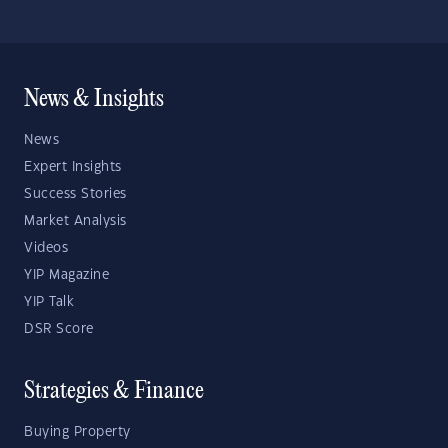
News & Insights
News
Expert Insights
Success Stories
Market Analysis
Videos
YIP Magazine
YIP Talk
DSR Score
Strategies & Finance
Buying Property