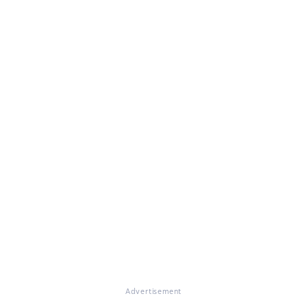
Advertisement