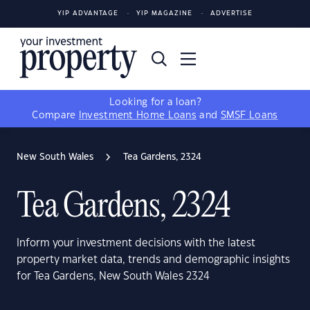
YIP ADVANTAGE
YIP MAGAZINE
ADVERTISE
Looking for a loan?
Compare
Investment Home Loans
and
SMSF Loans
New South Wales
Tea Gardens, 2324
Tea Gardens, 2324
Inform your investment decisions with the latest
property market data, trends and demographic insights
for Tea Gardens, New South Wales 2324