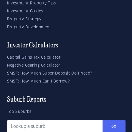
Investment Property Tips
Investment Guides
Property Strategy
Property Development
Investor Calculators
Capital Gains Tax Calculator
Negative Gearing Calculator
SMSF: How Much Super Deposit Do I Need?
SMSF: How Much Can I Borrow?
Suburb Reports
Top Suburbs
GO