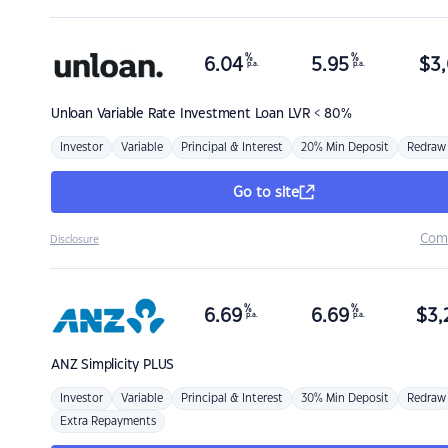
%
%
6.04
5.95
$
3,
p.a.
p.a.
Unloan
Variable Rate Investment Loan LVR < 80%
Investor
Variable
Principal & Interest
20% Min Deposit
Redraw
Go to site
Com
Disclosure
%
%
6.69
6.69
$
3,
p.a.
p.a.
ANZ
Simplicity PLUS
Investor
Variable
Principal & Interest
30% Min Deposit
Redraw
Extra Repayments