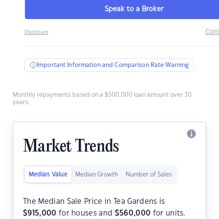
Speak to a Broker
Com
Disclosure
Important Information and Comparison Rate Warning
Monthly repayments based on a $500,000 loan amount over 30
years.
Market Trends
Median Value
Median Growth
Number of Sales
The Median Sale Price in Tea Gardens is
$
915,000
for houses and
$
560,000
for units.