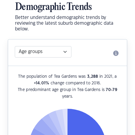
Demographic Trends
Better understand demographic trends by
reviewing the latest suburb demographic data
below.
The population of Tea Gardens was
3,288
in 2021, a
+14.01
%
change compared to 2016.
The predominant age group in Tea Gardens is
70-79
years.