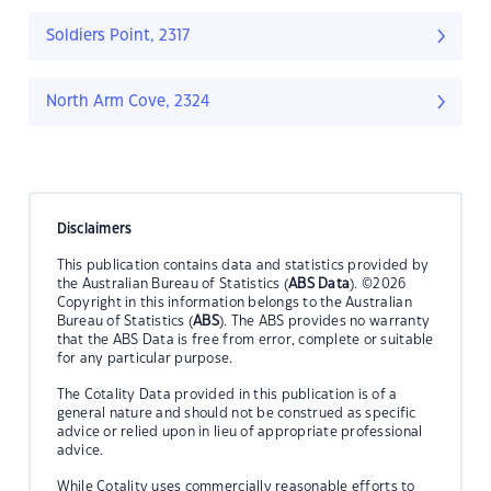
Soldiers Point, 2317
North Arm Cove, 2324
Disclaimers
This publication contains data and statistics provided by
the Australian Bureau of Statistics (
ABS Data
). ©2026
Copyright in this information belongs to the Australian
Bureau of Statistics (
ABS
). The ABS provides no warranty
that the ABS Data is free from error, complete or suitable
for any particular purpose.
The Cotality Data provided in this publication is of a
general nature and should not be construed as specific
advice or relied upon in lieu of appropriate professional
advice.
While Cotality uses commercially reasonable efforts to