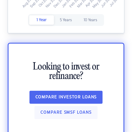
1 Year
5 Years
10 Years
Looking to invest or
refinance?
COMPARE INVESTOR LOANS
COMPARE SMSF LOANS