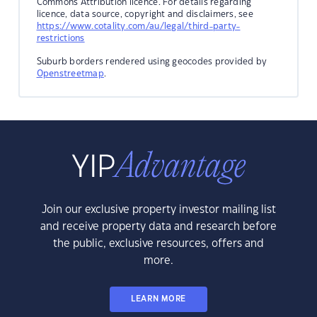
Commons Attribution licence. For details regarding
licence, data source, copyright and disclaimers, see
https://www.cotality.com/au/legal/third-party-
restrictions
Suburb borders rendered using geocodes provided by
Openstreetmap
.
Join our exclusive property investor mailing list
and receive property data and research before
the public, exclusive resources, offers and
more.
LEARN MORE