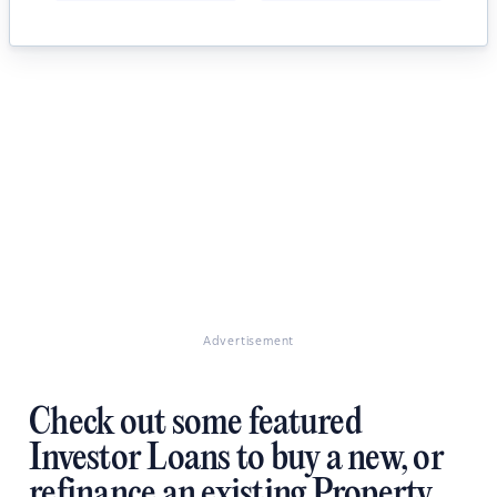
Advertisement
Check out some featured
Investor Loans to buy a new, or
refinance an existing Property