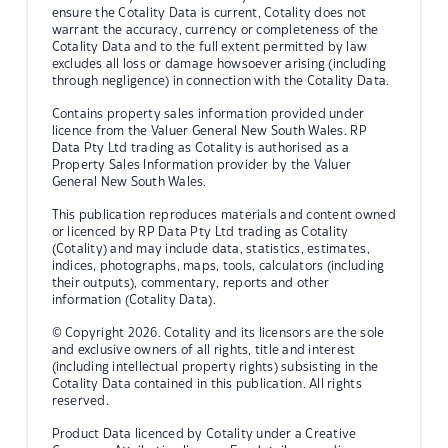
ensure the Cotality Data is current, Cotality does not
warrant the accuracy, currency or completeness of the
Cotality Data and to the full extent permitted by law
excludes all loss or damage howsoever arising (including
through negligence) in connection with the Cotality Data.
Contains property sales information provided under
licence from the Valuer General New South Wales. RP
Data Pty Ltd trading as Cotality is authorised as a
Property Sales Information provider by the Valuer
General New South Wales.
This publication reproduces materials and content owned
or licenced by RP Data Pty Ltd trading as Cotality
(Cotality) and may include data, statistics, estimates,
indices, photographs, maps, tools, calculators (including
their outputs), commentary, reports and other
information (Cotality Data).
© Copyright 2026. Cotality and its licensors are the sole
and exclusive owners of all rights, title and interest
(including intellectual property rights) subsisting in the
Cotality Data contained in this publication. All rights
reserved.
Product Data licenced by Cotality under a Creative