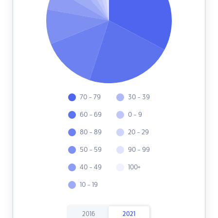
70 - 79
30 - 39
60 - 69
0 - 9
80 - 89
20 - 29
50 - 59
90 - 99
40 - 49
100+
10 - 19
2016
2021