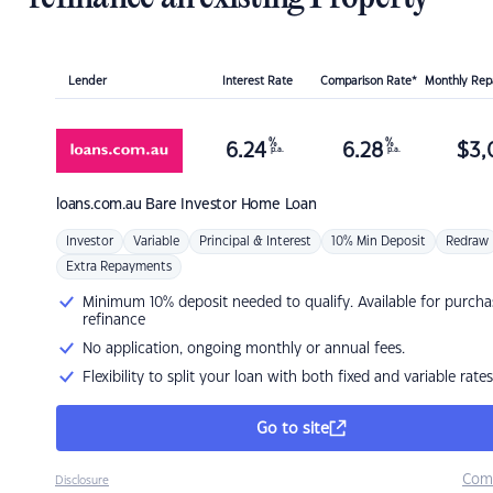
Lender
Interest Rate
Comparison Rate*
Monthly Re
%
%
6.24
6.28
$
3,
p.a.
p.a.
loans.com.au
Bare Investor Home Loan
Investor
Variable
Principal & Interest
10% Min Deposit
Redraw
Extra Repayments
Minimum 10% deposit needed to qualify. Available for purcha
refinance
No application, ongoing monthly or annual fees.
Flexibility to split your loan with both fixed and variable rates
Go to site
Com
Disclosure