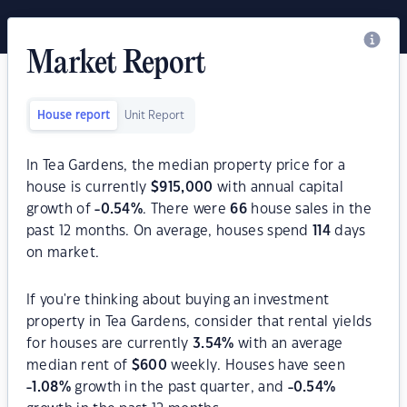
Market Report
House report
Unit Report
In Tea Gardens, the median property price for a
house is currently
$
915,000
with annual capital
growth of
-0.54
%
. There were
66
house sales in the
past 12 months. On average, houses spend
114
days
on market.
If you're thinking about buying an investment
property in Tea Gardens, consider that rental yields
for houses are currently
3.54
%
with an average
median rent of
$
600
weekly. Houses have seen
-1.08
%
growth in the past quarter, and
-0.54
%