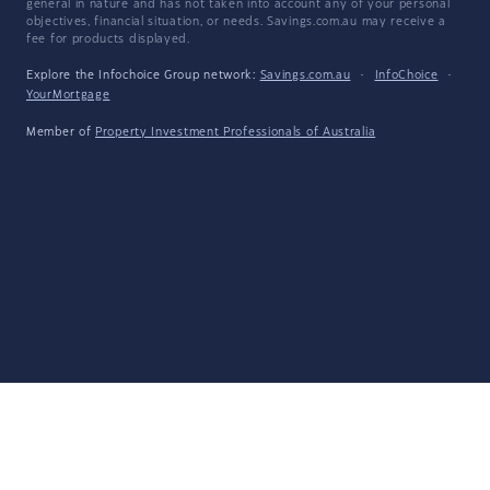
general in nature and has not taken into account any of your personal
objectives, financial situation, or needs. Savings.com.au may receive a
fee for products displayed.
Explore the Infochoice Group network:
Savings.com.au
·
InfoChoice
·
YourMortgage
Member of
Property Investment Professionals of Australia