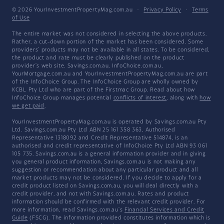
© 2026 YourInvestmentPropertyMag.com.au
·
Privacy Policy
·
Terms
of Use
The entire market was not considered in selecting the above products.
Rather, a cut-down portion of the market has been considered. Some
providers' products may not be available in all states. To be considered,
the product and rate must be clearly published on the product
provider's web site. Savings.com.au, InfoChoice.com.au,
YourMortgage.com.au and YourInvestmentPropertyMag.com.au are part
of the InfoChoice Group. The InfoChoice Group are wholly owned by
KCBL Pty Ltd who are part of the Firstmac Group. Read about how
InfoChoice Group manages potential
conflicts of interest
, along with
how
we get paid
.
YourInvestmentPropertyMag.com.au is operated by Savings.com.au Pty
Ltd. Savings.com.au Pty Ltd ABN 25 161 358 363, Authorised
Representative 1318092 and Credit Representative 514874, is an
authorised and credit representative of InfoChoice Pty Ltd ABN 93 061
105 735. Savings.com.au is a general information provider and in giving
you general product information, Savings.com.au is not making any
suggestion or recommendation about any particular product and all
market products may not be considered. If you decide to apply for a
credit product listed on Savings.com.au, you will deal directly with a
credit provider, and not with Savings.com.au. Rates and product
information should be confirmed with the relevant credit provider. For
more information, read Savings.com.au's
Financial Services and Credit
Guide
(FSCG). The information provided constitutes information which is