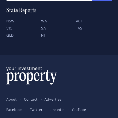
State Reports
NSW
WA
ACT
VIC
SA
TAS
QLD
NT
About
Contact
Advertise
Facebook
Twitter
LinkedIn
YouTube