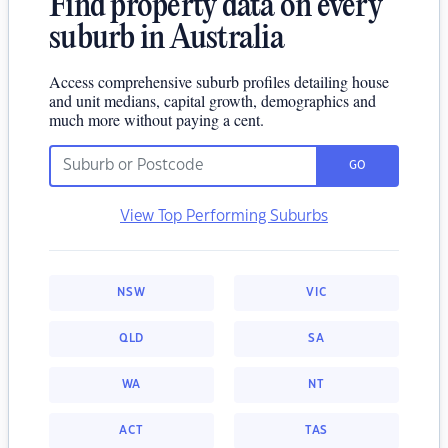
Find property data on every
suburb in Australia
Access comprehensive suburb profiles detailing house
and unit medians, capital growth, demographics and
much more without paying a cent.
GO
View Top Performing Suburbs
NSW
VIC
QLD
SA
WA
NT
ACT
TAS