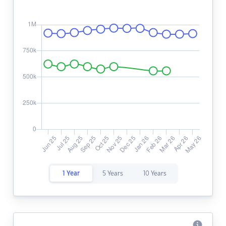
1 Year
5 Years
10 Years