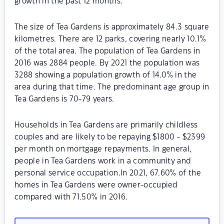
growth in the past 12 months.
The size of Tea Gardens is approximately 84.3 square
kilometres. There are 12 parks, covering nearly 10.1%
of the total area. The population of Tea Gardens in
2016 was 2884 people. By 2021 the population was
3288 showing a population growth of 14.0% in the
area during that time. The predominant age group in
Tea Gardens is 70-79 years.
Households in Tea Gardens are primarily childless
couples and are likely to be repaying $1800 - $2399
per month on mortgage repayments. In general,
people in Tea Gardens work in a community and
personal service occupation.In 2021, 67.60% of the
homes in Tea Gardens were owner-occupied
compared with 71.50% in 2016.