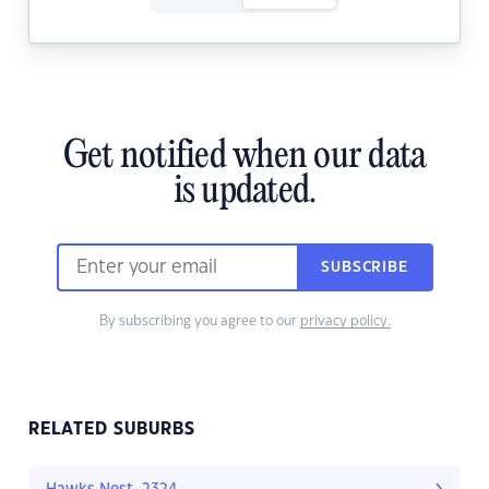
Get notified when our data
is updated.
SUBSCRIBE
By subscribing you agree to our
privacy policy.
RELATED SUBURBS