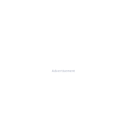
Advertisement