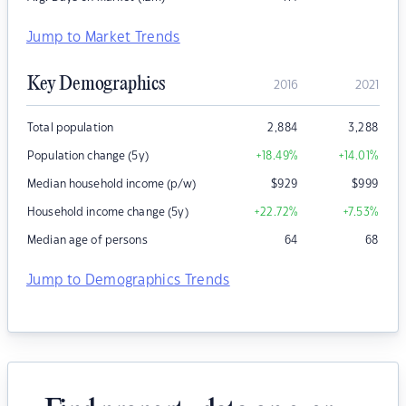
Jump to Market Trends
Key Demographics
2016
2021
Total population
2,884
3,288
Population change (5y)
+18.49
%
+14.01
%
Median household income (p/w)
$
929
$
999
Household income change (5y)
+22.72
%
+7.53
%
Median age of persons
64
68
Jump to Demographics Trends