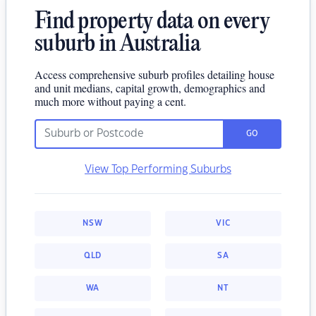
Find property data on every
suburb in Australia
Access comprehensive suburb profiles detailing house
and unit medians, capital growth, demographics and
much more without paying a cent.
GO
View Top Performing Suburbs
NSW
VIC
QLD
SA
WA
NT