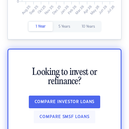
1 Year
5 Years
10 Years
Looking to invest or
refinance?
COMPARE INVESTOR LOANS
COMPARE SMSF LOANS