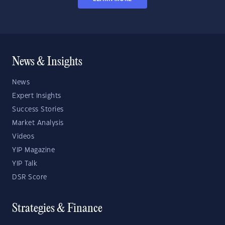
News & Insights
News
Expert Insights
Success Stories
Market Analysis
Videos
YIP Magazine
YIP Talk
DSR Score
Strategies & Finance