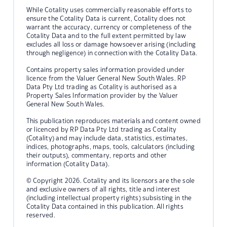
While Cotality uses commercially reasonable efforts to
ensure the Cotality Data is current, Cotality does not
warrant the accuracy, currency or completeness of the
Cotality Data and to the full extent permitted by law
excludes all loss or damage howsoever arising (including
through negligence) in connection with the Cotality Data.
Contains property sales information provided under
licence from the Valuer General New South Wales. RP
Data Pty Ltd trading as Cotality is authorised as a
Property Sales Information provider by the Valuer
General New South Wales.
This publication reproduces materials and content owned
or licenced by RP Data Pty Ltd trading as Cotality
(Cotality) and may include data, statistics, estimates,
indices, photographs, maps, tools, calculators (including
their outputs), commentary, reports and other
information (Cotality Data).
© Copyright 2026. Cotality and its licensors are the sole
and exclusive owners of all rights, title and interest
(including intellectual property rights) subsisting in the
Cotality Data contained in this publication. All rights
reserved.