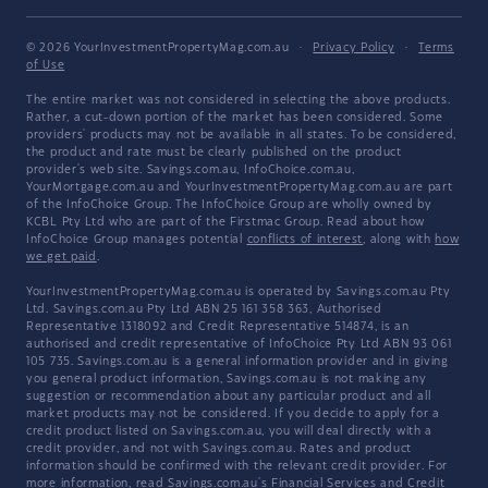
© 2026 YourInvestmentPropertyMag.com.au
·
Privacy Policy
·
Terms
of Use
The entire market was not considered in selecting the above products.
Rather, a cut-down portion of the market has been considered. Some
providers' products may not be available in all states. To be considered,
the product and rate must be clearly published on the product
provider's web site. Savings.com.au, InfoChoice.com.au,
YourMortgage.com.au and YourInvestmentPropertyMag.com.au are part
of the InfoChoice Group. The InfoChoice Group are wholly owned by
KCBL Pty Ltd who are part of the Firstmac Group. Read about how
InfoChoice Group manages potential
conflicts of interest
, along with
how
we get paid
.
YourInvestmentPropertyMag.com.au is operated by Savings.com.au Pty
Ltd. Savings.com.au Pty Ltd ABN 25 161 358 363, Authorised
Representative 1318092 and Credit Representative 514874, is an
authorised and credit representative of InfoChoice Pty Ltd ABN 93 061
105 735. Savings.com.au is a general information provider and in giving
you general product information, Savings.com.au is not making any
suggestion or recommendation about any particular product and all
market products may not be considered. If you decide to apply for a
credit product listed on Savings.com.au, you will deal directly with a
credit provider, and not with Savings.com.au. Rates and product
information should be confirmed with the relevant credit provider. For
more information, read Savings.com.au's
Financial Services and Credit