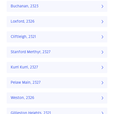
Buchanan, 2323
Loxford, 2326
Cliftleigh, 2321
Stanford Merthyr, 2327
Kurri Kurri, 2327
Pelaw Main, 2327
Weston, 2326
Gillieston Heights, 2321