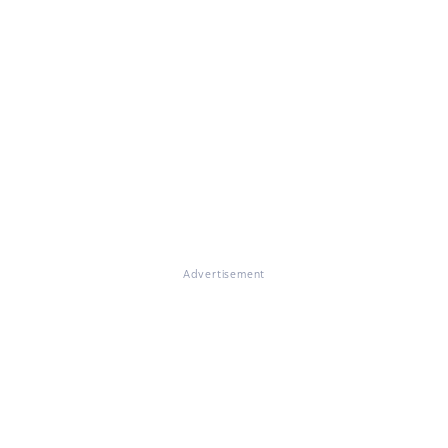
Advertisement