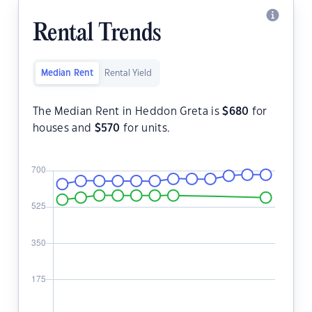
Rental Trends
Median Rent
Rental Yield
The Median Rent in Heddon Greta is
$
680
for
houses and
$
570
for units.