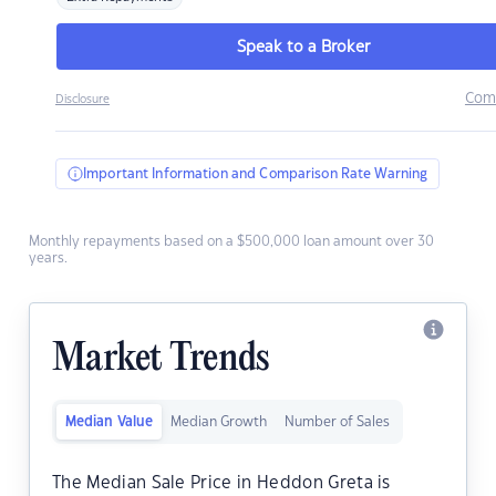
Speak to a Broker
Com
Disclosure
Important Information and Comparison Rate Warning
Monthly repayments based on a $500,000 loan amount over 30
years.
Market Trends
Median Value
Median Growth
Number of Sales
The Median Sale Price in Heddon Greta is