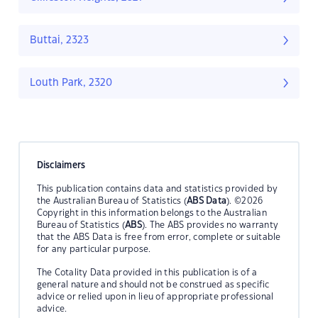
Buttai, 2323
Louth Park, 2320
Disclaimers
This publication contains data and statistics provided by
the Australian Bureau of Statistics (
ABS Data
). ©2026
Copyright in this information belongs to the Australian
Bureau of Statistics (
ABS
). The ABS provides no warranty
that the ABS Data is free from error, complete or suitable
for any particular purpose.
The Cotality Data provided in this publication is of a
general nature and should not be construed as specific
advice or relied upon in lieu of appropriate professional
advice.