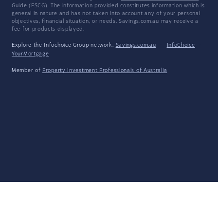
Guide
(FSCG). The information provided constitutes information which is
general in nature and has not taken into account any of your personal
objectives, financial situation, or needs. Savings.com.au may receive a
fee for products displayed.
Explore the Infochoice Group network:
Savings.com.au
·
InfoChoice
·
YourMortgage
Member of
Property Investment Professionals of Australia