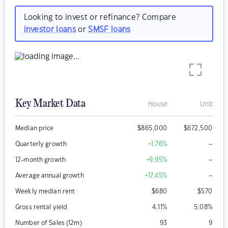
Looking to invest or refinance? Compare
investor loans
or
SMSF loans
Key Market Data
House
Unit
Median price
$
865,000
$
672,500
–
Quarterly growth
+1.76
%
–
12-month growth
+9.95
%
–
Average annual growth
+17.45
%
Weekly median rent
$
680
$
570
Gross rental yield
4.11
%
5.08
%
Number of Sales (12m)
93
9