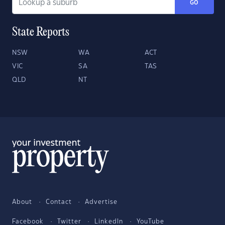
GO
State Reports
NSW
WA
ACT
VIC
SA
TAS
QLD
NT
About
Contact
Advertise
Facebook
Twitter
LinkedIn
YouTube