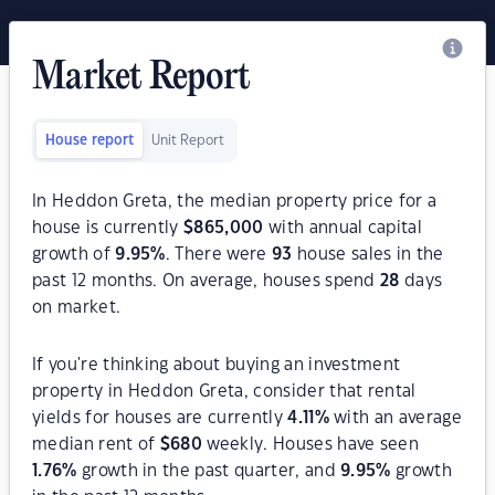
Market Report
House report
Unit Report
In Heddon Greta, the median property price for a
house is currently
$
865,000
with annual capital
growth of
9.95
%
. There were
93
house sales in the
past 12 months. On average, houses spend
28
days
on market.
If you're thinking about buying an investment
property in Heddon Greta, consider that rental
yields for houses are currently
4.11
%
with an average
median rent of
$
680
weekly. Houses have seen
1.76
%
growth in the past quarter, and
9.95
%
growth