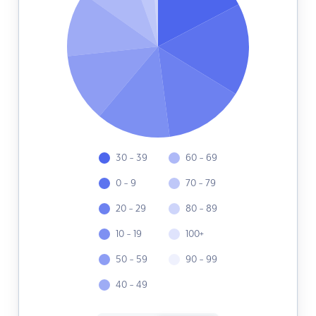
30 - 39
60 - 69
0 - 9
70 - 79
20 - 29
80 - 89
10 - 19
100+
50 - 59
90 - 99
40 - 49