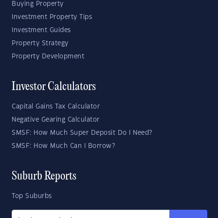
Buying Property
Investment Property Tips
Investment Guides
Property Strategy
Property Development
Investor Calculators
Capital Gains Tax Calculator
Negative Gearing Calculator
SMSF: How Much Super Deposit Do I Need?
SMSF: How Much Can I Borrow?
Suburb Reports
Top Suburbs