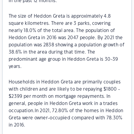
in the past 12 months.
The size of Heddon Greta is approximately 4.8
square kilometres. There are 3 parks, covering
nearly 18.0% of the total area. The population of
Heddon Greta in 2016 was 2047 people. By 2021 the
population was 2838 showing a population growth of
38.6% in the area during that time. The
predominant age group in Heddon Greta is 30-39
years.
Households in Heddon Greta are primarily couples
with children and are likely to be repaying $1800 -
$2399 per month on mortgage repayments. In
general, people in Heddon Greta work in a trades
occupation.In 2021, 72.80% of the homes in Heddon
Greta were owner-occupied compared with 78.30%
in 2016.