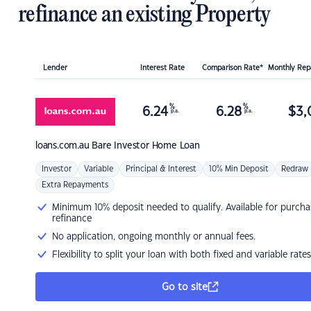
refinance an existing Property
Lender
Interest Rate
Comparison Rate*
Monthly Re
%
%
6.24
6.28
$
3,
p.a.
p.a.
loans.com.au
Bare Investor Home Loan
Investor
Variable
Principal & Interest
10% Min Deposit
Redraw
Extra Repayments
Minimum 10% deposit needed to qualify. Available for purcha
refinance
No application, ongoing monthly or annual fees.
Flexibility to split your loan with both fixed and variable rates
Go to site