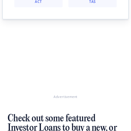
ACT
TAS
Advertisement
Check out some featured
Investor Loans to buy a new, or