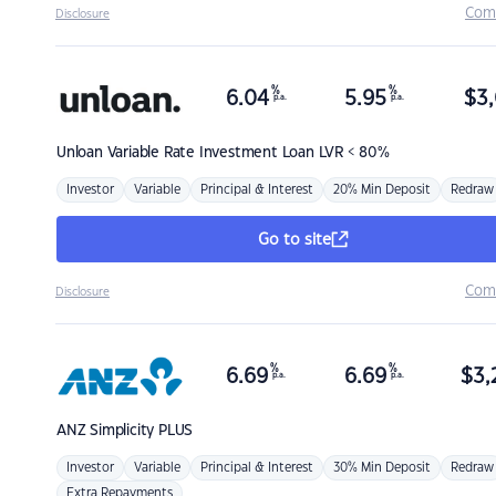
Com
Disclosure
%
%
6.04
5.95
$
3,
p.a.
p.a.
Unloan
Variable Rate Investment Loan LVR < 80%
Investor
Variable
Principal & Interest
20% Min Deposit
Redraw
Go to site
Com
Disclosure
%
%
6.69
6.69
$
3,
p.a.
p.a.
ANZ
Simplicity PLUS
Investor
Variable
Principal & Interest
30% Min Deposit
Redraw
Extra Repayments