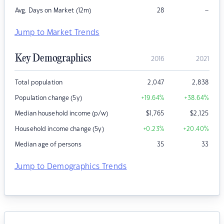
–
Avg. Days on Market (12m)
28
Jump to Market Trends
Key Demographics
2016
2021
Total population
2,047
2,838
Population change (5y)
+19.64
%
+38.64
%
Median household income (p/w)
$
1,765
$
2,125
Household income change (5y)
+0.23
%
+20.40
%
Median age of persons
35
33
Jump to Demographics Trends