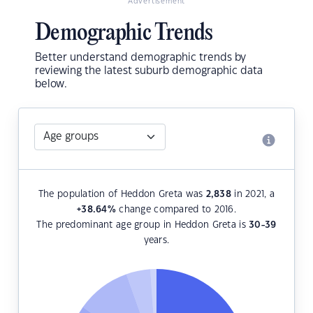
Advertisement
Demographic Trends
Better understand demographic trends by
reviewing the latest suburb demographic data
below.
The population of Heddon Greta was
2,838
in 2021, a
+38.64
%
change compared to 2016.
The predominant age group in Heddon Greta is
30-39
years.