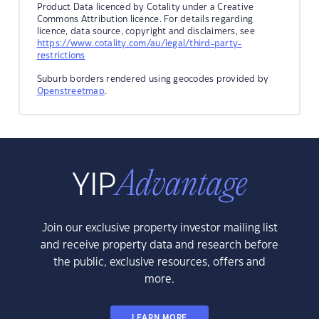
Product Data licenced by Cotality under a Creative
Commons Attribution licence. For details regarding
licence, data source, copyright and disclaimers, see
https://www.cotality.com/au/legal/third-party-
restrictions
Suburb borders rendered using geocodes provided by
Openstreetmap
.
Join our exclusive property investor mailing list
and receive property data and research before
the public, exclusive resources, offers and
more.
LEARN MORE