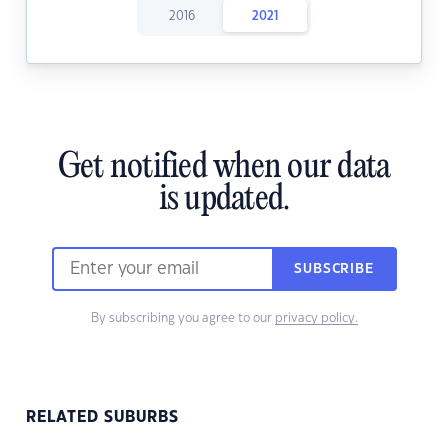
2016
2021
Get notified when our data
is updated.
SUBSCRIBE
By subscribing you agree to our
privacy policy.
RELATED SUBURBS