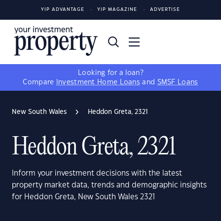
YIP ADVANTAGE
YIP MAGAZINE
ADVERTISE
Looking for a loan?
Compare
Investment Home Loans
and
SMSF Loans
New South Wales
Heddon Greta, 2321
Heddon Greta, 2321
Inform your investment decisions with the latest
property market data, trends and demographic insights
for Heddon Greta, New South Wales 2321