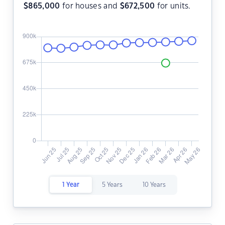
$
865,000
for houses and
$
672,500
for units.
1 Year
5 Years
10 Years