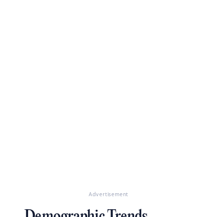
Advertisement