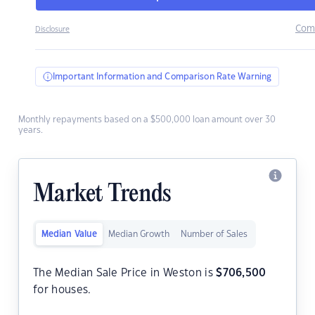
Com
Disclosure
Important Information and Comparison Rate Warning
Monthly repayments based on a $500,000 loan amount over 30
years.
Market Trends
Median Value
Median Growth
Number of Sales
The Median Sale Price in Weston is
$
706,500
for houses.