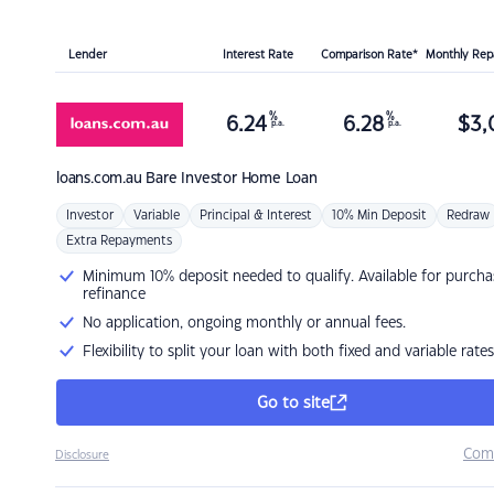
Lender
Interest Rate
Comparison Rate*
Monthly Re
%
%
6.24
6.28
$
3,
p.a.
p.a.
loans.com.au
Bare Investor Home Loan
Investor
Variable
Principal & Interest
10% Min Deposit
Redraw
Extra Repayments
Minimum 10% deposit needed to qualify. Available for purcha
refinance
No application, ongoing monthly or annual fees.
Flexibility to split your loan with both fixed and variable rates
Go to site
Com
Disclosure