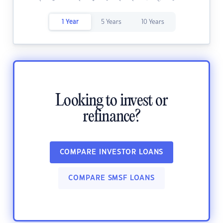
1 Year
5 Years
10 Years
Looking to invest or
refinance?
COMPARE INVESTOR LOANS
COMPARE SMSF LOANS