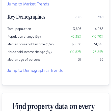
Jump to Market Trends
Key Demographics
2016
2021
Total population
3,693
4,088
Population change (5y)
+0.35
%
+10.70
%
Median household income (p/w)
$
1,086
$
1,345
Household income change (5y)
+10.82
%
+23.85
%
Median age of persons
37
36
Jump to Demographics Trends
Find property data on every