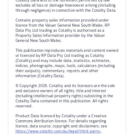
Cotality Data and to the full extent permitted by law
excludes all loss or damage howsoever arising (including
through negligence) in connection with the Cotality Data.
Contains property sales information provided under
licence from the Valuer General New South Wales. RP
Data Pty Ltd trading as Cotality is authorised as a
Property Sales Information provider by the Valuer
General New South Wales.
This publication reproduces materials and content owned
or licenced by RP Data Pty Ltd trading as Cotality
(Cotality) and may include data, statistics, estimates,
indices, photographs, maps, tools, calculators (including
their outputs), commentary, reports and other
information (Cotality Data).
© Copyright 2026. Cotality and its licensors are the sole
and exclusive owners of all rights, title and interest
(including intellectual property rights) subsisting in the
Cotality Data contained in this publication. All rights
reserved.
Product Data licenced by Cotality under a Creative
Commons Attribution licence. For details regarding
licence, data source, copyright and disclaimers, see
https://www.cotality.com/au/legal/third-party-