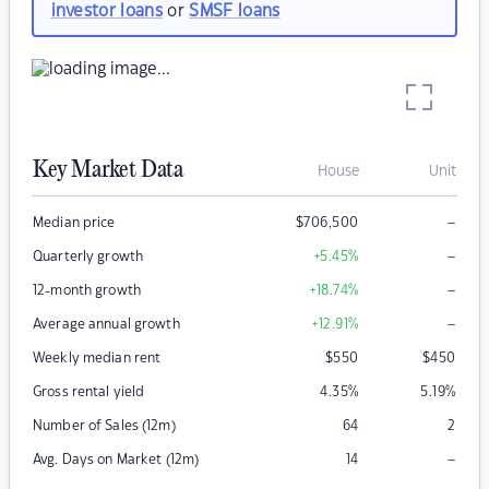
investor loans
or
SMSF loans
Key Market Data
House
Unit
–
Median price
$
706,500
–
Quarterly growth
+5.45
%
–
12-month growth
+18.74
%
–
Average annual growth
+12.91
%
Weekly median rent
$
550
$
450
Gross rental yield
4.35
%
5.19
%
Number of Sales (12m)
64
2
–
Avg. Days on Market (12m)
14