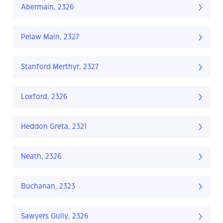
Abermain, 2326
Pelaw Main, 2327
Stanford Merthyr, 2327
Loxford, 2326
Heddon Greta, 2321
Neath, 2326
Buchanan, 2323
Sawyers Gully, 2326