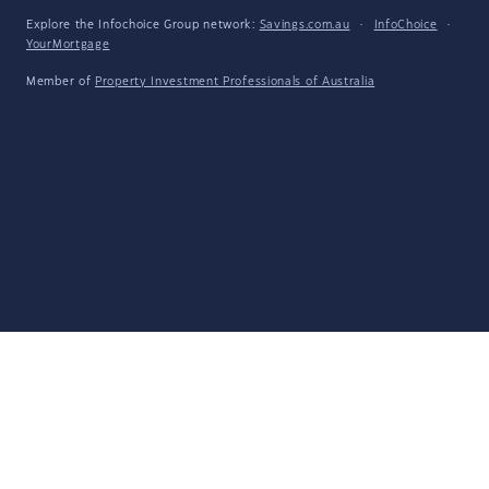
Explore the Infochoice Group network:
Savings.com.au
·
InfoChoice
·
YourMortgage
Member of
Property Investment Professionals of Australia