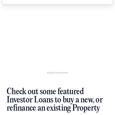
Advertisement
Check out some featured
Investor Loans to buy a new, or
refinance an existing Property