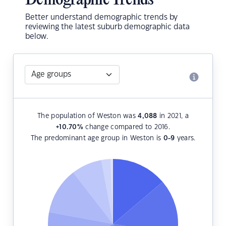
Demographic Trends
Better understand demographic trends by
reviewing the latest suburb demographic data
below.
The population of Weston was
4,088
in 2021, a
+10.70
%
change compared to 2016.
The predominant age group in Weston is
0-9
years.