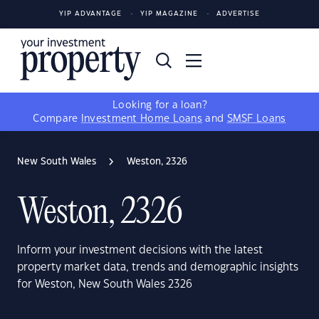
YIP ADVANTAGE
YIP MAGAZINE
ADVERTISE
Looking for a loan?
Compare
Investment Home Loans
and
SMSF Loans
New South Wales
Weston, 2326
Weston, 2326
Inform your investment decisions with the latest
property market data, trends and demographic insights
for Weston, New South Wales 2326