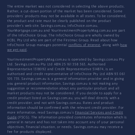
The entire market was not considered in selecting the above products.
Rather, a cut-down portion of the market has been considered. Some
providers' products may not be available in all states. To be considered,
the product and rate must be clearly published on the product
provider's web site. Savings.com.au, InfoChoice.com.au,
YourMortgage.com.au and YourInvestmentPropertyMag.com.au are part
of the InfoChoice Group. The InfoChoice Group are wholly owned by
KCBL Pty Ltd who are part of the Firstmac Group. Read about how
InfoChoice Group manages potential
conflicts of interest
, along with
how
we get paid
.
YourInvestmentPropertyMag.com.au is operated by Savings.com.au Pty
Ltd. Savings.com.au Pty Ltd ABN 25 161 358 363, Authorised
Representative 1318092 and Credit Representative 514874, is an
authorised and credit representative of InfoChoice Pty Ltd ABN 93 061
105 735. Savings.com.au is a general information provider and in giving
you general product information, Savings.com.au is not making any
suggestion or recommendation about any particular product and all
market products may not be considered. If you decide to apply for a
credit product listed on Savings.com.au, you will deal directly with a
credit provider, and not with Savings.com.au. Rates and product
information should be confirmed with the relevant credit provider. For
more information, read Savings.com.au's
Financial Services and Credit
Guide
(FSCG). The information provided constitutes information which is
general in nature and has not taken into account any of your personal
objectives, financial situation, or needs. Savings.com.au may receive a
fee for products displayed.