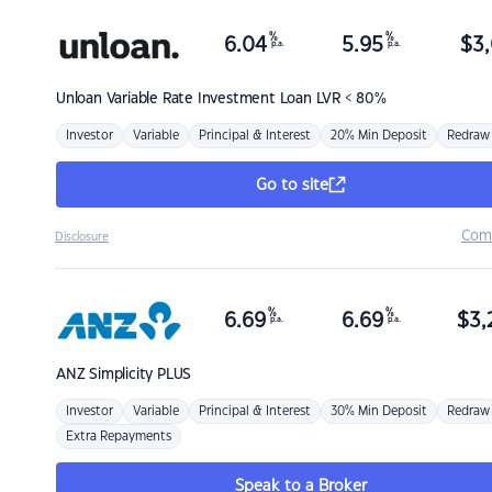
%
%
6.04
5.95
$
3,
p.a.
p.a.
Unloan
Variable Rate Investment Loan LVR < 80%
Investor
Variable
Principal & Interest
20% Min Deposit
Redraw
Go to site
Com
Disclosure
%
%
6.69
6.69
$
3,
p.a.
p.a.
ANZ
Simplicity PLUS
Investor
Variable
Principal & Interest
30% Min Deposit
Redraw
Extra Repayments
Speak to a Broker