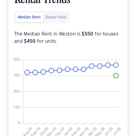
Rental Trends
Median Rent
Rental Yield
The Median Rent in Weston is
$
550
for houses
and
$
450
for units.