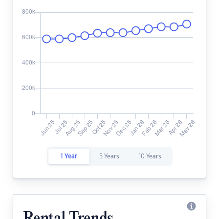
1 Year
5 Years
10 Years