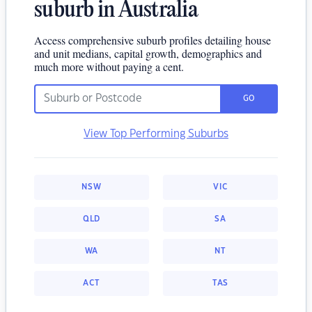
suburb in Australia
Access comprehensive suburb profiles detailing house
and unit medians, capital growth, demographics and
much more without paying a cent.
GO
View Top Performing Suburbs
NSW
VIC
QLD
SA
WA
NT
ACT
TAS