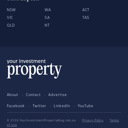
NSW
WA
ACT
VIC
SA
TAS
QLD
NT
About
Contact
Advertise
Facebook
Twitter
LinkedIn
YouTube
© 2026 YourInvestmentPropertyMag.com.au
·
Privacy Policy
·
Terms
of Use