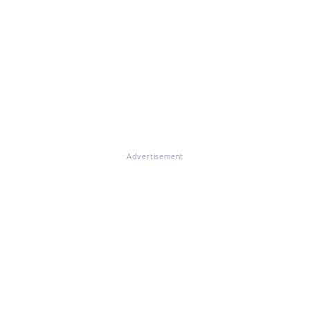
Advertisement