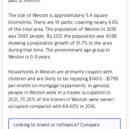
past 12 months.
The size of Weston is approximately 5.4 square
kilometres. There are 10 parks, covering nearly 4.6%
of the total area. The population of Weston in 2016
was 3693 people. By 2021 the population was 4088
showing a population growth of 10.7% in the area
during that time. The predominant age group in
Weston is 0-9 years.
Households in Weston are primarily couples with
children and are likely to be repaying $1400 - $1799
per month on mortgage repayments. In general,
people in Weston work in a trades occupation.In
2021, 73.20% of the homes in Weston were owner-
occupied compared with 69.40% in 2016.
Looking to invest or refinance? Compare