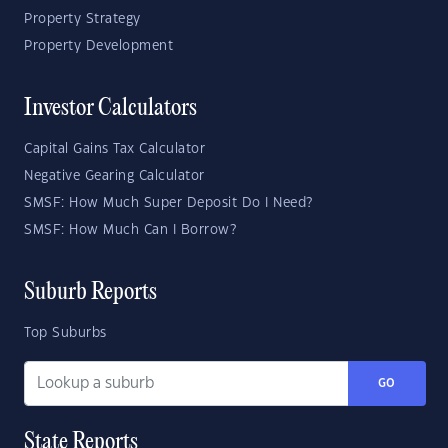
Property Strategy
Property Development
Investor Calculators
Capital Gains Tax Calculator
Negative Gearing Calculator
SMSF: How Much Super Deposit Do I Need?
SMSF: How Much Can I Borrow?
Suburb Reports
Top Suburbs
GO
State Reports