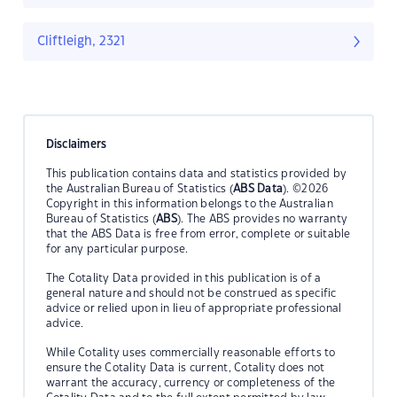
Cliftleigh, 2321
Disclaimers
This publication contains data and statistics provided by
the Australian Bureau of Statistics (
ABS Data
). ©2026
Copyright in this information belongs to the Australian
Bureau of Statistics (
ABS
). The ABS provides no warranty
that the ABS Data is free from error, complete or suitable
for any particular purpose.
The Cotality Data provided in this publication is of a
general nature and should not be construed as specific
advice or relied upon in lieu of appropriate professional
advice.
While Cotality uses commercially reasonable efforts to
ensure the Cotality Data is current, Cotality does not
warrant the accuracy, currency or completeness of the