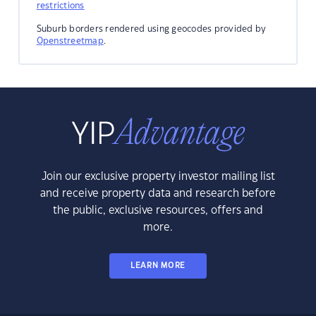
restrictions
Suburb borders rendered using geocodes provided by
Openstreetmap
.
Join our exclusive property investor mailing list
and receive property data and research before
the public, exclusive resources, offers and
more.
LEARN MORE