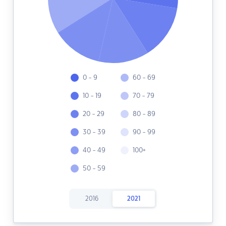
0 - 9
60 - 69
10 - 19
70 - 79
20 - 29
80 - 89
30 - 39
90 - 99
40 - 49
100+
50 - 59
2016
2021