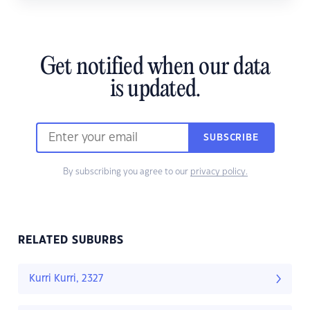
Get notified when our data
is updated.
SUBSCRIBE
By subscribing you agree to our
privacy policy.
RELATED SUBURBS
Kurri Kurri, 2327