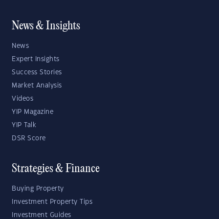
News & Insights
News
Expert Insights
Success Stories
Market Analysis
Videos
YIP Magazine
YIP Talk
DSR Score
Strategies & Finance
Buying Property
Investment Property Tips
Investment Guides