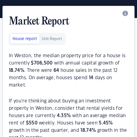
Market Report
House report
Unit Report
In Weston, the median property price for a house is
currently
$
706,500
with annual capital growth of
18.74
%
. There were
64
house sales in the past 12
months. On average, houses spend
14
days on
market.
If you're thinking about buying an investment
property in Weston, consider that rental yields for
houses are currently
4.35
%
with an average median
rent of
$
550
weekly. Houses have seen
5.45
%
growth in the past quarter, and
18.74
%
growth in the