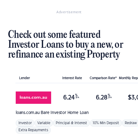
Advertisement
Check out some featured
Investor Loans to buy a new, or
refinance an existing Property
Lender
Interest Rate
Comparison Rate*
Monthly Re
%
%
6.24
6.28
$
3,
p.a.
p.a.
loans.com.au
Bare Investor Home Loan
Investor
Variable
Principal & Interest
10% Min Deposit
Redraw
Extra Repayments