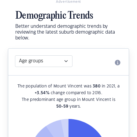
Advertisement
Demographic Trends
Better understand demographic trends by
reviewing the latest suburb demographic data
below.
The population of Mount Vincent was
380
in 2021, a
+3.54
%
change compared to 2016.
The predominant age group in Mount Vincent is
50-59
years.