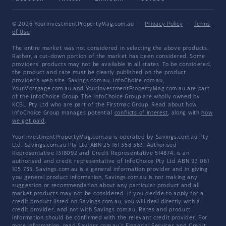
© 2026 YourInvestmentPropertyMag.com.au
·
Privacy Policy
·
Terms
of Use
The entire market was not considered in selecting the above products.
Rather, a cut-down portion of the market has been considered. Some
providers' products may not be available in all states. To be considered,
the product and rate must be clearly published on the product
provider's web site. Savings.com.au, InfoChoice.com.au,
YourMortgage.com.au and YourInvestmentPropertyMag.com.au are part
of the InfoChoice Group. The InfoChoice Group are wholly owned by
KCBL Pty Ltd who are part of the Firstmac Group. Read about how
InfoChoice Group manages potential
conflicts of interest
, along with
how
we get paid
.
YourInvestmentPropertyMag.com.au is operated by Savings.com.au Pty
Ltd. Savings.com.au Pty Ltd ABN 25 161 358 363, Authorised
Representative 1318092 and Credit Representative 514874, is an
authorised and credit representative of InfoChoice Pty Ltd ABN 93 061
105 735. Savings.com.au is a general information provider and in giving
you general product information, Savings.com.au is not making any
suggestion or recommendation about any particular product and all
market products may not be considered. If you decide to apply for a
credit product listed on Savings.com.au, you will deal directly with a
credit provider, and not with Savings.com.au. Rates and product
information should be confirmed with the relevant credit provider. For