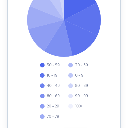
50 - 59
30 - 39
10 - 19
0 - 9
40 - 49
80 - 89
60 - 69
90 - 99
20 - 29
100+
70 - 79