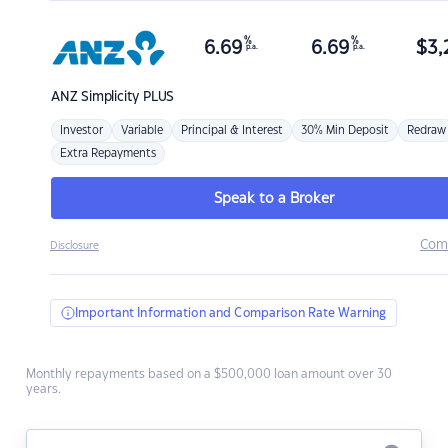
%
%
6.69
6.69
$
3,
p.a.
p.a.
ANZ
Simplicity PLUS
Investor
Variable
Principal & Interest
30% Min Deposit
Redraw
Extra Repayments
Speak to a Broker
Com
Disclosure
Important Information and Comparison Rate Warning
Monthly repayments based on a $500,000 loan amount over 30
years.