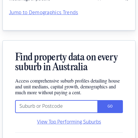
Jump to Demographics Trends
Find property data on every
suburb in Australia
Access comprehensive suburb profiles detailing house
and unit medians, capital growth, demographics and
much more without paying a cent.
GO
View Top Performing Suburbs