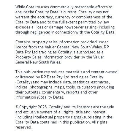
While Cotality uses commercially reasonable efforts to
ensure the Cotality Data is current, Cotality does not
warrant the accuracy, currency or completeness of the
Cotality Data and to the full extent permitted by law
excludes all loss or damage howsoever arising (including
through negligence) in connection with the Cotality Data.
Contains property sales information provided under
licence from the Valuer General New South Wales. RP
Data Pty Ltd trading as Cotality is authorised as a
Property Sales Information provider by the Valuer
General New South Wales.
This publication reproduces materials and content owned
or licenced by RP Data Pty Ltd trading as Cotality
(Cotality) and may include data, statistics, estimates,
indices, photographs, maps, tools, calculators (including
their outputs), commentary, reports and other
information (Cotality Data).
© Copyright 2026. Cotality and its licensors are the sole
and exclusive owners of all rights, title and interest
(including intellectual property rights) subsisting in the
Cotality Data contained in this publication. All rights
reserved.