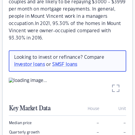
couples and are likely to be repaying $3000 - $3999
per month on mortgage repayments. In general,
people in Mount Vincent work in a managers
occupation.In 2021, 95.30% of the homes in Mount
Vincent were owner-occupied compared with
93.30% in 2016.
Looking to invest or refinance? Compare
investor loans
or
SMSF loans
Key Market Data
House
Unit
–
–
Median price
–
–
Quarterly growth