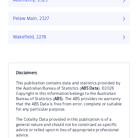
Abernethy, 2325
Pelaw Main, 2327
Wakefield, 2278
Disclaimers
This publication contains data and statistics provided by
the Australian Bureau of Statistics (
ABS Data
). ©2026
Copyright in this information belongs to the Australian
Bureau of Statistics (
ABS
). The ABS provides no warranty
that the ABS Data is free from error, complete or suitable
for any particular purpose.
The Cotality Data provided in this publication is of a
general nature and should not be construed as specific
advice or relied upon in lieu of appropriate professional
advice.