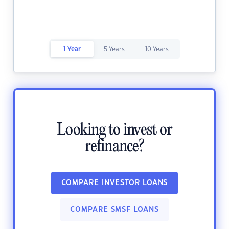
1 Year
5 Years
10 Years
Looking to invest or
refinance?
COMPARE INVESTOR LOANS
COMPARE SMSF LOANS