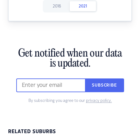
2016
2021
Get notified when our data
is updated.
SUBSCRIBE
By subscribing you agree to our
privacy policy.
RELATED SUBURBS