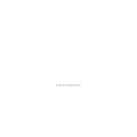
Advertisement