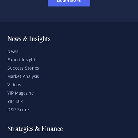
LEARN MORE
News & Insights
News
Expert Insights
Success Stories
Market Analysis
Videos
YIP Magazine
YIP Talk
DSR Score
Strategies & Finance