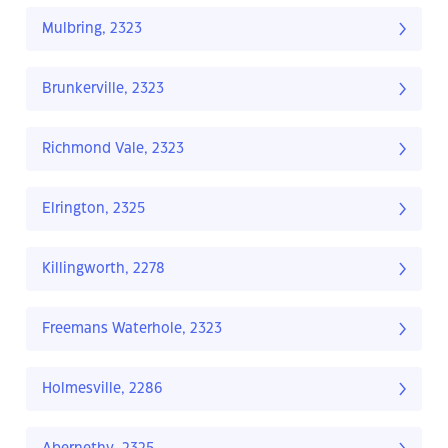
Mulbring, 2323
Brunkerville, 2323
Richmond Vale, 2323
Elrington, 2325
Killingworth, 2278
Freemans Waterhole, 2323
Holmesville, 2286