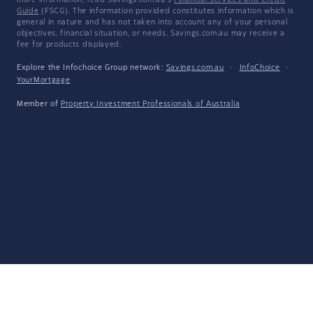
more information, read Savings.com.au's
Financial Services and Credit
Guide
(FSCG). The information provided constitutes information which is
general in nature and has not taken into account any of your personal
objectives, financial situation, or needs. Savings.com.au may receive a
fee for products displayed.
Explore the Infochoice Group network:
Savings.com.au
·
InfoChoice
·
YourMortgage
Member of
Property Investment Professionals of Australia