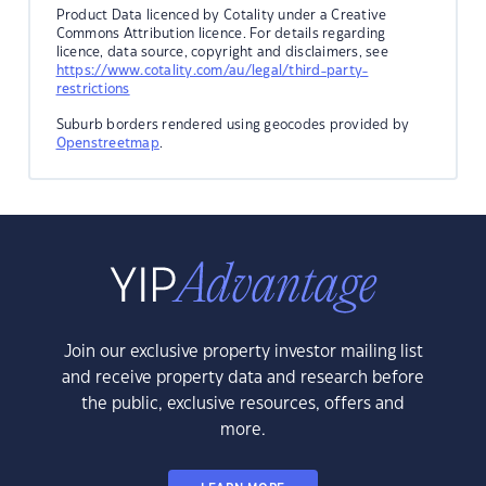
Product Data licenced by Cotality under a Creative
Commons Attribution licence. For details regarding
licence, data source, copyright and disclaimers, see
https://www.cotality.com/au/legal/third-party-
restrictions
Suburb borders rendered using geocodes provided by
Openstreetmap
.
Join our exclusive property investor mailing list
and receive property data and research before
the public, exclusive resources, offers and
more.