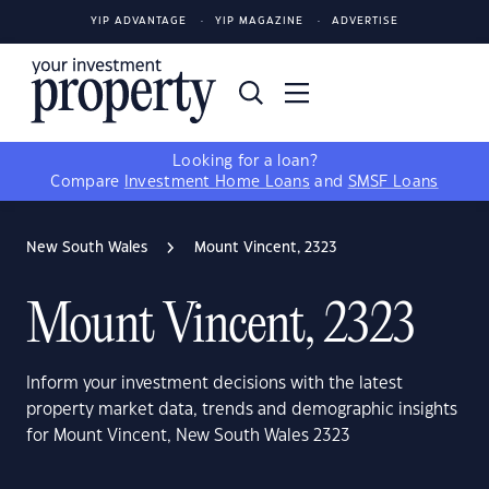
YIP ADVANTAGE
YIP MAGAZINE
ADVERTISE
Looking for a loan?
Compare
Investment Home Loans
and
SMSF Loans
New South Wales
Mount Vincent, 2323
Mount Vincent, 2323
Inform your investment decisions with the latest
property market data, trends and demographic insights
for Mount Vincent, New South Wales 2323