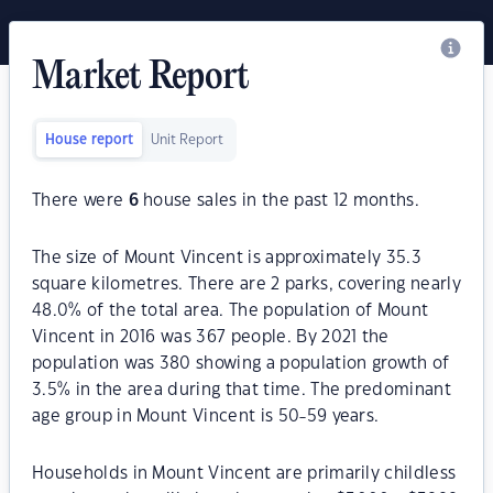
Market Report
House report
Unit Report
There were
6
house sales in the past 12 months.
The size of Mount Vincent is approximately 35.3
square kilometres. There are 2 parks, covering nearly
48.0% of the total area. The population of Mount
Vincent in 2016 was 367 people. By 2021 the
population was 380 showing a population growth of
3.5% in the area during that time. The predominant
age group in Mount Vincent is 50-59 years.
Households in Mount Vincent are primarily childless