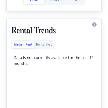
1 Year
5 Years
10 Years
Rental Trends
Median Rent
Rental Yield
Data is not currently available for the past 12
months.