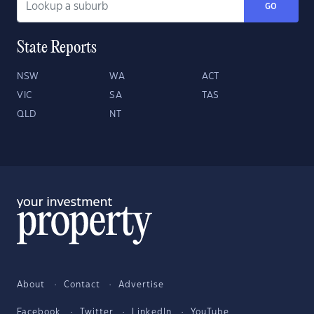
GO
State Reports
NSW
WA
ACT
VIC
SA
TAS
QLD
NT
About
Contact
Advertise
Facebook
Twitter
LinkedIn
YouTube