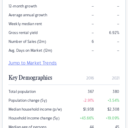
–
–
12-month growth
–
–
Average annual growth
–
–
Weekly median rent
–
Gross rental yield
6.92
%
–
Number of Sales (12m)
6
–
–
Avg. Days on Market (12m)
Jump to Market Trends
Key Demographics
2016
2021
Total population
367
380
Population change (5y)
-2.91
%
+3.54
%
Median household income (p/w)
$
1,938
$
2,308
Household income change (5y)
+43.66
%
+19.09
%
Median age of persons
44
45