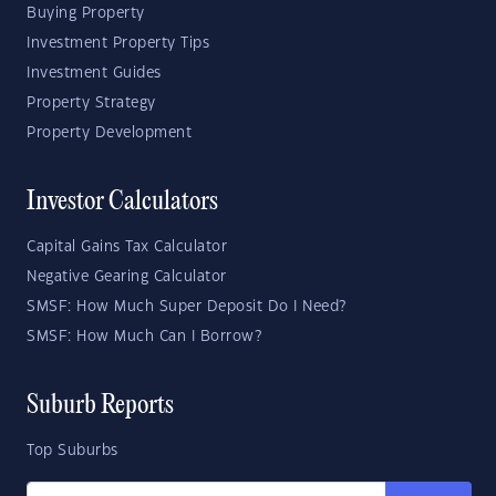
Buying Property
Investment Property Tips
Investment Guides
Property Strategy
Property Development
Investor Calculators
Capital Gains Tax Calculator
Negative Gearing Calculator
SMSF: How Much Super Deposit Do I Need?
SMSF: How Much Can I Borrow?
Suburb Reports
Top Suburbs