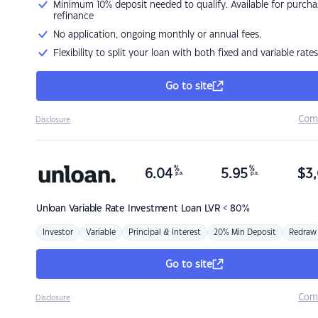
Minimum 10% deposit needed to qualify. Available for purcha
refinance
No application, ongoing monthly or annual fees.
Flexibility to split your loan with both fixed and variable rates
Go to site
Com
Disclosure
%
%
6.04
5.95
$
3,
p.a.
p.a.
Unloan
Variable Rate Investment Loan LVR < 80%
Investor
Variable
Principal & Interest
20% Min Deposit
Redraw
Go to site
Com
Disclosure