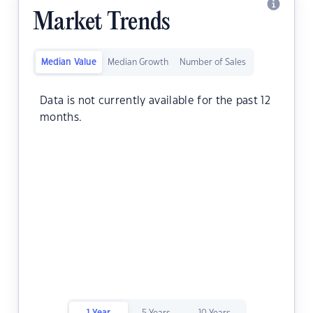
Market Trends
Median Value
Median Growth
Number of Sales
Data is not currently available for the past 12
months.