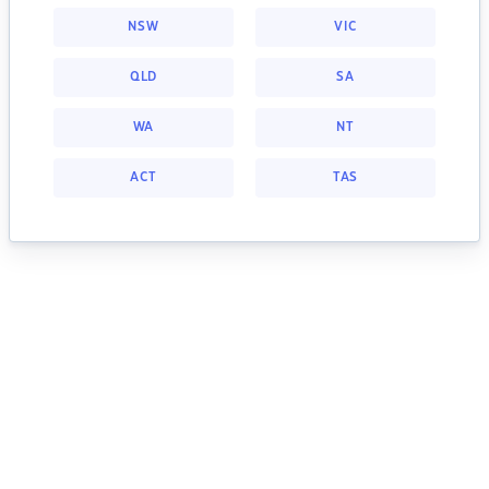
NSW
VIC
QLD
SA
WA
NT
ACT
TAS